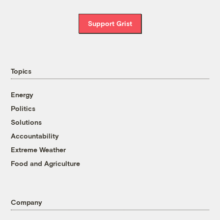
Support Grist
Topics
Energy
Politics
Solutions
Accountability
Extreme Weather
Food and Agriculture
Company