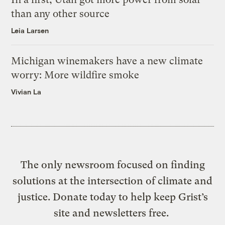
than any other source
Leia Larsen
Michigan winemakers have a new climate
worry: More wildfire smoke
Vivian La
The only newsroom focused on finding
solutions at the intersection of climate and
justice. Donate today to help keep Grist’s
site and newsletters free.