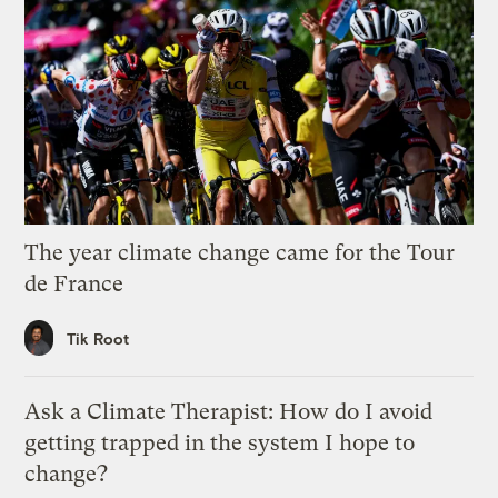
The year climate change came for the Tour
de France
Tik Root
Ask a Climate Therapist: How do I avoid
getting trapped in the system I hope to
change?