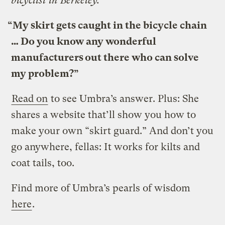
bicyclist in Berkeley:
“My skirt gets caught in the bicycle chain
… Do you know any wonderful
manufacturers out there who can solve
my problem?”
Read on
to see Umbra’s answer. Plus: She
shares a website that’ll show you how to
make your own “skirt guard.” And don’t you
go anywhere, fellas: It works for kilts and
coat tails, too.
Find more of Umbra’s pearls of wisdom
here
.