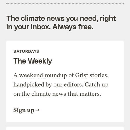
The climate news you need, right
in your inbox. Always free.
SATURDAYS
The Weekly
A weekend roundup of Grist stories,
handpicked by our editors. Catch up
on the climate news that matters.
Sign up