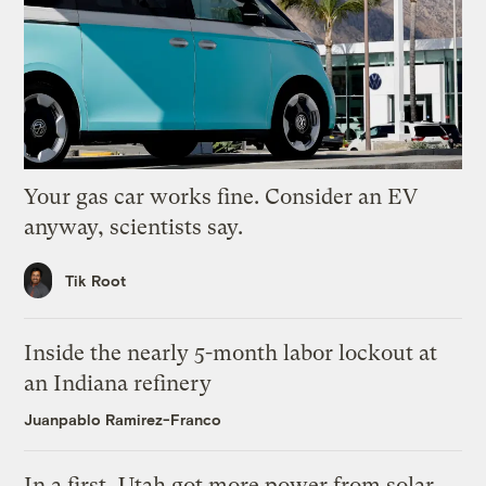
Your gas car works fine. Consider an EV
anyway, scientists say.
Tik Root
Inside the nearly 5-month labor lockout at
an Indiana refinery
Juanpablo Ramirez-Franco
In a first, Utah got more power from solar