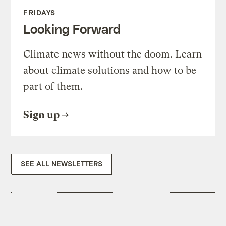
FRIDAYS
Looking Forward
Climate news without the doom. Learn
about climate solutions and how to be
part of them.
Sign up
SEE ALL NEWSLETTERS