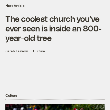
Next Article
The coolest church you’ve
ever seen is inside an 800-
year-old tree
Sarah Laskow
Culture
Culture