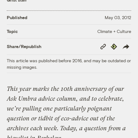
Published
May 03, 2012
Climate + Culture
Topic
Copy
Republish
Share/Republish
Link
This article was published before 2016, and may be outdated or
missing images.
This year marks the 10th anniversary of our
Ask Umbra advice column, and to celebrate,
we’re pulling one particularly poignant
question or tidbit of eco-advice out of the
archives each week. Today, a question from a