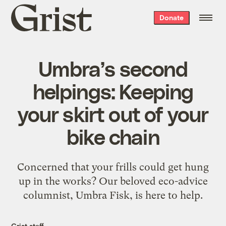
Grist
Donate
home
Umbra’s second
helpings: Keeping
your skirt out of your
bike chain
Concerned that your frills could get hung
up in the works? Our beloved eco-advice
columnist, Umbra Fisk, is here to help.
Grist staff