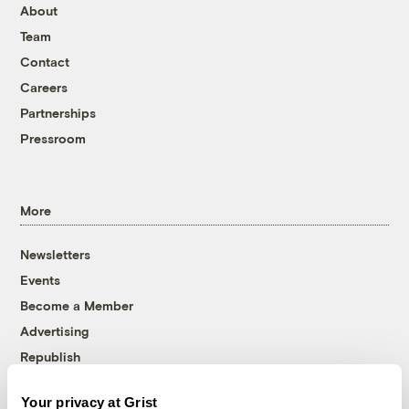
About
Team
Contact
Careers
Partnerships
Pressroom
More
Newsletters
Events
Become a Member
Advertising
Republish
Accessibility
Your privacy at Grist