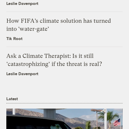
Leslie Davenport
How FIFA’s climate solution has turned
into ‘water-gate’
Tik Root
Ask a Climate Therapist: Is it still
‘catastrophizing’ if the threat is real?
Leslie Davenport
Latest