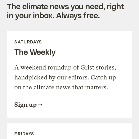
The climate news you need, right
in your inbox. Always free.
SATURDAYS
The Weekly
A weekend roundup of Grist stories,
handpicked by our editors. Catch up
on the climate news that matters.
Sign up
FRIDAYS