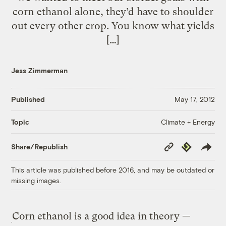
corn ethanol alone, they’d have to shoulder
out every other crop. You know what yields
[…]
Jess Zimmerman
Published
May 17, 2012
Climate + Energy
Topic
Copy
Republish
Share/Republish
Link
This article was published before 2016, and may be outdated or
missing images.
Corn ethanol is a good idea in theory —