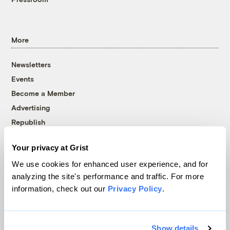
More
Newsletters
Events
Become a Member
Advertising
Republish
Accessibility
Your privacy at Grist
Follow us on Facebook
Follow us on Twitter
Follow us on Instagram
Follow us on YouTube
Follow us on Bluesky
We use cookies for enhanced user experience, and for
analyzing the site's performance and traffic. For more
© 1999-2026 Grist Magazine, Inc. All rights reserved.
information, check out our
Privacy Policy
.
Grist is powered by
WordPress VIP
.
Terms of Use
|
Privacy Policy
Show details