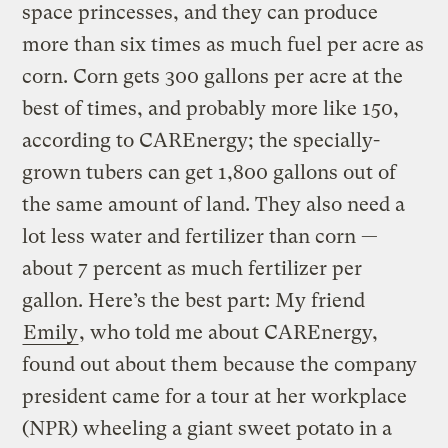
space princesses, and they can produce
more than six times as much fuel per acre as
corn. Corn gets 300 gallons per acre at the
best of times, and probably more like 150,
according to CAREnergy; the specially-
grown tubers can get 1,800 gallons out of
the same amount of land. They also need a
lot less water and fertilizer than corn —
about 7 percent as much fertilizer per
gallon. Here’s the best part: My friend
Emily
, who told me about CAREnergy,
found out about them because the company
president came for a tour at her workplace
(NPR) wheeling a giant sweet potato in a