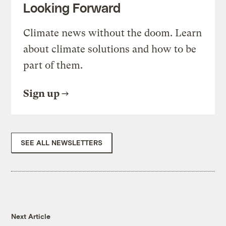
Looking Forward
Climate news without the doom. Learn
about climate solutions and how to be
part of them.
Sign up
SEE ALL NEWSLETTERS
Next Article