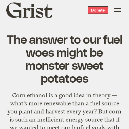
Grist
Donate
home
The answer to our fuel
woes might be
monster sweet
potatoes
Corn ethanol is a good idea in theory —
what’s more renewable than a fuel source
you plant and harvest every year? But corn
is such an inefficient energy source that if
we wanted to meet our biofuel goals with