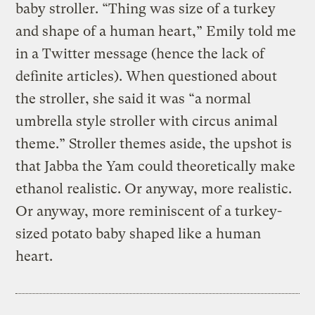
baby stroller. “Thing was size of a turkey
and shape of a human heart,” Emily told me
in a Twitter message (hence the lack of
definite articles). When questioned about
the stroller, she said it was “a normal
umbrella style stroller with circus animal
theme.” Stroller themes aside, the upshot is
that Jabba the Yam could theoretically make
ethanol realistic. Or anyway, more realistic.
Or anyway, more reminiscent of a turkey-
sized potato baby shaped like a human
heart.