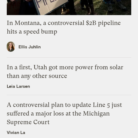
In Montana, a controversial $2B pipeline
hits a speed bump
Ellis Juhlin
In a first, Utah got more power from solar
than any other source
Leia Larsen
A controversial plan to update Line 5 just
suffered a major loss at the Michigan
Supreme Court
Vivian La