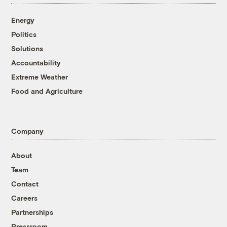
Energy
Politics
Solutions
Accountability
Extreme Weather
Food and Agriculture
Company
About
Team
Contact
Careers
Partnerships
Pressroom