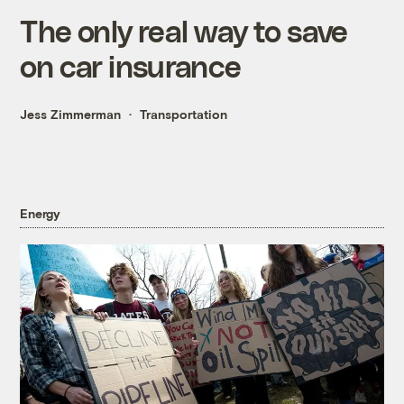
The only real way to save
on car insurance
Jess Zimmerman
Transportation
Energy