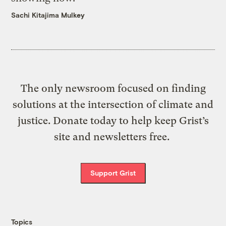
Sachi Kitajima Mulkey
The only newsroom focused on finding
solutions at the intersection of climate and
justice. Donate today to help keep Grist’s
site and newsletters free.
Support Grist
Topics