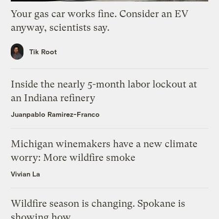
Your gas car works fine. Consider an EV
anyway, scientists say.
Tik Root
Inside the nearly 5-month labor lockout at
an Indiana refinery
Juanpablo Ramirez-Franco
Michigan winemakers have a new climate
worry: More wildfire smoke
Vivian La
Wildfire season is changing. Spokane is
showing how.