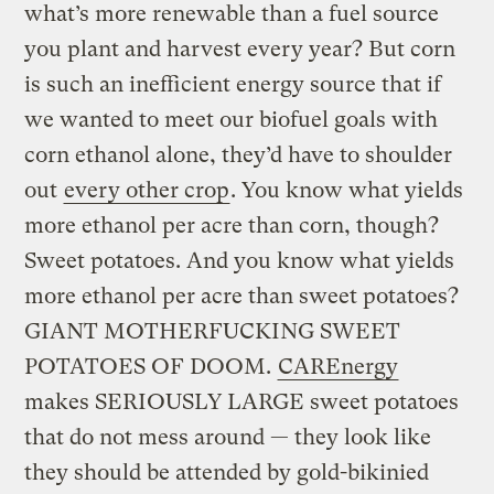
what’s more renewable than a fuel source
you plant and harvest every year? But corn
is such an inefficient energy source that if
we wanted to meet our biofuel goals with
corn ethanol alone, they’d have to shoulder
out
every other crop
. You know what yields
more ethanol per acre than corn, though?
Sweet potatoes. And you know what yields
more ethanol per acre than sweet potatoes?
GIANT MOTHERFUCKING SWEET
POTATOES OF DOOM.
CAREnergy
makes SERIOUSLY LARGE sweet potatoes
that do not mess around — they look like
they should be attended by gold-bikinied