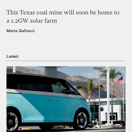
This Texas coal mine will soon be home to
a 1.2GW solar farm
Maria Gallucci
Latest