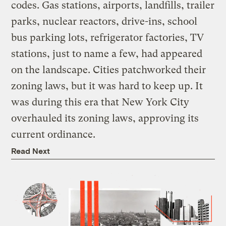
codes. Gas stations, airports, landfills, trailer
parks, nuclear reactors, drive-ins, school
bus parking lots, refrigerator factories, TV
stations, just to name a few, had appeared
on the landscape. Cities patchworked their
zoning laws, but it was hard to keep up. It
was during this era that New York City
overhauled its zoning laws, approving its
current ordinance.
Read Next