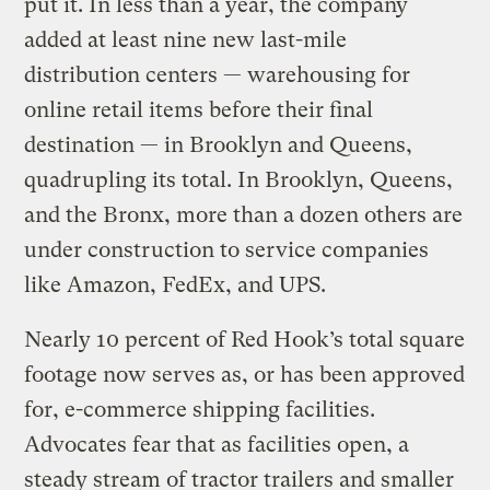
put it. In less than a year, the company
added at least nine new last-mile
distribution centers — warehousing for
online retail items before their final
destination — in Brooklyn and Queens,
quadrupling its total. In Brooklyn, Queens,
and the Bronx, more than a dozen others are
under construction to service companies
like Amazon, FedEx, and UPS.
Nearly 10 percent of Red Hook’s total square
footage now serves as, or has been approved
for, e-commerce shipping facilities.
Advocates fear that as facilities open, a
steady stream of tractor trailers and smaller