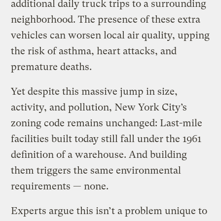
additional daily truck trips to a surrounding
neighborhood. The presence of these extra
vehicles can worsen local air quality, upping
the risk of asthma, heart attacks, and
premature deaths.
Yet despite this massive jump in size,
activity, and pollution, New York City’s
zoning code remains unchanged: Last-mile
facilities built today still fall under the 1961
definition of a warehouse. And building
them triggers the same environmental
requirements — none.
Experts argue this isn’t a problem unique to