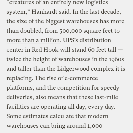
“creatures of an entirely new logistics
system,” Hanhardt said. In the last decade,
the size of the biggest warehouses has more
than doubled, from 500,000 square feet to
more than a million
. UPS’s distribution
center in Red Hook will stand 60 feet tall —
twice the height of warehouses in the 1960s
and taller than the Lidgerwood complex it is
replacing. The rise of e-commerce
platforms, and the competition for speedy
deliveries, also means that these last-mile
facilities are operating all day, every day.
Some estimates calculate that modern
warehouses can bring around 1,000