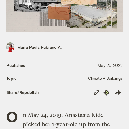
María Paula Rubiano A.
Published
May 25, 2022
Climate + Buildings
Topic
Copy
Republish
Share/Republish
Link
O
n May 24, 2019, Anastasia Kidd
picked her 1-year-old up from the