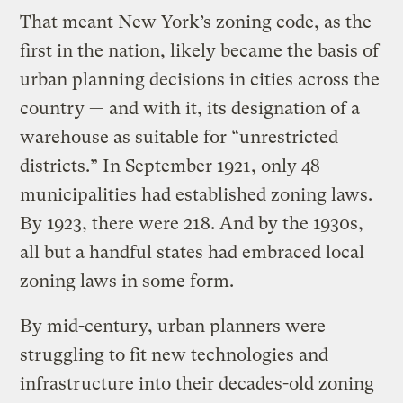
That meant New York’s zoning code, as the
first in the nation, likely became the basis of
urban planning decisions in cities across the
country — and with it, its designation of a
warehouse as suitable for “unrestricted
districts.” In September 1921, only 48
municipalities had established zoning laws.
By 1923, there were 218. And by the 1930s,
all but a handful states had embraced local
zoning laws in some form.
By mid-century, urban planners were
struggling to fit new technologies and
infrastructure into their decades-old zoning