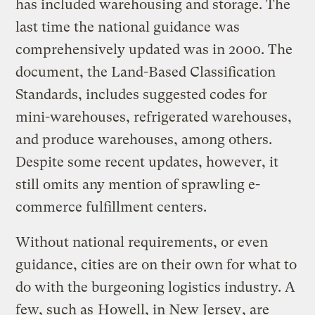
has included warehousing and storage. The
last time the national guidance was
comprehensively updated was in 2000. The
document, the Land-Based Classification
Standards, includes suggested codes for
mini-warehouses, refrigerated warehouses,
and produce warehouses, among others.
Despite some recent updates, however, it
still omits any mention of sprawling e-
commerce fulfillment centers.
Without national requirements, or even
guidance, cities are on their own for what to
do with the burgeoning logistics industry. A
few, such as
Howell, in New Jersey
, are