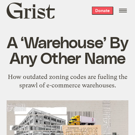
Grist
Donate
home
A ‘Warehouse’ By
Any Other Name
How outdated zoning codes are fueling the
sprawl of e-commerce warehouses.