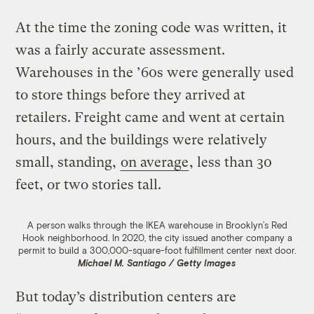
At the time the zoning code was written, it
was a fairly accurate assessment.
Warehouses in the ’60s were generally used
to store things before they arrived at
retailers. Freight came and went at certain
hours, and the buildings were relatively
small, standing,
on average
, less than 30
feet, or two stories tall.
A person walks through the IKEA warehouse in Brooklyn’s Red
Hook neighborhood. In 2020, the city issued another company a
permit to build a 300,000-square-foot fulfillment center next door.
Michael M. Santiago / Getty Images
But today’s distribution centers are