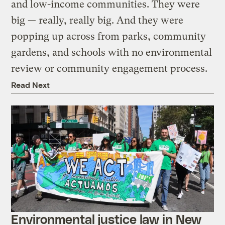
and low-income communities. They were
big — really, really big. And they were
popping up across from parks, community
gardens, and schools with no environmental
review or community engagement process.
Read Next
Environmental justice law in New