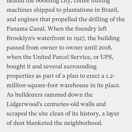
heated the booming city, coffee hulling
machines shipped to plantations in Brazil,
and engines that propelled the drilling of the
Panama Canal. When the foundry left
Brooklyn’s waterfront in 1927, the building
passed from owner to owner until 2018,
when the United Parcel Service, or UPS,
bought it and several surrounding
properties as part of a plan to erect a 1.2-
million-square-foot warehouse in its place.
As bulldozers rammed down the
Lidgerwood’s centuries-old walls and
scraped the site clean of its history, a layer
of dust blanketed the neighborhood.