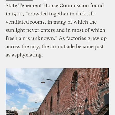
State Tenement House Commission found
in 1900, “crowded together in dark, ill-
ventilated rooms, in many of which the
sunlight never enters and in most of which
fresh air is unknown.” As factories grew up
across the city, the air outside became just
as asphyxiating.