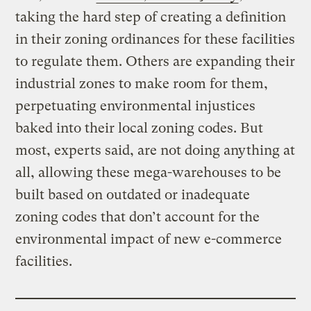
taking the hard step of creating a definition
in their zoning ordinances for these facilities
to regulate them. Others are expanding their
industrial zones to make room for them,
perpetuating environmental injustices
baked into their local zoning codes. But
most, experts said, are not doing anything at
all, allowing these mega-warehouses to be
built based on outdated or inadequate
zoning codes that don’t account for the
environmental impact of new e-commerce
facilities.