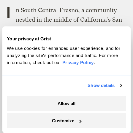
I
n South Central Fresno, a community
nestled in the middle of California’s San
Joaquin Valley, residents discovered they’d
been zoned out of their own homes years
Your privacy at Grist
after it had happened. It surfaced in 2017
We use cookies for enhanced user experience, and for
analyzing the site's performance and traffic. For more
when a few neighbors sought approval to
information, check out our
Privacy Policy
.
remodel their kitchens and sell their homes
and learned that the city had quietly
overhauled its zoning ordinance and
Show details
classified the area as a heavy industrial
Allow all
district.
Customize
New warehouse facilities can be seen from the playground of