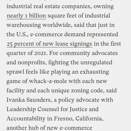
industrial real estate companies, owning
nearly 1 billion
square feet of industrial
warehousing worldwide, said that just in
the U.S., e-commerce demand represented
25 percent of new lease signings
in the first
quarter of 2021. For community advocates
and nonprofits, fighting the unregulated
sprawl feels like playing an exhausting
game of whack-a-mole with each new
facility and each unique zoning code, said
Ivanka Saunders, a policy advocate with
Leadership Counsel for Justice and
Accountability in Fresno, California,
another hub of new e-commerce