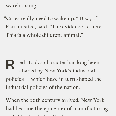
warehousing.
“Cities really need to wake up,” Disa, of
Earthjustice, said. “The evidence is there.
This is a whole different animal.”
R
ed Hook’s character has long been
shaped by New York’s industrial
policies — which have in turn shaped the
industrial policies of the nation.
When the 20th century arrived, New York
had become the epicenter of manufacturing