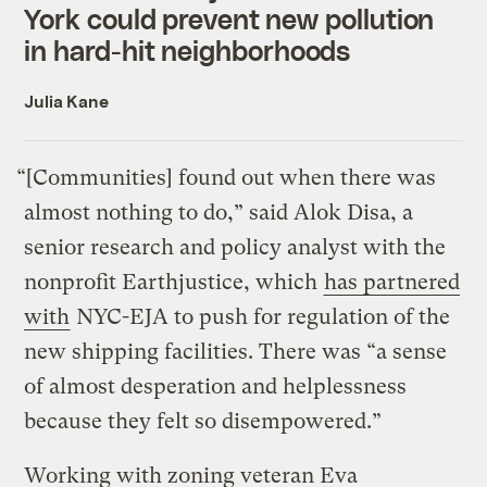
York could prevent new pollution
in hard-hit neighborhoods
Julia Kane
“[Communities] found out when there was
almost nothing to do,” said Alok Disa, a
senior research and policy analyst with the
nonprofit Earthjustice, which
has partnered
with
NYC-EJA to push for regulation of the
new shipping facilities. There was “a sense
of almost desperation and helplessness
because they felt so disempowered.”
Working with zoning veteran Eva