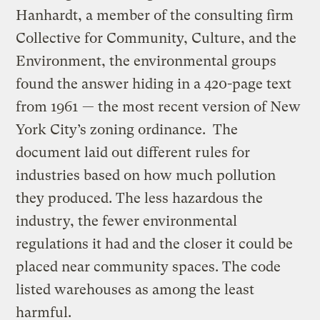
Hanhardt, a member of the consulting firm
Collective for Community, Culture, and the
Environment, the environmental groups
found the answer hiding in a 420-page text
from 1961 — the most recent version of New
York City’s zoning ordinance. The
document laid out different rules for
industries based on how much pollution
they produced. The less hazardous the
industry, the fewer environmental
regulations it had and the closer it could be
placed near community spaces. The code
listed warehouses as among the least
harmful.