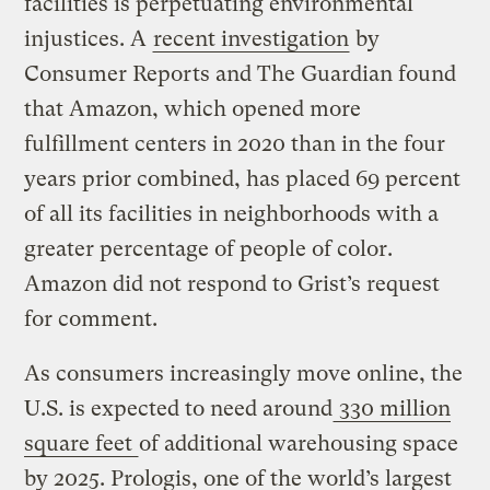
facilities is perpetuating environmental
injustices. A
recent investigation
by
Consumer Reports and The Guardian found
that Amazon, which opened more
fulfillment centers in 2020 than in the four
years prior combined, has placed 69 percent
of all its facilities in neighborhoods with a
greater percentage of people of color.
Amazon did not respond to Grist’s request
for comment.
As consumers increasingly move online, the
U.S. is expected to need around
330 million
square feet
of additional warehousing space
by 2025. Prologis, one of the world’s largest