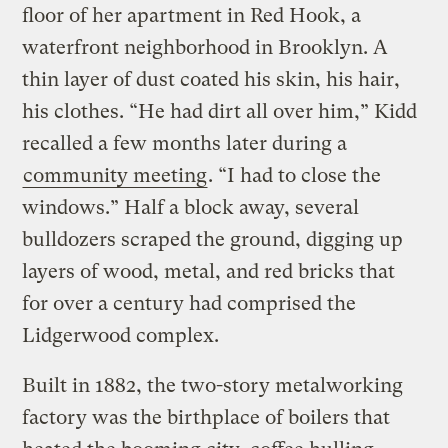
floor of her apartment in Red Hook, a
waterfront neighborhood in Brooklyn. A
thin layer of dust coated his skin, his hair,
his clothes. “He had dirt all over him,” Kidd
recalled a few months later during a
community meeting
. “I had to close the
windows.” Half a block away, several
bulldozers scraped the ground, digging up
layers of wood, metal, and red bricks that
for over a century had comprised the
Lidgerwood complex.
Built in 1882, the two-story metalworking
factory was the birthplace of boilers that