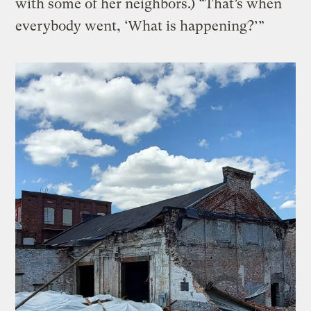
with some of her neighbors.) “That’s when
everybody went, ‘What is happening?’”