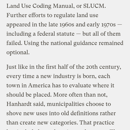
Land Use Coding Manual, or SLUCM.
Further efforts to regulate land use
appeared in the late 1960s and early 1970s —
including a federal statute — but all of them
failed. Using the national guidance remained
optional.
Just like in the first half of the 20th century,
every time a new industry is born, each
town in America has to evaluate where it
should be placed. More often than not,
Hanhardt said, municipalities choose to
shove new uses into old definitions rather
than create new categories. That practice