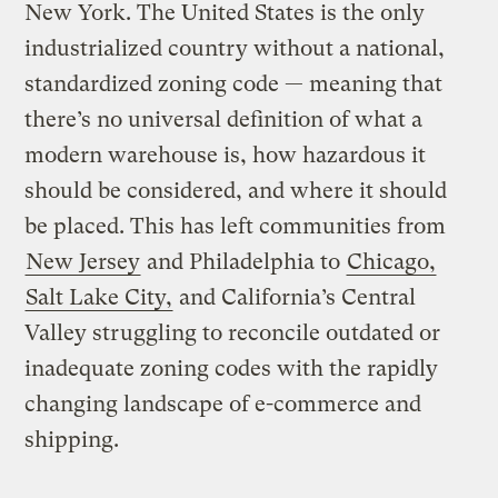
New York. The United States is the only
industrialized country without a national,
standardized zoning code — meaning that
there’s no universal definition of what a
modern warehouse is, how hazardous it
should be considered, and where it should
be placed. This has left communities from
New Jersey
and Philadelphia to
Chicago,
Salt Lake City,
and California’s Central
Valley struggling to reconcile outdated or
inadequate zoning codes with the rapidly
changing landscape of e-commerce and
shipping.