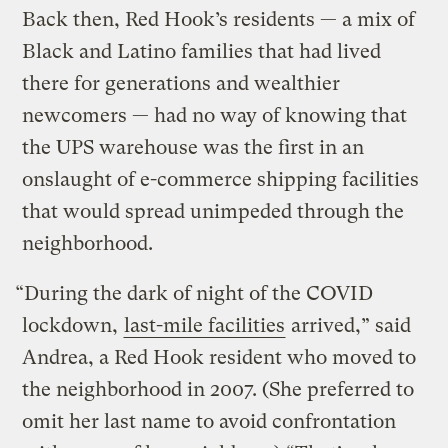
Back then, Red Hook’s residents — a mix of
Black and Latino families that had lived
there for generations and wealthier
newcomers — had no way of knowing that
the UPS warehouse was the first in an
onslaught of e-commerce shipping facilities
that would spread unimpeded through the
neighborhood.
“During the dark of night of the COVID
lockdown,
last-mile facilities
arrived,” said
Andrea, a Red Hook resident who moved to
the neighborhood in 2007. (She preferred to
omit her last name to avoid confrontation