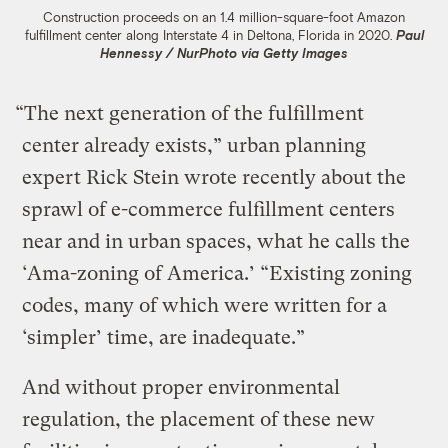
Construction proceeds on an 1.4 million-square-foot Amazon
fulfillment center along Interstate 4 in Deltona, Florida in 2020.
Paul
Hennessy / NurPhoto via Getty Images
“The next generation of the fulfillment
center already exists,” urban planning
expert Rick Stein wrote recently about the
sprawl of e-commerce fulfillment centers
near and in urban spaces, what he calls the
‘Ama-zoning of America.’ “Existing zoning
codes, many of which were written for a
‘simpler’ time, are inadequate.”
And without proper environmental
regulation, the placement of these new