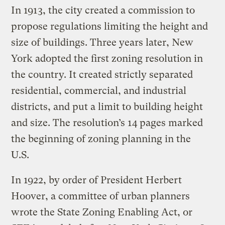
In 1913, the city created a commission to
propose regulations limiting the height and
size of buildings. Three years later, New
York adopted the first zoning resolution in
the country. It created strictly separated
residential, commercial, and industrial
districts, and put a limit to building height
and size. The resolution’s 14 pages marked
the beginning of zoning planning in the
U.S.
In 1922, by order of President Herbert
Hoover, a committee of urban planners
wrote the State Zoning Enabling Act, or