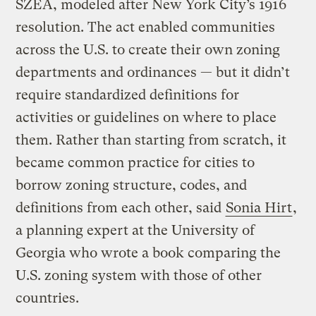
SZEA, modeled after New York City’s 1916
resolution. The act enabled communities
across the U.S. to create their own zoning
departments and ordinances — but it didn’t
require standardized definitions for
activities or guidelines on where to place
them. Rather than starting from scratch, it
became common practice for cities to
borrow zoning structure, codes, and
definitions from each other, said
Sonia Hirt
,
a planning expert at the University of
Georgia who wrote a book comparing the
U.S. zoning system with those of other
countries.