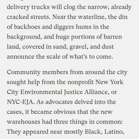
delivery trucks will clog the narrow, already
cracked streets. Near the waterline, the din
of backhoes and diggers hums in the
background, and huge portions of barren
land, covered in sand, gravel, and dust
announce the scale of what’s to come.
Community members from around the city
sought help from the nonprofit New York
City Environmental Justice Alliance, or
NYC-EJA. As advocates delved into the
cases, it became obvious that the new
warehouses had three things in common:
They appeared near mostly Black, Latino,