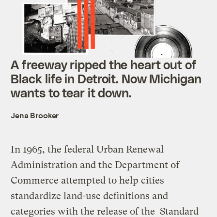
A freeway ripped the heart out of
Black life in Detroit. Now Michigan
wants to tear it down.
Jena Brooker
In 1965, the federal Urban Renewal
Administration and the Department of
Commerce attempted to help cities
standardize land-use definitions and
categories with the release of the Standard