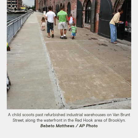
A child scoots past refurbished industrial warehouses on Van Brunt
Street, along the waterfront in the Red Hook area of Brooklyn.
Bebeto Matthews / AP Photo