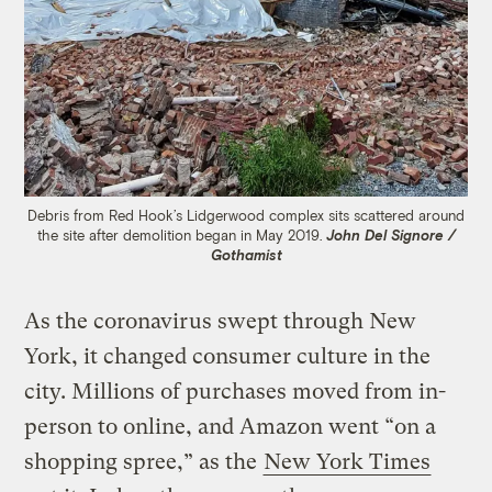
Debris from Red Hook’s Lidgerwood complex sits scattered around
the site after demolition began in May 2019.
John Del Signore /
Gothamist
As the coronavirus swept through New
York, it changed consumer culture in the
city. Millions of purchases moved from in-
person to online, and Amazon went “on a
shopping spree,” as the
New York Times