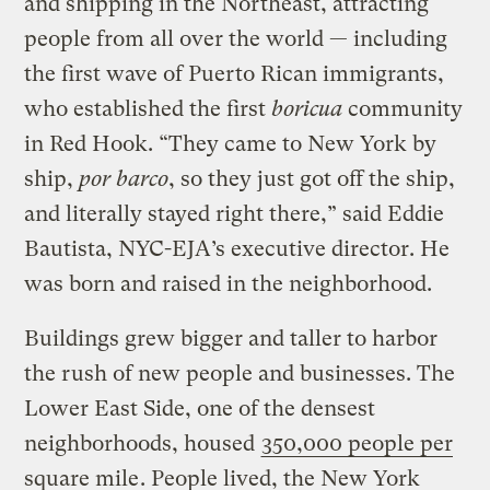
and shipping in the Northeast, attracting
people from all over the world — including
the first wave of Puerto Rican immigrants,
who established the first
boricua
community
in Red Hook. “They came to New York by
ship,
por barco
, so they just got off the ship,
and literally stayed right there,” said Eddie
Bautista, NYC-EJA’s executive director. He
was born and raised in the neighborhood.
Buildings grew bigger and taller to harbor
the rush of new people and businesses. The
Lower East Side, one of the densest
neighborhoods, housed
350,000 people per
square mile
. People lived, the New York