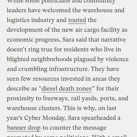
While some politicians and community
leaders have welcomed the warehouse and
logistics industry and
touted
the
development of the new air cargo facility as
economic progress, Sara said that narrative
doesn’t ring true for residents who live in
blighted neighborhoods plagued by violence
and crumbling infrastructure. They have
seen few resources invested in areas they
describe as “
diesel death zones
” for their
proximity to freeways, rail yards, ports, and
warehouse clusters. This is why, on last
year’s Cyber Monday, Sara spearheaded a
banner drop
to counter the message