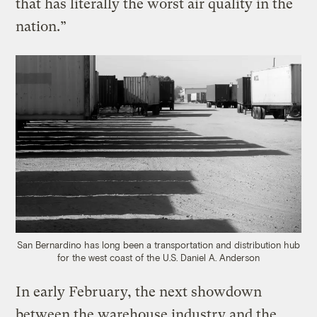
that has literally the worst air quality in the
nation.”
San Bernardino has long been a transportation and distribution hub
for the west coast of the U.S.
Daniel A. Anderson
In early February, the next showdown
between the warehouse industry and the