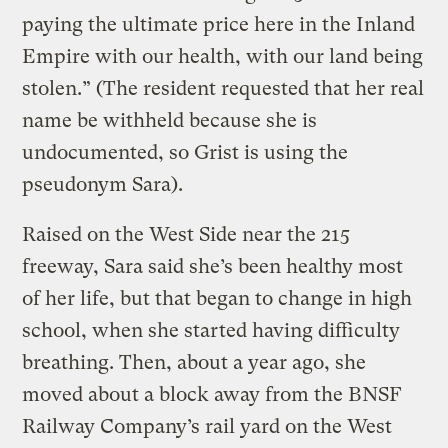
paying the ultimate price here in the Inland
Empire with our health, with our land being
stolen.” (The resident requested that her real
name be withheld because she is
undocumented, so Grist is using the
pseudonym Sara).
Raised on the West Side near the 215
freeway, Sara said she’s been healthy most
of her life, but that began to change in high
school, when she started having difficulty
breathing. Then, about a year ago, she
moved about a block away from the BNSF
Railway Company’s rail yard on the West