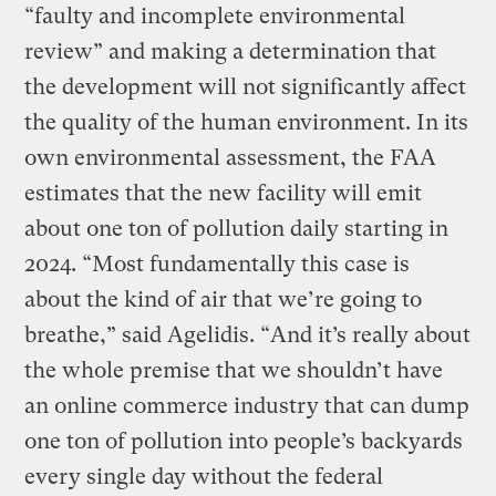
“faulty and incomplete environmental
review” and making a determination that
the development will not significantly affect
the quality of the human environment. In its
own environmental assessment, the FAA
estimates that the new facility will emit
about one ton of pollution daily starting in
2024. “Most fundamentally this case is
about the kind of air that we’re going to
breathe,” said Agelidis. “And it’s really about
the whole premise that we shouldn’t have
an online commerce industry that can dump
one ton of pollution into people’s backyards
every single day without the federal