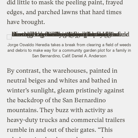
did little to mask the peeling paint, frayed
edges, and parched lawns that hard times
have brought.
Jorge Osvaldo Heredia takes a break from clearing a field of weeds
and debris to make way for a community garden plot for a family in
San Bernardino, Calif.
Daniel A. Anderson
By contrast, the warehouses, painted in
neutral beiges and whites and bathed in
winter’s sunlight, gleam pristinely against
the backdrop of the San Bernardino
mountains. They buzz with activity as
heavy-duty trucks and commercial trailers
rumble in and out of their gates. “This