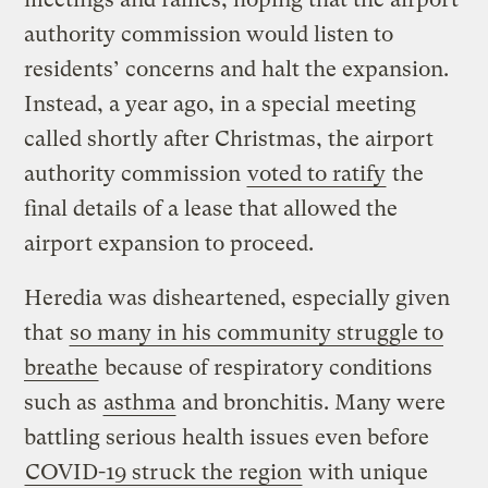
authority commission would listen to
residents’ concerns and halt the expansion.
Instead, a year ago, in a special meeting
called shortly after Christmas, the airport
authority commission
voted to ratify
the
final details of a lease that allowed the
airport expansion to proceed.
Heredia was disheartened, especially given
that
so many in his community struggle to
breathe
because of respiratory conditions
such as
asthma
and bronchitis. Many were
battling serious health issues even before
COVID-19 struck the region
with unique