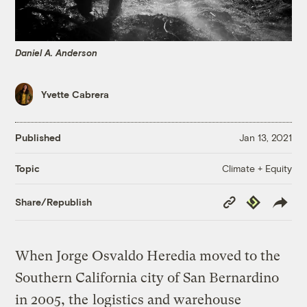
Daniel A. Anderson
Yvette Cabrera
Published
Jan 13, 2021
Climate + Equity
Topic
Copy
Republish
Share/Republish
Link
When Jorge Osvaldo Heredia moved to the
Southern California city of San Bernardino
in 2005, the
logistics and warehouse