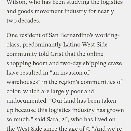
Wilson, who has been studying the logistics
and goods movement industry for nearly
two decades.
One resident of San Bernardino’s working-
class, predominantly Latino West Side
community told Grist that the online
shopping boom and two-day shipping craze
have resulted in “an invasion of
warehouses” in the region’s communities of
color, which are largely poor and
undocumented. “Our land has been taken
up because this logistics industry has grown
so much,” said Sara, 26, who has lived on
the West Side since the age of 5. “And we’re