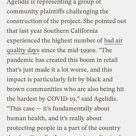
Agelidis is representing a group of
community plaintiffs challenging the
construction of the project. She pointed out
that last year Southern California
experienced the highest number of
bad air
quality days
since the mid-1990s. “The
pandemic has created this boom in retail
that’s just made it a lot worse, and this
impact is particularly felt by black and
brown communities who are also being hit
the hardest by COVID-19,” said Agelidis.
“This case — it’s fundamentally about
human health, and it’s really about
protecting people in a part of the country