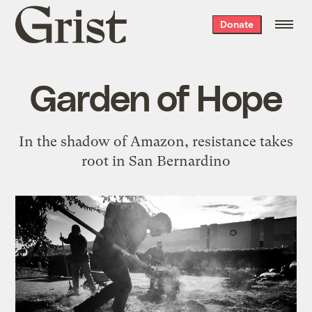
Grist
Donate
home
Garden of Hope
In the shadow of Amazon, resistance takes
root in San Bernardino