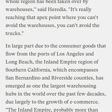
whole region has been taken over by
warehouses,” said Heredia. “It’s really
reaching that apex point where you can’t
avoid the warehouses, you can’t avoid the
trucks.”
In large part due to the consumer goods that
flow from the ports of Los Angeles and
Long Beach, the Inland Empire region of
Southern California, which encompasses
San Bernardino and Riverside counties, has
emerged as one the largest warehousing
hubs in the world over the past few decades,
due largely to the growth of e-commerce.
“The Inland Empire, probably more than