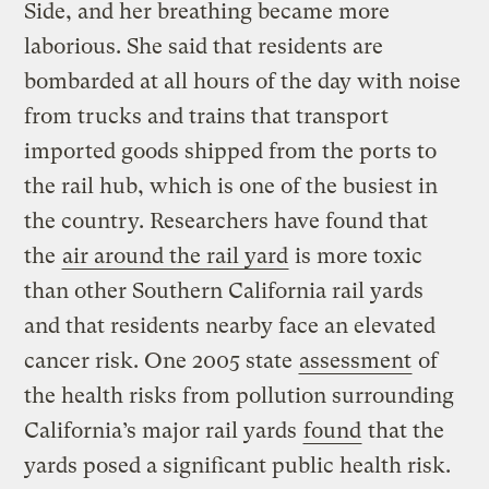
Side, and her breathing became more
laborious. She said that residents are
bombarded at all hours of the day with noise
from trucks and trains that transport
imported goods shipped from the ports to
the rail hub, which is one of the busiest in
the country. Researchers have found that
the
air around the rail yard
is more toxic
than other Southern California rail yards
and that residents nearby face an elevated
cancer risk. One 2005 state
assessment
of
the health risks from pollution surrounding
California’s major rail yards
found
that the
yards posed a significant public health risk.