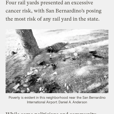
Four rail yards presented an excessive
cancer risk, with San Bernardino’s posing
the most risk of any rail yard in the state.
Poverty is evident in this neighborhood near the San Bernardino
International Airport.
Daniel A. Anderson