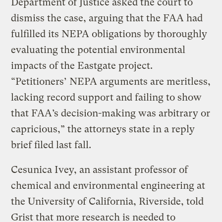
Department of Justice asked the court to
dismiss the case, arguing that the FAA had
fulfilled its NEPA obligations by thoroughly
evaluating the potential environmental
impacts of the Eastgate project.
“Petitioners’ NEPA arguments are meritless,
lacking record support and failing to show
that FAA’s decision-making was arbitrary or
capricious,” the attorneys state in a reply
brief filed last fall.
Cesunica Ivey, an assistant professor of
chemical and environmental engineering at
the University of California, Riverside, told
Grist that more research is needed to