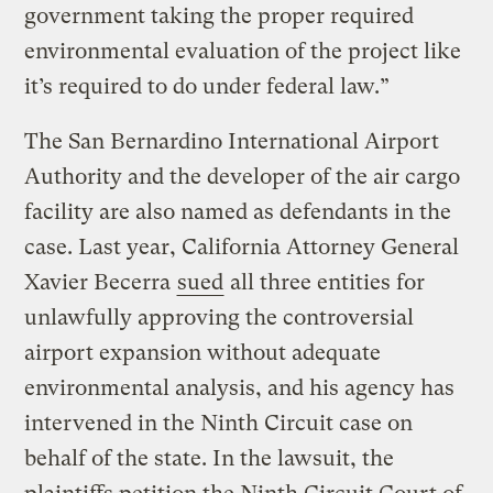
government taking the proper required
environmental evaluation of the project like
it’s required to do under federal law.”
The San Bernardino International Airport
Authority and the developer of the air cargo
facility are also named as defendants in the
case. Last year, California Attorney General
Xavier Becerra
sued
all three entities for
unlawfully approving the controversial
airport expansion without adequate
environmental analysis, and his agency has
intervened in the Ninth Circuit case on
behalf of the state. In the lawsuit, the