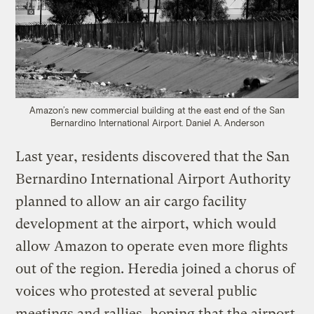
Amazon’s new commercial building at the east end of the San
Bernardino International Airport.
Daniel A. Anderson
Last year, residents discovered that the San
Bernardino International Airport Authority
planned to allow an air cargo facility
development at the airport, which would
allow Amazon to operate even more flights
out of the region. Heredia joined a chorus of
voices who protested at several public
meetings and rallies, hoping that the airport