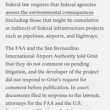
federal law requires that federal agencies
assess the environmental consequences
(including those that might be cumulative
or indirect) of federal infrastructure projects
such as pipelines, airports, and highways.
The FAA and the San Bernardino
International Airport Authority told Grist
that they do not comment on pending
litigation, and the developer of the project
did not respond to Grist’s request for
comment before publication. In court
documents filed in response to the lawsuit,
attorneys for the FAA and the U.S.