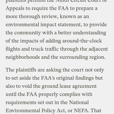
plaintiffs petition the Ninth Circuit Court of
Appeals to require the FAA to prepare a
more thorough review, known as an
environmental impact statement, to provide
the community with a better understanding
of the impacts of adding around-the-clock
flights and truck traffic through the adjacent
neighborhoods and the surrounding region.
The plaintiffs are asking the court not only
to set aside the FAA’s original findings but
also to void the ground lease agreement
until the FAA properly complies with
requirements set out in the National
Environmental Policy Act, or NEPA. That