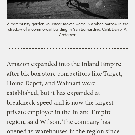
A community garden volunteer moves waste in a wheelbarrow in the
shadow of a commercial building in San Bernardino, Calif.
Daniel A.
Anderson
Amazon expanded into the Inland Empire
after bix box store competitors like Target,
Home Depot, and Walmart were
established, but it has expanded at
breakneck speed and is now the largest
private employer in the Inland Empire
region, said Wilson. The company has
opened 15 warehouses in the region since