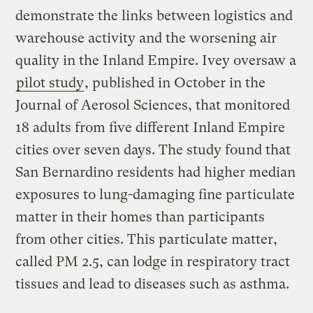
demonstrate the links between logistics and
warehouse activity and the worsening air
quality in the Inland Empire. Ivey oversaw a
pilot study
, published in October in the
Journal of Aerosol Sciences, that monitored
18 adults from five different Inland Empire
cities over seven days. The study found that
San Bernardino residents had higher median
exposures to lung-damaging fine particulate
matter in their homes than participants
from other cities. This particulate matter,
called PM 2.5, can lodge in respiratory tract
tissues and lead to diseases such as asthma.