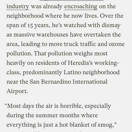
industry
was already
encroaching
on the
neighborhood where he now lives. Over the
span of 15 years, he’s watched with dismay
as massive warehouses have overtaken the
area, leading to more truck traffic and ozone
pollution. That pollution weighs most
heavily on residents of Heredia’s working-
class, predominantly Latino neighborhood
near the San Bernardino International
Airport.
“Most days the air is horrible, especially
during the summer months where
everything is just a hot blanket of smog,”