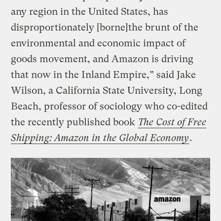
any region in the United States, has
disproportionately [borne]the brunt of the
environmental and economic impact of
goods movement, and Amazon is driving
that now in the Inland Empire,” said Jake
Wilson, a California State University, Long
Beach, professor of sociology who co-edited
the recently published book
The Cost of Free
Shipping: Amazon in the Global Economy
.