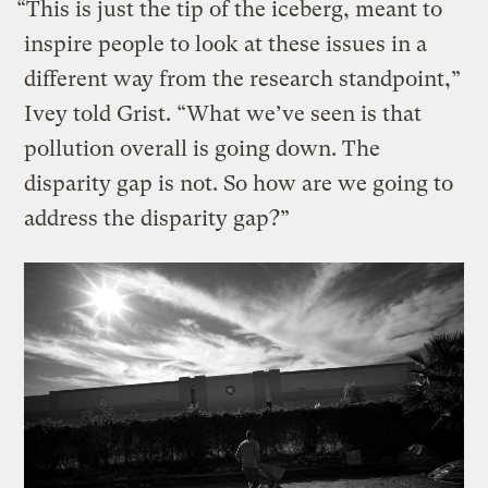
“This is just the tip of the iceberg, meant to
inspire people to look at these issues in a
different way from the research standpoint,”
Ivey told Grist. “What we’ve seen is that
pollution overall is going down. The
disparity gap is not. So how are we going to
address the disparity gap?”