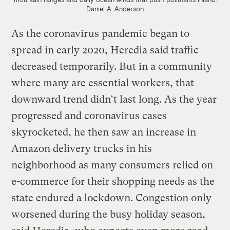
Daniel A. Anderson
As the coronavirus pandemic began to
spread in early 2020, Heredia said traffic
decreased temporarily. But in a community
where many are essential workers, that
downward trend didn’t last long. As the year
progressed and coronavirus cases
skyrocketed, he then saw an increase in
Amazon delivery trucks in his
neighborhood as many consumers relied on
e-commerce for their shopping needs as the
state endured a lockdown. Congestion only
worsened during the busy holiday season,