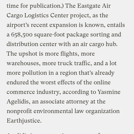
time for publication.) The Eastgate Air
Cargo Logistics Center project, as the
airport’s recent expansion is known, entails
a 658,500 square-foot package sorting and
distribution center with an air cargo hub.
The upshot is more flights, more
warehouses, more truck traffic, and a lot
more pollution in a region that’s already
endured the worst effects of the online
commerce industry, according to Yasmine
Agelidis, an associate attorney at the
nonprofit environmental law organization
Earthjustice.