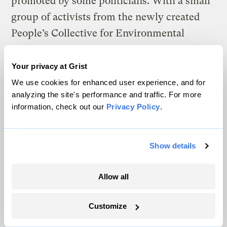
promoted by some politicians. With a small
group of activists from the newly created
People’s Collective for Environmental
Justice, Sara constructed banners with
messages like “the air is toxic thanks to
Your privacy at Grist
cyber Monday” and strung them across
We use cookies for enhanced user experience, and for
analyzing the site's performance and traffic. For more
several 215 freeway overpasses in San
information, check out our
Privacy Policy
.
Bernardino.
The Inland Empire-based collective
Show details
launched last summer to eradicate systemic
racism, tackle issues such as pollution and
Allow all
police brutality, and establish ways to
protect public health and build community
Customize
self-reliance. The banner drop, while a small