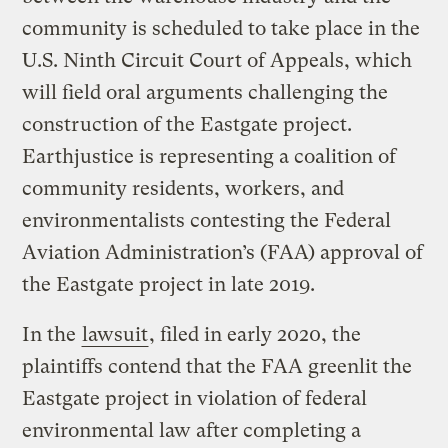
community is scheduled to take place in the
U.S. Ninth Circuit Court of Appeals, which
will field oral arguments challenging the
construction of the Eastgate project.
Earthjustice is representing a coalition of
community residents, workers, and
environmentalists contesting the Federal
Aviation Administration’s (FAA) approval of
the Eastgate project in late 2019.
In the
lawsuit
, filed in early 2020, the
plaintiffs contend that the FAA greenlit the
Eastgate project in violation of federal
environmental law after completing a