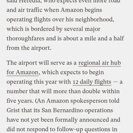
said Heredia, who expects even more road
and air traffic when Amazon begins
operating flights over his neighborhood,
which is bordered by several major
thoroughfares and is about a mile and a half
from the airport.
The airport will serve as a
regional air hub
for Amazon
, which expects to begin
operating this year with
12 daily flights
— a
number that will more than double within
five years. (An Amazon spokesperson told
Grist that its San Bernardino operations
have not yet been formally announced and
did not respond to follow-up questions in