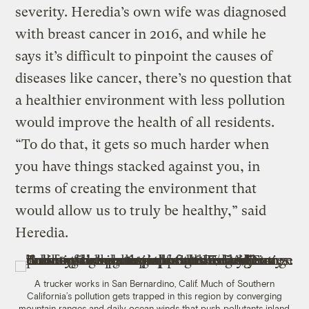
severity. Heredia’s own wife was diagnosed
with breast cancer in 2016, and while he
says it’s difficult to pinpoint the causes of
diseases like cancer, there’s no question that
a healthier environment with less pollution
would improve the health of all residents.
“To do that, it gets so much harder when
you have things stacked against you, in
terms of creating the environment that
would allow us to truly be healthy,” said
Heredia.
A trucker works in San Bernardino, Calif. Much of Southern
California’s pollution gets trapped in this region by converging
mountain ranges and daily ocean winds that push pollutants inland.