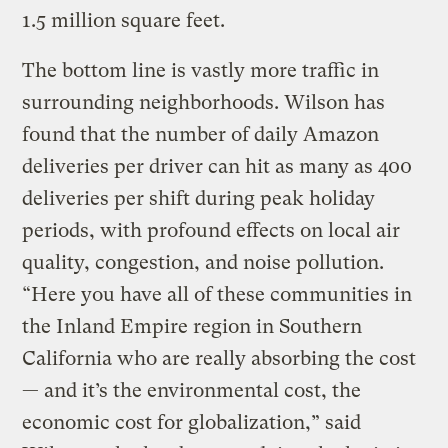
1.5 million square feet.
The bottom line is vastly more traffic in
surrounding neighborhoods. Wilson has
found that the number of daily Amazon
deliveries per driver can hit as many as 400
deliveries per shift during peak holiday
periods, with profound effects on local air
quality, congestion, and noise pollution.
“Here you have all of these communities in
the Inland Empire region in Southern
California who are really absorbing the cost
— and it’s the environmental cost, the
economic cost for globalization,” said