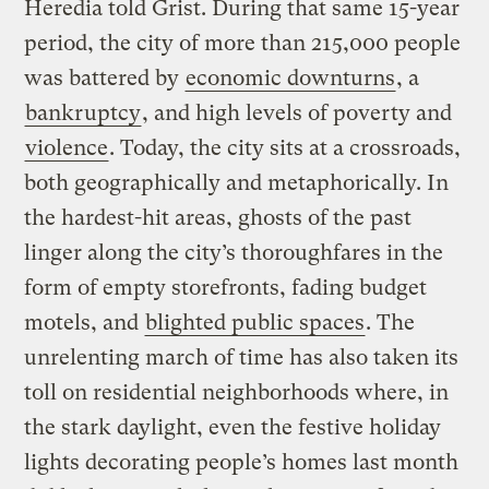
Heredia told Grist. During that same 15-year
period, the city of more than 215,000 people
was battered by
economic downturns
, a
bankruptcy
, and high levels of poverty and
violence
. Today, the city sits at a crossroads,
both geographically and metaphorically. In
the hardest-hit areas, ghosts of the past
linger along the city’s thoroughfares in the
form of empty storefronts, fading budget
motels, and
blighted public spaces
. The
unrelenting march of time has also taken its
toll on residential neighborhoods where, in
the stark daylight, even the festive holiday
lights decorating people’s homes last month