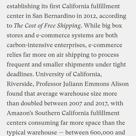
establishing its first California fulfillment
center in San Bernardino in 2012, according
to
The Cost of Free Shipping
. While big box
stores and e-commerce systems are both
carbon-intensive enterprises, e-commerce
relies far more on air shipping to process
frequent and smaller shipments under tight
deadlines. University of California,
Riverside, Professor Juliann Emmons Alison
found that average warehouse size more
than doubled between 2007 and 2017, with
Amazon’s Southern California fulfillment
centers consuming far more space than the
typical warehouse — between 600,000 and