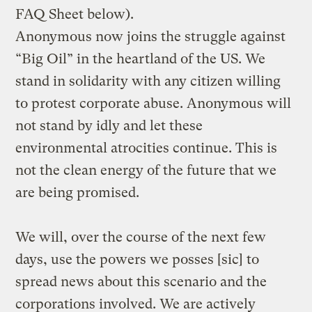
FAQ Sheet below).
Anonymous now joins the struggle against
“Big Oil” in the heartland of the US. We
stand in solidarity with any citizen willing
to protest corporate abuse. Anonymous will
not stand by idly and let these
environmental atrocities continue. This is
not the clean energy of the future that we
are being promised.
We will, over the course of the next few
days, use the powers we posses [sic] to
spread news about this scenario and the
corporations involved. We are actively