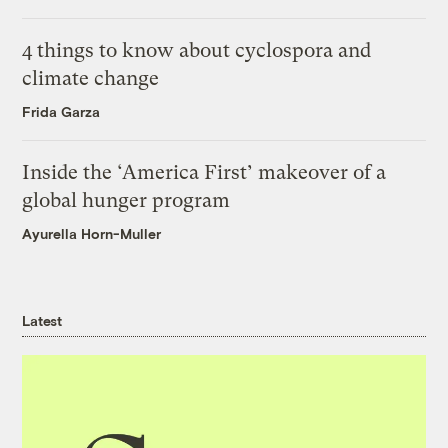
4 things to know about cyclospora and
climate change
Frida Garza
Inside the ‘America First’ makeover of a
global hunger program
Ayurella Horn-Muller
Latest