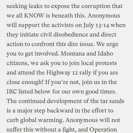
seeking leaks to expose the corruption that
we all KNOW is beneath this.
Anonymous
will support the activists on July 13-14 when
they initiate civil disobedience and direct
action to confront this dire issue. We urge
you to get involved. Montana and Idaho
citizens, we ask you to join local protests
and attend the Highway 12 rally if you are
close enough! If you’re not, join us in the
IRC listed below for our own good times.
The continued development of the tar sands
is a major step backward in the effort to
curb global warming. Anonymous will not
suffer this without a fight, and Operation