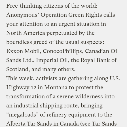
Free-thinking citizens of the world:
Anonymous’ Operation Green Rights calls
your attention to an urgent situation in
North America perpetuated by the
boundless greed of the usual suspects:
Exxon Mobil, ConocoPhillips, Canadian Oil
Sands Ltd.,
Imperial Oil, the Royal Bank of
Scotland, and many others.
This week, activists are gathering along U.S.
Highway 12 in Montana to protest the
transformation of a serene wilderness into
an industrial shipping route, bringing
“megaloads” of refinery equipment to the
Alberta Tar Sands in Canada (see Tar Sands