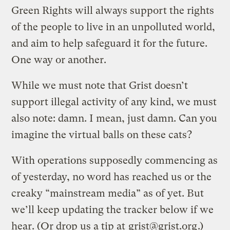
Green Rights will always support the rights
of the people to live in an unpolluted world,
and aim to help safeguard it for the future.
One way or another.
While we must note that Grist doesn’t
support illegal activity of any kind, we must
also note: damn. I mean, just damn. Can you
imagine the virtual balls on these cats?
With operations supposedly commencing as
of yesterday, no word has reached us or the
creaky “mainstream media” as of yet. But
we’ll keep updating the tracker below if we
hear. (Or drop us a tip at
grist@grist.org
.)