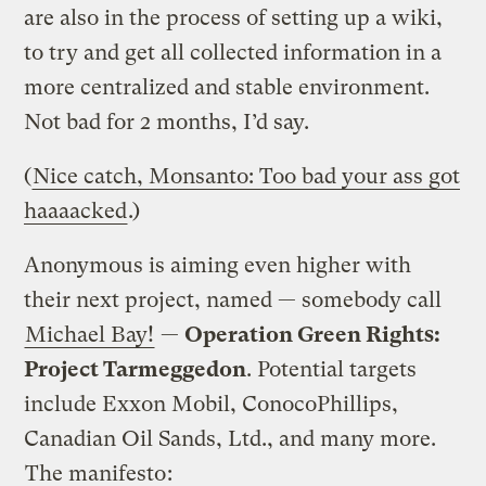
are also in the process of setting up a wiki,
to try and get all collected information in a
more centralized and stable environment.
Not bad for 2 months, I’d say.
(
Nice catch, Monsanto: Too bad your ass got
haaaacked
.)
Anonymous is aiming even higher with
their next project, named — somebody call
Michael Bay!
—
Operation Green Rights:
Project Tarmeggedon
. Potential targets
include
Exxon Mobil, ConocoPhillips,
Canadian Oil Sands, Ltd., and many more.
The manifesto
: