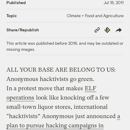
Published
Jul 15, 2011
Climate + Food and Agriculture
Topic
Copy
Republish
Share/Republish
Link
This article was published before 2016, and may be outdated or
missing images.
ALL YOUR BASE ARE BELONG TO US:
Anonymous hacktivists go green.
In a protest move that makes
ELF
operations
look like knocking off a few
small-town liquor stores, international
“hacktivists” Anonymous just announced
a
plan to pursue hacking campaigns in