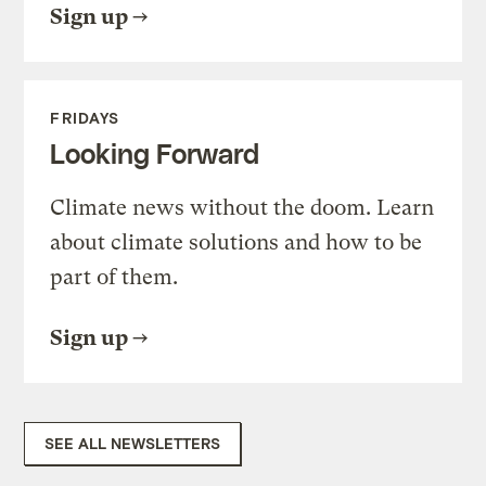
Sign up
FRIDAYS
Looking Forward
Climate news without the doom. Learn
about climate solutions and how to be
part of them.
Sign up
SEE ALL NEWSLETTERS