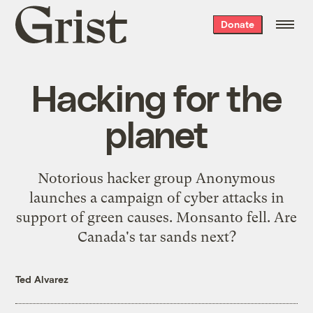
Grist
Donate
home
Hacking for the
planet
Notorious hacker group Anonymous
launches a campaign of cyber attacks in
support of green causes. Monsanto fell. Are
Canada's tar sands next?
Ted Alvarez