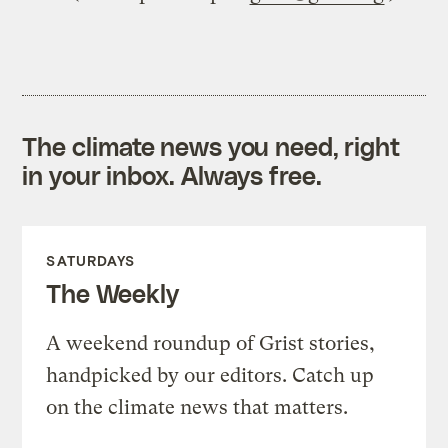
The climate news you need, right
in your inbox. Always free.
SATURDAYS
The Weekly
A weekend roundup of Grist stories,
handpicked by our editors. Catch up
on the climate news that matters.