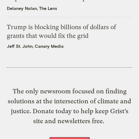
Delaney Nolan, The Lens
Trump is blocking billions of dollars of
grants that would fix the grid
Jeff St. John, Canary Media
The only newsroom focused on finding
solutions at the intersection of climate and
justice. Donate today to help keep Grist’s
site and newsletters free.