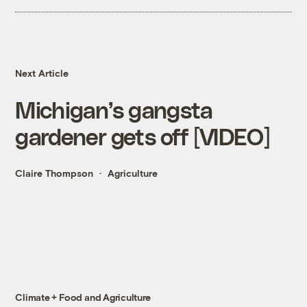
Next Article
Michigan’s gangsta
gardener gets off [VIDEO]
Claire Thompson
Agriculture
Climate + Food and Agriculture