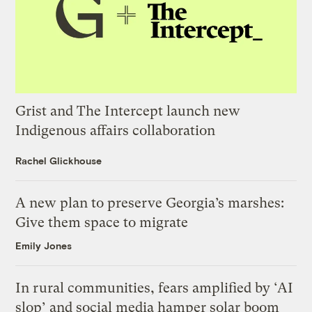
Grist and The Intercept launch new
Indigenous affairs collaboration
Rachel Glickhouse
A new plan to preserve Georgia’s marshes:
Give them space to migrate
Emily Jones
In rural communities, fears amplified by ‘AI
slop’ and social media hamper solar boom