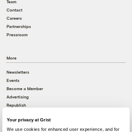
Team
Contact
Careers
Partnerships
Pressroom
More
Newsletters
Events
Become a Member
Advertising
Republish
Accessibility
Your privacy at Grist
Follow us on Facebook
Follow us on Twitter
Follow us on Instagram
Follow us on YouTube
Follow us on Bluesky
We use cookies for enhanced user experience, and for