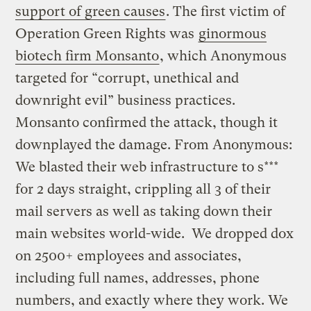
support of green causes
. The first victim of
Operation Green Rights was
ginormous
biotech firm Monsanto
, which Anonymous
targeted for “corrupt, unethical and
downright evil” business practices.
Monsanto confirmed the attack, though it
downplayed the damage. From Anonymous:
We blasted their web infrastructure to s***
for 2 days straight, crippling all 3 of their
mail servers as well as taking down their
main websites world-wide. We dropped dox
on 2500+ employees and associates,
including full names, addresses, phone
numbers, and exactly where they work. We