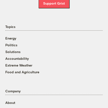
Support Grist
Topics
Energy
Politics
Solutions
Accountability
Extreme Weather
Food and Agriculture
Company
About