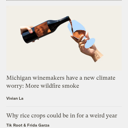
Michigan winemakers have a new climate
worry: More wildfire smoke
Vivian La
Why rice crops could be in for a weird year
Tik Root
&
Frida Garza