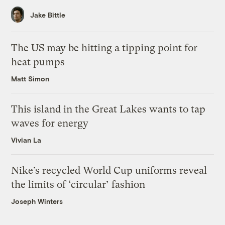
Jake Bittle
The US may be hitting a tipping point for
heat pumps
Matt Simon
This island in the Great Lakes wants to tap
waves for energy
Vivian La
Nike’s recycled World Cup uniforms reveal
the limits of ‘circular’ fashion
Joseph Winters