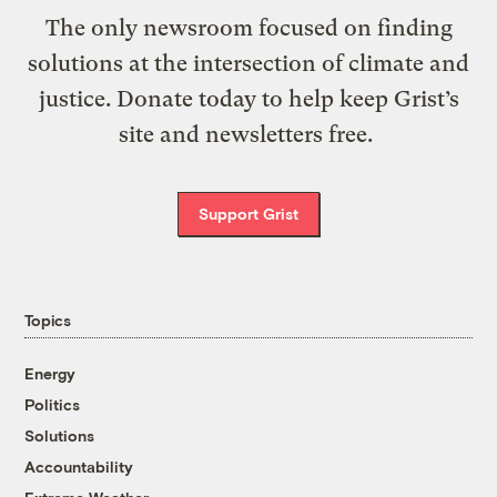
The only newsroom focused on finding
solutions at the intersection of climate and
justice. Donate today to help keep Grist’s
site and newsletters free.
Support Grist
Topics
Energy
Politics
Solutions
Accountability