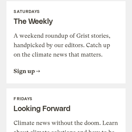
SATURDAYS
The Weekly
A weekend roundup of Grist stories,
handpicked by our editors. Catch up
on the climate news that matters.
Sign up
FRIDAYS
Looking Forward
Climate news without the doom. Learn