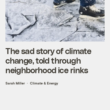
The sad story of climate
change, told through
neighborhood ice rinks
Sarah Miller
Climate & Energy