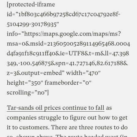
[protected-iframe
id=”1bf803c466b97258cd67c17c04792e8f-
5104299-30178935″
info=”https://maps.google.com/maps/ms?
msa=0&msid=213605005289114965468.0004
d4fa91f18c911ff40&ie=UTF8&t=m&ll=47.398
349,-100.546875&spn=41.727146,82.617188&
z=3&output=embed” width=”470″
height=”350″ frameborder=”0″
scrolling=”no”]
Tar-sands oil prices continue to fall
as
companies struggle to figure out how to get
it to customers. There are three routes to do