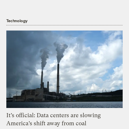
Technology
It’s official: Data centers are slowing
America’s shift away from coal