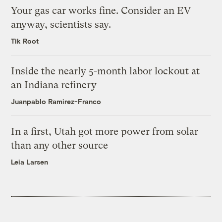
Your gas car works fine. Consider an EV
anyway, scientists say.
Tik Root
Inside the nearly 5-month labor lockout at
an Indiana refinery
Juanpablo Ramirez-Franco
In a first, Utah got more power from solar
than any other source
Leia Larsen