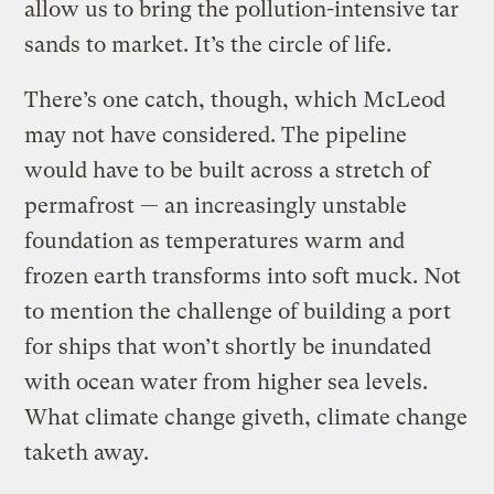
allow us to bring the pollution-intensive tar
sands to market. It’s the circle of life.
There’s one catch, though, which McLeod
may not have considered. The pipeline
would have to be built across a stretch of
permafrost — an increasingly unstable
foundation as temperatures warm and
frozen earth transforms into soft muck. Not
to mention the challenge of building a port
for ships that won’t shortly be inundated
with ocean water from higher sea levels.
What climate change giveth, climate change
taketh away.