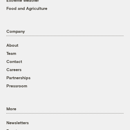
Extreme Weather
Food and Agriculture
Company
About
Team
Contact
Careers
Partnerships
Pressroom
More
Newsletters