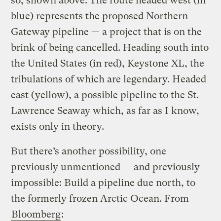
so, shown above. The route headed west (in
blue) represents the proposed Northern
Gateway pipeline — a project that is on the
brink of being cancelled. Heading south into
the United States (in red), Keystone XL, the
tribulations of which are legendary. Headed
east (yellow), a possible pipeline to the St.
Lawrence Seaway which, as far as I know,
exists only in theory.
But there’s another possibility, one
previously unmentioned — and previously
impossible: Build a pipeline due north, to
the formerly frozen Arctic Ocean. From
Bloomberg
: