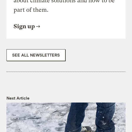
about climate solutions and how to be
part of them.
Sign up
SEE ALL NEWSLETTERS
Next Article