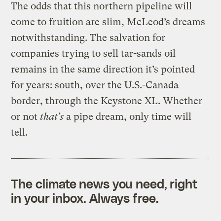
The odds that this northern pipeline will
come to fruition are slim, McLeod’s dreams
notwithstanding. The salvation for
companies trying to sell tar-sands oil
remains in the same direction it’s pointed
for years: south, over the U.S.-Canada
border, through the Keystone XL. Whether
or not
that’s
a pipe dream, only time will
tell.
The climate news you need, right
in your inbox. Always free.