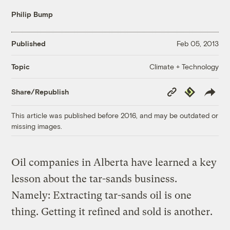
Philip Bump
Published
Feb 05, 2013
Climate + Technology
Topic
Copy
Republish
Share/Republish
Link
This article was published before 2016, and may be outdated or
missing images.
Oil companies in Alberta have learned a key
lesson about the tar-sands business.
Namely: Extracting tar-sands oil is one
thing. Getting it refined and sold is another.