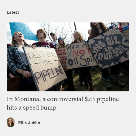
Latest
In Montana, a controversial $2B pipeline
hits a speed bump
Ellis Juhlin