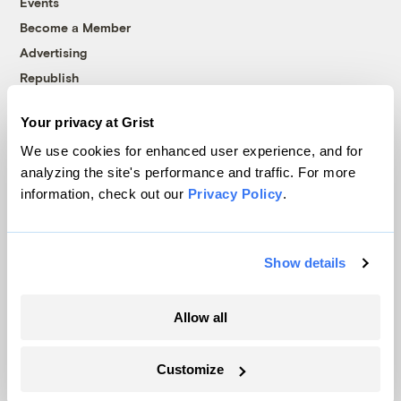
Events
Become a Member
Advertising
Republish
Accessibility
Your privacy at Grist
Follow us on Facebook
Follow us on Twitter
Follow us on Instagram
Follow us on YouTube
Follow us on Bluesky
We use cookies for enhanced user experience, and for
analyzing the site's performance and traffic. For more
© 1999-2026 Grist Magazine, Inc. All rights reserved.
information, check out our
Privacy Policy
.
Grist is powered by
WordPress VIP
.
Terms of Use
|
Privacy Policy
Show details
Allow all
Customize