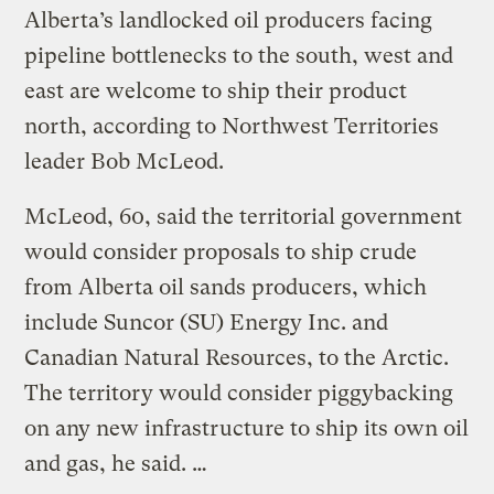
Alberta’s landlocked oil producers facing
pipeline bottlenecks to the south, west and
east are welcome to ship their product
north, according to Northwest Territories
leader Bob McLeod.
McLeod, 60, said the territorial government
would consider proposals to ship crude
from Alberta oil sands producers, which
include Suncor (SU) Energy Inc. and
Canadian Natural Resources, to the Arctic.
The territory would consider piggybacking
on any new infrastructure to ship its own oil
and gas, he said. …