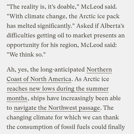
“The reality is, it’s doable,” McLeod said.
“With climate change, the Arctic ice pack
has melted significantly.” Asked if Alberta’s
difficulties getting oil to market presents an
opportunity for his region, McLeod said:
“We think so.”
Ah, yes, the long-anticipated
Northern
Coast of North America
. As Arctic ice
reaches new lows during the summer
months
, ships have increasingly been able
to
navigate the Northwest passage
. The
changing climate for which we can thank
the consumption of fossil fuels could finally