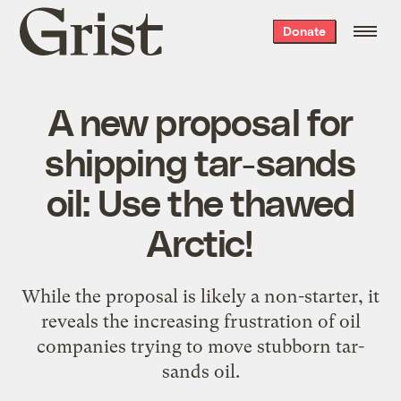
Grist
Donate
home
A new proposal for
shipping tar-sands
oil: Use the thawed
Arctic!
While the proposal is likely a non-starter, it
reveals the increasing frustration of oil
companies trying to move stubborn tar-
sands oil.