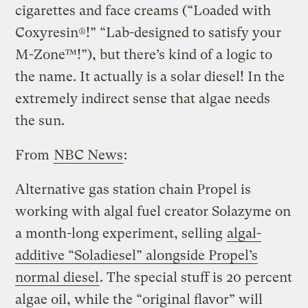
cigarettes and face creams (“Loaded with
Coxyresin®!” “Lab-designed to satisfy your
M-Zone™!”), but there’s kind of a logic to
the name. It actually is a solar diesel! In the
extremely indirect sense that algae needs
the sun.
From
NBC News
:
Alternative gas station chain Propel is
working with algal fuel creator Solazyme on
a month-long experiment, selling
algal-
additive “Soladiesel” alongside Propel’s
normal diesel
. The special stuff is 20 percent
algae oil, while the “original flavor” will