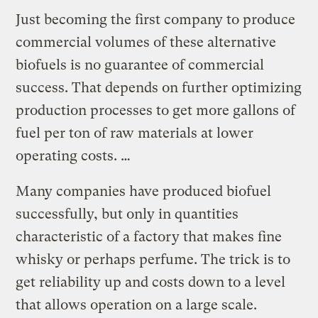
Just becoming the first company to produce
commercial volumes of these alternative
biofuels is no guarantee of commercial
success. That depends on further optimizing
production processes to get more gallons of
fuel per ton of raw materials at lower
operating costs. …
Many companies have produced biofuel
successfully, but only in quantities
characteristic of a factory that makes fine
whisky or perhaps perfume. The trick is to
get reliability up and costs down to a level
that allows operation on a large scale.