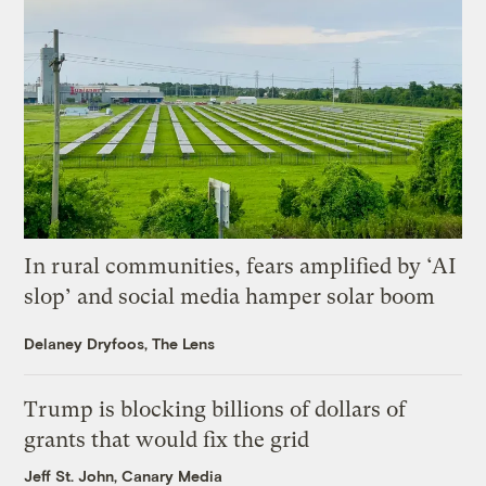
In rural communities, fears amplified by ‘AI
slop’ and social media hamper solar boom
Delaney Dryfoos, The Lens
Trump is blocking billions of dollars of
grants that would fix the grid
Jeff St. John, Canary Media