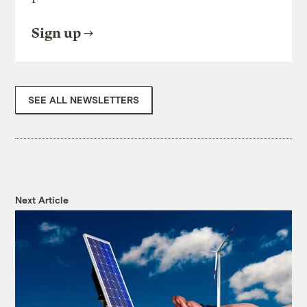
Sign up
SEE ALL NEWSLETTERS
Next Article