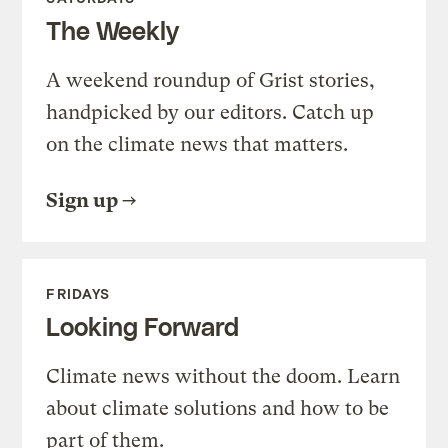
The Weekly
A weekend roundup of Grist stories,
handpicked by our editors. Catch up
on the climate news that matters.
Sign up
FRIDAYS
Looking Forward
Climate news without the doom. Learn
about climate solutions and how to be
part of them.