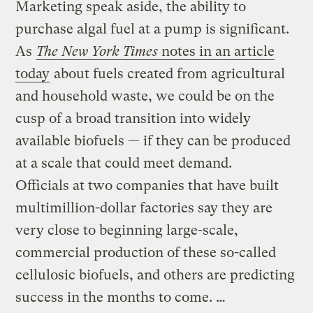
Marketing speak aside, the ability to
purchase algal fuel at a pump is significant.
As
The New York Times
notes in an article
today
about fuels created from agricultural
and household waste, we could be on the
cusp of a broad transition into widely
available biofuels — if they can be produced
at a scale that could meet demand.
Officials at two companies that have built
multimillion-dollar factories say they are
very close to beginning large-scale,
commercial production of these so-called
cellulosic biofuels, and others are predicting
success in the months to come. …