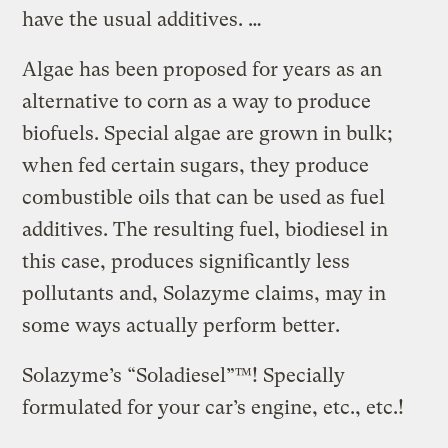
have the usual additives. …
Algae has been proposed for years as an
alternative to corn as a way to produce
biofuels. Special algae are grown in bulk;
when fed certain sugars, they produce
combustible oils that can be used as fuel
additives. The resulting fuel, biodiesel in
this case, produces significantly less
pollutants and, Solazyme claims, may in
some ways actually perform better.
Solazyme’s “Soladiesel”™! Specially
formulated for your car’s engine, etc., etc.!