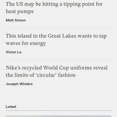
The US may be hitting a tipping point for
heat pumps
Matt Simon
This island in the Great Lakes wants to tap
waves for energy
Vivian La
Nike’s recycled World Cup uniforms reveal
the limits of ‘circular’ fashion
Joseph Winters
Latest