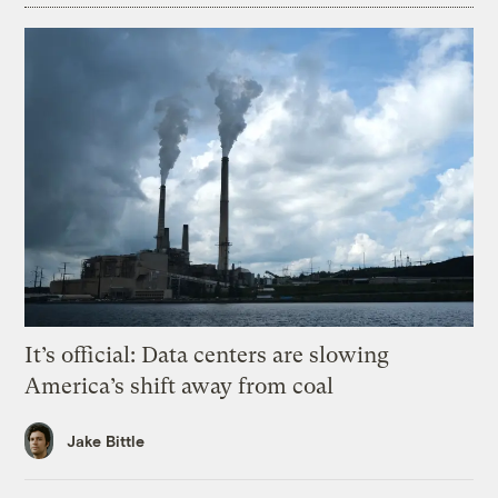
It’s official: Data centers are slowing
America’s shift away from coal
Jake Bittle