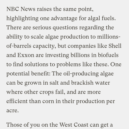
NBC News raises the same point,
highlighting one advantage for algal fuels.
There are serious questions regarding the
ability to scale algae production to millions-
of-barrels capacity, but companies like Shell
and Exxon are investing billions in biofuels
to find solutions to problems like these. One
potential benefit: The oil-producing algae
can be grown in salt and brackish water
where other crops fail, and are more
efficient than corn in their production per
acre.
Those of you on the West Coast can get a