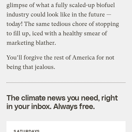
glimpse of what a fully scaled-up biofuel
industry could look like in the future —
today! The same tedious chore of stopping
to fill up, iced with a healthy smear of
marketing blather.
You’ll forgive the rest of America for not
being that jealous.
The climate news you need, right
in your inbox. Always free.
SATURDAYS