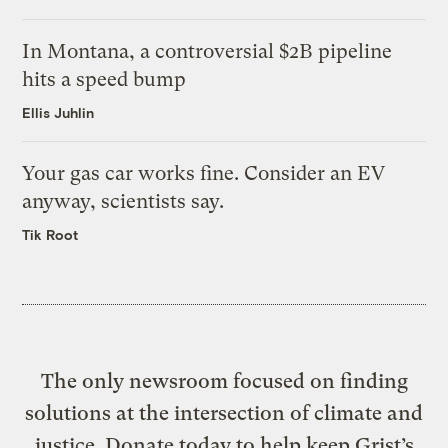
In Montana, a controversial $2B pipeline
hits a speed bump
Ellis Juhlin
Your gas car works fine. Consider an EV
anyway, scientists say.
Tik Root
The only newsroom focused on finding
solutions at the intersection of climate and
justice. Donate today to help keep Grist’s