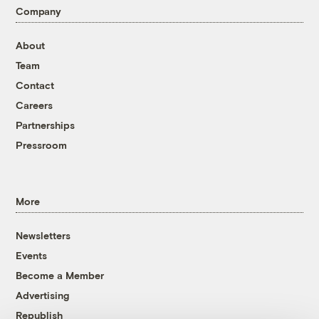
Company
About
Team
Contact
Careers
Partnerships
Pressroom
More
Newsletters
Events
Become a Member
Advertising
Republish