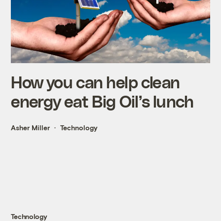
How you can help clean
energy eat Big Oil’s lunch
Asher Miller
Technology
Technology