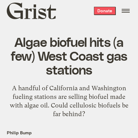
Grist
Donate
home
Algae biofuel hits (a
few) West Coast gas
stations
A handful of California and Washington
fueling stations are selling biofuel made
with algae oil. Could cellulosic biofuels be
far behind?
Philip Bump