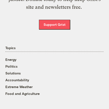
site and newsletters free.
Support Grist
Topics
Energy
Politics
Solutions
Accountability
Extreme Weather
Food and Agriculture