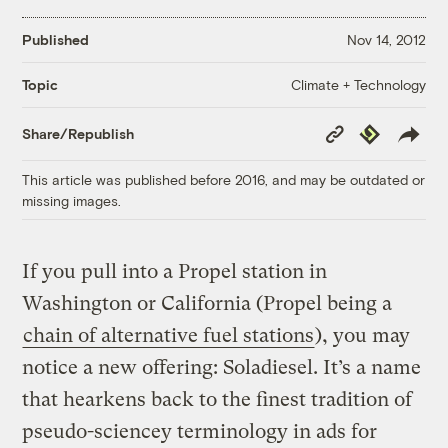
Published
Nov 14, 2012
Climate + Technology
Topic
Copy
Republish
Share/Republish
Link
This article was published before 2016, and may be outdated or
missing images.
If you pull into a Propel station in
Washington or California (Propel being a
chain of alternative fuel stations
), you may
notice a new offering: Soladiesel. It’s a name
that hearkens back to the finest tradition of
pseudo-sciencey terminology in ads for