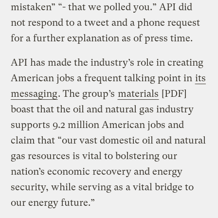
mistaken” “- that we polled you.” API did
not respond to a tweet and a phone request
for a further explanation as of press time.
API has made the industry’s role in creating
American jobs a frequent talking point in
its
messaging
. The group’s
materials
[PDF]
boast that the oil and natural gas industry
supports 9.2 million American jobs and
claim that “our vast domestic oil and natural
gas resources is vital to bolstering our
nation’s economic recovery and energy
security, while serving as a vital bridge to
our energy future.”