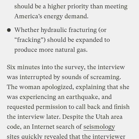
should be a higher priority than meeting
America’s energy demand.
Whether hydraulic fracturing (or
“fracking”) should be expanded to
produce more natural gas.
Six minutes into the survey, the interview
was interrupted by sounds of screaming.
The woman apologized, explaining that she
was experiencing an earthquake, and
requested permission to call back and finish
the interview later. Despite the Utah area
code, an Internet search of
seismology
sites
quickly revealed that the interviewer