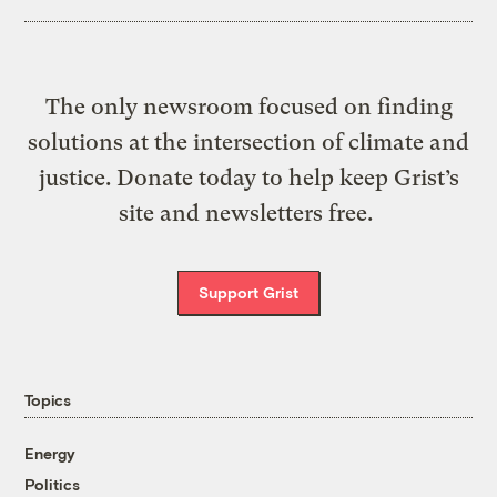
The only newsroom focused on finding
solutions at the intersection of climate and
justice. Donate today to help keep Grist’s
site and newsletters free.
Support Grist
Topics
Energy
Politics