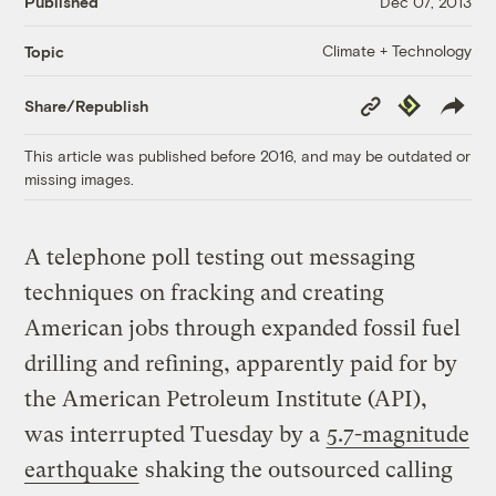
Published
Dec 07, 2013
Climate + Technology
Topic
Copy
Republish
Share/Republish
Link
This article was published before 2016, and may be outdated or
missing images.
A telephone poll testing out messaging
techniques on fracking and creating
American jobs through expanded fossil fuel
drilling and refining, apparently paid for by
the American Petroleum Institute (API),
was interrupted Tuesday by a
5.7-magnitude
earthquake
shaking the outsourced calling