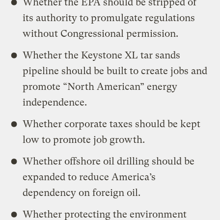
Whether the EPA should be stripped of
its authority to promulgate regulations
without Congressional permission.
Whether the Keystone XL tar sands
pipeline should be built to create jobs and
promote “North American” energy
independence.
Whether corporate taxes should be kept
low to promote job growth.
Whether offshore oil drilling should be
expanded to reduce America’s
dependency on foreign oil.
Whether protecting the environment