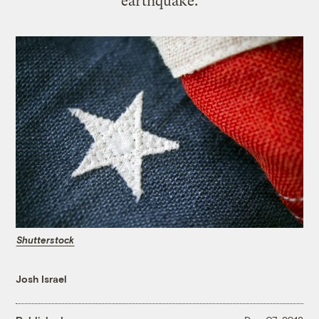
earthquake.
Shutterstock
Josh Israel