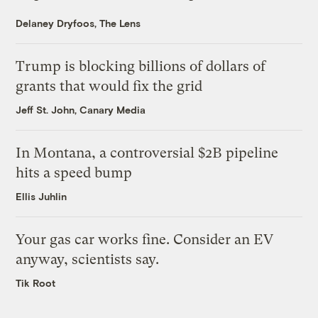
Delaney Dryfoos, The Lens
Trump is blocking billions of dollars of
grants that would fix the grid
Jeff St. John, Canary Media
In Montana, a controversial $2B pipeline
hits a speed bump
Ellis Juhlin
Your gas car works fine. Consider an EV
anyway, scientists say.
Tik Root