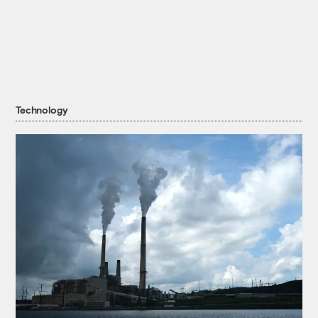
Technology