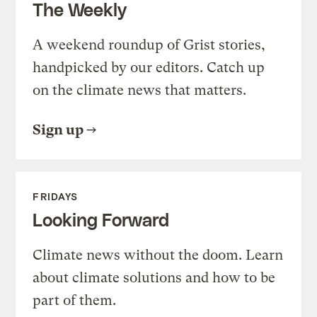
The Weekly
A weekend roundup of Grist stories,
handpicked by our editors. Catch up
on the climate news that matters.
Sign up
FRIDAYS
Looking Forward
Climate news without the doom. Learn
about climate solutions and how to be
part of them.