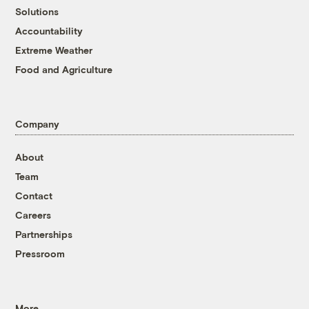
Solutions
Accountability
Extreme Weather
Food and Agriculture
Company
About
Team
Contact
Careers
Partnerships
Pressroom
More