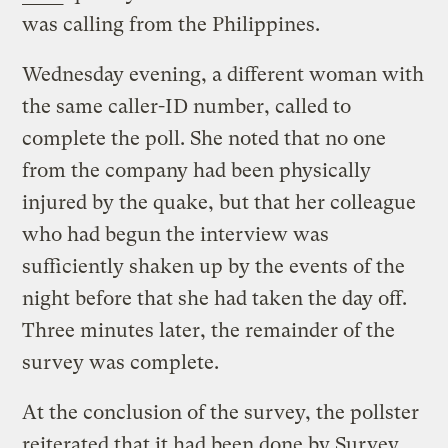
was calling from the Philippines.
Wednesday evening, a different woman with
the same caller-ID number, called to
complete the poll. She noted that no one
from the company had been physically
injured by the quake, but that her colleague
who had begun the interview was
sufficiently shaken up by the events of the
night before that she had taken the day off.
Three minutes later, the remainder of the
survey was complete.
At the conclusion of the survey, the pollster
reiterated that it had been done by Survey