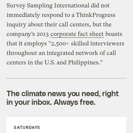
Survey Sampling International did not
immediately respond to a ThinkProgress
inquiry about their call centers, but the
company’s 2013
corporate fact sheet
boasts
that it employs “2,500+ skilled interviewers
throughout an integrated network of call
centers in the U.S. and Philippines.”
The climate news you need, right
in your inbox. Always free.
SATURDAYS