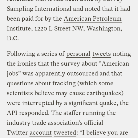
Sampling International and noted that it had
been paid for by the
American Petroleum
Institute
, 1220 L Street NW, Washington,
D.C.
Following a series of
personal
tweets
noting
the ironies that the survey about “American
jobs” was apparently outsourced and that
questions about fracking (which some
scientists believe may
cause earthquakes
)
were interrupted by a significant quake, the
API responded. The staffer running the
industry trade association’s official
Twitter
account
tweeted
: “I believe you are