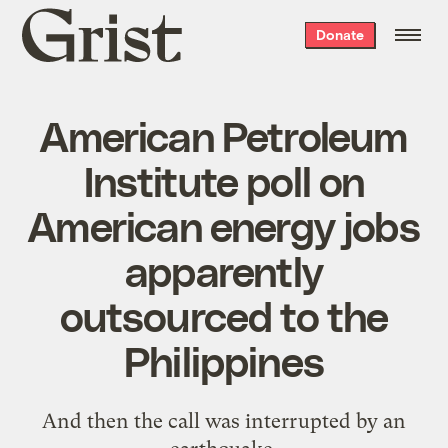
Grist
Donate
home
American Petroleum
Institute poll on
American energy jobs
apparently
outsourced to the
Philippines
And then the call was interrupted by an