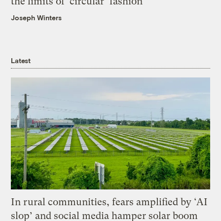
the limits of ‘circular’ fashion
Joseph Winters
Latest
In rural communities, fears amplified by ‘AI
slop’ and social media hamper solar boom