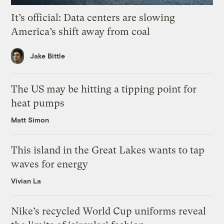
It’s official: Data centers are slowing
America’s shift away from coal
Jake Bittle
The US may be hitting a tipping point for
heat pumps
Matt Simon
This island in the Great Lakes wants to tap
waves for energy
Vivian La
Nike’s recycled World Cup uniforms reveal