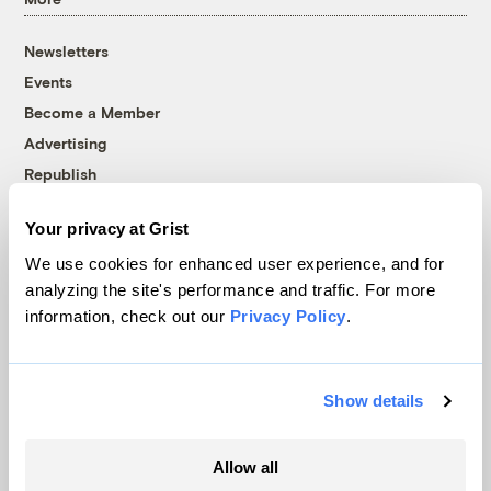
Newsletters
Events
Become a Member
Advertising
Republish
Accessibility
Your privacy at Grist
Follow us on Facebook
Follow us on Twitter
Follow us on Instagram
Follow us on YouTube
Follow us on Bluesky
We use cookies for enhanced user experience, and for
analyzing the site's performance and traffic. For more
© 1999-2026 Grist Magazine, Inc. All rights reserved.
information, check out our
Privacy Policy
.
Grist is powered by
WordPress VIP
.
Terms of Use
|
Privacy Policy
Show details
Allow all