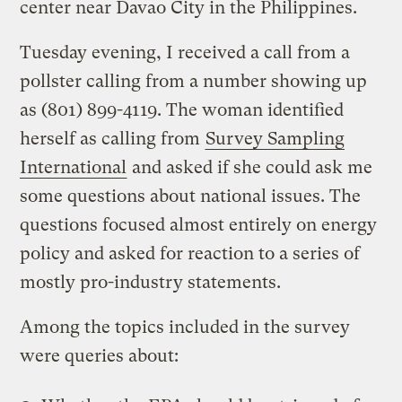
center near Davao City in the Philippines.
Tuesday evening, I received a call from a
pollster calling from a number showing up
as (801) 899-4119. The woman identified
herself as calling from
Survey Sampling
International
and asked if she could ask me
some questions about national issues. The
questions focused almost entirely on energy
policy and asked for reaction to a series of
mostly pro-industry statements.
Among the topics included in the survey
were queries about: