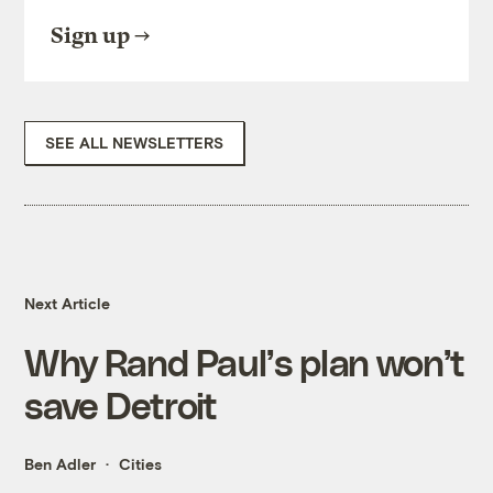
Sign up
SEE ALL NEWSLETTERS
Next Article
Why Rand Paul’s plan won’t
save Detroit
Ben Adler
Cities