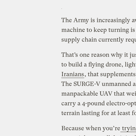
The Army is increasingly aw
machine to keep turning is 
supply chain currently requi
That’s one reason why it j
to build a flying drone, lig
Iranians
, that supplements
The SURGE-V unmanned airc
manpackable UAV that weigh
carry a 4-pound electro-op
terrain lasting for at least 
Because when you’re
tryin