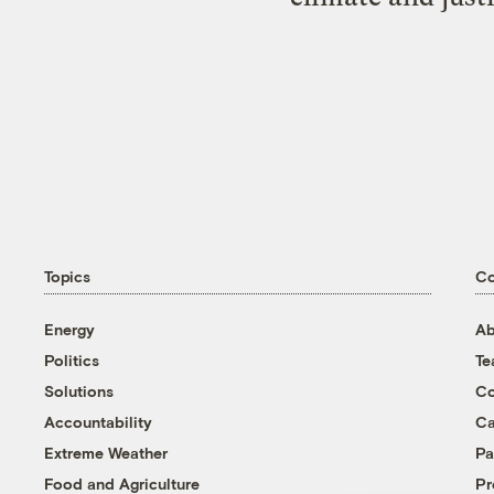
Topics
C
Energy
Ab
Politics
T
Solutions
Co
Accountability
Ca
Extreme Weather
Pa
Food and Agriculture
Pr