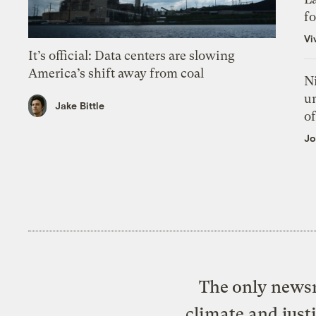
f
Vi
It’s official: Data centers are slowing
America’s shift away from coal
N
un
Jake Bittle
of
Jo
The only newsr
climate and just