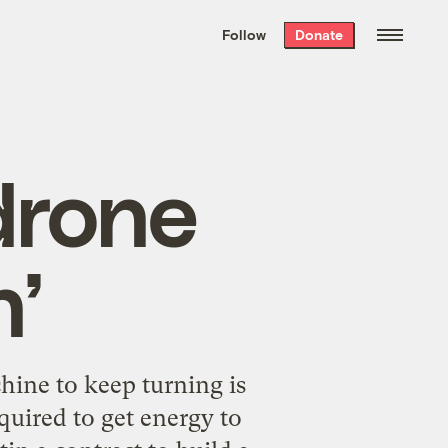
We hand-package
the week’s best
Follow
Donate
Grist stories
. Delivered free every
Saturday morning.
drone
n’
hine to keep turning is
equired to get energy to