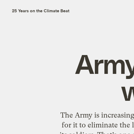
25 Years on the Climate Beat
Army
w
The Army is increasing
for it to eliminate the