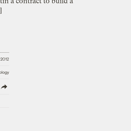
in a contract to build a
]
 2012
ology
lish