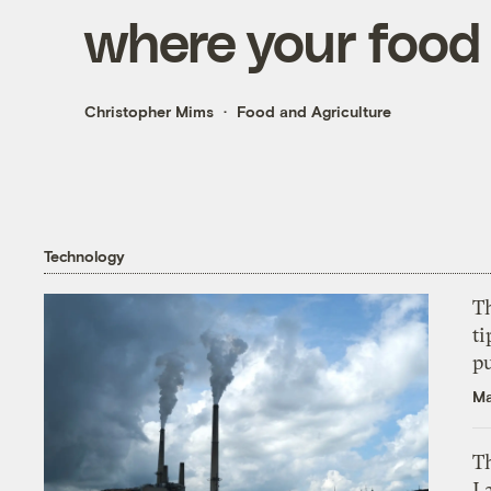
where your food
Christopher Mims
Food and Agriculture
Technology
T
ti
p
Ma
Th
L