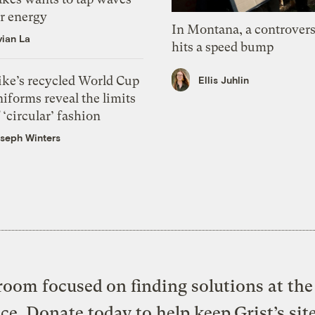
or energy
In Montana, a controvers
vian La
hits a speed bump
ike’s recycled World Cup
Ellis Juhlin
iforms reveal the limits
 ‘circular’ fashion
seph Winters
oom focused on finding solutions at the 
ice. Donate today to help keep Grist’s sit