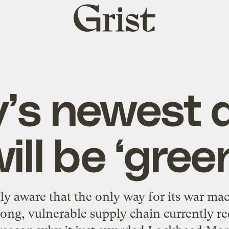
Grist
home
’s newest 
ill be ‘gree
ly aware that the only way for its war mac
 long, vulnerable supply chain currently r