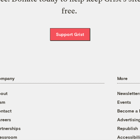
free.
Support Grist
ompany
More
out
Newsletter
eam
Events
ntact
Become a
reers
Advertisin
rtnerships
Republish
essroom
Accessibili