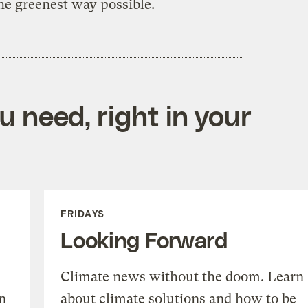
the greenest way possible.
 need, right in your
FRIDAYS
Looking Forward
Climate news without the doom. Learn
n
about climate solutions and how to be