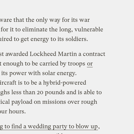
are that the only way for its war
for it to eliminate the long, vulnerable
red to get energy to its soldiers.
ust awarded Lockheed Martin a contract
ht enough to be carried by troops
or
 its power with solar energy.
raft is to be a hybrid-powered
s less than 20 pounds and is able to
tical payload on missions over rough
four hours.
g to find a wedding party to blow up
,