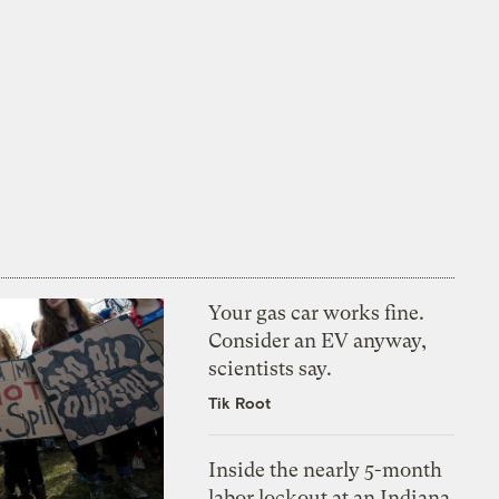
Your gas car works fine.
Consider an EV anyway,
scientists say.
Tik Root
Inside the nearly 5-month
labor lockout at an Indiana