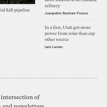
refinery
ial $2B pipeline
Juanpablo Ramirez-Franco
In a first, Utah got more
power from solar than any
other source
Leia Larsen
intersection of
e and newsletters