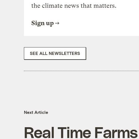
the climate news that matters.
Sign up
SEE ALL NEWSLETTERS
Next Article
Real Time Farms 