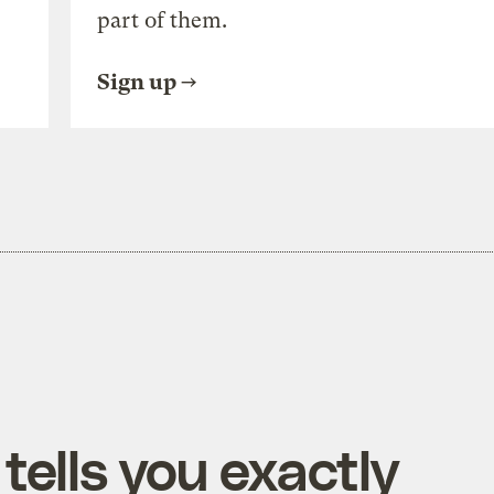
part of them.
Sign up
tells you exactly