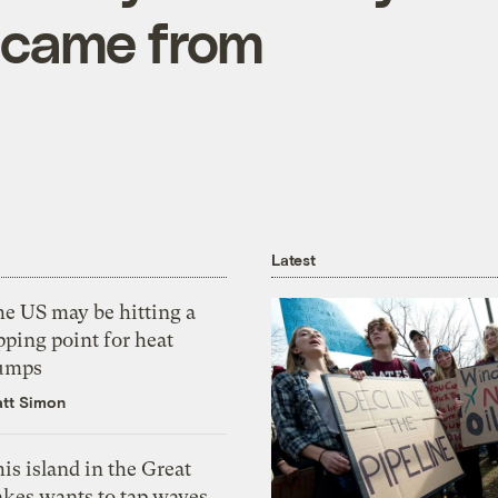
 came from
Latest
he US may be hitting a
pping point for heat
umps
tt Simon
is island in the Great
akes wants to tap waves