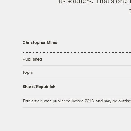
its soldiers. That’s on
Christopher Mims
Published
Topic
Share/Republish
This article was published before 2016, and may be outdat