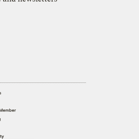
s
 Member
g
ty