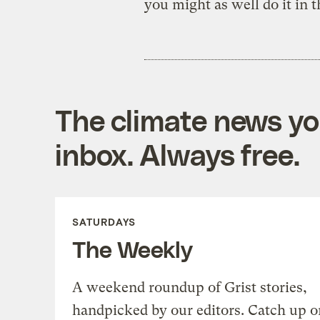
you might as well do it in 
The climate news you
inbox. Always free.
SATURDAYS
The Weekly
A weekend roundup of Grist stories,
handpicked by our editors. Catch up o