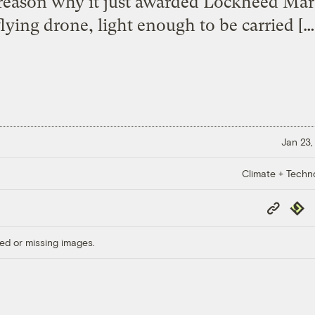
e reason why it just awarded Lockheed Mart
flying drone, light enough to be carried […
Jan 23,
Climate + Techn
Copy
Repub
Link
ed or missing images.