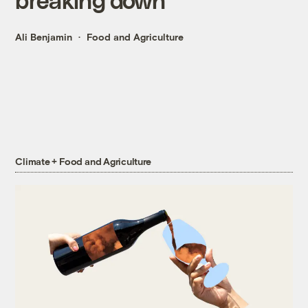
Ali Benjamin
Food and Agriculture
Climate + Food and Agriculture