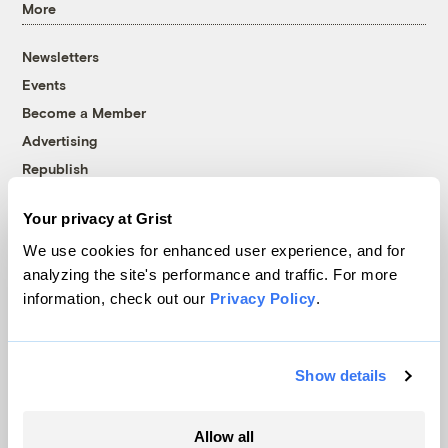
More
Newsletters
Events
Become a Member
Advertising
Republish
Accessibility
Your privacy at Grist
Follow us on Facebook
Follow us on Twitter
Follow us on Instagram
Follow us on YouTube
Follow us on Bluesky
We use cookies for enhanced user experience, and for
analyzing the site's performance and traffic. For more
© 1999-2026 Grist Magazine, Inc. All rights reserved.
information, check out our
Privacy Policy
.
Grist is powered by
WordPress VIP
.
Terms of Use
|
Privacy Policy
Show details
Allow all