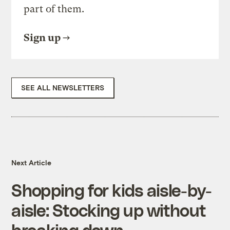
part of them.
Sign up
SEE ALL NEWSLETTERS
Next Article
Shopping for kids aisle-by-
aisle: Stocking up without
breaking down