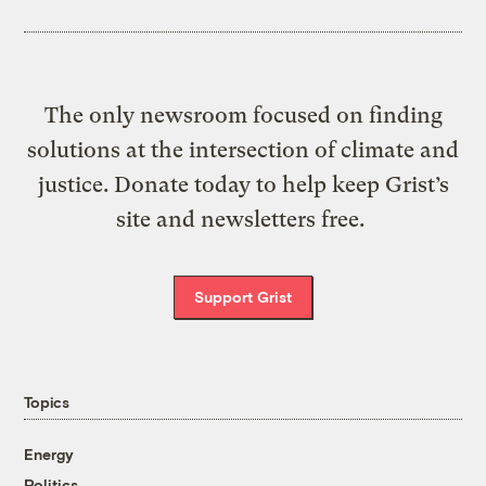
The only newsroom focused on finding
solutions at the intersection of climate and
justice. Donate today to help keep Grist’s
site and newsletters free.
Support Grist
Topics
Energy
Politics