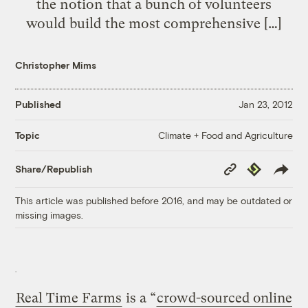
the notion that a bunch of volunteers
would build the most comprehensive […]
Christopher Mims
Published
Jan 23, 2012
Climate + Food and Agriculture
Topic
Copy
Republish
Share/Republish
Link
This article was published before 2016, and may be outdated or
missing images.
Real Time Farms
is a “
crowd-sourced online