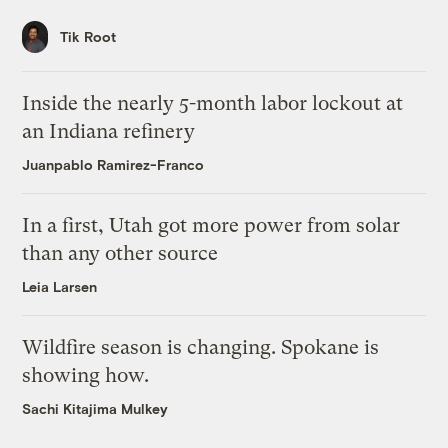
Tik Root
Inside the nearly 5-month labor lockout at
an Indiana refinery
Juanpablo Ramirez-Franco
In a first, Utah got more power from solar
than any other source
Leia Larsen
Wildfire season is changing. Spokane is
showing how.
Sachi Kitajima Mulkey