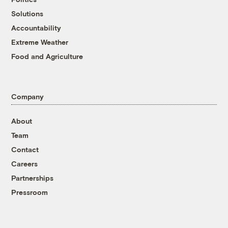
Solutions
Accountability
Extreme Weather
Food and Agriculture
Company
About
Team
Contact
Careers
Partnerships
Pressroom