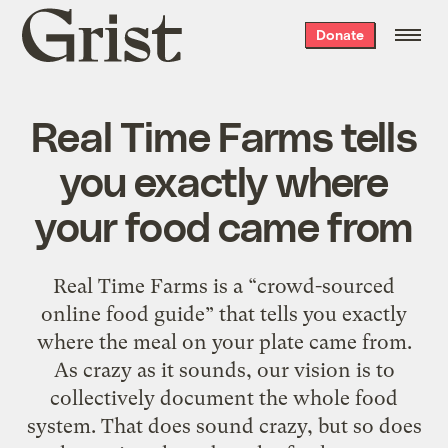
Grist
Donate
home
Real Time Farms tells
you exactly where
your food came from
Real Time Farms is a “crowd-sourced
online food guide” that tells you exactly
where the meal on your plate came from.
As crazy as it sounds, our vision is to
collectively document the whole food
system. That does sound crazy, but so does