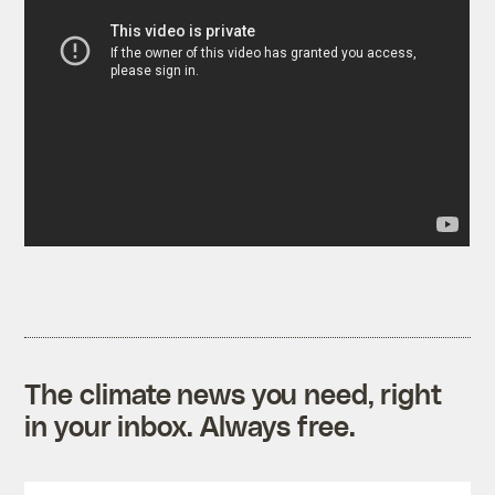
The climate news you need, right
in your inbox. Always free.