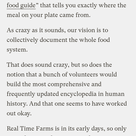
food guide
” that tells you exactly where the
meal on your plate came from.
As crazy as it sounds, our vision is to
collectively document the whole food
system.
That does sound crazy, but so does the
notion that a bunch of volunteers would
build the most comprehensive and
frequently updated encyclopedia in human
history. And that one seems to have worked
out okay.
Real Time Farms is in its early days, so only