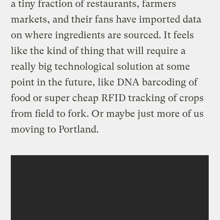
a tiny fraction of restaurants, farmers
markets, and their fans have imported data
on where ingredients are sourced. It feels
like the kind of thing that will require a
really big technological solution at some
point in the future, like DNA barcoding of
food or super cheap RFID tracking of crops
from field to fork. Or maybe just more of us
moving to Portland.