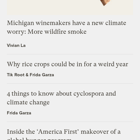
Michigan winemakers have a new climate
worry: More wildfire smoke
Vivian La
Why rice crops could be in for a weird year
Tik Root
&
Frida Garza
4 things to know about cyclospora and
climate change
Frida Garza
Inside the ‘America First’ makeover of a