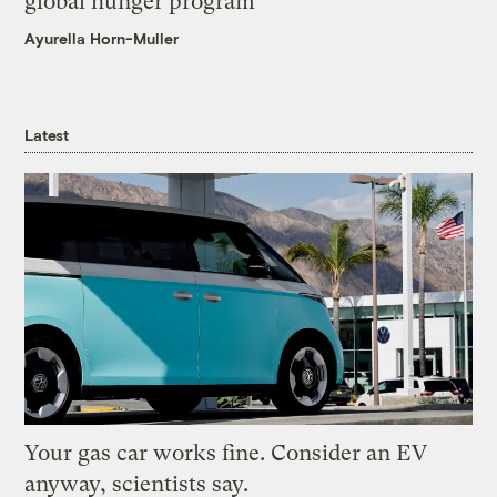
global hunger program
Ayurella Horn-Muller
Latest
Your gas car works fine. Consider an EV
anyway, scientists say.