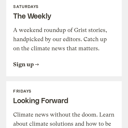
SATURDAYS
The Weekly
A weekend roundup of Grist stories,
handpicked by our editors. Catch up
on the climate news that matters.
Sign up
FRIDAYS
Looking Forward
Climate news without the doom. Learn
about climate solutions and how to be