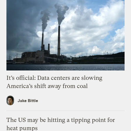
It’s official: Data centers are slowing
America’s shift away from coal
Jake Bittle
The US may be hitting a tipping point for
heat pumps