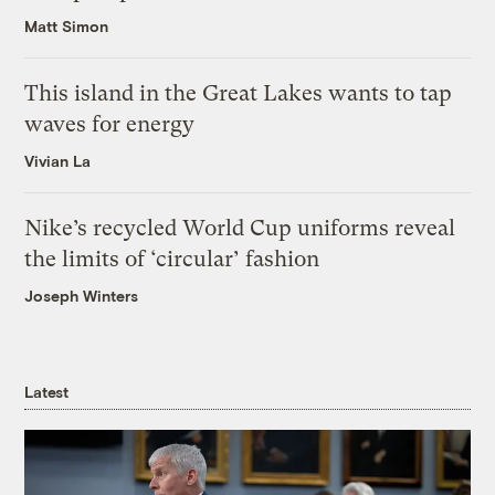
Matt Simon
This island in the Great Lakes wants to tap
waves for energy
Vivian La
Nike’s recycled World Cup uniforms reveal
the limits of ‘circular’ fashion
Joseph Winters
Latest