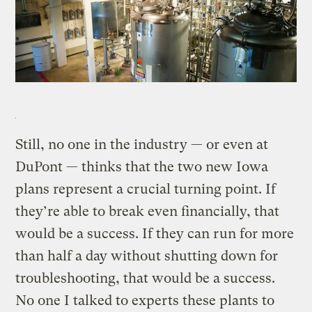
Still, no one in the industry — or even at
DuPont — thinks that the two new Iowa
plans represent a crucial turning point. If
they’re able to break even financially, that
would be a success. If they can run for more
than half a day without shutting down for
troubleshooting, that would be a success.
No one I talked to experts these plants to