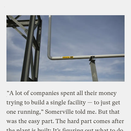
“A lot of companies spent all their money
trying to build a single facility — to just get
one running,” Somerville told me. But that
was the easy part. The hard part comes after
the plant is built: It’s figuring out what to do