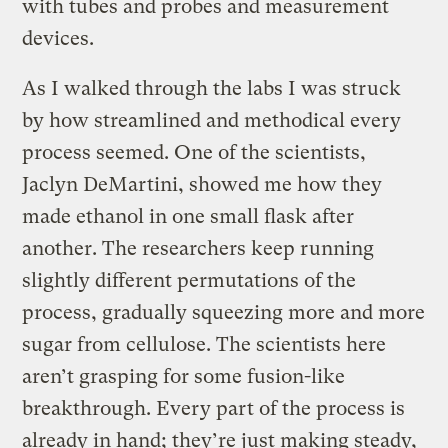
with tubes and probes and measurement
devices.
As I walked through the labs I was struck
by how streamlined and methodical every
process seemed. One of the scientists,
Jaclyn DeMartini, showed me how they
made ethanol in one small flask after
another. The researchers keep running
slightly different permutations of the
process, gradually squeezing more and more
sugar from cellulose. The scientists here
aren’t grasping for some fusion-like
breakthrough. Every part of the process is
already in hand; they’re just making steady,