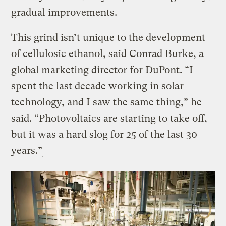
gradual improvements.
This grind isn’t unique to the development
of cellulosic ethanol, said Conrad Burke, a
global marketing director for DuPont. “I
spent the last decade working in solar
technology, and I saw the same thing,” he
said. “Photovoltaics are starting to take off,
but it was a hard slog for 25 of the last 30
years.”