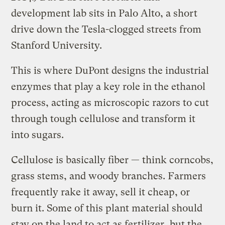
development lab sits in Palo Alto, a short
drive down the Tesla-clogged streets from
Stanford University.
This is where DuPont designs the industrial
enzymes that play a key role in the ethanol
process, acting as microscopic razors to cut
through tough cellulose and transform it
into sugars.
Cellulose is basically fiber — think corncobs,
grass stems, and woody branches. Farmers
frequently rake it away, sell it cheap, or
burn it. Some of this plant material should
stay on the land to act as fertilizer, but the