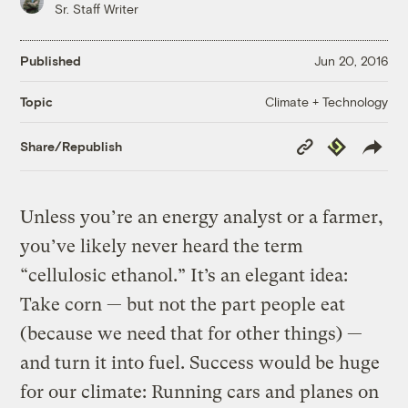
Sr. Staff Writer
Published
Jun 20, 2016
Climate + Technology
Topic
Copy
Republish
Share/Republish
Link
Unless you’re an energy analyst or a farmer,
you’ve likely never heard the term
“cellulosic ethanol.” It’s an elegant idea:
Take corn — but not the part people eat
(because we need that for other things) —
and turn it into fuel. Success would be huge
for our climate: Running cars and planes on