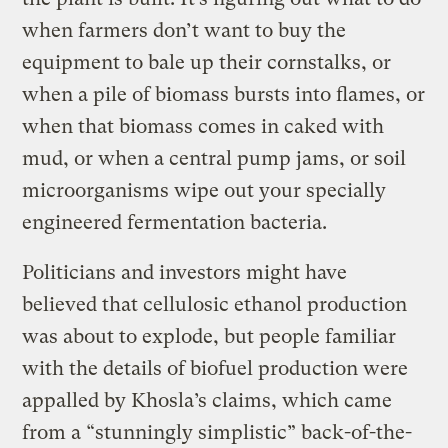
when farmers don’t want to buy the
equipment to bale up their cornstalks, or
when a pile of biomass bursts into flames, or
when that biomass comes in caked with
mud, or when a central pump jams, or soil
microorganisms wipe out your specially
engineered fermentation bacteria.
Politicians and investors might have
believed that cellulosic ethanol production
was about to explode, but people familiar
with the details of biofuel production were
appalled by Khosla’s claims, which came
from a “stunningly simplistic” back-of-the-