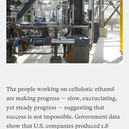
The people working on cellulosic ethanol
are making progress — slow, excruciating,
yet steady progress — suggesting that
success is not impossible. Government data
show that U.S. companies produced 1.8