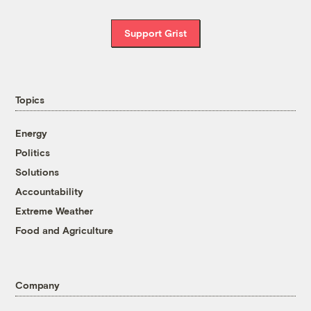
Support Grist
Topics
Energy
Politics
Solutions
Accountability
Extreme Weather
Food and Agriculture
Company