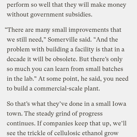
perform so well that they will make money
without government subsidies.
“There are many small improvements that
we still need,” Somerville said. “And the
problem with building a facility is that in a
decade it will be obsolete. But there’s only
so much you can learn from small batches
in the lab.” At some point, he said, you need
to build a commercial-scale plant.
So that’s what they’ve done in a small Iowa
town. The steady grind of progress
continues. If companies keep that up, we’ll
see the trickle of cellulosic ethanol grow