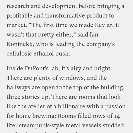
research and development before bringing a
profitable and transformative product to
market. “The first time we made Kevlar, it
wasn’t that pretty either,” said Jan
Koninckx, who is leading the company’s
cellulosic ethanol push.
Inside DuPont’s lab, it’s airy and bright.
There are plenty of windows, and the
hallways are open to the top of the building,
three stories up. There are rooms that look
like the atelier of a billionaire with a passion
for home brewing: Rooms filled rows of 14-
liter steampunk-style metal vessels studded