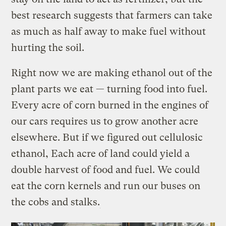
best research suggests that farmers can take
as much as half away to make fuel without
hurting the soil.
Right now we are making ethanol out of the
plant parts we eat — turning food into fuel.
Every acre of corn burned in the engines of
our cars requires us to grow another acre
elsewhere. But if we figured out cellulosic
ethanol, Each acre of land could yield a
double harvest of food and fuel. We could
eat the corn kernels and run our buses on
the cobs and stalks.