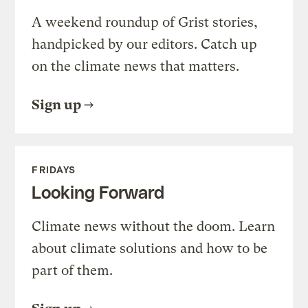
A weekend roundup of Grist stories,
handpicked by our editors. Catch up
on the climate news that matters.
Sign up
FRIDAYS
Looking Forward
Climate news without the doom. Learn
about climate solutions and how to be
part of them.