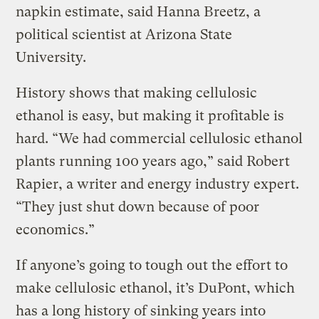
napkin estimate, said Hanna Breetz, a
political scientist at Arizona State
University.
History shows that making cellulosic
ethanol is easy, but making it profitable is
hard. “We had commercial cellulosic ethanol
plants running 100 years ago,” said Robert
Rapier, a writer and energy industry expert.
“They just shut down because of poor
economics.”
If anyone’s going to tough out the effort to
make cellulosic ethanol, it’s DuPont, which
has a long history of sinking years into