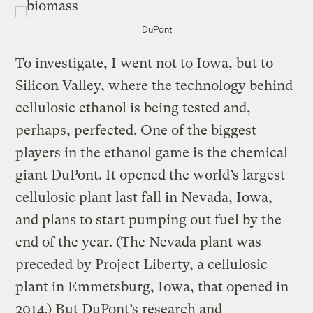
DuPont
To investigate, I went not to Iowa, but to
Silicon Valley, where the technology behind
cellulosic ethanol is being tested and,
perhaps, perfected. One of the biggest
players in the ethanol game is the chemical
giant DuPont. It opened the world’s largest
cellulosic plant last fall in Nevada, Iowa,
and plans to start pumping out fuel by the
end of the year. (The Nevada plant was
preceded by Project Liberty, a cellulosic
plant in Emmetsburg, Iowa, that opened in
2014.) But DuPont’s research and