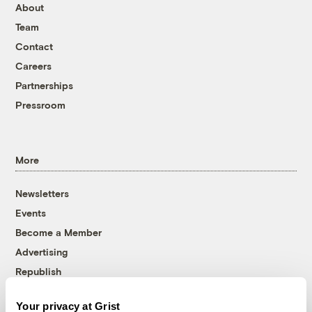
About
Team
Contact
Careers
Partnerships
Pressroom
More
Newsletters
Events
Become a Member
Advertising
Republish
Accessibility
Your privacy at Grist