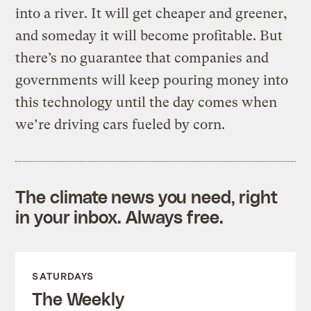
into a river. It will get cheaper and greener,
and someday it will become profitable. But
there’s no guarantee that companies and
governments will keep pouring money into
this technology until the day comes when
we’re driving cars fueled by corn.
The climate news you need, right
in your inbox. Always free.
SATURDAYS
The Weekly