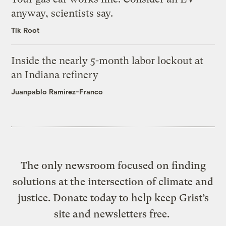
anyway, scientists say.
Tik Root
Inside the nearly 5-month labor lockout at
an Indiana refinery
Juanpablo Ramirez-Franco
The only newsroom focused on finding
solutions at the intersection of climate and
justice. Donate today to help keep Grist’s
site and newsletters free.