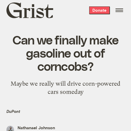
Grist
Donate
home
Can we finally make
gasoline out of
corncobs?
Maybe we really will drive corn-powered
cars someday
DuPont
Nathanael Johnson