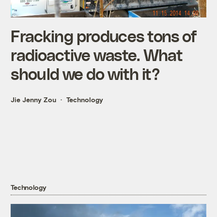
Fracking produces tons of
radioactive waste. What
should we do with it?
Jie Jenny Zou
Technology
Technology