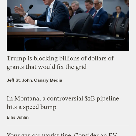
Trump is blocking billions of dollars of
grants that would fix the grid
Jeff St. John, Canary Media
In Montana, a controversial $2B pipeline
hits a speed bump
Ellis Juhlin
Your gas car works fine. Consider an EV