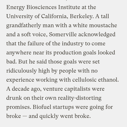
Energy Biosciences Institute at the
University of California, Berkeley. A tall
grandfatherly man with a white moustache
and a soft voice, Somerville acknowledged
that the failure of the industry to come
anywhere near its production goals looked
bad. But he said those goals were set
ridiculously high by people with no
experience working with cellulosic ethanol.
A decade ago, venture capitalists were
drunk on their own reality-distorting
promises. Biofuel startups were going for
broke — and quickly went broke.