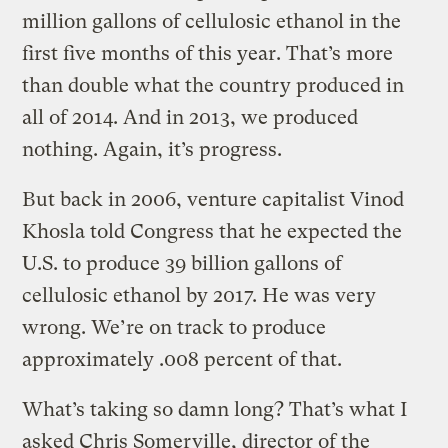
million gallons of cellulosic ethanol in the
first five months of this year. That’s more
than double what the country produced in
all of 2014. And in 2013, we produced
nothing. Again, it’s progress.
But back in 2006, venture capitalist Vinod
Khosla told Congress that he expected the
U.S. to produce 39 billion gallons of
cellulosic ethanol by 2017. He was very
wrong. We’re on track to produce
approximately .008 percent of that.
What’s taking so damn long? That’s what I
asked Chris Somerville, director of the