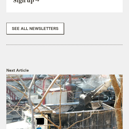
Sign up
SEE ALL NEWSLETTERS
Next Article