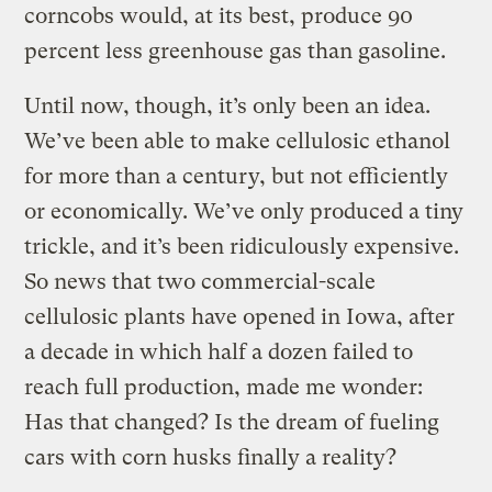
corncobs would, at its best, produce 90
percent less greenhouse gas than gasoline.
Until now, though, it’s only been an idea.
We’ve been able to make cellulosic ethanol
for more than a century, but not efficiently
or economically. We’ve only produced a tiny
trickle, and it’s been ridiculously expensive.
So news that two commercial-scale
cellulosic plants have opened in Iowa, after
a decade in which half a dozen failed to
reach full production, made me wonder:
Has that changed? Is the dream of fueling
cars with corn husks finally a reality?