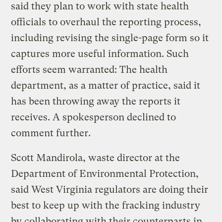
said they plan to work with state health
officials to overhaul the reporting process,
including revising the single-page form so it
captures more useful information. Such
efforts seem warranted: The health
department, as a matter of practice, said it
has been throwing away the reports it
receives. A spokesperson declined to
comment further.
Scott Mandirola, waste director at the
Department of Environmental Protection,
said West Virginia regulators are doing their
best to keep up with the fracking industry
by collaborating with their counterparts in