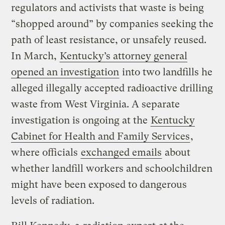
regulators and activists that waste is being
“shopped around” by companies seeking the
path of least resistance, or unsafely reused.
In March,
Kentucky’s attorney general
opened an investigation
into two landfills he
alleged illegally accepted radioactive drilling
waste from West Virginia. A separate
investigation is ongoing at the
Kentucky
Cabinet for Health and Family Services
,
where officials
exchanged emails
about
whether landfill workers and schoolchildren
might have been exposed to dangerous
levels of radiation.