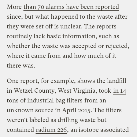
More
than 70 alarms have been reported
since, but what happened to the waste after
they were set off is unclear. The reports
routinely lack basic information, such as
whether the waste was accepted or rejected,
where it came from and how much of it
there was.
One report, for example, shows the landfill
in Wetzel County, West Virginia, took
in 14
tons of industrial bag filters
from an
unknown source in April 2015. The filters
weren’t labeled as drilling waste but
contained
radium 226
, an isotope associated