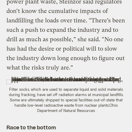
power plant waste, Steinzor said regulators
don’t know the cumulative impacts of
landfilling the loads over time. “There’s been
such a push to expand the industry and to
drill as much as possible,” she said. “No one
has had the desire or political will to slow
the industry down long enough to figure out
what the risks truly are.”
Filter socks, which are used to separate liquid and solid materials
during fracking, have set off radiation alarms at municipal landfills.
Some are ultimately shipped to special facilities out-of-state that
handle low-level radioactive waste from nuclear plants.
Ohio
Department of Natural Resources
Race to the bottom