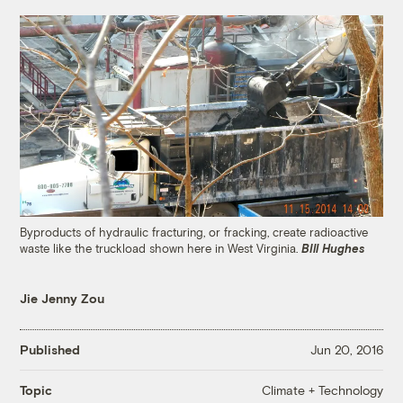
Byproducts of hydraulic fracturing, or fracking, create radioactive
waste like the truckload shown here in West Virginia.
BIll Hughes
Jie Jenny Zou
Published
Jun 20, 2016
Climate + Technology
Topic