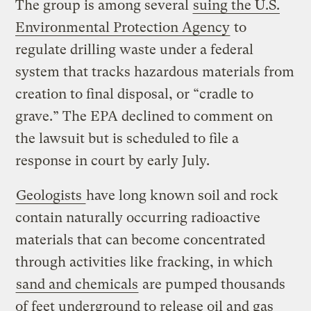
The group is among several
suing the U.S.
Environmental Protection Agency
to
regulate drilling waste under a federal
system that tracks hazardous materials from
creation to final disposal, or “cradle to
grave.” The EPA declined to comment on
the lawsuit but is scheduled to file a
response in court by early July.
Geologists
have long known soil and rock
contain naturally occurring radioactive
materials that can become concentrated
through activities like fracking, in which
sand and chemicals
are pumped thousands
of feet underground to release oil and gas