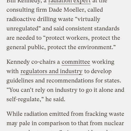
Bill Kennedy, a
radiation expert
at the
consulting firm Dade Moeller, called
radioactive drilling waste “virtually
unregulated” and said consistent standards
are needed to “protect workers, protect the
general public, protect the environment.”
Kennedy co-chairs a
committee
working
with
regulators and industry
to develop
guidelines and recommendations for states.
“You can’t rely on industry to go it alone and
self-regulate,” he said.
While radiation emitted from fracking waste
may pale in comparison to that from nuclear