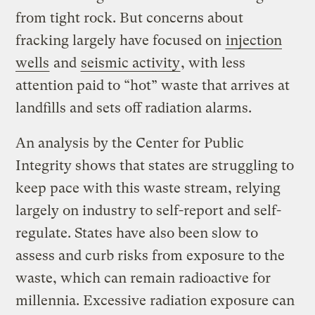
from tight rock. But concerns about
fracking largely have focused on
injection
wells
and
seismic activity
, with less
attention paid to “hot” waste that arrives at
landfills and sets off radiation alarms.
An analysis by the Center for Public
Integrity shows that states are struggling to
keep pace with this waste stream, relying
largely on industry to self-report and self-
regulate. States have also been slow to
assess and curb risks from exposure to the
waste, which can remain radioactive for
millennia. Excessive radiation exposure can