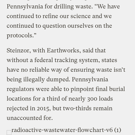
Pennsylvania for drilling waste. “We have
continued to refine our science and we
continued to question ourselves on the
protocols.”
Steinzor, with Earthworks, said that
without a federal tracking system, states
have no reliable way of ensuring waste isn’t
being illegally dumped. Pennsylvania
regulators were able to pinpoint final burial
locations for a third of nearly 300 loads
rejected in 2015, but two-thirds remain
unaccounted for.