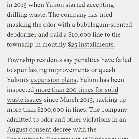
in 2013 when Yukon started accepting
drilling waste. The company has tried
masking the odor with a bubblegum-scented
deodorizer and paid a $10,000 fine to the
township in monthly
$25 installments
.
Township residents say penalties have failed
to spur lasting improvements or quash
Yukon’s
expansion plans
. Yukon has been
inspected
more than 200 times for solid
waste issues
since March 2013, racking up
more than $200,000 in fines. The company
admitted to odor and other violations in an
August consent decree
with the