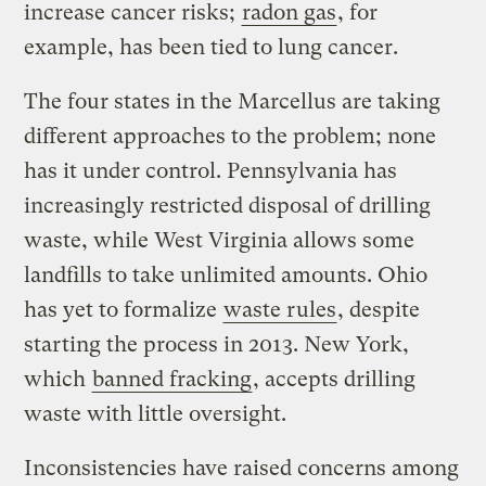
increase cancer risks;
radon gas
, for
example, has been tied to lung cancer.
The four states in the Marcellus are taking
different approaches to the problem; none
has it under control. Pennsylvania has
increasingly restricted disposal of drilling
waste, while West Virginia allows some
landfills to take unlimited amounts. Ohio
has yet to formalize
waste rules
, despite
starting the process in 2013. New York,
which
banned fracking
, accepts drilling
waste with little oversight.
Inconsistencies have raised concerns among