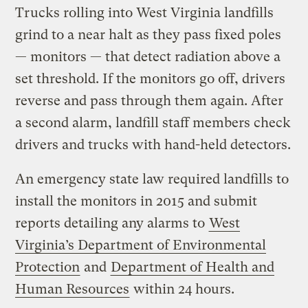
Trucks rolling into West Virginia landfills
grind to a near halt as they pass fixed poles
— monitors — that detect radiation above a
set threshold. If the monitors go off, drivers
reverse and pass through them again. After
a second alarm, landfill staff members check
drivers and trucks with hand-held detectors.
An emergency state law required landfills to
install the monitors in 2015 and submit
reports detailing any alarms to
West
Virginia’s Department of Environmental
Protection
and
Department of Health and
Human Resources
within 24 hours.