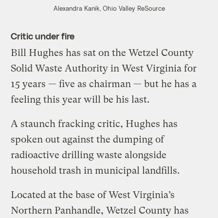
Alexandra Kanik, Ohio Valley ReSource
Critic under fire
Bill Hughes has sat on the Wetzel County
Solid Waste Authority in West Virginia for
15 years — five as chairman — but he has a
feeling this year will be his last.
A staunch fracking critic, Hughes has
spoken out against the dumping of
radioactive drilling waste alongside
household trash in municipal landfills.
Located at the base of West Virginia’s
Northern Panhandle, Wetzel County has