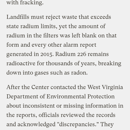
with fracking.
Landfills must reject waste that exceeds
state radium limits, yet the amount of
radium in the filters was left blank on that
form and every other alarm report
generated in 2015. Radium 226 remains
radioactive for thousands of years, breaking
down into gases such as radon.
After the Center contacted the West Virginia
Department of Environmental Protection
about inconsistent or missing information in
the reports, officials reviewed the records
and acknowledged “discrepancies.” They