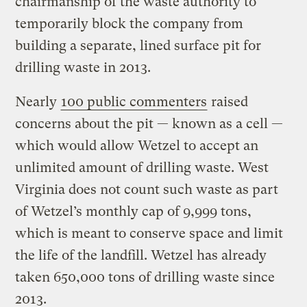
chairmanship of the waste authority to
temporarily block the company from
building a separate, lined surface pit for
drilling waste in 2013.
Nearly
100 public commenters
raised
concerns about the pit — known as a cell —
which would allow Wetzel to accept an
unlimited amount of drilling waste. West
Virginia does not count such waste as part
of Wetzel’s monthly cap of 9,999 tons,
which is meant to conserve space and limit
the life of the landfill. Wetzel has already
taken 650,000 tons of drilling waste since
2013.