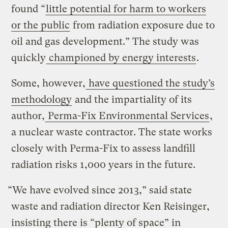
found “
little potential for harm to workers
or the public
from radiation exposure due to
oil and gas development.” The study was
quickly
championed by energy interests
.
Some, however,
have questioned the study’s
methodology
and the impartiality of its
author,
Perma-Fix Environmental Services
,
a nuclear waste contractor. The state works
closely with Perma-Fix to assess landfill
radiation risks 1,000 years in the future.
“We have evolved since 2013,” said state
waste and radiation director Ken Reisinger,
insisting there is “plenty of space” in