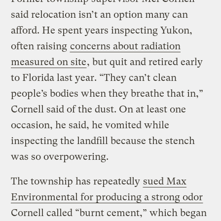
said relocation isn’t an option many can
afford. He spent years inspecting Yukon,
often raising
concerns about radiation
measured on site
, but quit and retired early
to Florida last year. “They can’t clean
people’s bodies when they breathe that in,”
Cornell said of the dust. On at least one
occasion, he said, he vomited while
inspecting the landfill because the stench
was so overpowering.
The township has repeatedly
sued Max
Environmental for producing a strong odor
Cornell called “burnt cement,” which began