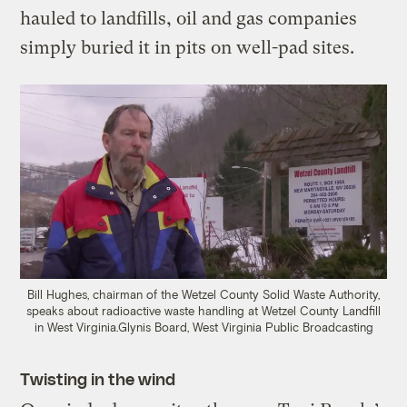
hauled to landfills, oil and gas companies
simply buried it in pits on well-pad sites.
Bill Hughes, chairman of the Wetzel County Solid Waste Authority,
speaks about radioactive waste handling at Wetzel County Landfill
in West Virginia.
Glynis Board, West Virginia Public Broadcasting
Twisting in the wind