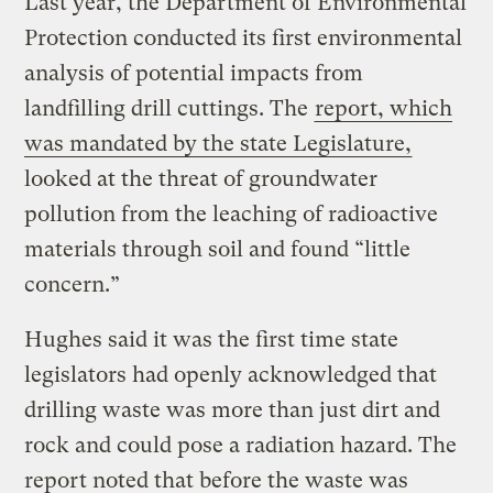
Last year, the Department of Environmental
Protection conducted its first environmental
analysis of potential impacts from
landfilling drill cuttings. The
report, which
was mandated by the state Legislature,
looked at the threat of groundwater
pollution from the leaching of radioactive
materials through soil and found “little
concern.”
Hughes said it was the first time state
legislators had openly acknowledged that
drilling waste was more than just dirt and
rock and could pose a radiation hazard. The
report noted that before the waste was