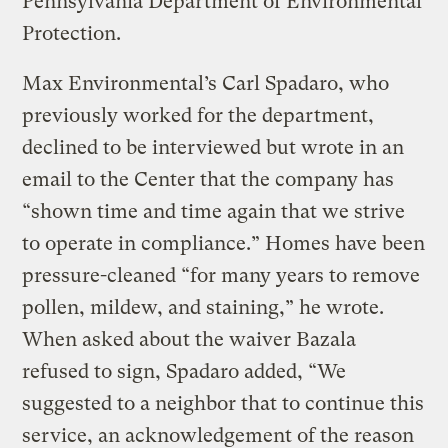
Pennsylvania Department of Environmental
Protection.
Max Environmental’s Carl Spadaro, who
previously worked for the department,
declined to be interviewed but wrote in an
email to the Center that the company has
“shown time and time again that we strive
to operate in compliance.” Homes have been
pressure-cleaned “for many years to remove
pollen, mildew, and staining,” he wrote.
When asked about the waiver Bazala
refused to sign, Spadaro added, “We
suggested to a neighbor that to continue this
service, an acknowledgement of the reason