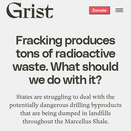
Grist
Donate
home
Fracking produces
tons of radioactive
waste. What should
we do with it?
States are struggling to deal with the
potentially dangerous drilling byproducts
that are being dumped in landfills
throughout the Marcellus Shale.