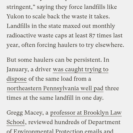
stringent,” saying they force landfills like
Yukon to scale back the waste it takes.
Landfills in the state maxed out monthly
radioactive waste caps at least 87 times last
year, often forcing haulers to try elsewhere.
But some haulers can be persistent. In
January, a driver
was caught trying to
dispose
of the same load from a
northeastern Pennsylvania well pad
three
times at the same landfill in one day.
Gregg Macey, a
professor at Brooklyn Law
School
, reviewed hundreds of Department
of Environmental Protection emails and