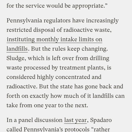
for the service would be appropriate.”
Pennsylvania regulators have increasingly
restricted disposal of radioactive waste,
instituting monthly intake limits on
landfills
. But the rules keep changing.
Sludge, which is left over from drilling
waste processed by treatment plants, is
considered highly concentrated and
radioactive. But the state has gone back and
forth on exactly how much of it landfills can
take from one year to the next.
In a panel discussion
last year
, Spadaro
called Pennsylvania’s protocols “rather