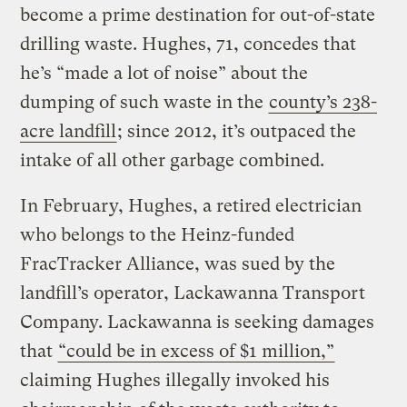
become a prime destination for out-of-state
drilling waste. Hughes, 71, concedes that
he’s “made a lot of noise” about the
dumping of such waste in the
county’s 238-
acre landfill
; since 2012, it’s outpaced the
intake of all other garbage combined.
In February, Hughes, a retired electrician
who belongs to the Heinz-funded
FracTracker Alliance, was sued by the
landfill’s operator, Lackawanna Transport
Company. Lackawanna is seeking damages
that
“could be in excess of $1 million,”
claiming Hughes illegally invoked his