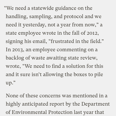
“We need a statewide guidance on the
handling, sampling, and protocol and we
need it yesterday, not a year from now,” a
state employee wrote in the fall of 2012,
signing his email, “frustrated in the field.”
In 2013, an employee commenting on a
backlog of waste awaiting state review,
wrote, “We need to find a solution for this
and it sure isn’t allowing the boxes to pile
up.”
None of these concerns was mentioned in a
highly anticipated report by the Department
of Environmental Protection last year that