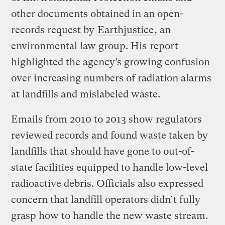
other documents obtained in an open-
records request by
Earthjustice
, an
environmental law group. His
report
highlighted the agency’s growing confusion
over increasing numbers of radiation alarms
at landfills and mislabeled waste.
Emails from 2010 to 2013 show regulators
reviewed records and found waste taken by
landfills that should have gone to out-of-
state facilities equipped to handle low-level
radioactive debris. Officials also expressed
concern that landfill operators didn’t fully
grasp how to handle the new waste stream.