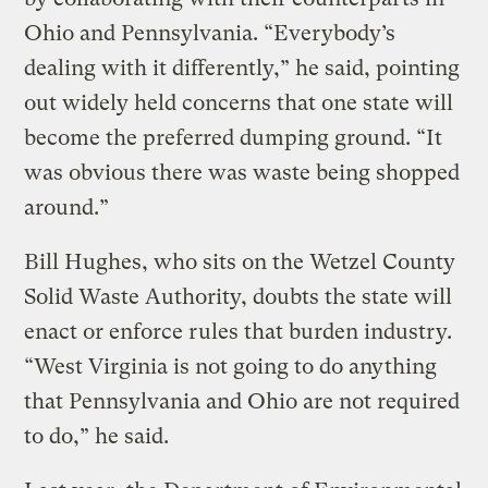
Ohio and Pennsylvania. “Everybody’s
dealing with it differently,” he said, pointing
out widely held concerns that one state will
become the preferred dumping ground. “It
was obvious there was waste being shopped
around.”
Bill Hughes, who sits on the Wetzel County
Solid Waste Authority, doubts the state will
enact or enforce rules that burden industry.
“West Virginia is not going to do anything
that Pennsylvania and Ohio are not required
to do,” he said.