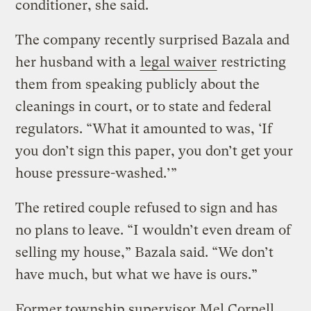
conditioner, she said.
The company recently surprised Bazala and
her husband with a
legal waiver
restricting
them from speaking publicly about the
cleanings in court, or to state and federal
regulators. “What it amounted to was, ‘If
you don’t sign this paper, you don’t get your
house pressure-washed.’”
The retired couple refused to sign and has
no plans to leave. “I wouldn’t even dream of
selling my house,” Bazala said. “We don’t
have much, but what we have is ours.”
Former township supervisor Mel Cornell