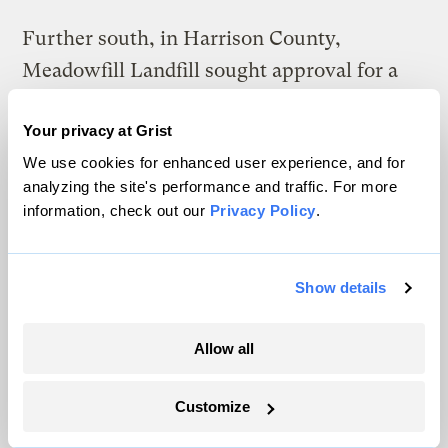
Further south, in Harrison County,
Meadowfill Landfill sought approval for a
similar cell in 2013 and won easy approval.
Your privacy at Grist
That landfill has gone on to become the
We use cookies for enhanced user experience, and for
state’s top disposer of drilling waste, taking
analyzing the site's performance and traffic. For more
in nearly 900,000 tons since 2013, including
information, check out our
Privacy Policy
.
loads
deemed too radioactive for
Pennsylvania
.
Show details
News of the million-dollar lawsuit against
Hughes rattled the Wetzel authority’s
Allow all
volunteer members, who had bickered with
him about
mounting legal costs associated
Customize
with fighting the proposed cell.
In March,