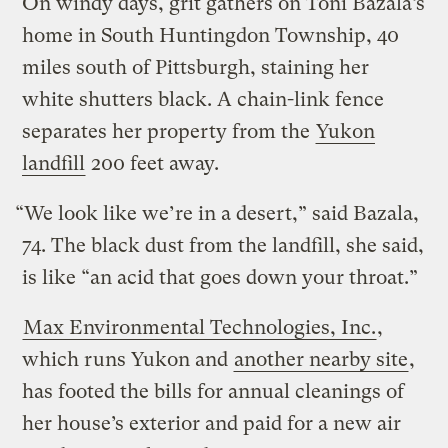
On windy days, grit gathers on Toni Bazala’s
home in South Huntingdon Township, 40
miles south of Pittsburgh, staining her
white shutters black. A chain-link fence
separates her property from the
Yukon
landfill
200 feet away.
“We look like we’re in a desert,” said Bazala,
74. The black dust from the landfill, she said,
is like “an acid that goes down your throat.”
Max Environmental Technologies, Inc.
,
which runs Yukon and
another nearby site
,
has footed the bills for annual cleanings of
her house’s exterior and paid for a new air