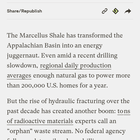
Copy
Republish
Share/Republish
Link
The Marcellus Shale has transformed the
Appalachian Basin into an energy
juggernaut. Even amid a recent drilling
slowdown,
regional daily production
averages
enough natural gas to power more
than 200,000 U.S. homes for a year.
But the rise of hydraulic fracturing over the
past decade has created another boom:
to
ns
of radioactive materials
experts call an
“orphan” waste stream. No federal agency