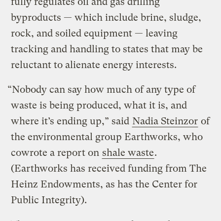
fully regulates oil and gas drilling
byproducts — which include brine, sludge,
rock, and soiled equipment — leaving
tracking and handling to states that may be
reluctant to alienate energy interests.
“Nobody can say how much of any type of
waste is being produced, what it is, and
where it’s ending up,” said
Nadia Steinzor
of
the environmental group Earthworks, who
cowrote a report on
shale waste
.
(Earthworks has received funding from The
Heinz Endowments, as has the Center for
Public Integrity).