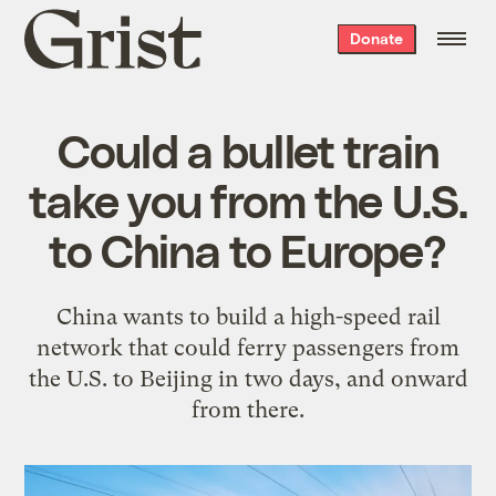
Grist
Donate
home
Could a bullet train
take you from the U.S.
to China to Europe?
China wants to build a high-speed rail
network that could ferry passengers from
the U.S. to Beijing in two days, and onward
from there.