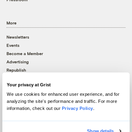
More
Newsletters
Events
Become a Member
Advertising
Republish
Accessibility
Your privacy at Grist
Follow us on Facebook
Follow us on Twitter
Follow us on Instagram
Follow us on YouTube
Follow us on Bluesky
We use cookies for enhanced user experience, and for
analyzing the site's performance and traffic. For more
© 1999-2026 Grist Magazine, Inc. All rights reserved.
information, check out our
Privacy Policy
.
Grist is powered by
WordPress VIP
.
Terms of Use
|
Privacy Policy
Show details