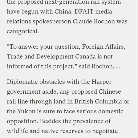
the proposed next-generation rail system
have begun with China. DFAIT media
relations spokesperson Claude Rochon was
categorical.
“To answer your question, Foreign Affairs,
Trade and Development Canada is not
informed of this project,” said Rochon. …
Diplomatic obstacles with the Harper
government aside, any proposed Chinese
rail line through land in British Columbia or
the Yukon is sure to face serious domestic
opposition. Besides the prevalence of
wildlife and native reserves to negotiate