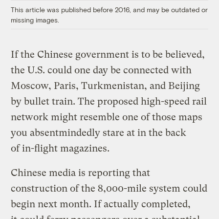
This article was published before 2016, and may be outdated or
missing images.
If the Chinese government is to be believed,
the U.S. could one day be connected with
Moscow, Paris, Turkmenistan, and Beijing
by bullet train. The proposed high-speed rail
network might resemble one of those maps
you absentmindedly stare at in the back
of in-flight magazines.
Chinese media is reporting that
construction of the 8,000-mile system could
begin next month. If actually completed,