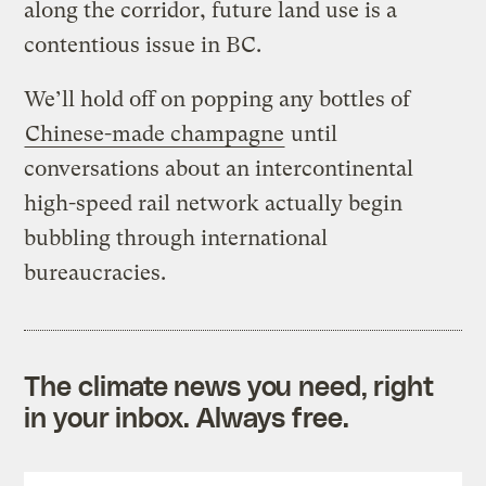
along the corridor, future land use is a
contentious issue in BC.
We’ll hold off on popping any bottles of
Chinese-made champagne
until
conversations about an intercontinental
high-speed rail network actually begin
bubbling through international
bureaucracies.
The climate news you need, right
in your inbox. Always free.