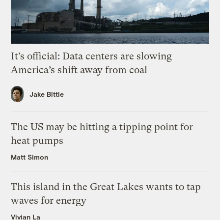
It’s official: Data centers are slowing
America’s shift away from coal
Jake Bittle
The US may be hitting a tipping point for
heat pumps
Matt Simon
This island in the Great Lakes wants to tap
waves for energy
Vivian La