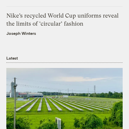
Nike’s recycled World Cup uniforms reveal
the limits of ‘circular’ fashion
Joseph Winters
Latest