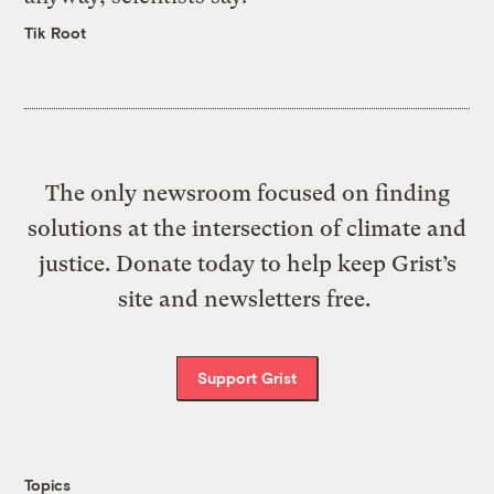
Tik Root
The only newsroom focused on finding
solutions at the intersection of climate and
justice. Donate today to help keep Grist’s
site and newsletters free.
Support Grist
Topics