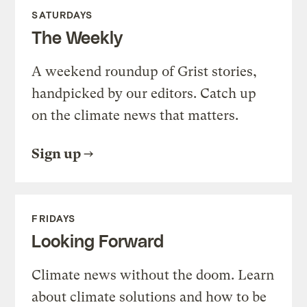
SATURDAYS
The Weekly
A weekend roundup of Grist stories,
handpicked by our editors. Catch up
on the climate news that matters.
Sign up
FRIDAYS
Looking Forward
Climate news without the doom. Learn
about climate solutions and how to be