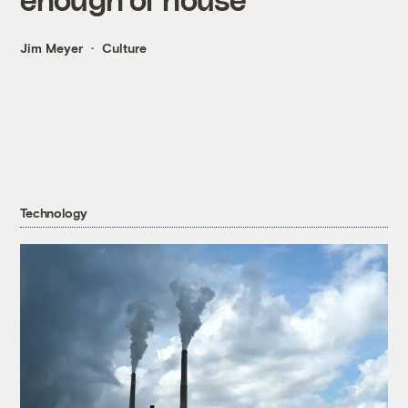
Jim Meyer
Culture
Technology