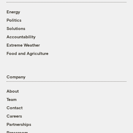
Energy
Politics
Solutions
Accountability
Extreme Weather
Food and Agriculture
Company
About
Team
Contact
Careers
Partnerships
Pressroom