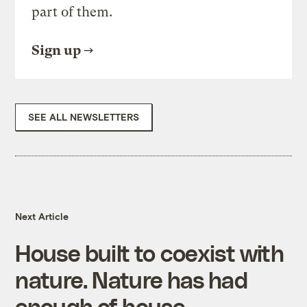
part of them.
Sign up
SEE ALL NEWSLETTERS
Next Article
House built to coexist with
nature. Nature has had
enough of house