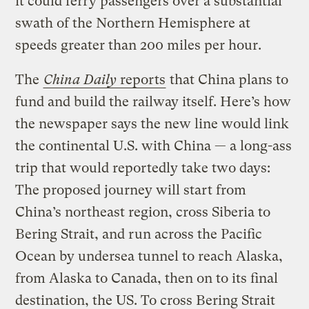
it could ferry passengers over a substantial
swath of the Northern Hemisphere at
speeds greater than 200 miles per hour.
The
China Daily
reports
that China plans to
fund and build the railway itself. Here’s how
the newspaper says the new line would link
the continental U.S. with China — a long-ass
trip that would reportedly take two days:
The proposed journey will start from
China’s northeast region, cross Siberia to
Bering Strait, and run across the Pacific
Ocean by undersea tunnel to reach Alaska,
from Alaska to Canada, then on to its final
destination, the US. To cross Bering Strait