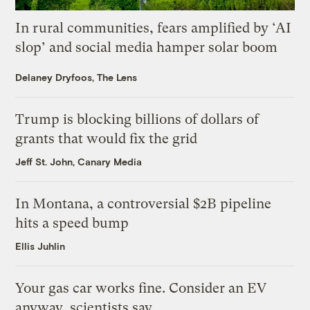
In rural communities, fears amplified by ‘AI
slop’ and social media hamper solar boom
Delaney Dryfoos, The Lens
Trump is blocking billions of dollars of
grants that would fix the grid
Jeff St. John, Canary Media
In Montana, a controversial $2B pipeline
hits a speed bump
Ellis Juhlin
Your gas car works fine. Consider an EV
anyway, scientists say.