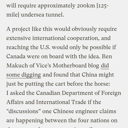
will require approximately 200km [125-
mile] undersea tunnel.
A project like this would obviously require
extensive international cooperation, and
reaching the U.S. would only be possible if
Canada were on board with the idea. Ben
Makuch of Vice’s Motherboard blog
did
some digging
and found that China might
just be putting the cart before the horse:
I asked the Canadian Department of Foreign
Affairs and International Trade if the
“discussions” one Chinese engineer claims
are happening between the four nations​ on