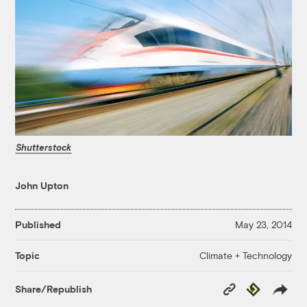
Shutterstock
John Upton
Published
May 23, 2014
Climate + Technology
Topic
Copy
Republish
Share/Republish
Link