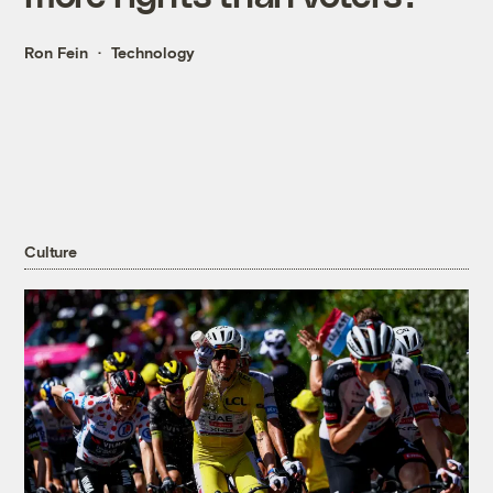
Ron Fein
Technology
Culture