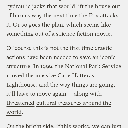
hydraulic jacks that would lift the house out
of harm’s way the next time the Fox attacks
it. Or so goes the plan, which seems like
something out of a science fiction movie.
Of course this is not the first time drastic
actions have been needed to save an iconic
structure. In 1999, the National Park Service
moved the massive Cape Hatteras
Lighthouse
, and the way things are going,
it’ll have to move again — along with
threatened
cultural treasures around the
world
.
On the bright side, if this works, we can just