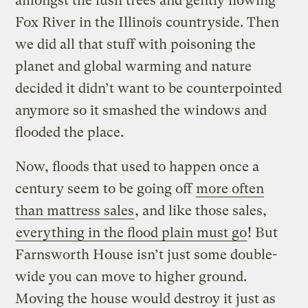
amongst the lush trees and gently flowing
Fox River in the Illinois countryside. Then
we did all that stuff with poisoning the
planet and global warming and nature
decided it didn’t want to be counterpointed
anymore so it smashed the windows and
flooded the place.
Now, floods that used to happen once a
century seem to be going off
more often
than mattress sales
, and like those sales,
everything in the flood plain must go
! But
Farnsworth House isn’t just some double-
wide you can move to higher ground.
Moving the house would destroy it just as