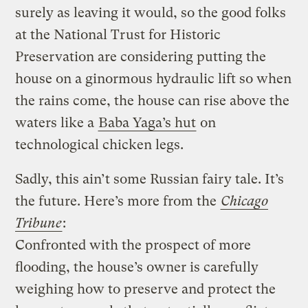
surely as leaving it would, so the good folks
at the National Trust for Historic
Preservation are considering putting the
house on a ginormous hydraulic lift so when
the rains come, the house can rise above the
waters like a
Baba Yaga’s hut
on
technological chicken legs.
Sadly, this ain’t some Russian fairy tale. It’s
the future.
Here’s more from the
Chicago
Tribune
:
Confronted with the prospect of more
flooding, the house’s owner is carefully
weighing how to preserve and protect the