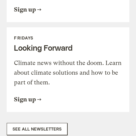
Sign up
FRIDAYS
Looking Forward
Climate news without the doom. Learn
about climate solutions and how to be
part of them.
Sign up
SEE ALL NEWSLETTERS