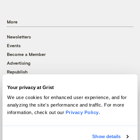
More
Newsletters
Events
Become a Member
Advertising
Republish
Accessibility
Your privacy at Grist
Follow us on Facebook
Follow us on Twitter
Follow us on Instagram
Follow us on YouTube
Follow us on Bluesky
We use cookies for enhanced user experience, and for
analyzing the site's performance and traffic. For more
© 1999-2026 Grist Magazine, Inc. All rights reserved.
information, check out our
Privacy Policy
.
Grist is powered by
WordPress VIP
.
Terms of Use
|
Privacy Policy
Show details