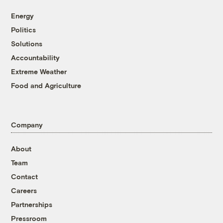
Energy
Politics
Solutions
Accountability
Extreme Weather
Food and Agriculture
Company
About
Team
Contact
Careers
Partnerships
Pressroom