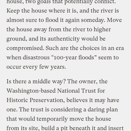
house, two goals that potentially conflict.
Keep the house where it is, and the river is
almost sure to flood it again someday. Move
the house away from the river to higher
ground, and its authenticity would be
compromised. Such are the choices in an era
when disastrous “100-year floods” seem to
occur every few years.
Is there a middle way? The owner, the
Washington-based National Trust for
Historic Preservation, believes it may have
one. The trust is considering a daring plan
that would temporarily move the house
from its site, build a pit beneath it and insert