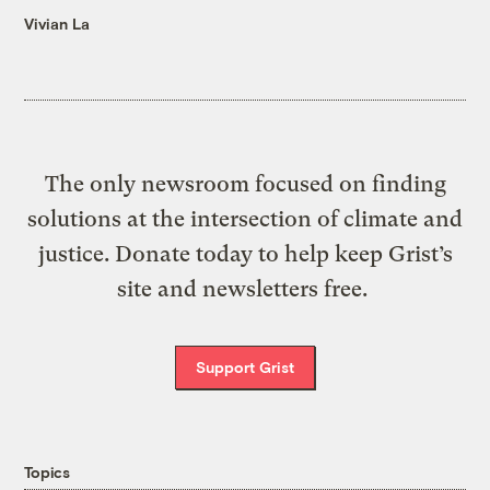
Vivian La
The only newsroom focused on finding
solutions at the intersection of climate and
justice. Donate today to help keep Grist’s
site and newsletters free.
Support Grist
Topics