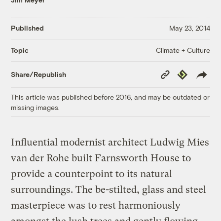
Published
May 23, 2014
Climate + Culture
Topic
Copy
Republish
Share/Republish
Link
This article was published before 2016, and may be outdated or
missing images.
Influential modernist architect Ludwig Mies
van der Rohe built Farnsworth House to
provide a counterpoint to its natural
surroundings. The be-stilted, glass and steel
masterpiece was to rest harmoniously