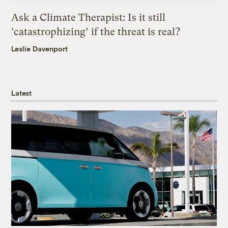
Ask a Climate Therapist: Is it still
‘catastrophizing’ if the threat is real?
Leslie Davenport
Latest