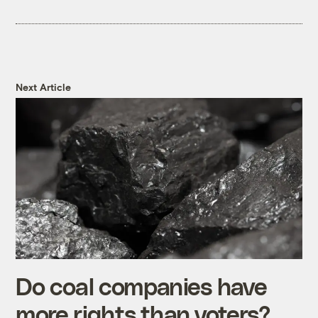
Next Article
Do coal companies have
more rights than voters?