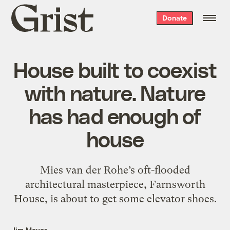
Grist
Donate
home
House built to coexist
with nature. Nature
has had enough of
house
Mies van der Rohe’s oft-flooded
architectural masterpiece, Farnsworth
House, is about to get some elevator shoes.
Jim Meyer