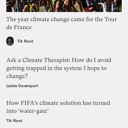
The year climate change came for the Tour
de France
Tik Root
Ask a Climate Therapist: How do I avoid
getting trapped in the system I hope to
change?
Leslie Davenport
How FIFA’s climate solution has turned
into ‘water-gate’
Tik Root