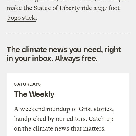
make the Statue of Liberty ride a 237 foot
pogo stick
.
The climate news you need, right
in your inbox. Always free.
SATURDAYS
The Weekly
A weekend roundup of Grist stories,
handpicked by our editors. Catch up
on the climate news that matters.