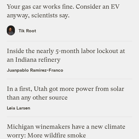
Your gas car works fine. Consider an EV
anyway, scientists say.
Tik Root
Inside the nearly 5-month labor lockout at
an Indiana refinery
Juanpablo Ramirez-Franco
In a first, Utah got more power from solar
than any other source
Leia Larsen
Michigan winemakers have a new climate
worry: More wildfire smoke