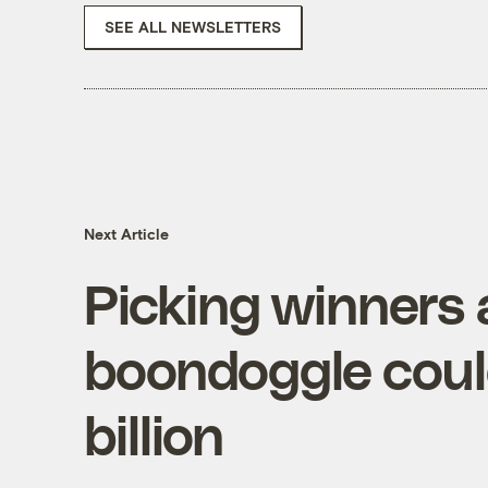
SEE ALL NEWSLETTERS
Next Article
Picking winners 
boondoggle could
billion