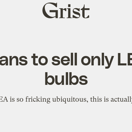
Grist
home
ans to sell only L
bulbs
 is so fricking ubiquitous, this is actuall