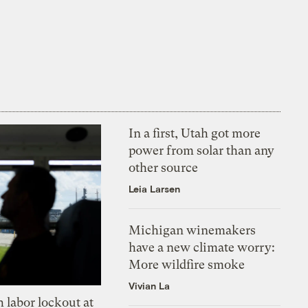
In a first, Utah got more
power from solar than any
other source
Leia Larsen
Michigan winemakers
have a new climate worry:
More wildfire smoke
Vivian La
 labor lockout at