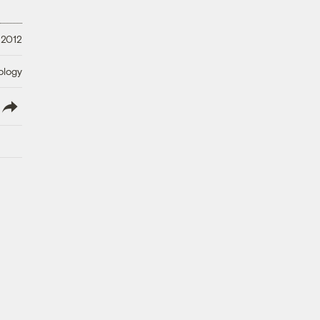
 2012
ology
lish