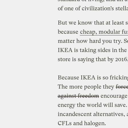
of one of civilization’s stel
But we know that at least 
because
cheap, modular fu
matter how hard you try. S
IKEA is taking sides in th
store is saying that by 2016
Because IKEA is so fricking 
The more people they
forc
against freedom
encourage t
energy the world will save.
incandescent alternatives,
CFLs and halogen.