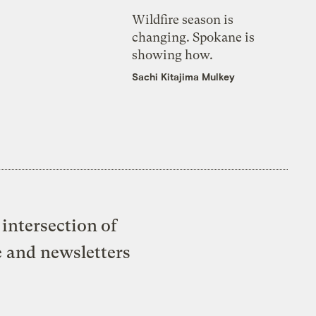
Wildfire season is
changing. Spokane is
showing how.
Sachi Kitajima Mulkey
intersection of
e and newsletters