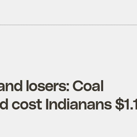
and losers: Coal
 cost Indianans $1.