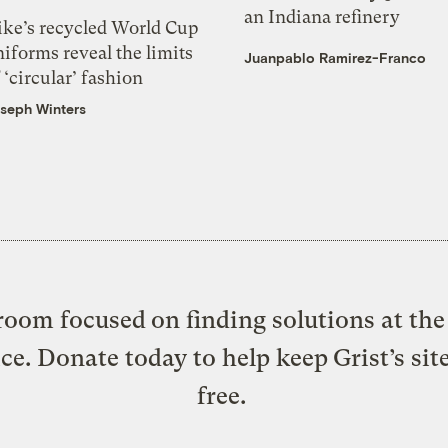
an Indiana refinery
ike’s recycled World Cup
iforms reveal the limits
Juanpablo Ramirez-Franco
 ‘circular’ fashion
seph Winters
oom focused on finding solutions at the 
ice. Donate today to help keep Grist’s sit
free.