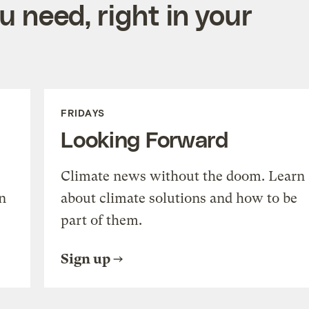
 need, right in your
FRIDAYS
Looking Forward
Climate news without the doom. Learn
n
about climate solutions and how to be
part of them.
Sign up