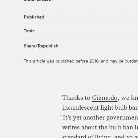
Published
Topic
Share/Republish
This article was published before 2016, and may be outdat
Thanks to
Gizmodo
, we k
incandescent light bulb ban
“It’s yet another government
writes about the bulb ban i
standard of living, and an