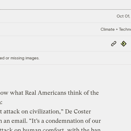
Oct 01,
Climate + Techn
Copy
Repub
Link
ed or missing images.
now what Real Americans think of the
:
 attack on civilization,” De Coster
n an email. “It’s a condemnation of our
 attack on human comfort, with the ban