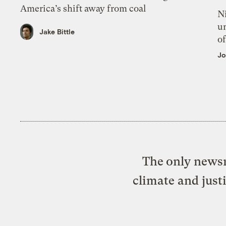
America’s shift away from coal
N
un
Jake Bittle
of
Jo
The only newsr
climate and just