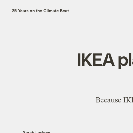
25 Years on the Climate Beat
IKEA pl
Because IKEA
Sarah Laskow