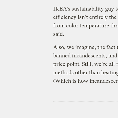
IKEA’s sustainability guy t
efficiency isn’t entirely the
from color temperature thr
said.
Also, we imagine, the fact 
banned incandescents, and
price point. Still, we’re al
methods other than heating 
(Which is how incandescent