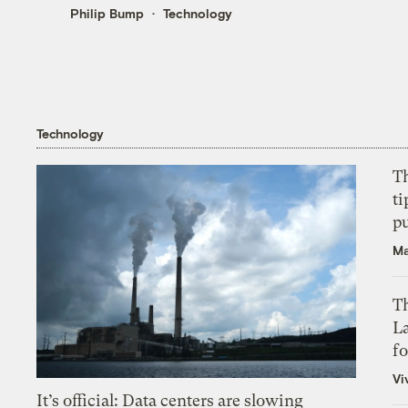
Philip Bump
Technology
Technology
T
ti
p
Ma
Th
L
f
Vi
It’s official: Data centers are slowing