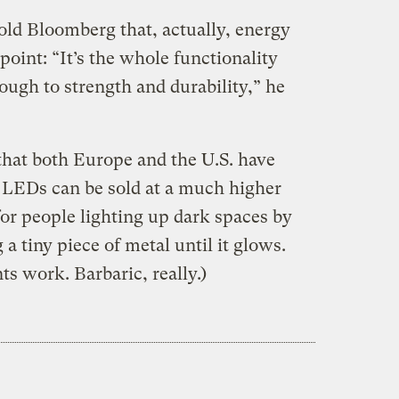
old Bloomberg that, actually, energy
 point: “It’s the whole functionality
ough to strength and durability,” he
that both Europe and the U.S. have
 LEDs can be sold at a much higher
l for people lighting up dark spaces by
a tiny piece of metal until it glows.
s work. Barbaric, really.)