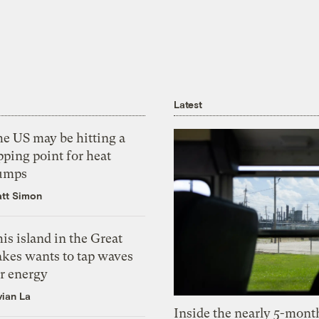
Latest
he US may be hitting a
pping point for heat
umps
tt Simon
is island in the Great
akes wants to tap waves
or energy
vian La
Inside the nearly 5-month