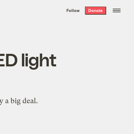
We hand-package
the week’s best
Follow
Donate
Grist stories
. Delivered free every
Saturday morning.
ED light
y a big deal.