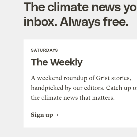
The climate news you
inbox. Always free.
SATURDAYS
The Weekly
A weekend roundup of Grist stories,
handpicked by our editors. Catch up o
the climate news that matters.
Sign up