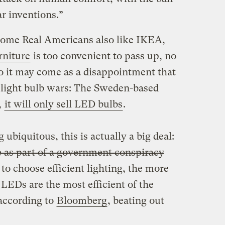
lar inventions.”
some Real Americans also like IKEA,
rniture
is too convenient to pass up, no
o it may come as a disappointment that
e light bulb wars: The Sweden-based
,
it will only sell LED bulbs
.
ubiquitous, this is actually a big deal:
e as part of a government conspiracy
o choose efficient lighting, the more
 LEDs are the most efficient of the
 according to
Bloomberg
, beating out