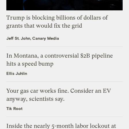
Trump is blocking billions of dollars of
grants that would fix the grid
Jeff St. John, Canary Media
In Montana, a controversial $2B pipeline
hits a speed bump
Ellis Juhlin
Your gas car works fine. Consider an EV
anyway, scientists say.
Tik Root
Inside the nearly 5-month labor lockout at