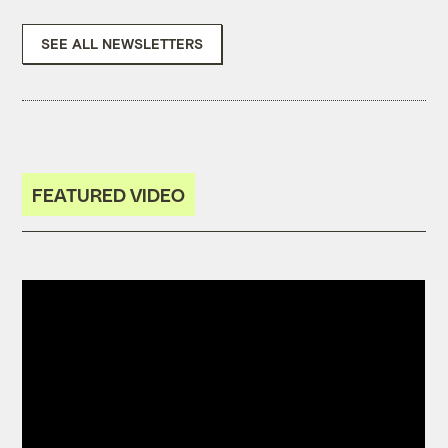
SEE ALL NEWSLETTERS
FEATURED VIDEO