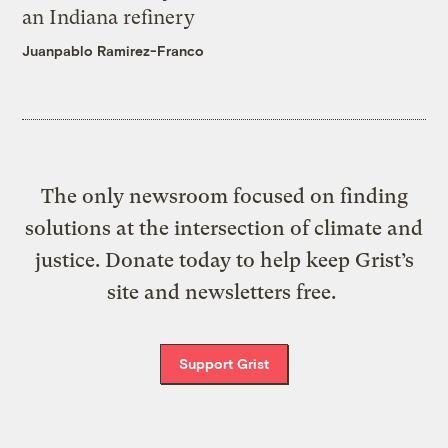
an Indiana refinery
Juanpablo Ramirez-Franco
The only newsroom focused on finding
solutions at the intersection of climate and
justice. Donate today to help keep Grist’s
site and newsletters free.
Support Grist