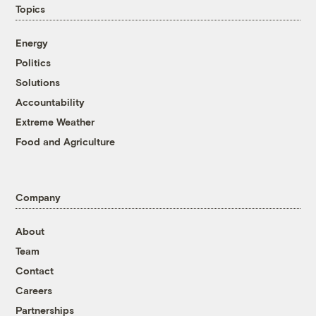
Topics
Energy
Politics
Solutions
Accountability
Extreme Weather
Food and Agriculture
Company
About
Team
Contact
Careers
Partnerships