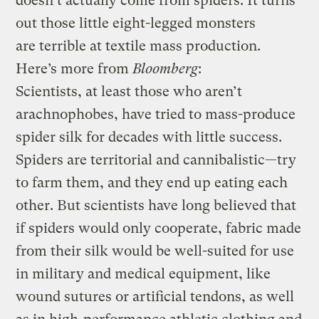
doesn’t actually come from spiders. It turns
out those little eight-legged monsters
are terrible at textile mass production.
Here’s more from
Bloomberg
:
Scientists, at least those who aren’t
arachnophobes, have tried to mass-produce
spider silk for decades with little success.
Spiders are territorial and cannibalistic—try
to farm them, and they end up eating each
other. But scientists have long believed that
if spiders would only cooperate, fabric made
from their silk would be well-suited for use
in military and medical equipment, like
wound sutures or artificial tendons, as well