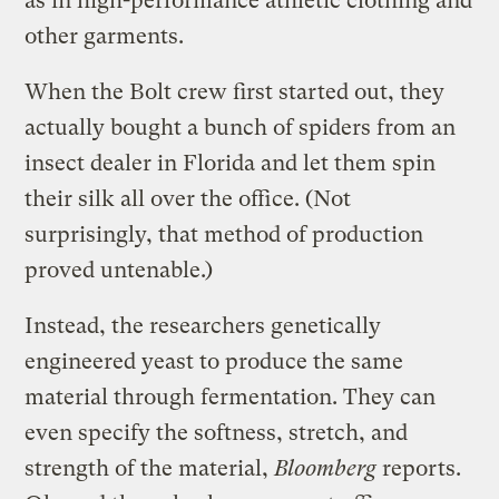
as in high-performance athletic clothing and
other garments.
When the Bolt crew first started out, they
actually bought a bunch of spiders from an
insect dealer in Florida and let them spin
their silk all over the office. (Not
surprisingly, that method of production
proved untenable.)
Instead, the researchers genetically
engineered yeast to produce the same
material through fermentation. They can
even specify the softness, stretch, and
strength of the material,
Bloomberg
reports.