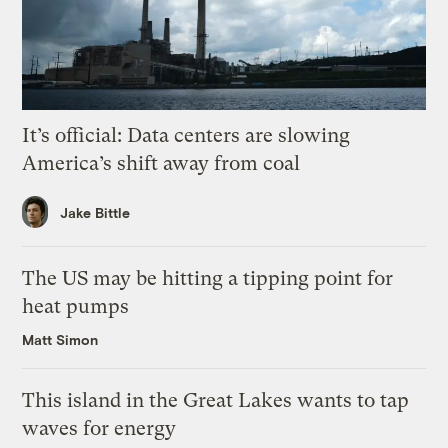
It’s official: Data centers are slowing
America’s shift away from coal
Jake Bittle
The US may be hitting a tipping point for
heat pumps
Matt Simon
This island in the Great Lakes wants to tap
waves for energy