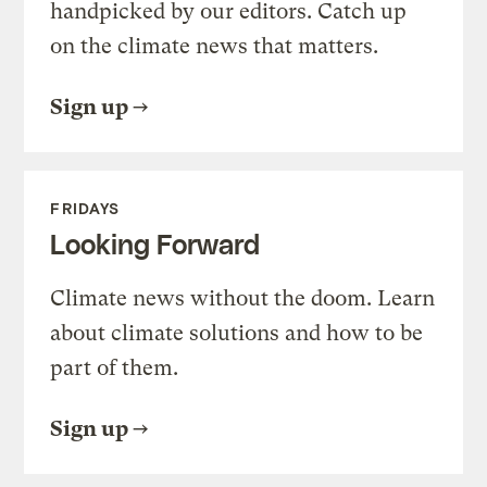
handpicked by our editors. Catch up
on the climate news that matters.
Sign up
FRIDAYS
Looking Forward
Climate news without the doom. Learn
about climate solutions and how to be
part of them.
Sign up