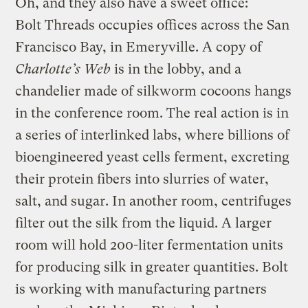
Oh, and they also have a sweet office:
Bolt Threads occupies offices across the San
Francisco Bay, in Emeryville. A copy of
Charlotte’s Web
is in the lobby, and a
chandelier made of silkworm cocoons hangs
in the conference room. The real action is in
a series of interlinked labs, where billions of
bioengineered yeast cells ferment, excreting
their protein fibers into slurries of water,
salt, and sugar. In another room, centrifuges
filter out the silk from the liquid. A larger
room will hold 200-liter fermentation units
for producing silk in greater quantities. Bolt
is working with manufacturing partners