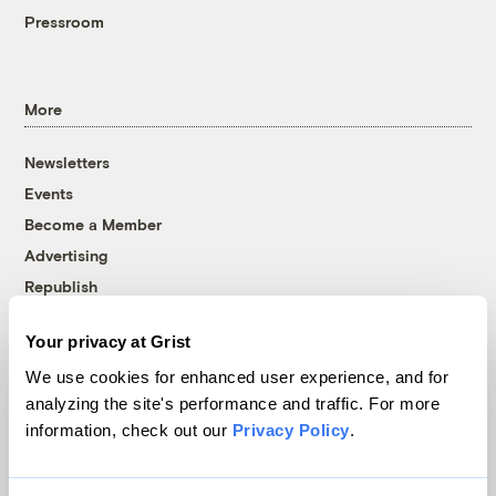
Pressroom
More
Newsletters
Events
Become a Member
Advertising
Republish
Accessibility
Your privacy at Grist
Follow us on Facebook
Follow us on Twitter
Follow us on Instagram
Follow us on YouTube
Follow us on Bluesky
We use cookies for enhanced user experience, and for
analyzing the site's performance and traffic. For more
© 1999-2026 Grist Magazine, Inc. All rights reserved.
information, check out our
Privacy Policy
.
Grist is powered by
WordPress VIP
.
Terms of Use
|
Privacy Policy