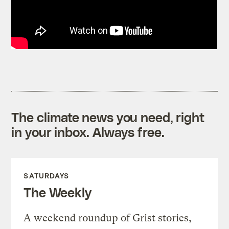
The climate news you need, right
in your inbox. Always free.
SATURDAYS
The Weekly
A weekend roundup of Grist stories,