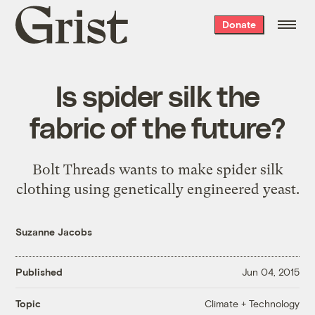
Grist
Donate
home
Is spider silk the
fabric of the future?
Bolt Threads wants to make spider silk
clothing using genetically engineered yeast.
Suzanne Jacobs
Published
Jun 04, 2015
Climate + Technology
Topic