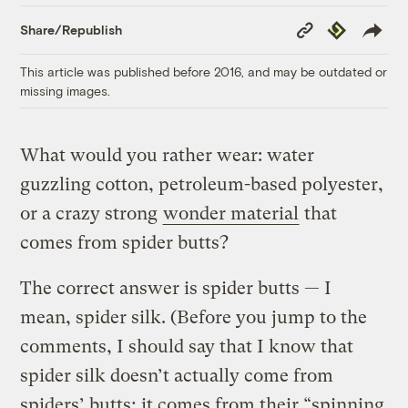
Copy
Republish
Share/Republish
Link
This article was published before 2016, and may be outdated or
missing images.
What would you rather wear: water
guzzling cotton, petroleum-based polyester,
or a crazy strong
wonder material
that
comes from spider butts?
The correct answer is spider butts — I
mean, spider silk. (Before you jump to the
comments, I should say that I know that
spider silk doesn’t actually come from
spiders’ butts; it comes from their “spinning