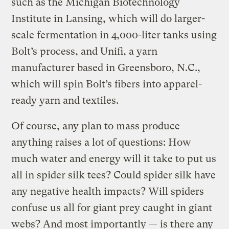
such as the Michigan Biotechnology
Institute in Lansing, which will do larger-
scale fermentation in 4,000-liter tanks using
Bolt’s process, and Unifi, a yarn
manufacturer based in Greensboro, N.C.,
which will spin Bolt’s fibers into apparel-
ready yarn and textiles.
Of course, any plan to mass produce
anything raises a lot of questions: How
much water and energy will it take to put us
all in spider silk tees? Could spider silk have
any negative health impacts? Will spiders
confuse us all for giant prey caught in giant
webs? And most importantly — is there any