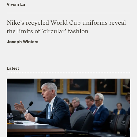
Vivian La
Nike’s recycled World Cup uniforms reveal
the limits of ‘circular’ fashion
Joseph Winters
Latest