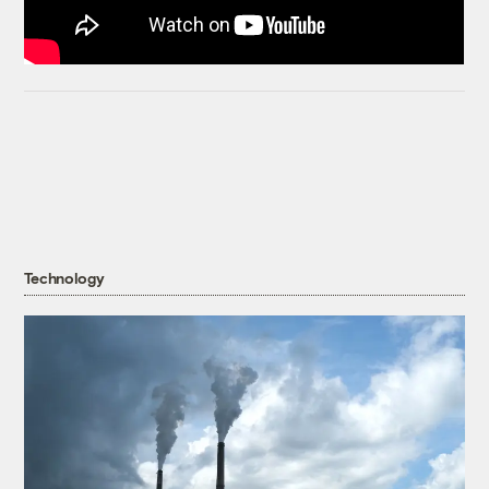
Technology