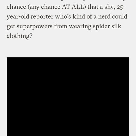
chance (any chance AT ALL) that a shy, 25-
year-old reporter who’s kind of a nerd could
get superpowers from wearing spider silk
clothing?