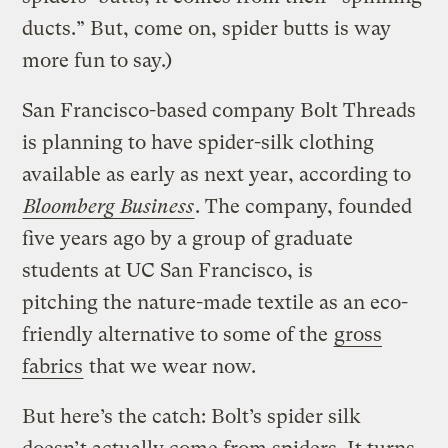
ducts.” But, come on, spider butts is way
more fun to say.)
San Francisco-based company Bolt Threads
is planning to have spider-silk clothing
available as early as next year, according to
Bloomberg Business
. The company, founded
five years ago by a group of graduate
students at UC San Francisco, is
pitching the nature-made textile as an eco-
friendly alternative to some of the
gross
fabrics
that we wear now.
But here’s the catch: Bolt’s spider silk