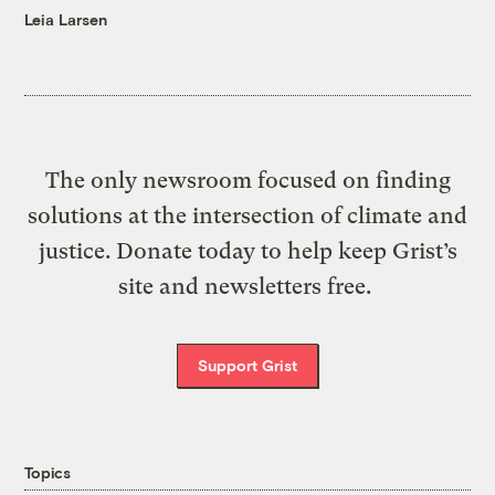
Leia Larsen
The only newsroom focused on finding
solutions at the intersection of climate and
justice. Donate today to help keep Grist’s
site and newsletters free.
Support Grist
Topics