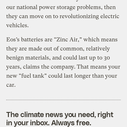
our national power storage problems, then
they can move on to revolutionizing electric
vehicles.
Eos’s batteries are “Zinc Air,” which means
they are made out of common, relatively
benign materials, and could last up to 30
years, claims the company. That means your
new “fuel tank” could last longer than your
car.
The climate news you need, right
in your inbox. Always free.