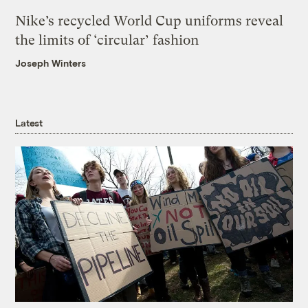
Nike’s recycled World Cup uniforms reveal
the limits of ‘circular’ fashion
Joseph Winters
Latest