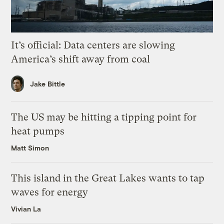
It’s official: Data centers are slowing
America’s shift away from coal
Jake Bittle
The US may be hitting a tipping point for
heat pumps
Matt Simon
This island in the Great Lakes wants to tap
waves for energy
Vivian La