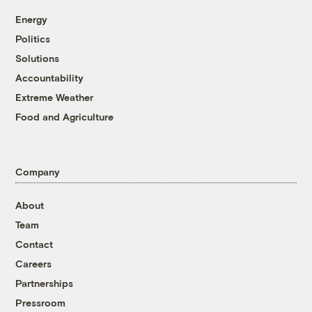
Energy
Politics
Solutions
Accountability
Extreme Weather
Food and Agriculture
Company
About
Team
Contact
Careers
Partnerships
Pressroom