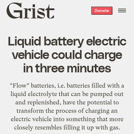
Grist
Donate
home
Liquid battery electric
vehicle could charge
in three minutes
“Flow” batteries, i.e. batteries filled with a
liquid electrolyte that can be pumped out
and replenished, have the potential to
transform the process of charging an
electric vehicle into something that more
closely resembles filling it up with gas.