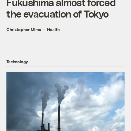
Fukushima almost forced
the evacuation of Tokyo
Christopher Mims
Health
Technology