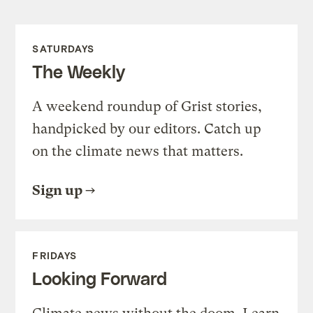
SATURDAYS
The Weekly
A weekend roundup of Grist stories,
handpicked by our editors. Catch up
on the climate news that matters.
Sign up
FRIDAYS
Looking Forward