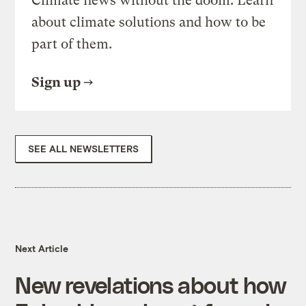
Climate news without the doom. Learn
about climate solutions and how to be
part of them.
Sign up
SEE ALL NEWSLETTERS
Next Article
New revelations about how