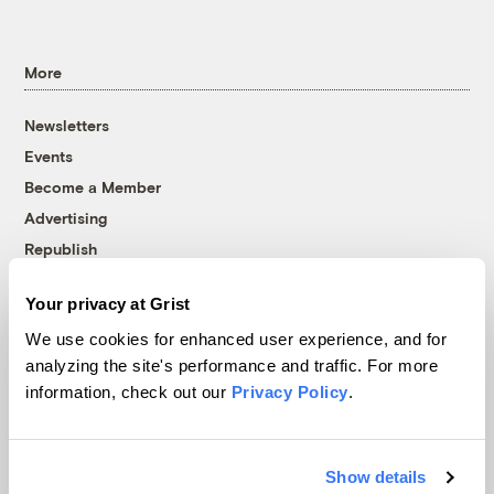
More
Newsletters
Events
Become a Member
Advertising
Republish
Accessibility
Your privacy at Grist
Follow us on Facebook
Follow us on Twitter
Follow us on Instagram
Follow us on YouTube
Follow us on Bluesky
We use cookies for enhanced user experience, and for
analyzing the site's performance and traffic. For more
© 1999-2026 Grist Magazine, Inc. All rights reserved.
information, check out our
Privacy Policy
.
Grist is powered by
WordPress VIP
.
Terms of Use
|
Privacy Policy
Show details