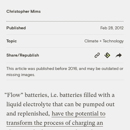
Christopher Mims
Published
Feb 28, 2012
Climate + Technology
Topic
Copy
Republish
Share/Republish
Link
This article was published before 2016, and may be outdated or
missing images.
“Flow” batteries, i.e. batteries filled with a
liquid electrolyte that can be pumped out
and replenished,
have the potential to
transform the process of charging an