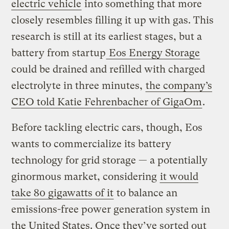
electric vehicle
into something that more
closely resembles filling it up with gas. This
research is still at its earliest stages, but a
battery from startup
Eos Energy Storage
could be drained and refilled with charged
electrolyte in three minutes,
the company’s
CEO told Katie Fehrenbacher of GigaOm
.
Before tackling electric cars, though, Eos
wants to commercialize its battery
technology for grid storage — a potentially
ginormous market, considering
it would
take 80 gigawatts of it
to balance an
emissions-free power generation system in
the United States. Once they’ve sorted out