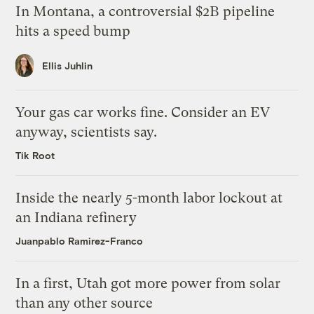
In Montana, a controversial $2B pipeline
hits a speed bump
Ellis Juhlin
Your gas car works fine. Consider an EV
anyway, scientists say.
Tik Root
Inside the nearly 5-month labor lockout at
an Indiana refinery
Juanpablo Ramirez-Franco
In a first, Utah got more power from solar
than any other source