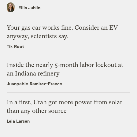
Ellis Juhlin
Your gas car works fine. Consider an EV
anyway, scientists say.
Tik Root
Inside the nearly 5-month labor lockout at
an Indiana refinery
Juanpablo Ramirez-Franco
In a first, Utah got more power from solar
than any other source
Leia Larsen