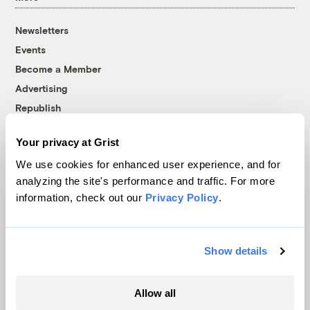
Newsletters
Events
Become a Member
Advertising
Republish
Accessibility
Your privacy at Grist
Follow us on Facebook
Follow us on Twitter
Follow us on Instagram
Follow us on YouTube
Follow us on Bluesky
We use cookies for enhanced user experience, and for
analyzing the site's performance and traffic. For more
© 1999-2026 Grist Magazine, Inc. All rights reserved.
information, check out our
Privacy Policy
.
Grist is powered by
WordPress VIP
.
Terms of Use
|
Privacy Policy
Show details
Allow all