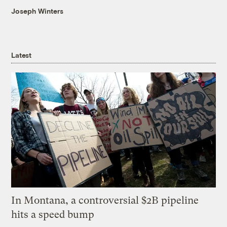
Joseph Winters
Latest
In Montana, a controversial $2B pipeline
hits a speed bump