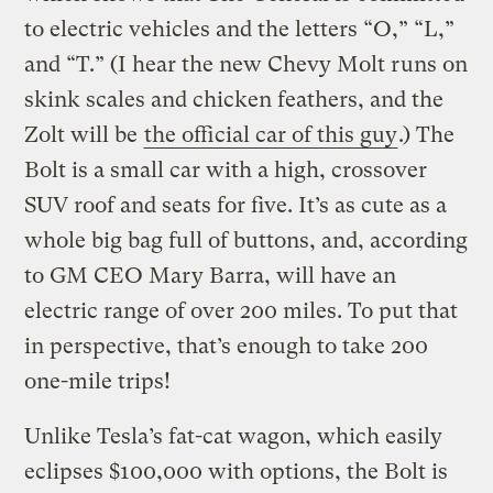
to electric vehicles and the letters “O,” “L,”
and “T.” (I hear the new Chevy Molt runs on
skink scales and chicken feathers, and the
Zolt will be
the official car of this guy
.) The
Bolt is a small car with a high, crossover
SUV roof and seats for five. It’s as cute as a
whole big bag full of buttons, and, according
to GM CEO Mary Barra, will have an
electric range of over 200 miles. To put that
in perspective, that’s enough to take 200
one-mile trips!
Unlike Tesla’s fat-cat wagon, which easily
eclipses $100,000 with options, the Bolt is