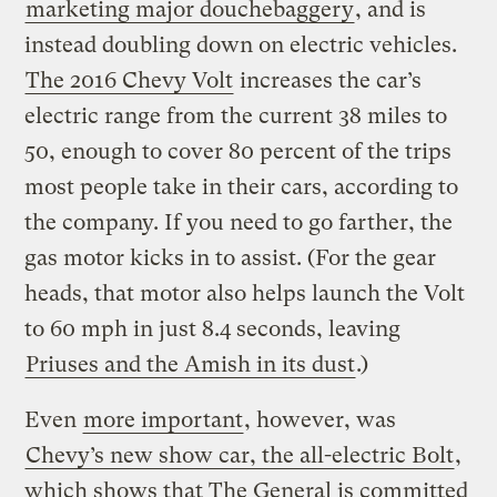
marketing major douchebaggery
, and is
instead doubling down on electric vehicles.
The 2016 Chevy Volt
increases the car’s
electric range from the current 38 miles to
50, enough to cover 80 percent of the trips
most people take in their cars, according to
the company. If you need to go farther, the
gas motor kicks in to assist. (For the gear
heads, that motor also helps launch the Volt
to 60 mph in just 8.4 seconds, leaving
Priuses and the Amish in its dust
.)
Even
more important
, however, was
Chevy’s new show car, the all-electric Bolt
,
which shows that The General is committed