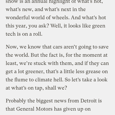
show is an annual highlight of what’s hot,
what’s new, and what’s next in the
wonderful world of wheels. And what’s hot
this year, you ask? Well, it looks like green
tech is on a roll.
Now, we know that cars aren’t going to save
the world. But the fact is, for the moment at
least, we’re stuck with them, and if they can
get a lot greener, that’s a little less grease on
the flume to climate hell. So let’s take a look
at what’s on tap, shall we?
Probably the biggest news from Detroit is
that General Motors has given up on