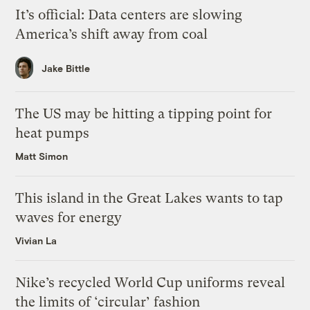
It’s official: Data centers are slowing
America’s shift away from coal
Jake Bittle
The US may be hitting a tipping point for
heat pumps
Matt Simon
This island in the Great Lakes wants to tap
waves for energy
Vivian La
Nike’s recycled World Cup uniforms reveal
the limits of ‘circular’ fashion