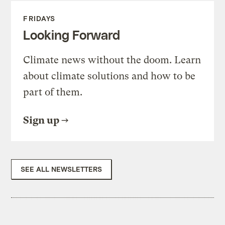
FRIDAYS
Looking Forward
Climate news without the doom. Learn
about climate solutions and how to be
part of them.
Sign up
SEE ALL NEWSLETTERS