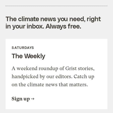
The climate news you need, right
in your inbox. Always free.
SATURDAYS
The Weekly
A weekend roundup of Grist stories,
handpicked by our editors. Catch up
on the climate news that matters.
Sign up