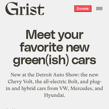
Grist
Donate
home
Meet your
favorite new
green(ish) cars
New at the Detroit Auto Show: the new
Chevy Volt, the all-electric Bolt, and plug-
in and hybrid cars from VW, Mercedes, and
Hyundai.