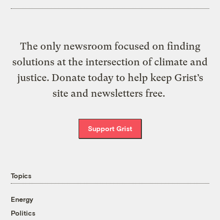
The only newsroom focused on finding
solutions at the intersection of climate and
justice. Donate today to help keep Grist’s
site and newsletters free.
Support Grist
Topics
Energy
Politics