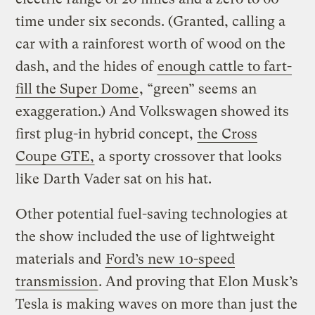
time under six seconds. (Granted, calling a
car with a rainforest worth of wood on the
dash, and the hides of
enough cattle to fart-
fill the Super Dome
, “green” seems an
exaggeration.) And Volkswagen showed its
first plug-in hybrid concept,
the Cross
Coupe GTE,
a sporty crossover that looks
like Darth Vader sat on his hat.
Other potential fuel-saving technologies at
the show included the use of lightweight
materials and
Ford’s new 10-speed
transmission
. And proving that Elon Musk’s
Tesla is making waves on more than just the