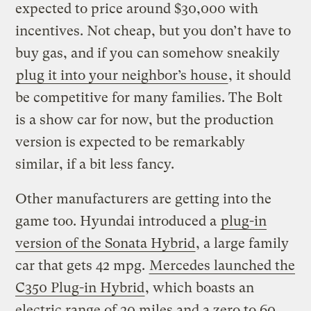
expected to price around $30,000 with
incentives. Not cheap, but you don’t have to
buy gas, and if you can somehow sneakily
plug it into your neighbor’s house
, it should
be competitive for many families. The Bolt
is a show car for now, but the production
version is expected to be remarkably
similar, if a bit less fancy.
Other manufacturers are getting into the
game too. Hyundai introduced a
plug-in
version of the Sonata Hybrid
, a large family
car that gets 42 mpg.
Mercedes launched the
C350 Plug-in Hybrid
, which boasts an
electric range of 20 miles and a zero to 60