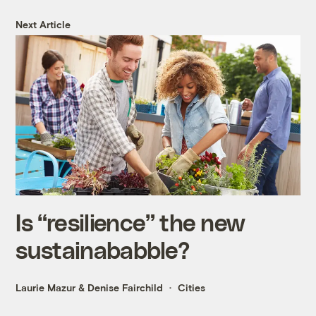
Next Article
Is “resilience” the new
sustainababble?
Laurie Mazur
&
Denise Fairchild
Cities