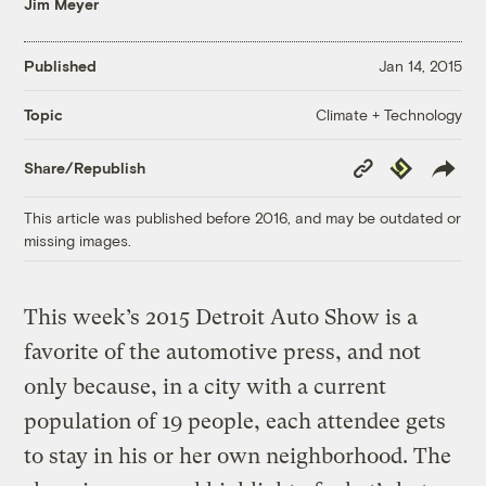
Jim Meyer
Published
Jan 14, 2015
Climate + Technology
Topic
Copy
Republish
Share/Republish
Link
This article was published before 2016, and may be outdated or
missing images.
This week’s 2015 Detroit Auto Show is a
favorite of the automotive press, and not
only because, in a city with a current
population of 19 people, each attendee gets
to stay in his or her own neighborhood. The