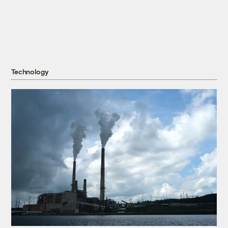
Technology