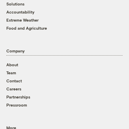
Solutions
Accountability
Extreme Weather
Food and Agriculture
Company
About
Team
Contact
Careers
Partnerships
Pressroom
More