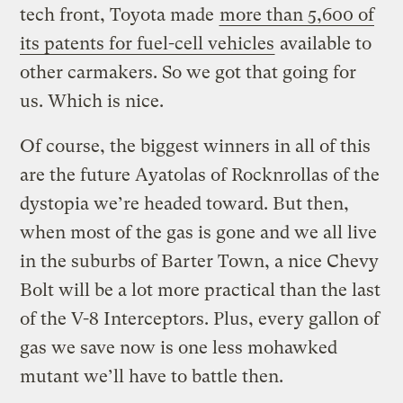
tech front, Toyota made
more than 5,600 of
its patents for fuel-cell vehicles
available to
other carmakers. So we got that going for
us. Which is nice.
Of course, the biggest winners in all of this
are the future Ayatolas of Rocknrollas of the
dystopia we’re headed toward. But then,
when most of the gas is gone and we all live
in the suburbs of Barter Town, a nice Chevy
Bolt will be a lot more practical than the last
of the V-8 Interceptors. Plus, every gallon of
gas we save now is one less mohawked
mutant we’ll have to battle then.