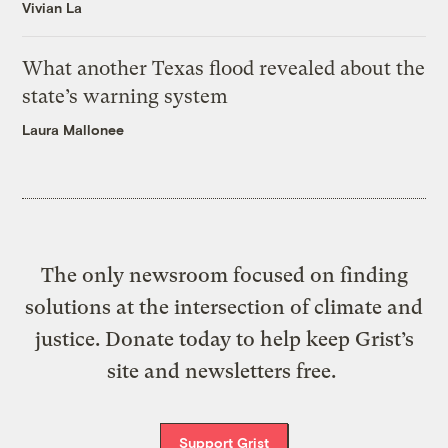
Vivian La
What another Texas flood revealed about the
state’s warning system
Laura Mallonee
The only newsroom focused on finding
solutions at the intersection of climate and
justice. Donate today to help keep Grist’s
site and newsletters free.
Support Grist