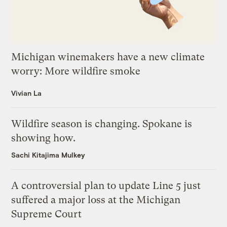
Michigan winemakers have a new climate
worry: More wildfire smoke
Vivian La
Wildfire season is changing. Spokane is
showing how.
Sachi Kitajima Mulkey
A controversial plan to update Line 5 just
suffered a major loss at the Michigan
Supreme Court