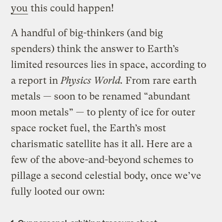
you
this could happen!
A handful of big-thinkers (and big
spenders)
think the answer to Earth’s
limited resources lies in space, according to
a report in
Physics World.
From rare earth
metals — soon to be renamed “abundant
moon metals” — to plenty of ice for outer
space rocket fuel, the Earth’s most
charismatic satellite has it all. Here are a
few of the above-and-beyond schemes to
pillage a second celestial body, once we’ve
fully looted our own: