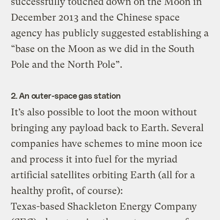
successfully touched down on the Moon in
December 2013 and the Chinese space
agency has publicly suggested establishing a
“base on the Moon as we did in the South
Pole and the North Pole”.
2. An outer-space gas station
It’s also possible to loot the moon without
bringing any payload back to Earth. Several
companies have schemes to mine moon ice
and process it into fuel for the myriad
artificial satellites orbiting Earth (all for a
healthy profit, of course):
Texas-based Shackleton Energy Company