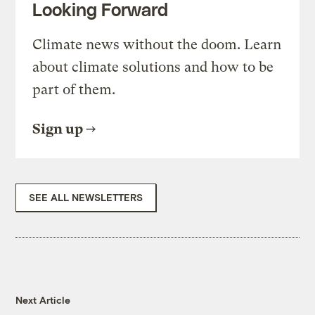
Looking Forward
Climate news without the doom. Learn
about climate solutions and how to be
part of them.
Sign up
SEE ALL NEWSLETTERS
Next Article