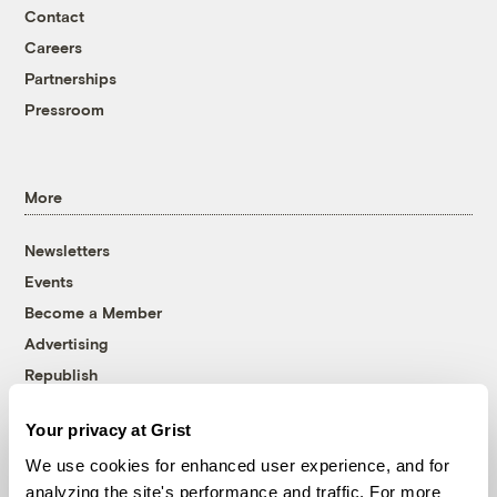
Contact
Careers
Partnerships
Pressroom
More
Newsletters
Events
Become a Member
Advertising
Republish
Accessibility
Your privacy at Grist
Follow us on Facebook
Follow us on Twitter
Follow us on Instagram
Follow us on YouTube
Follow us on Bluesky
We use cookies for enhanced user experience, and for
analyzing the site's performance and traffic. For more