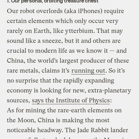
1. Our personal, orbiting treasure chest
Our robot overlords (aka iPhones) require
certain elements which only occur very
rarely on Earth, like ytterbium. That may
sound like a sneeze, but it and others are
crucial to modern life as we know it — and
China, the world’s largest producer of these
rare metals, claims it’s
running out
. So it’s
no surprise that the rapidly expanding
economy is looking for new, extra-planetary
sources,
says the Institute of Physics
:
As for mining the rare-earth elements on
the Moon, China is making the most
noticeable headway. The Jade Rabbit lander