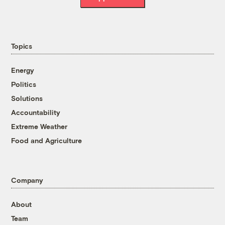
Topics
Energy
Politics
Solutions
Accountability
Extreme Weather
Food and Agriculture
Company
About
Team