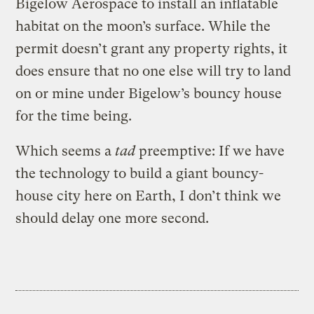
Bigelow Aerospace to install an inflatable
habitat on the moon’s surface. While the
permit doesn’t grant any property rights, it
does ensure that no one else will try to land
on or mine under Bigelow’s bouncy house
for the time being.
Which seems a
tad
preemptive: If we have
the technology to build a giant bouncy-
house city here on Earth, I don’t think we
should delay one more second.