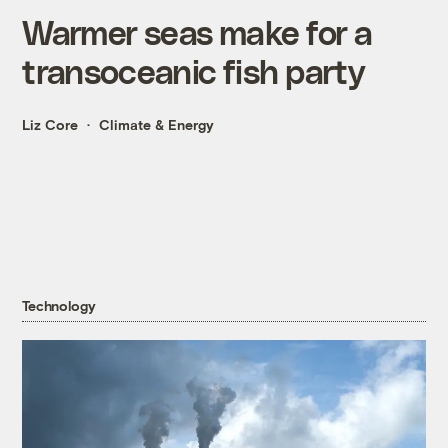
Warmer seas make for a
transoceanic fish party
Liz Core
Climate & Energy
Technology