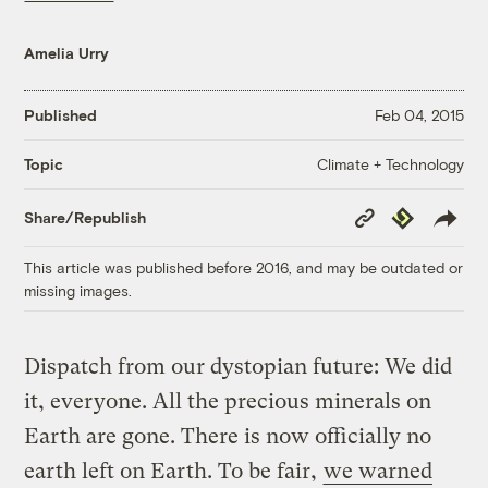
Amelia Urry
Published
Feb 04, 2015
Climate + Technology
Topic
Copy
Republish
Share/Republish
Link
This article was published before 2016, and may be outdated or
missing images.
Dispatch from our dystopian future: We did
it, everyone. All the precious minerals on
Earth are gone. There is now officially no
earth left on Earth. To be fair,
we warned