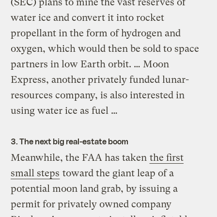
(SEC) plans to mine the vast reserves of
water ice and convert it into rocket
propellant in the form of hydrogen and
oxygen, which would then be sold to space
partners in low Earth orbit. … Moon
Express, another privately funded lunar-
resources company, is also interested in
using water ice as fuel …
3. The next big real-estate boom
Meanwhile, the FAA has taken
the first
small steps
toward the giant leap of a
potential moon land grab, by issuing a
permit for privately owned company