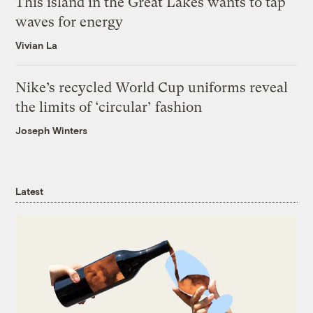
This island in the Great Lakes wants to tap
waves for energy
Vivian La
Nike’s recycled World Cup uniforms reveal
the limits of ‘circular’ fashion
Joseph Winters
Latest