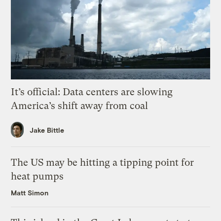
It’s official: Data centers are slowing
America’s shift away from coal
Jake Bittle
The US may be hitting a tipping point for
heat pumps
Matt Simon