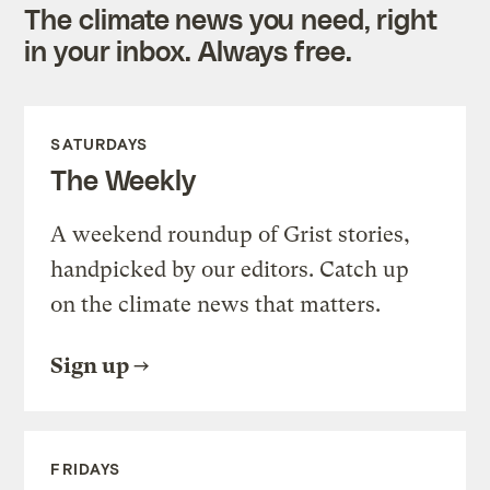
The climate news you need, right
in your inbox. Always free.
SATURDAYS
The Weekly
A weekend roundup of Grist stories,
handpicked by our editors. Catch up
on the climate news that matters.
Sign up
FRIDAYS