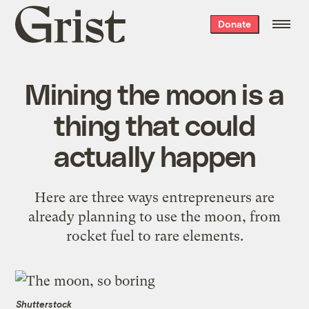
Grist
Donate
home
Mining the moon is a
thing that could
actually happen
Here are three ways entrepreneurs are
already planning to use the moon, from
rocket fuel to rare elements.
Shutterstock