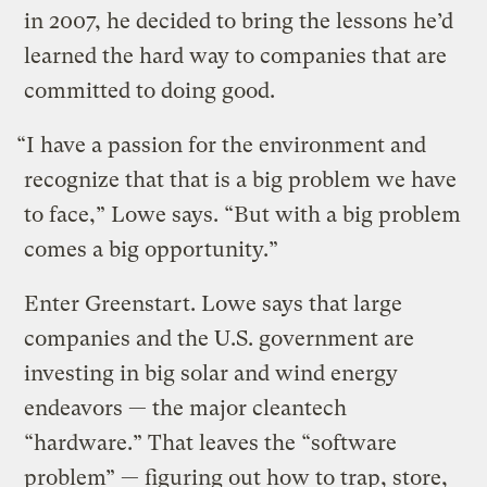
in 2007, he decided to bring the lessons he’d
learned the hard way to companies that are
committed to doing good.
“I have a passion for the environment and
recognize that that is a big problem we have
to face,” Lowe says. “But with a big problem
comes a big opportunity.”
Enter Greenstart. Lowe says that large
companies and the U.S. government are
investing in big solar and wind energy
endeavors — the major cleantech
“hardware.” That leaves the “software
problem” — figuring out how to trap, store,