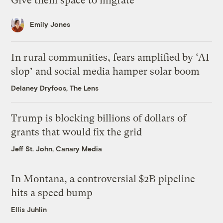
Give them space to migrate
Emily Jones
In rural communities, fears amplified by ‘AI
slop’ and social media hamper solar boom
Delaney Dryfoos, The Lens
Trump is blocking billions of dollars of
grants that would fix the grid
Jeff St. John, Canary Media
In Montana, a controversial $2B pipeline
hits a speed bump
Ellis Juhlin