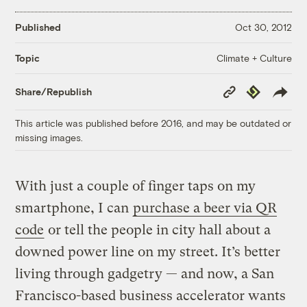
Published
Oct 30, 2012
Climate + Culture
Topic
Copy
Republish
Share/Republish
Link
This article was published before 2016, and may be outdated or
missing images.
With just a couple of finger taps on my
smartphone, I can
purchase a beer via QR
code
or tell the people in city hall about a
downed power line on my street. It’s better
living through gadgetry — and now, a San
Francisco-based business accelerator wants