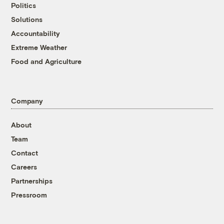
Politics
Solutions
Accountability
Extreme Weather
Food and Agriculture
Company
About
Team
Contact
Careers
Partnerships
Pressroom