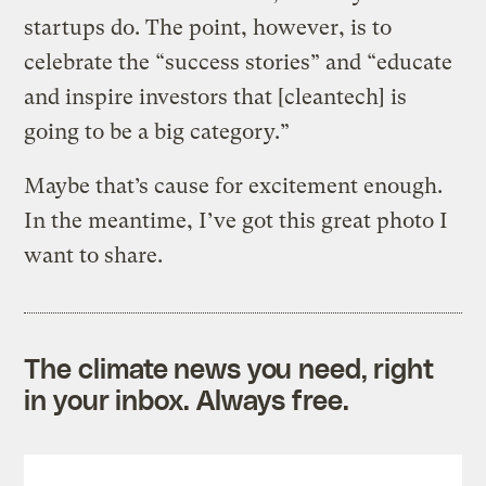
startups do. The point, however, is to
celebrate the “success stories” and “educate
and inspire investors that [cleantech] is
going to be a big category.”
Maybe that’s cause for excitement enough.
In the meantime, I’ve got this great photo I
want to share.
The climate news you need, right
in your inbox. Always free.