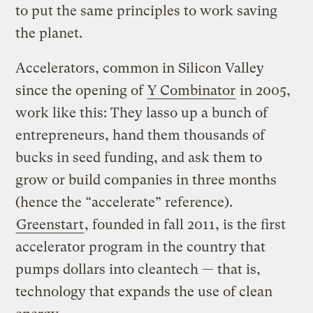
to put the same principles to work saving
the planet.
Accelerators, common in Silicon Valley
since the opening of
Y Combinator
in 2005,
work like this: They lasso up a bunch of
entrepreneurs, hand them thousands of
bucks in seed funding, and ask them to
grow or build companies in three months
(hence the “accelerate” reference).
Greenstart
, founded in fall 2011, is the first
accelerator program in the country that
pumps dollars into cleantech — that is,
technology that expands the use of clean