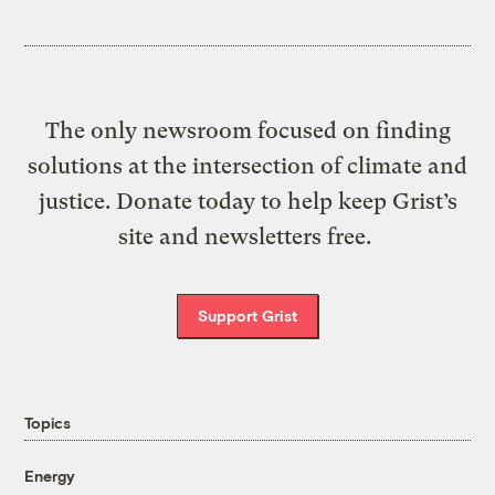
The only newsroom focused on finding
solutions at the intersection of climate and
justice. Donate today to help keep Grist’s
site and newsletters free.
Support Grist
Topics
Energy