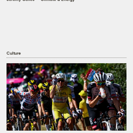
Culture