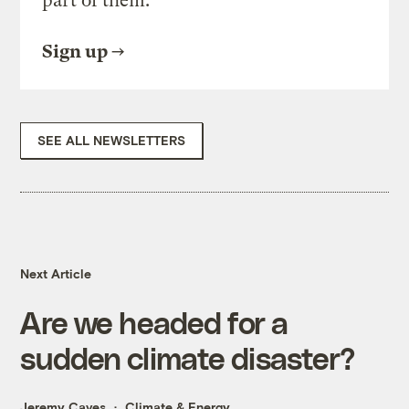
part of them.
Sign up
SEE ALL NEWSLETTERS
Next Article
Are we headed for a
sudden climate disaster?
Jeremy Caves
Climate & Energy