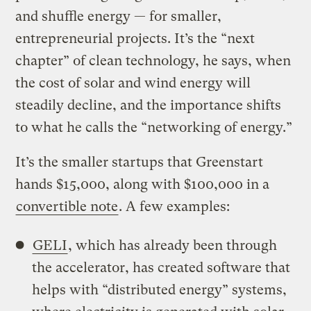
and shuffle energy — for smaller,
entrepreneurial projects. It’s the “next
chapter” of clean technology, he says, when
the cost of solar and wind energy will
steadily decline, and the importance shifts
to what he calls the “networking of energy.”
It’s the smaller startups that Greenstart
hands $15,000, along with $100,000 in a
convertible note
. A few examples:
GELI
, which has already been through
the accelerator, has created software that
helps with “distributed energy” systems,