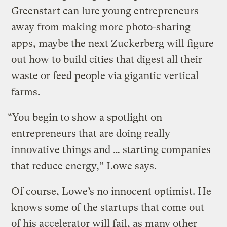
Greenstart can lure young entrepreneurs
away from making more photo-sharing
apps, maybe the next Zuckerberg will figure
out how to build cities that digest all their
waste or feed people via gigantic vertical
farms.
“You begin to show a spotlight on
entrepreneurs that are doing really
innovative things and … starting companies
that reduce energy,” Lowe says.
Of course, Lowe’s no innocent optimist. He
knows some of the startups that come out
of his accelerator will fail, as many other