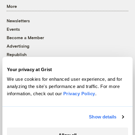
More
Newsletters
Events
Become a Member
Advertising
Republish
Accessibility
Your privacy at Grist
Follow us on Facebook
Follow us on Twitter
Follow us on Instagram
Follow us on YouTube
Follow us on Bluesky
We use cookies for enhanced user experience, and for
analyzing the site's performance and traffic. For more
© 1999-2026 Grist Magazine, Inc. All rights reserved.
information, check out our
Privacy Policy
.
Grist is powered by
WordPress VIP
.
Terms of Use
|
Privacy Policy
Show details