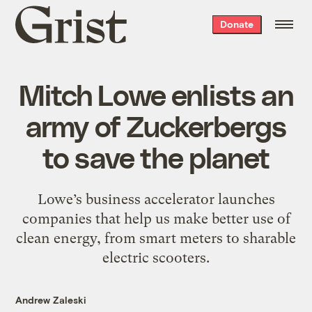
Grist
Donate
home
Mitch Lowe enlists an
army of Zuckerbergs
to save the planet
Lowe’s business accelerator launches
companies that help us make better use of
clean energy, from smart meters to sharable
electric scooters.
Andrew Zaleski