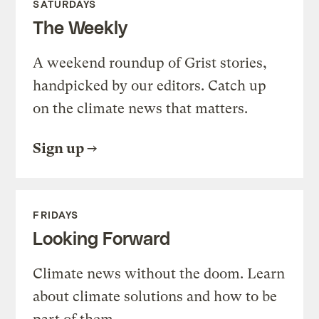
SATURDAYS
The Weekly
A weekend roundup of Grist stories,
handpicked by our editors. Catch up
on the climate news that matters.
Sign up
FRIDAYS
Looking Forward
Climate news without the doom. Learn
about climate solutions and how to be