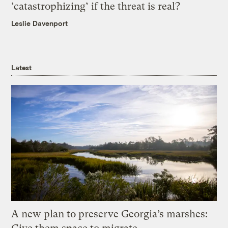
‘catastrophizing’ if the threat is real?
Leslie Davenport
Latest
A new plan to preserve Georgia’s marshes: