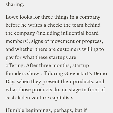
sharing.
Lowe looks for three things in a company
before he writes a check: the team behind
the company (including influential board
members), signs of movement or progress,
and whether there are customers willing to
pay for what these startups are
offering. After three months, startup
founders show off during Greenstart’s Demo
Day, when they present their products, and
what those products do, on stage in front of
cash-laden venture capitalists.
Humble beginnings, perhaps, but if