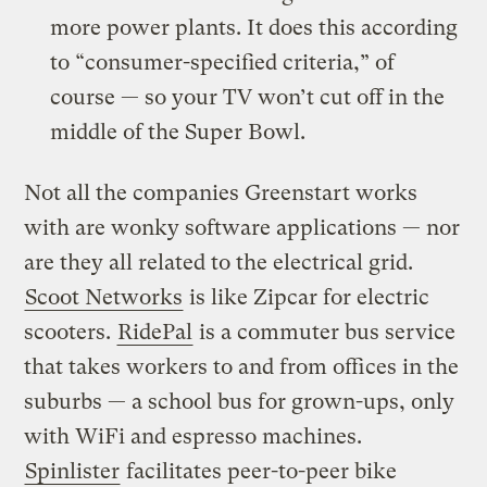
more power plants. It does this according
to “consumer-specified criteria,” of
course — so your TV won’t cut off in the
middle of the Super Bowl.
Not all the companies Greenstart works
with are wonky software applications — nor
are they all related to the electrical grid.
Scoot Networks
is like Zipcar for electric
scooters.
RidePal
is a commuter bus service
that takes workers to and from offices in the
suburbs — a school bus for grown-ups, only
with WiFi and espresso machines.
Spinlister
facilitates peer-to-peer bike