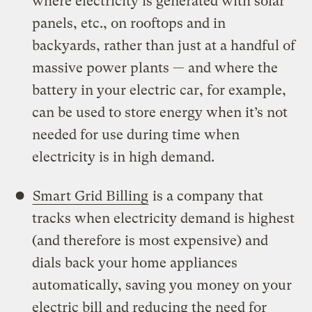
where electricity is generated with solar
panels, etc., on rooftops and in
backyards, rather than just at a handful of
massive power plants — and where the
battery in your electric car, for example,
can be used to store energy when it’s not
needed for use during time when
electricity is in high demand.
Smart Grid Billing
is a company that
tracks when electricity demand is highest
(and therefore is most expensive) and
dials back your home appliances
automatically, saving you money on your
electric bill and reducing the need for