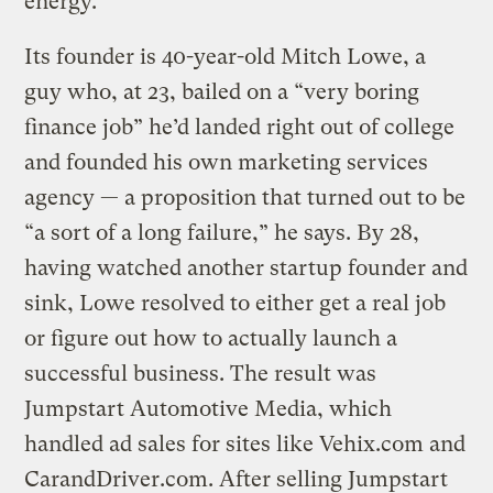
energy.
Its founder is 40-year-old Mitch Lowe, a
guy who, at 23, bailed on a “very boring
finance job” he’d landed right out of college
and founded his own marketing services
agency — a proposition that turned out to be
“a sort of a long failure,” he says. By 28,
having watched another startup founder and
sink, Lowe resolved to either get a real job
or figure out how to actually launch a
successful business. The result was
Jumpstart Automotive Media, which
handled ad sales for sites like Vehix.com and
CarandDriver.com. After selling Jumpstart