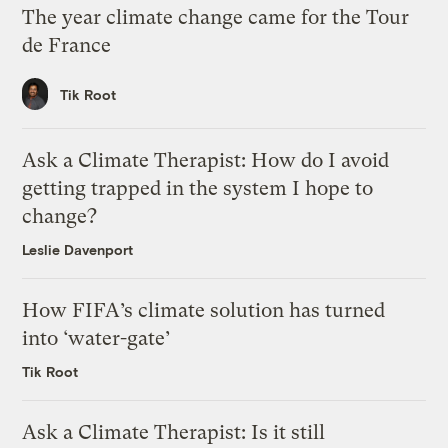
The year climate change came for the Tour
de France
Tik Root
Ask a Climate Therapist: How do I avoid
getting trapped in the system I hope to
change?
Leslie Davenport
How FIFA’s climate solution has turned
into ‘water-gate’
Tik Root
Ask a Climate Therapist: Is it still