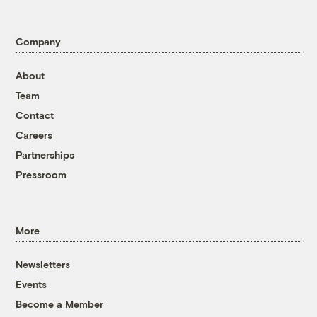
Company
About
Team
Contact
Careers
Partnerships
Pressroom
More
Newsletters
Events
Become a Member