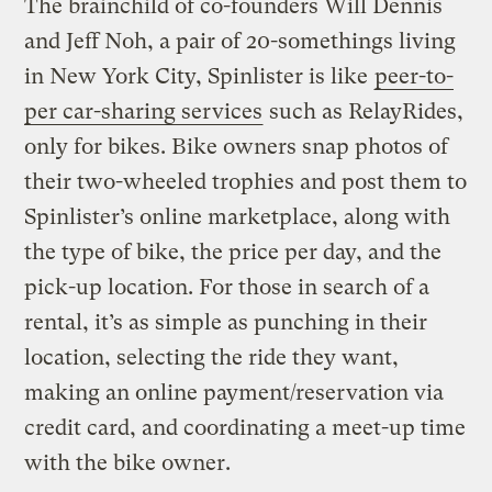
The brainchild of co-founders Will Dennis
and Jeff Noh, a pair of 20-somethings living
in New York City, Spinlister is like
peer-to-
per car-sharing services
such as RelayRides,
only for bikes. Bike owners snap photos of
their two-wheeled trophies and post them to
Spinlister’s online marketplace, along with
the type of bike, the price per day, and the
pick-up location. For those in search of a
rental, it’s as simple as punching in their
location, selecting the ride they want,
making an online payment/reservation via
credit card, and coordinating a meet-up time
with the bike owner.