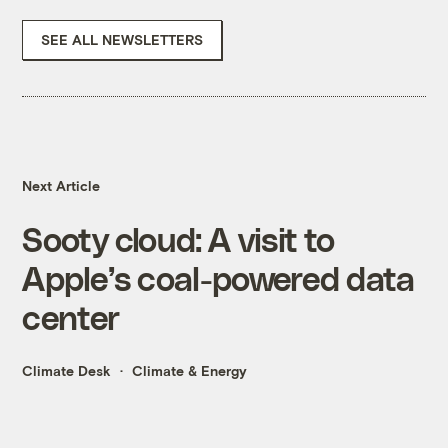
SEE ALL NEWSLETTERS
Next Article
Sooty cloud: A visit to
Apple’s coal-powered data
center
Climate Desk
Climate & Energy