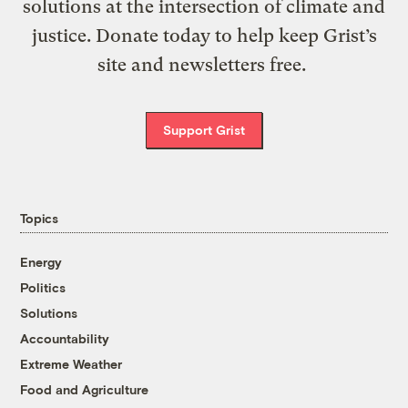
solutions at the intersection of climate and
justice. Donate today to help keep Grist’s
site and newsletters free.
Support Grist
Topics
Energy
Politics
Solutions
Accountability
Extreme Weather
Food and Agriculture