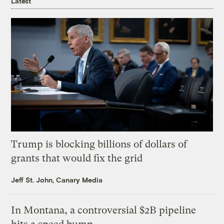
Latest
Trump is blocking billions of dollars of
grants that would fix the grid
Jeff St. John, Canary Media
In Montana, a controversial $2B pipeline