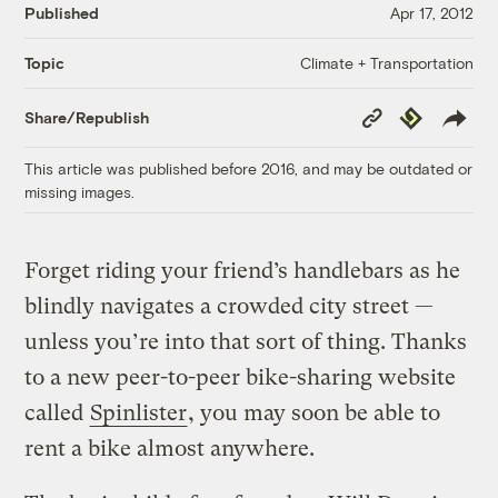
Published
Apr 17, 2012
Climate + Transportation
Topic
Copy
Republish
Share/Republish
Link
This article was published before 2016, and may be outdated or
missing images.
Forget riding your friend’s handlebars as he
blindly navigates a crowded city street —
unless you’re into that sort of thing. Thanks
to a new peer-to-peer bike-sharing website
called
Spinlister
, you may soon be able to
rent a bike almost anywhere.