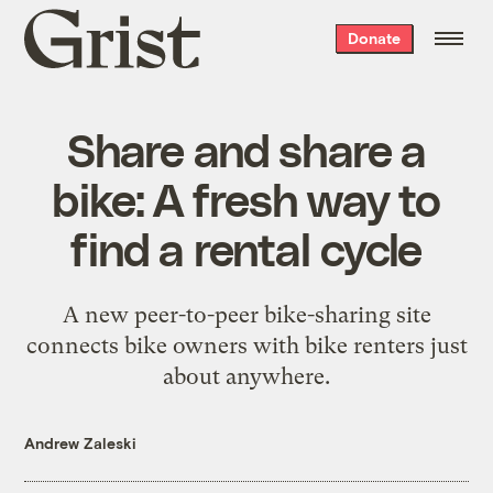
Grist
Donate
home
Share and share a
bike: A fresh way to
find a rental cycle
A new peer-to-peer bike-sharing site
connects bike owners with bike renters just
about anywhere.
Andrew Zaleski