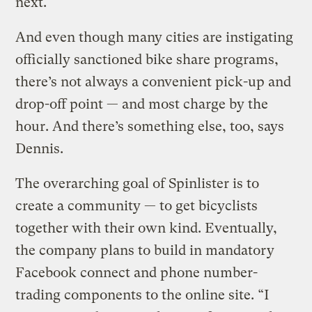
next.
And even though many cities are instigating
officially sanctioned bike share programs,
there’s not always a convenient pick-up and
drop-off point — and most charge by the
hour. And there’s something else, too, says
Dennis.
The overarching goal of Spinlister is to
create a community — to get bicyclists
together with their own kind. Eventually,
the company plans to build in mandatory
Facebook connect and phone number-
trading components to the online site. “I