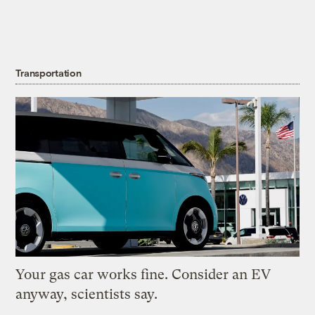
Transportation
Your gas car works fine. Consider an EV
anyway, scientists say.