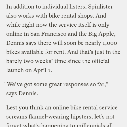
In addition to individual listers, Spinlister
also works with bike rental shops. And
while right now the service itself is only
online in San Francisco and the Big Apple,
Dennis says there will soon be nearly 1,000
bikes available for rent. And that’s just in the
barely two weeks’ time since the official
launch on April 1.
“We’ve got some great responses so far,”
says Dennis.
Lest you think an online bike rental service
screams flannel-wearing hipsters, let’s not
forget what’s happening to millennials all