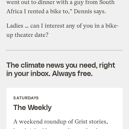
went out to dinner with a guy from South
Africa I rented a bike to,” Dennis says.
Ladies … can I interest any of you in a bike-
up theater date?
The climate news you need, right
in your inbox. Always free.
SATURDAYS
The Weekly
A weekend roundup of Grist stories,