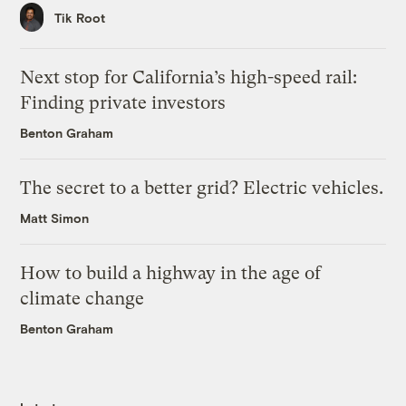
Tik Root
Next stop for California’s high-speed rail:
Finding private investors
Benton Graham
The secret to a better grid? Electric vehicles.
Matt Simon
How to build a highway in the age of
climate change
Benton Graham