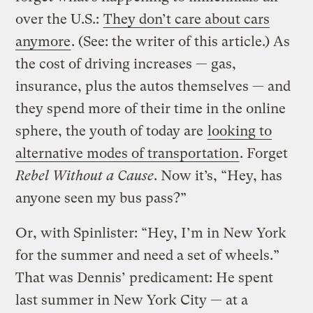
over the U.S.:
They don’t care about cars
anymore
. (See: the writer of this article.) As
the cost of driving increases — gas,
insurance, plus the autos themselves — and
they spend more of their time in the online
sphere, the youth of today are
looking to
alternative modes of transportation
. Forget
Rebel Without a Cause
. Now it’s, “Hey, has
anyone seen my bus pass?”
Or, with Spinlister: “Hey, I’m in New York
for the summer and need a set of wheels.”
That was Dennis’ predicament: He spent
last summer in New York City — at a