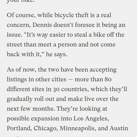
Of course, while bicycle theft is a real
concern, Dennis doesn’t foresee it being an
issue. “It’s way easier to steal a bike off the
street than meet a person and not come
back with it,” he says.
As of now, the two have been accepting
listings in other cities — more than 80
different sites in 30 countries, which they’ll
gradually roll out and make live over the
next few months. They’re looking at
possible expansion into Los Angeles,
Portland, Chicago, Minneapolis, and Austin