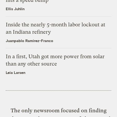
hits a speed bump
Ellis Juhlin
Inside the nearly 5-month labor lockout at
an Indiana refinery
Juanpablo Ramirez-Franco
In a first, Utah got more power from solar
than any other source
Leia Larsen
The only newsroom focused on finding