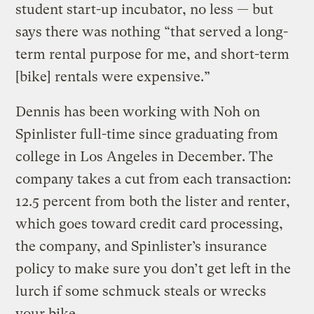
student start-up incubator, no less — but
says there was nothing “that served a long-
term rental purpose for me, and short-term
[bike] rentals were expensive.”
Dennis has been working with Noh on
Spinlister full-time since graduating from
college in Los Angeles in December. The
company takes a cut from each transaction:
12.5 percent from both the lister and renter,
which goes toward credit card processing,
the company, and Spinlister’s insurance
policy to make sure you don’t get left in the
lurch if some schmuck steals or wrecks
your bike.