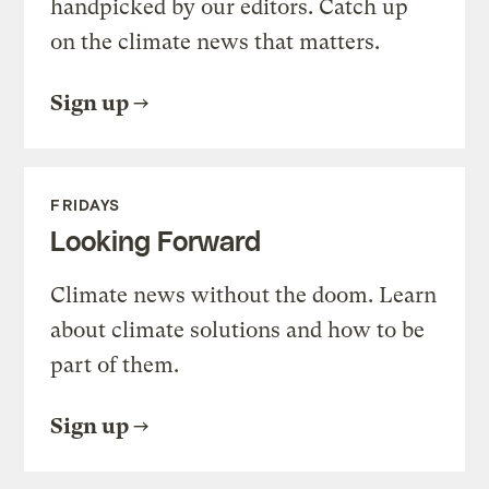
handpicked by our editors. Catch up
on the climate news that matters.
Sign up
FRIDAYS
Looking Forward
Climate news without the doom. Learn
about climate solutions and how to be
part of them.
Sign up