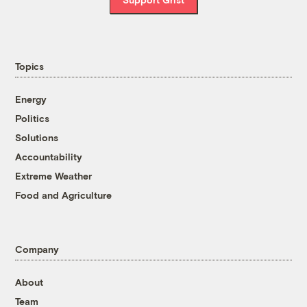
Topics
Energy
Politics
Solutions
Accountability
Extreme Weather
Food and Agriculture
Company
About
Team