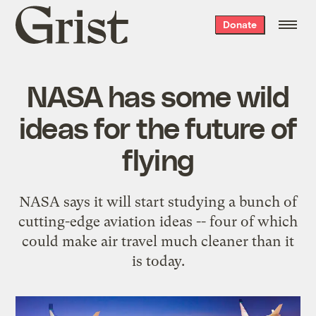
Grist
Donate
home
NASA has some wild
ideas for the future of
flying
NASA says it will start studying a bunch of
cutting-edge aviation ideas -- four of which
could make air travel much cleaner than it
is today.