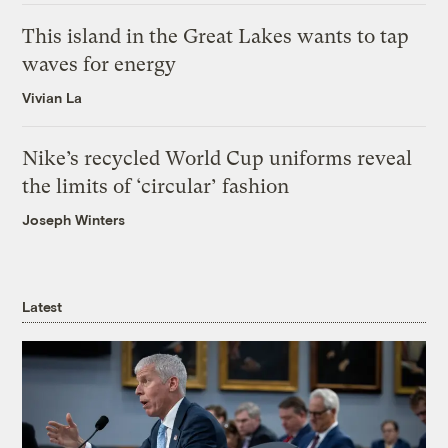
This island in the Great Lakes wants to tap
waves for energy
Vivian La
Nike’s recycled World Cup uniforms reveal
the limits of ‘circular’ fashion
Joseph Winters
Latest