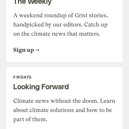
The Weekly
A weekend roundup of Grist stories,
handpicked by our editors. Catch up
on the climate news that matters.
Sign up
FRIDAYS
Looking Forward
Climate news without the doom. Learn
about climate solutions and how to be
part of them.