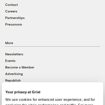
Contact
Careers
Partnerships
Pressroom
More
Newsletters
Events
Become a Member
Advertising
Republish
Accessibility
Your privacy at Grist
Follow us on Facebook
Follow us on Twitter
Follow us on Instagram
Follow us on YouTube
Follow us on Bluesky
We use cookies for enhanced user experience, and for