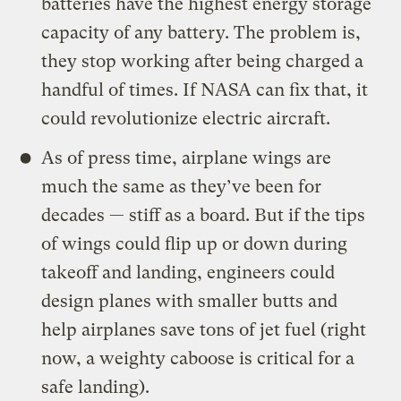
batteries have the highest energy storage
capacity of any battery. The problem is,
they stop working after being charged a
handful of times. If NASA can fix that, it
could revolutionize electric aircraft.
As of press time, airplane wings are
much the same as they’ve been for
decades — stiff as a board. But if the tips
of wings could flip up or down during
takeoff and landing, engineers could
design planes with smaller butts and
help airplanes save tons of jet fuel (right
now, a weighty caboose is critical for a
safe landing).