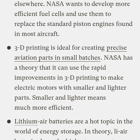
elsewhere. NASA wants to develop more
efficient fuel cells and use them to
replace the standard piston engines found
in most aircraft.
3-D printing is ideal for creating
precise
aviation parts in small batches
. NASA has
a theory that it can use the rapid
improvements in 3-D printing to make
electric motors with smaller and lighter
parts. Smaller and lighter means
much more efficient.
Lithium
-air batteries are a hot topic in the
world of energy storage. In theory, li-air