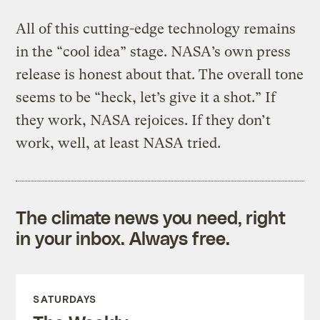
All of this cutting-edge technology remains
in the “cool idea” stage. NASA’s own press
release is honest about that. The overall tone
seems to be “heck, let’s give it a shot.” If
they work, NASA rejoices. If they don’t
work, well, at least NASA tried.
The climate news you need, right
in your inbox. Always free.
SATURDAYS