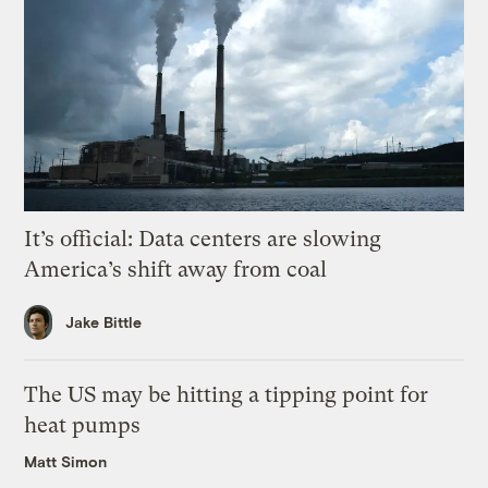
It’s official: Data centers are slowing
America’s shift away from coal
Jake Bittle
The US may be hitting a tipping point for
heat pumps
Matt Simon