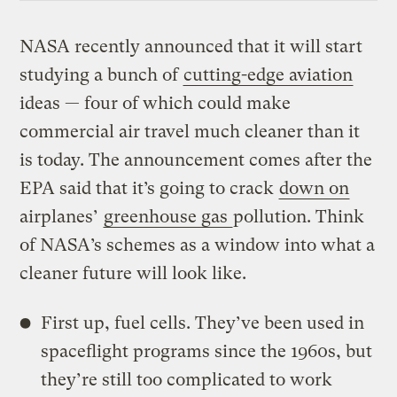
NASA recently announced that it will start
studying a bunch of
cutting-edge aviation
ideas — four of which could make
commercial air travel much cleaner than it
is today. The announcement comes after the
EPA said that it’s going to crack
down on
airplanes’
greenhouse gas
pollution. Think
of NASA’s schemes as a window into what a
cleaner future will look like.
First up, fuel cells. They’ve been used in
spaceflight programs since the 1960s, but
they’re still too complicated to work