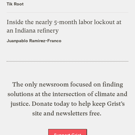
Tik Root
Inside the nearly 5-month labor lockout at
an Indiana refinery
Juanpablo Ramirez-Franco
The only newsroom focused on finding
solutions at the intersection of climate and
justice. Donate today to help keep Grist’s
site and newsletters free.
Support Grist