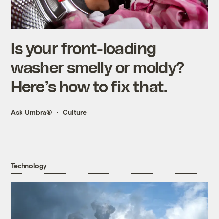
Is your front-loading
washer smelly or moldy?
Here’s how to fix that.
Ask Umbra®
Culture
Technology