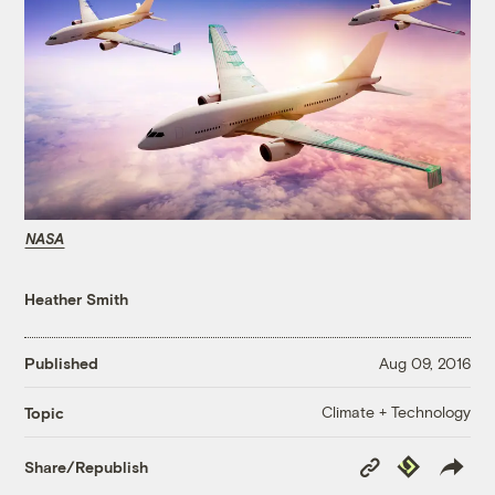
NASA
Heather Smith
Published
Aug 09, 2016
Climate + Technology
Topic
Copy
Republish
Share/Republish
Link