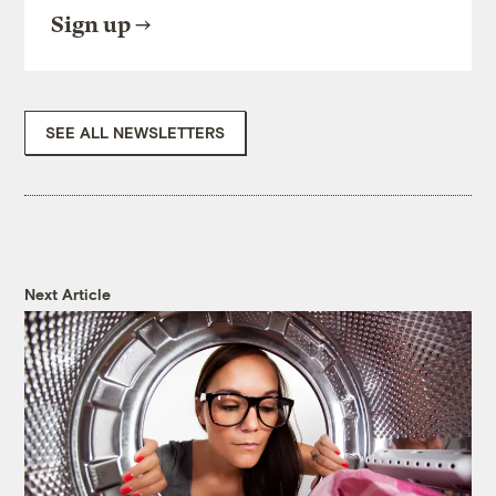
Sign up
SEE ALL NEWSLETTERS
Next Article