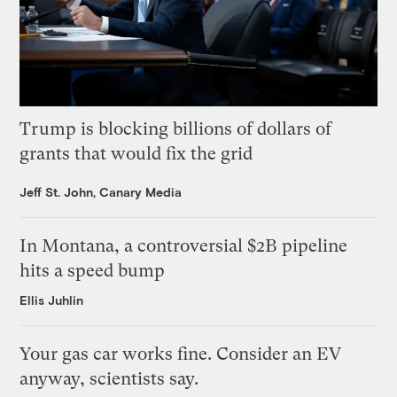
Trump is blocking billions of dollars of
grants that would fix the grid
Jeff St. John, Canary Media
In Montana, a controversial $2B pipeline
hits a speed bump
Ellis Juhlin
Your gas car works fine. Consider an EV
anyway, scientists say.