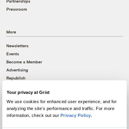
Partnerships
Pressroom
More
Newsletters
Events
Become a Member
Advertising
Republish
Accessibility
Your privacy at Grist
Follow us on Facebook
Follow us on Twitter
Follow us on Instagram
Follow us on YouTube
Follow us on Bluesky
We use cookies for enhanced user experience, and for
analyzing the site's performance and traffic. For more
© 1999-2026 Grist Magazine, Inc. All rights reserved.
information, check out our
Privacy Policy
.
Grist is powered by
WordPress VIP
.
Terms of Use
|
Privacy Policy