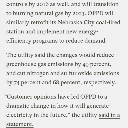
controls by 2016 as well, and will transition
to burning natural gas by 2023. OPPD will
similarly retrofit its Nebraska City coal-fired
station and implement new energy-
efficiency programs to reduce demand.
The utility said the changes would reduce
greenhouse gas emissions by 49 percent,
and cut nitrogen and sulfur oxide emissions
by 74 percent and 68 percent, respectively.
“Customer opinions have led OPPD to a
dramatic change in how it will generate
electricity in the future,” the utility
said in a
statement.