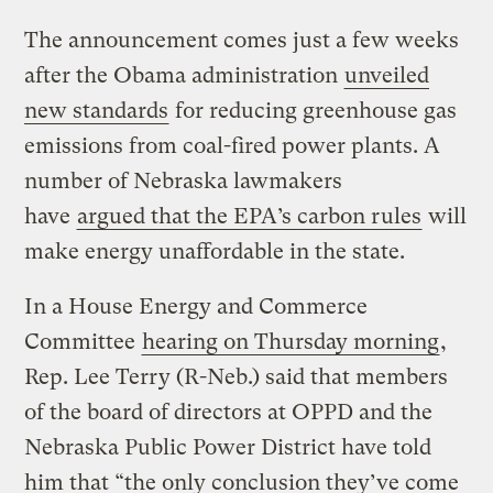
The announcement comes just a few weeks
after the Obama administration
unveiled
new standards
for reducing greenhouse gas
emissions from coal-fired power plants. A
number of Nebraska lawmakers
have
argued that the EPA’s carbon rules
will
make energy unaffordable in the state.
In a House Energy and Commerce
Committee
hearing on Thursday morning
,
Rep. Lee Terry (R-Neb.) said that members
of the board of directors at OPPD and the
Nebraska Public Power District have told
him that “the only conclusion they’ve come