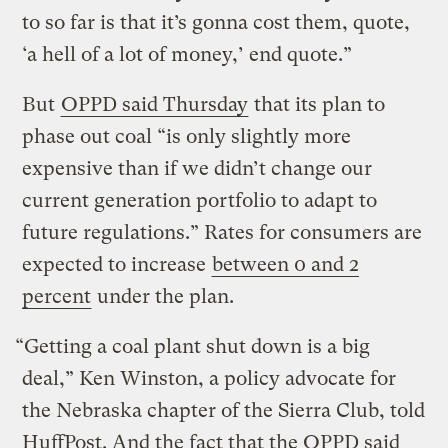
to so far is that it’s gonna cost them, quote,
‘a hell of a lot of money,’ end quote.”
But
OPPD said Thursday
that its plan to
phase out coal “is only slightly more
expensive than if we didn’t change our
current generation portfolio to adapt to
future regulations.” Rates for consumers are
expected to increase
between 0 and 2
percent
under the plan.
“Getting a coal plant shut down is a big
deal,” Ken Winston, a policy advocate for
the Nebraska chapter of the Sierra Club, told
HuffPost. And the fact that the OPPD said