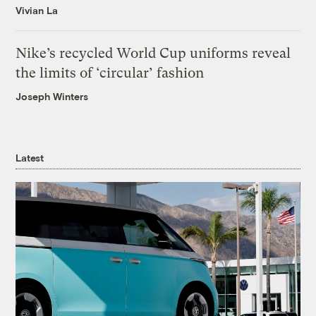
Vivian La
Nike’s recycled World Cup uniforms reveal
the limits of ‘circular’ fashion
Joseph Winters
Latest