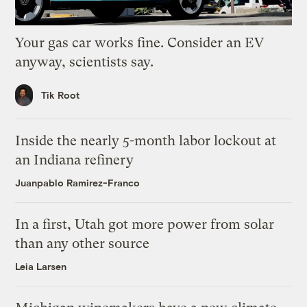
Your gas car works fine. Consider an EV
anyway, scientists say.
Tik Root
Inside the nearly 5-month labor lockout at
an Indiana refinery
Juanpablo Ramirez-Franco
In a first, Utah got more power from solar
than any other source
Leia Larsen