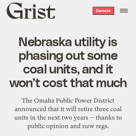
Grist
Donate
home
Nebraska utility is
phasing out some
coal units, and it
won’t cost that much
The Omaha Public Power District
announced that it will retire three coal
units in the next two years -- thanks to
public opinion and new regs.