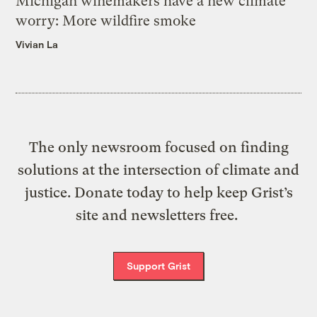
Michigan winemakers have a new climate
worry: More wildfire smoke
Vivian La
The only newsroom focused on finding
solutions at the intersection of climate and
justice. Donate today to help keep Grist’s
site and newsletters free.
Support Grist