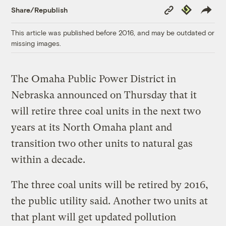
Copy
Republish
Share/Republish
Link
This article was published before 2016, and may be outdated or
missing images.
The Omaha Public Power District in
Nebraska announced on Thursday that it
will retire three coal units in the next two
years at its North Omaha plant and
transition two other units to natural gas
within a decade.
The three coal units will be retired by 2016,
the public utility said. Another two units at
that plant will get updated pollution