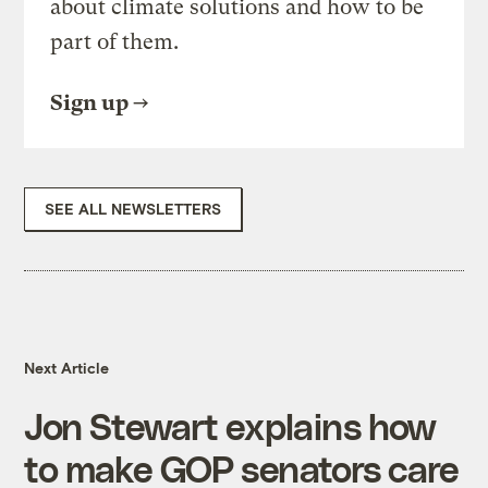
about climate solutions and how to be
part of them.
Sign up
SEE ALL NEWSLETTERS
Next Article
Jon Stewart explains how
to make GOP senators care