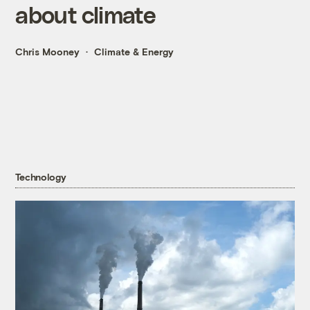
about climate
Chris Mooney
Climate & Energy
Technology