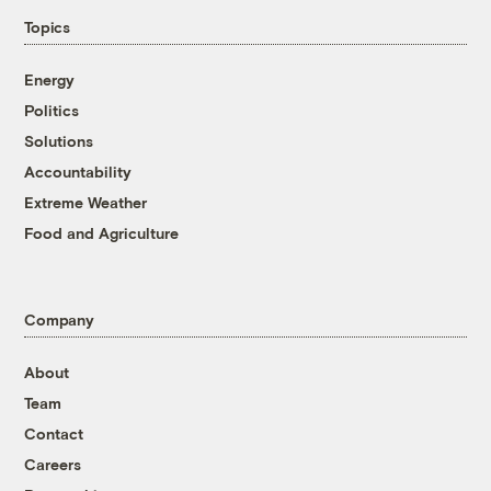
Topics
Energy
Politics
Solutions
Accountability
Extreme Weather
Food and Agriculture
Company
About
Team
Contact
Careers