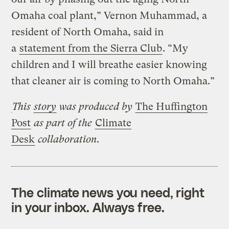
Omaha coal plant,” Vernon Muhammad, a
resident of North Omaha, said in
a
statement from the Sierra Club
. “My
children and I will breathe easier knowing
that cleaner air is coming to North Omaha.”
This
story
was produced by
The Huffington
Post
as part of the
Climate
Desk
collaboration.
The climate news you need, right
in your inbox. Always free.