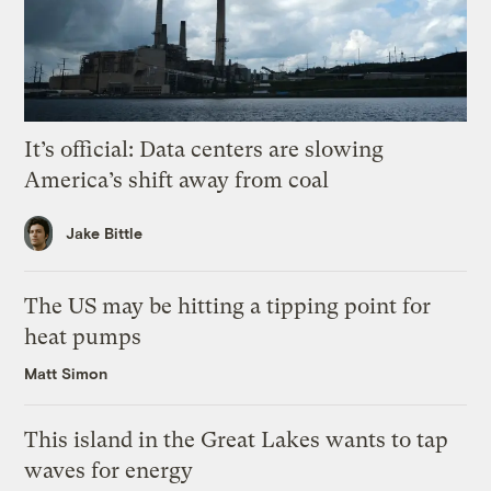
It’s official: Data centers are slowing
America’s shift away from coal
Jake Bittle
The US may be hitting a tipping point for
heat pumps
Matt Simon
This island in the Great Lakes wants to tap
waves for energy