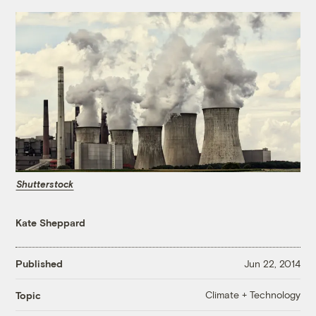
Shutterstock
Kate Sheppard
Published
Jun 22, 2014
Climate + Technology
Topic