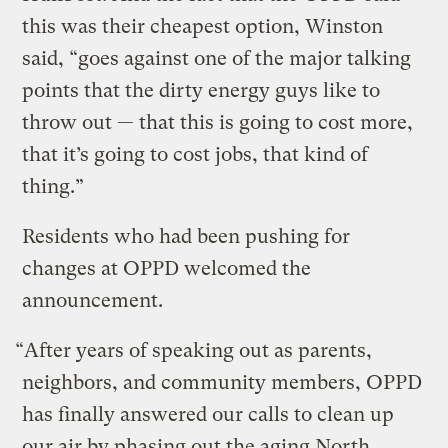
this was their cheapest option, Winston
said, “goes against one of the major talking
points that the dirty energy guys like to
throw out — that this is going to cost more,
that it’s going to cost jobs, that kind of
thing.”
Residents who had been pushing for
changes at OPPD welcomed the
announcement.
“After years of speaking out as parents,
neighbors, and community members, OPPD
has finally answered our calls to clean up
our air by phasing out the aging North