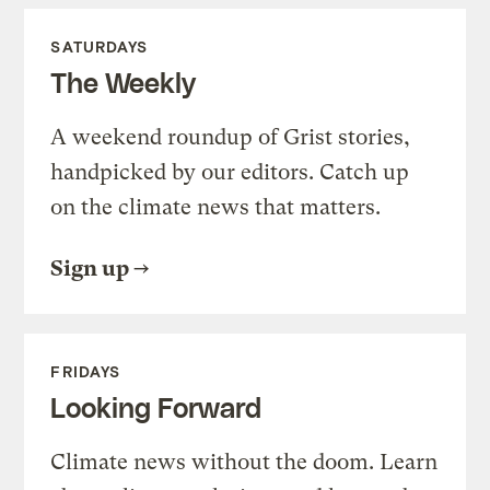
SATURDAYS
The Weekly
A weekend roundup of Grist stories,
handpicked by our editors. Catch up
on the climate news that matters.
Sign up
FRIDAYS
Looking Forward
Climate news without the doom. Learn