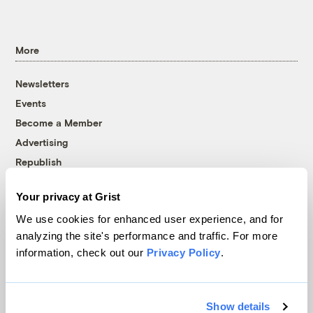
More
Newsletters
Events
Become a Member
Advertising
Republish
Accessibility
Your privacy at Grist
Follow us on Facebook
Follow us on Twitter
Follow us on Instagram
Follow us on YouTube
Follow us on Bluesky
We use cookies for enhanced user experience, and for
analyzing the site's performance and traffic. For more
© 1999-2026 Grist Magazine, Inc. All rights reserved.
information, check out our
Privacy Policy
.
Grist is powered by
WordPress VIP
.
Terms of Use
|
Privacy Policy
Show details