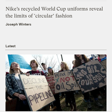
Nike’s recycled World Cup uniforms reveal
the limits of ‘circular’ fashion
Joseph Winters
Latest