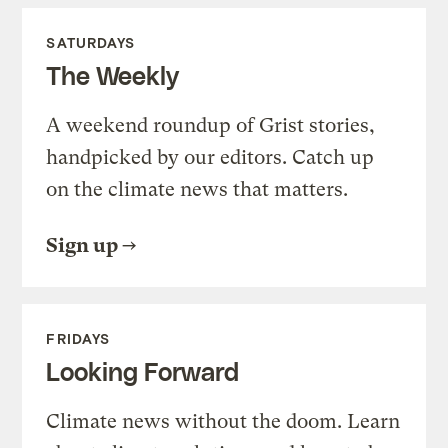
SATURDAYS
The Weekly
A weekend roundup of Grist stories,
handpicked by our editors. Catch up
on the climate news that matters.
Sign up
FRIDAYS
Looking Forward
Climate news without the doom. Learn