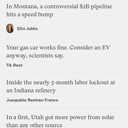
In Montana, a controversial $2B pipeline
hits a speed bump
Ellis Juhlin
Your gas car works fine. Consider an EV
anyway, scientists say.
Tik Root
Inside the nearly 5-month labor lockout at
an Indiana refinery
Juanpablo Ramirez-Franco
In a first, Utah got more power from solar
than any other source