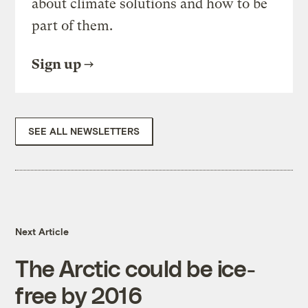
about climate solutions and how to be
part of them.
Sign up
SEE ALL NEWSLETTERS
Next Article
The Arctic could be ice-
free by 2016