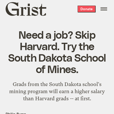
Grist
Donate
home
Need a job? Skip
Harvard. Try the
South Dakota School
of Mines.
Grads from the South Dakota school's
mining program will earn a higher salary
than Harvard grads -- at first.
Philip Bump