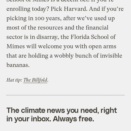
enrolling today? Pick Harvard. And if you’re
picking in 100 years, after we’ve used up
most of the resources and the financial
sector is in disarray, the Florida School of
Mimes will welcome you with open arms
that are holding a wobbly bunch of invisible
bananas.
Hat tip:
The Billfold
.
The climate news you need, right
in your inbox. Always free.