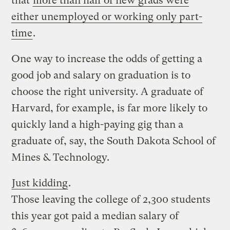
that
more than half of new grads were
either unemployed or working only part-
time
.
One way to increase the odds of getting a
good job and salary on graduation is to
choose the right university. A graduate of
Harvard, for example, is far more likely to
quickly land a high-paying gig than a
graduate of, say, the South Dakota School of
Mines & Technology.
Just kidding
.
Those leaving the college of 2,300 students
this year got paid a median salary of