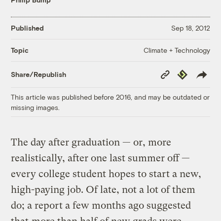
Published
Sep 18, 2012
Climate + Technology
Topic
Copy
Republish
Share/Republish
Link
This article was published before 2016, and may be outdated or
missing images.
The day after graduation — or, more
realistically, after one last summer off —
every college student hopes to start a new,
high-paying job. Of late, not a lot of them
do; a report a few months ago suggested