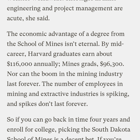
engineering and project management are
acute, she said.
The economic advantage of a degree from
the School of Mines isn’t eternal. By mid-
career, Harvard graduates earn about
$116,000 annually; Mines grads, $96,300.
Nor can the boom in the mining industry
last forever. The number of employees in
mining and extractive industries is spiking,
and spikes don’t last forever.
So if you can go back in time four years and
enroll for college, picking the South Dakota
School of Mines is a decent bet. If you’re