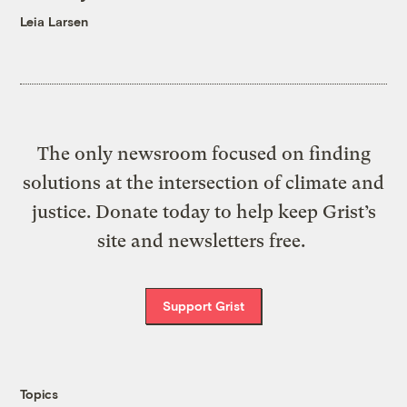
Leia Larsen
The only newsroom focused on finding
solutions at the intersection of climate and
justice. Donate today to help keep Grist’s
site and newsletters free.
Support Grist
Topics