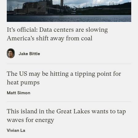
It’s official: Data centers are slowing
America’s shift away from coal
Jake Bittle
The US may be hitting a tipping point for
heat pumps
Matt Simon
This island in the Great Lakes wants to tap
waves for energy
Vivian La