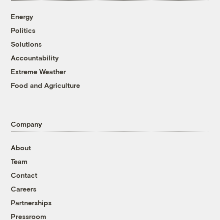
Energy
Politics
Solutions
Accountability
Extreme Weather
Food and Agriculture
Company
About
Team
Contact
Careers
Partnerships
Pressroom