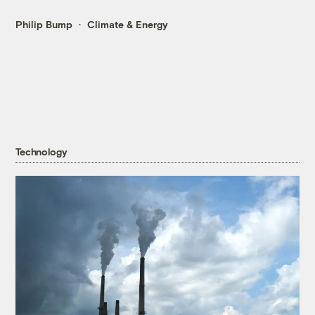
Philip Bump
Climate & Energy
Technology