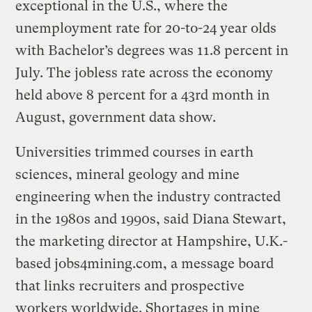
exceptional in the U.S., where the
unemployment rate for 20-to-24 year olds
with Bachelor’s degrees was 11.8 percent in
July. The jobless rate across the economy
held above 8 percent for a 43rd month in
August, government data show.
Universities trimmed courses in earth
sciences, mineral geology and mine
engineering when the industry contracted
in the 1980s and 1990s, said Diana Stewart,
the marketing director at Hampshire, U.K.-
based jobs4mining.com, a message board
that links recruiters and prospective
workers worldwide. Shortages in mine