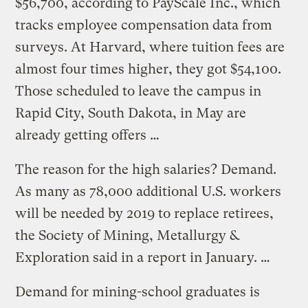
$56,700, according to PayScale Inc., which
tracks employee compensation data from
surveys. At Harvard, where tuition fees are
almost four times higher, they got $54,100.
Those scheduled to leave the campus in
Rapid City, South Dakota, in May are
already getting offers …
The reason for the high salaries? Demand.
As many as 78,000 additional U.S. workers
will be needed by 2019 to replace retirees,
the Society of Mining, Metallurgy &
Exploration said in a report in January. …
Demand for mining-school graduates is