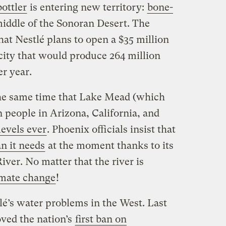
ottler
is entering new territory:
bone-
middle of the Sonoran Desert. The
hat Nestlé plans to open a $35 million
 city that would produce 264 million
er year.
he same time that Lake Mead (which
n people in Arizona, California, and
levels ever
. Phoenix officials insist that
n it needs
at the moment thanks to its
ver. No matter that the river is
imate change
!
tlé’s water problems in the West. Last
ved the nation’s
first ban on