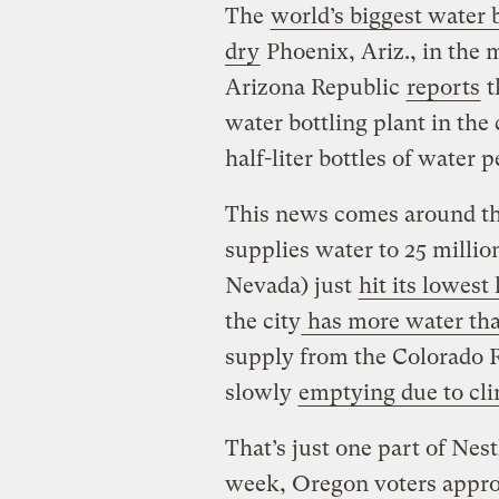
The
world’s biggest water b
dry
Phoenix, Ariz., in the 
Arizona Republic
reports
t
water bottling plant in the
half-liter bottles of water p
This news comes around t
supplies water to 25 millio
Nevada) just
hit its lowest 
the city
has more water tha
supply from the Colorado Ri
slowly
emptying due to cl
That’s just one part of Nes
week, Oregon voters appro