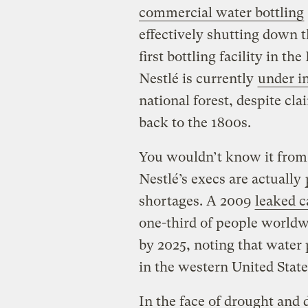
commercial water bottling
effectively shutting down t
first bottling facility in th
Nestlé is currently
under i
national forest, despite cla
back to the 1800s.
You wouldn’t know it from 
Nestlé’s execs are actually
shortages. A 2009
leaked c
one-third of people worldw
by 2025, noting that water
in the western United State
In the face of drought and 