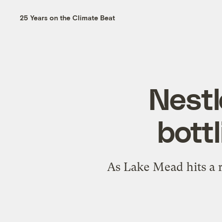
25 Years on the Climate Beat
Nestl
bottl
As Lake Mead hits a r