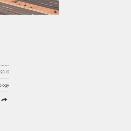
 2016
ology
lish