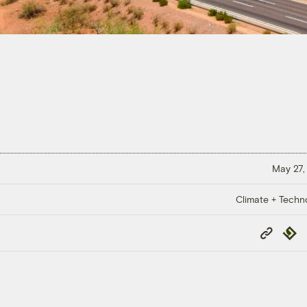
May 27,
Climate + Techn
Copy
Repub
Link