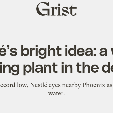
Grist
home
é’s bright idea: a
ing plant in the 
ecord low, Nestlé eyes nearby Phoenix as 
water.