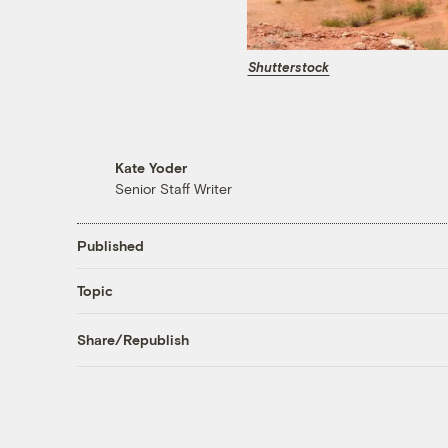
Shutterstock
Kate Yoder
Senior Staff Writer
Published
Topic
Share/Republish