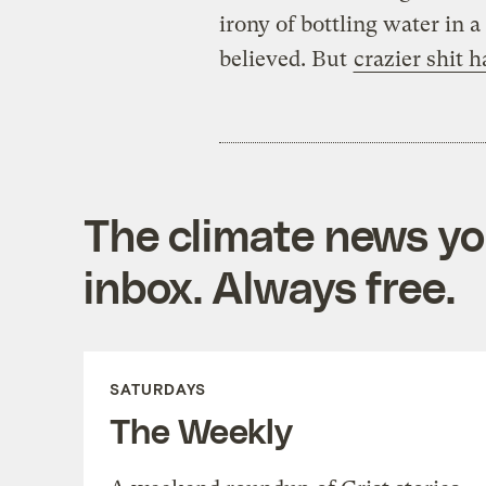
irony of bottling water in 
believed. But
crazier shit 
The climate news you
inbox. Always free.
SATURDAYS
The Weekly