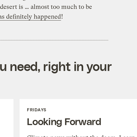
a desert is … almost too much to be
has definitely happened
!
 need, right in your
FRIDAYS
Looking Forward