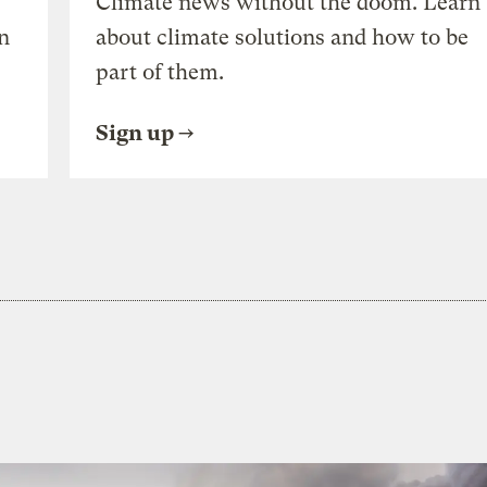
Climate news without the doom. Learn
n
about climate solutions and how to be
part of them.
Sign up