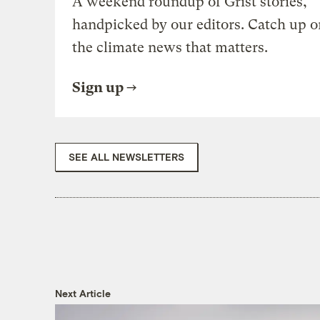
A weekend roundup of Grist stories,
handpicked by our editors. Catch up o
the climate news that matters.
Sign up
SEE ALL NEWSLETTERS
Next Article