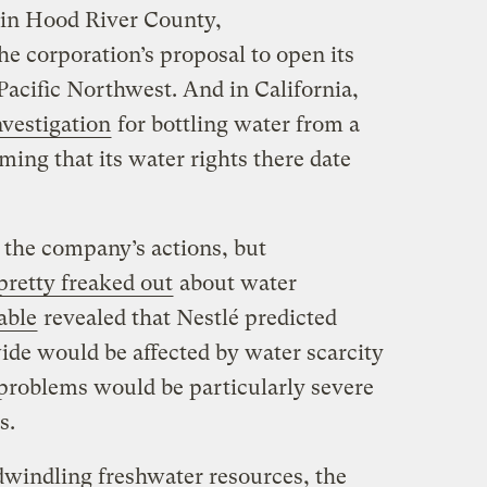
in Hood River County,
he corporation’s proposal to open its
e Pacific Northwest. And in California,
nvestigation
for bottling water from a
iming that its water rights there date
the company’s actions, but
pretty freaked out
about water
able
revealed that Nestlé predicted
ide would be affected by water scarcity
 problems would be particularly severe
s.
dwindling freshwater resources, the