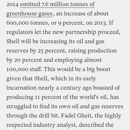
2014
emitted 7.6 million tonnes of
greenhouse gases
, an increase of about
600,000 tonnes, or 9 percent, on 2013. If
regulators let the new partnership proceed,
Shell will be increasing its oil and gas
reserves by 25 percent, raising production
by 20 percent and employing almost
100,000 staff. This would be a big boost
given that Shell, which in its early
incarnation nearly a century ago boasted of
producing 11 percent of the world’s oil, has
struggled to find its own oil and gas reserves
through the drill bit. Fadel Gheit, the highly
respected industry analyst, described the