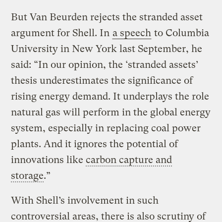
But Van Beurden rejects the stranded asset
argument for Shell. In
a speech
to Columbia
University in New York last September, he
said: “In our opinion, the ‘stranded assets’
thesis underestimates the significance of
rising energy demand. It underplays the role
natural gas will perform in the global energy
system, especially in replacing coal power
plants. And it ignores the potential of
innovations like
carbon capture and
storage
.”
With Shell’s involvement in such
controversial areas, there is also scrutiny of