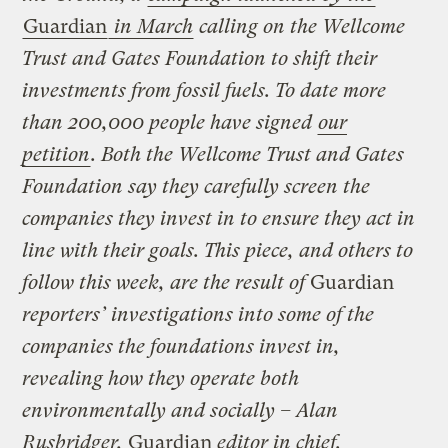
Guardian
in March
calling on the Wellcome
Trust and Gates Foundation to shift their
investments from fossil fuels. To date more
than 200,000 people have signed
our
petition
. Both the Wellcome Trust and Gates
Foundation say they carefully screen the
companies they invest in to ensure they act in
line with their goals. This piece, and others to
follow this week, are the result of
Guardian
reporters’ investigations into some of the
companies the foundations invest in,
revealing how they operate both
environmentally and socially – Alan
Rusbridger,
Guardian
editor in chief.