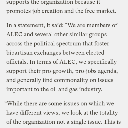
supports the organization because it
promotes job creation and the free market.
In a statement, it said: “We are members of
ALEC and several other similar groups
across the political spectrum that foster
bipartisan exchanges between elected
officials. In terms of ALEC, we specifically
support their pro-growth, pro-jobs agenda,
and generally find commonality on issues
important to the oil and gas industry.
“While there are some issues on which we
have different views, we look at the totality
of the organization not a single issue. This is