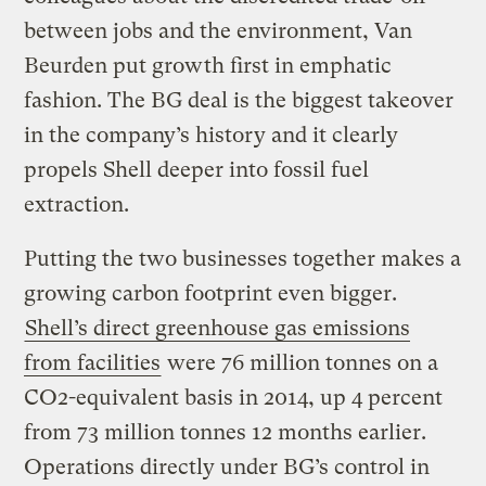
between jobs and the environment, Van
Beurden put growth first in emphatic
fashion. The BG deal is the biggest takeover
in the company’s history and it clearly
propels Shell deeper into fossil fuel
extraction.
Putting the two businesses together makes a
growing carbon footprint even bigger.
Shell’s direct greenhouse gas emissions
from facilities
were 76 million tonnes on a
CO2-equivalent basis in 2014, up 4 percent
from 73 million tonnes 12 months earlier.
Operations directly under BG’s control in