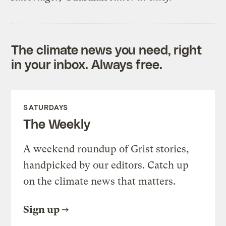
The climate news you need, right
in your inbox. Always free.
SATURDAYS
The Weekly
A weekend roundup of Grist stories,
handpicked by our editors. Catch up
on the climate news that matters.
Sign up