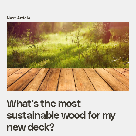
Next Article
What’s the most
sustainable wood for my
new deck?