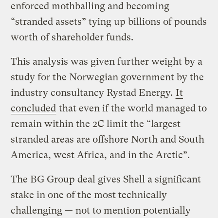
enforced mothballing and becoming
“stranded assets” tying up billions of pounds
worth of shareholder funds.
This analysis was given further weight by a
study for the Norwegian government by the
industry consultancy Rystad Energy.
It
concluded
that even if the world managed to
remain within the 2C limit the “largest
stranded areas are offshore North and South
America, west Africa, and in the Arctic”.
The BG Group deal gives Shell a significant
stake in one of the most technically
challenging — not to mention potentially