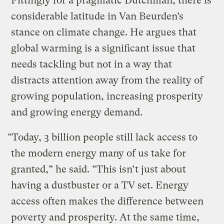
Fittingly for a pragmatic Dutchman, there is
considerable latitude in Van Beurden’s
stance on climate change. He argues that
global warming is a significant issue that
needs tackling but not in a way that
distracts attention away from the reality of
growing population, increasing prosperity
and growing energy demand.
“Today, 3 billion people still lack access to
the modern energy many of us take for
granted,” he said. “This isn’t just about
having a dustbuster or a TV set. Energy
access often makes the difference between
poverty and prosperity. At the same time,