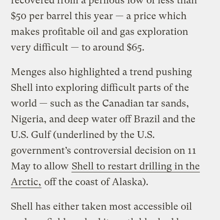
recovered from a perilous low of less than
$50 per barrel this year — a price which
makes profitable oil and gas exploration
very difficult — to around $65.
Menges also highlighted a trend pushing
Shell into exploring difficult parts of the
world — such as the Canadian tar sands,
Nigeria, and deep water off Brazil and the
U.S. Gulf (underlined by the U.S.
government’s controversial decision on 11
May to allow
Shell to restart drilling in the
Arctic,
off the coast of Alaska).
Shell has either taken most accessible oil