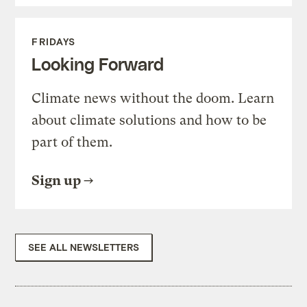
FRIDAYS
Looking Forward
Climate news without the doom. Learn
about climate solutions and how to be
part of them.
Sign up
SEE ALL NEWSLETTERS