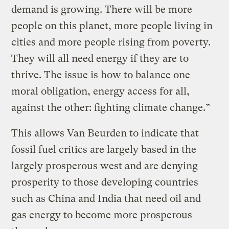
demand is growing. There will be more
people on this planet, more people living in
cities and more people rising from poverty.
They will all need energy if they are to
thrive. The issue is how to balance one
moral obligation, energy access for all,
against the other: fighting climate change.”
This allows Van Beurden to indicate that
fossil fuel critics are largely based in the
largely prosperous west and are denying
prosperity to those developing countries
such as China and India that need oil and
gas energy to become more prosperous