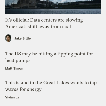
It’s official: Data centers are slowing
America’s shift away from coal
Jake Bittle
The US may be hitting a tipping point for
heat pumps
Matt Simon
This island in the Great Lakes wants to tap
waves for energy
Vivian La