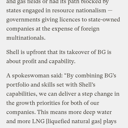
and gas fields or had its path blocked by
states engaged in resource nationalism —
governments giving licences to state-owned
companies at the expense of foreign
multinationals.
Shell is upfront that its takeover of BG is
about profit and capability.
A spokeswoman said: “By combining BG’s
portfolio and skills set with Shell’s
capabilities, we can deliver a step change in
the growth priorities for both of our
companies. This means more deep water
and more LNG [liquefied natural gas] plays