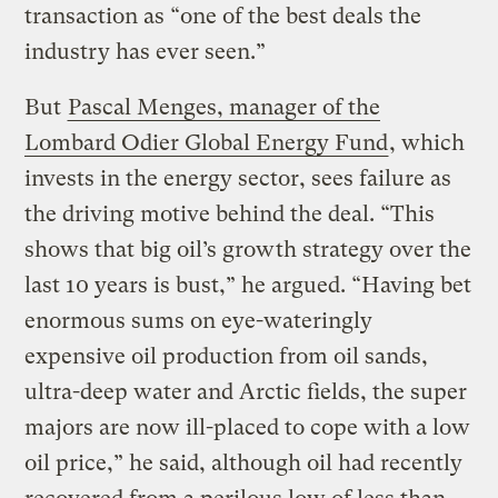
transaction as “one of the best deals the
industry has ever seen.”
But
Pascal Menges, manager of the
Lombard Odier Global Energy Fund
, which
invests in the energy sector, sees failure as
the driving motive behind the deal. “This
shows that big oil’s growth strategy over the
last 10 years is bust,” he argued. “Having bet
enormous sums on eye-wateringly
expensive oil production from oil sands,
ultra-deep water and Arctic fields, the super
majors are now ill-placed to cope with a low
oil price,” he said, although oil had recently