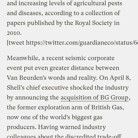
and increasing levels of agricultural pests
and diseases, according to a collection of
papers published by the Royal Society in
2010.
[tweet https://twitter.com/guardianeco/status
Meanwhile, a recent seismic corporate
event put even greater distance between
Van Beurden’s words and reality. On April 8,
Shell’s chief executive shocked the industry
by announcing the
acquisition of BG Group
,
the former exploration arm of British Gas,
now one of the world’s biggest gas
producers. Having warned industry
colleagues about the discredited trade-off