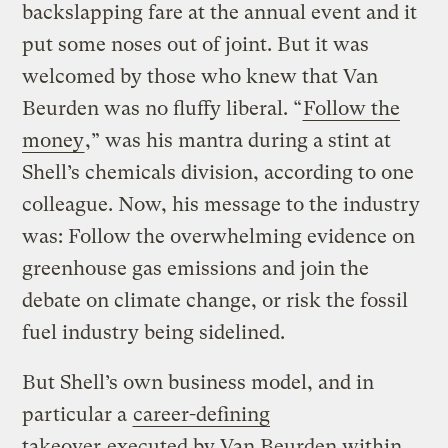
backslapping fare at the annual event and it
put some noses out of joint. But it was
welcomed by those who knew that Van
Beurden was no fluffy liberal. “
Follow the
money
,” was his mantra during a stint at
Shell’s chemicals division, according to one
colleague. Now, his message to the industry
was: Follow the overwhelming evidence on
greenhouse gas emissions and join the
debate on climate change, or risk the fossil
fuel industry being sidelined.
But Shell’s own business model, and in
particular a
career-defining
takeover
executed by Van Beurden within