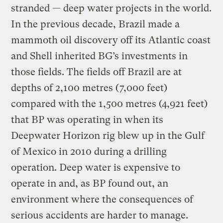
stranded — deep water projects in the world.
In the previous decade, Brazil made a
mammoth oil discovery off its Atlantic coast
and Shell inherited BG’s investments in
those fields. The fields off Brazil are at
depths of 2,100 metres (7,000 feet)
compared with the 1,500 metres (4,921 feet)
that BP was operating in when its
Deepwater Horizon rig blew up in the Gulf
of Mexico in 2010 during a drilling
operation. Deep water is expensive to
operate in and, as BP found out, an
environment where the consequences of
serious accidents are harder to manage.