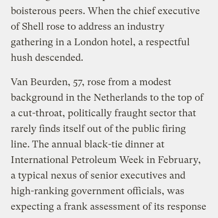
boisterous peers. When the chief executive
of Shell rose to address an industry
gathering in a London hotel, a respectful
hush descended.
Van Beurden, 57, rose from a modest
background in the Netherlands to the top of
a cut-throat, politically fraught sector that
rarely finds itself out of the public firing
line. The annual black-tie dinner at
International Petroleum Week in February,
a typical nexus of senior executives and
high-ranking government officials, was
expecting a frank assessment of its response