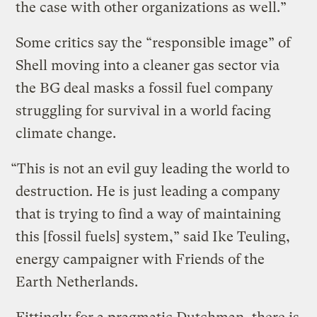
the case with other organizations as well.”
Some critics say the “responsible image” of
Shell moving into a cleaner gas sector via
the BG deal masks a fossil fuel company
struggling for survival in a world facing
climate change.
“This is not an evil guy leading the world to
destruction. He is just leading a company
that is trying to find a way of maintaining
this [fossil fuels] system,” said Ike Teuling,
energy campaigner with Friends of the
Earth Netherlands.