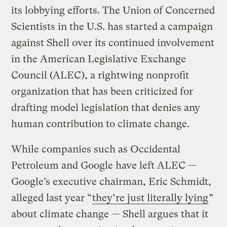
its lobbying efforts. The Union of Concerned
Scientists in the U.S. has started a campaign
against Shell over its continued involvement
in the American Legislative Exchange
Council (ALEC), a rightwing nonprofit
organization that has been criticized for
drafting model legislation that denies any
human contribution to climate change.
While companies such as Occidental
Petroleum and Google have left ALEC —
Google’s executive chairman, Eric Schmidt,
alleged last year “
they’re just literally lying
”
about climate change — Shell argues that it