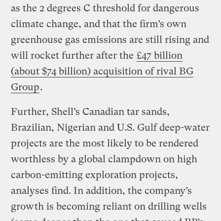
as the 2 degrees C threshold for dangerous
climate change, and that the firm’s own
greenhouse gas emissions are still rising and
will rocket further after the
£47 billion
(about $74 billion) acquisition of rival BG
Group
.
Further, Shell’s Canadian tar sands,
Brazilian, Nigerian and U.S. Gulf deep-water
projects are the most likely to be rendered
worthless by a global clampdown on high
carbon-emitting exploration projects,
analyses find. In addition, the company’s
growth is becoming reliant on drilling wells