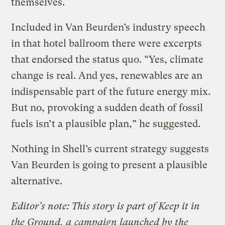
themselves.
Included in Van Beurden’s industry speech
in that hotel ballroom there were excerpts
that endorsed the status quo. “Yes, climate
change is real. And yes, renewables are an
indispensable part of the future energy mix.
But no, provoking a sudden death of fossil
fuels isn’t a plausible plan,” he suggested.
Nothing in Shell’s current strategy suggests
Van Beurden is going to present a plausible
alternative.
Editor’s note: This story is part of Keep it in
the Ground, a
campaign launched by the