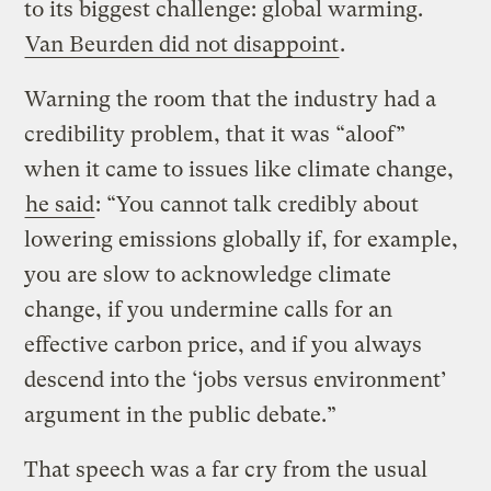
to its biggest challenge: global warming.
Van Beurden did not disappoint
.
Warning the room that the industry had a
credibility problem, that it was “aloof”
when it came to issues like climate change,
he said
: “You cannot talk credibly about
lowering emissions globally if, for example,
you are slow to acknowledge climate
change, if you undermine calls for an
effective carbon price, and if you always
descend into the ‘jobs versus environment’
argument in the public debate.”
That speech was a far cry from the usual