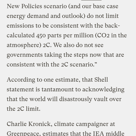
New Policies scenario (and our base case
energy demand and outlook) do not limit
emissions to be consistent with the back-
calculated 450 parts per million (CO2 in the
atmosphere) 2C. We also do not see
governments taking the steps now that are
consistent with the 2C scenario.”
According to one estimate, that Shell
statement is tantamount to acknowledging
that the world will disastrously vault over
the 2C limit.
Charlie Kronick, climate campaigner at
Greenpeace, estimates that the IEA middle