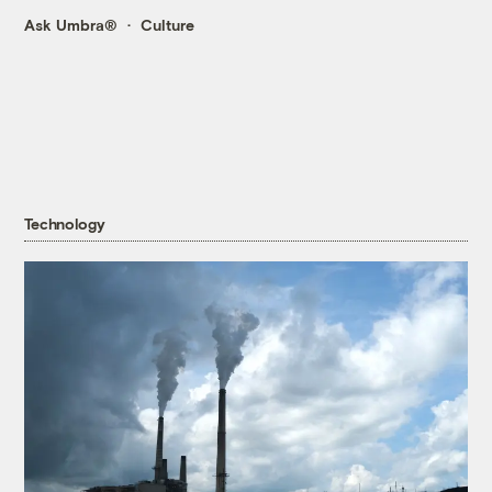
Ask Umbra®
Culture
Technology