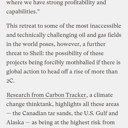
where we have strong profitability and
capabilities.”
This retreat to some of the most inaccessible
and technically challenging oil and gas fields
in the world poses, however, a further
threat to Shell: the possibility of these
projects being forcibly mothballed if there is
global action to head off a rise of more than
2C.
Research from Carbon Tracker
, a climate
change thinktank, highlights all these areas
— the Canadian tar sands, the U.S. Gulf and
Alaska — as being at the highest risk from