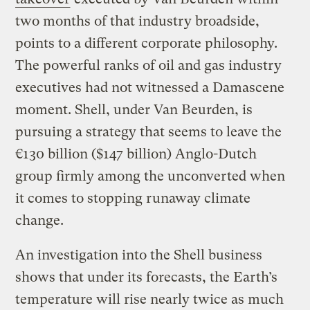
two months of that industry broadside,
points to a different corporate philosophy.
The powerful ranks of oil and gas industry
executives had not witnessed a Damascene
moment. Shell, under Van Beurden, is
pursuing a strategy that seems to leave the
€130 billion ($147 billion) Anglo-Dutch
group firmly among the unconverted when
it comes to stopping runaway climate
change.
An investigation into the Shell business
shows that under its forecasts, the Earth’s
temperature will rise nearly twice as much