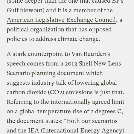
(some deeper than the one that caused BP’s
Gulf blowout) and it is a member of the
American Legislative Exchange Council
, a
political organization that has opposed
policies to address climate change.
A stark counterpoint to Van Beurden’s
speech comes from a 2013 Shell New Lens
Scenario planning document which
suggests industry talk of lowering global
carbon dioxide (CO2) emissions is just that.
Referring to the internationally agreed limit
on a global temperature rise of 2 degrees C,
the document states: “Both our scenarios
and the IEA (International
Energy
Agency)