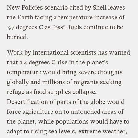
New Policies scenario cited by Shell leaves
the Earth facing a temperature increase of
3.7 degrees C as fossil fuels continue to be
burned.
Work by international scientists has warned
that a 4 degrees C rise in the planet’s
temperature would bring severe droughts
globally and millions of migrants seeking
refuge as food supplies collapse.
Desertification of parts of the globe would
force agriculture on to untouched areas of
the planet, while populations would have to
adapt to rising sea levels, extreme weather,