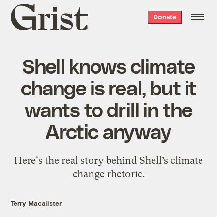
Grist
Donate
home
Shell knows climate
change is real, but it
wants to drill in the
Arctic anyway
Here's the real story behind Shell’s climate
change rhetoric.
Terry Macalister