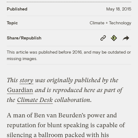
Published
May 18, 2015
Climate + Technology
Topic
Copy
Republish
Share/Republish
Link
This article was published before 2016, and may be outdated or
missing images.
This
story
was originally published by the
Guardian
and is reproduced here as part of
the
Climate Desk
collaboration.
A man of Ben van Beurden’s power and
reputation for blunt speaking is capable of
silencing a ballroom packed with his