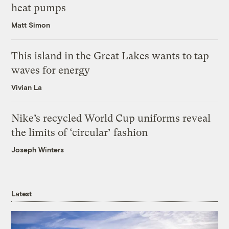
heat pumps
Matt Simon
This island in the Great Lakes wants to tap
waves for energy
Vivian La
Nike’s recycled World Cup uniforms reveal
the limits of ‘circular’ fashion
Joseph Winters
Latest