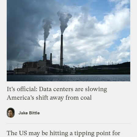
It’s official: Data centers are slowing
America’s shift away from coal
Jake Bittle
The US may be hitting a tipping point for