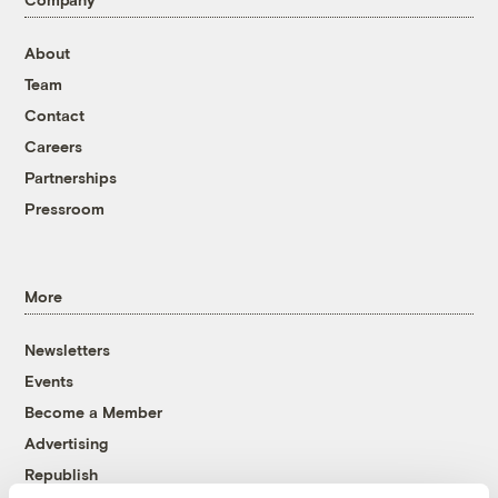
About
Team
Contact
Careers
Partnerships
Pressroom
More
Newsletters
Events
Become a Member
Advertising
Republish