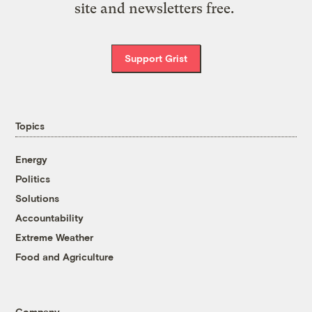
site and newsletters free.
Support Grist
Topics
Energy
Politics
Solutions
Accountability
Extreme Weather
Food and Agriculture
Company