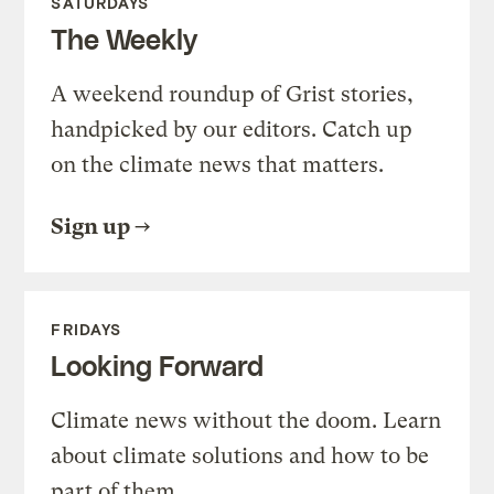
SATURDAYS
The Weekly
A weekend roundup of Grist stories,
handpicked by our editors. Catch up
on the climate news that matters.
Sign up
FRIDAYS
Looking Forward
Climate news without the doom. Learn
about climate solutions and how to be
part of them.