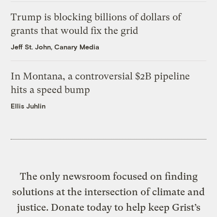
Trump is blocking billions of dollars of
grants that would fix the grid
Jeff St. John, Canary Media
In Montana, a controversial $2B pipeline
hits a speed bump
Ellis Juhlin
The only newsroom focused on finding
solutions at the intersection of climate and
justice. Donate today to help keep Grist’s