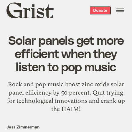
Grist
Donate
home
Solar panels get more
efficient when they
listen to pop music
Rock and pop music boost zinc oxide solar
panel efficiency by 50 percent. Quit trying
for technological innovations and crank up
the HAIM!
Jess Zimmerman