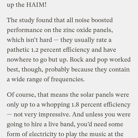
up the HAIM!
The study found that all noise boosted
performance on the zinc oxide panels,
which isn’t hard — they usually rate a
pathetic 1.2 percent efficiency and have
nowhere to go but up. Rock and pop worked
best, though, probably because they contain
a wide range of frequencies.
Of course, that means the solar panels were
only up to a whopping 1.8 percent efficiency
— not very impressive. And unless you were
going to hire a live band, you’d need some
form of electricity to play the music at the