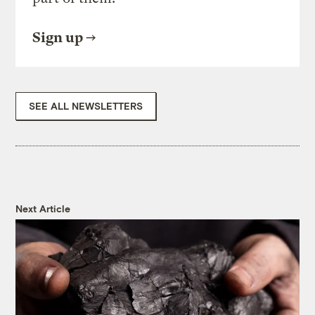
Sign up
SEE ALL NEWSLETTERS
Next Article