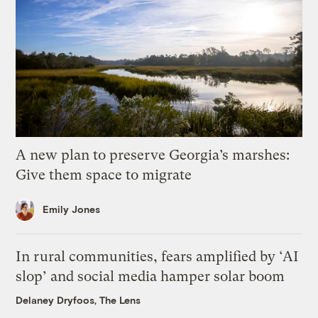
A new plan to preserve Georgia’s marshes:
Give them space to migrate
Emily Jones
In rural communities, fears amplified by ‘AI
slop’ and social media hamper solar boom
Delaney Dryfoos, The Lens