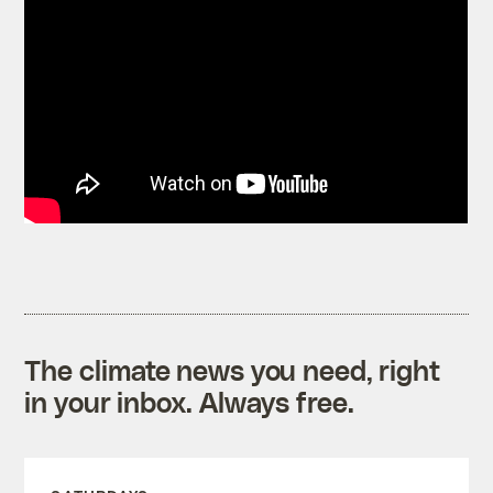
The climate news you need, right
in your inbox. Always free.