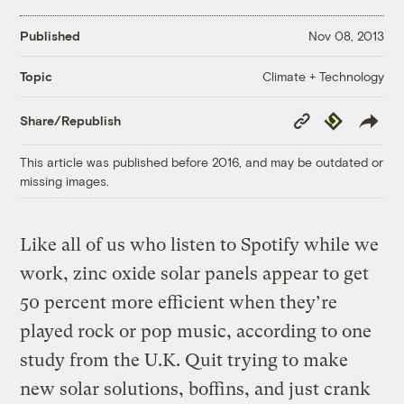
Published
Nov 08, 2013
Climate + Technology
Topic
Copy
Republish
Share/Republish
Link
This article was published before 2016, and may be outdated or
missing images.
Like all of us who listen to Spotify while we
work, zinc oxide solar panels appear to get
50 percent more efficient when they’re
played rock or pop music, according to one
study from the U.K. Quit trying to make
new solar solutions, boffins, and just crank