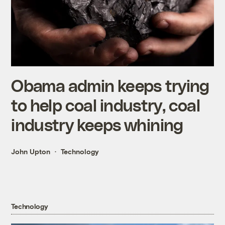
Obama admin keeps trying
to help coal industry, coal
industry keeps whining
John Upton
Technology
Technology