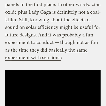
panels in the first place. In other words, zinc
oxide plus Lady Gaga is definitely not a coal-
killer. Still, knowing about the effects of
sound on solar efficiency might be useful for
future designs. And it was probably a fun
experiment to conduct — though not as fun
as the time they did
basically the same
experiment with sea lions
: