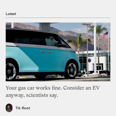
Latest
Your gas car works fine. Consider an EV
anyway, scientists say.
Tik Root