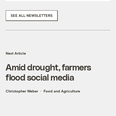
SEE ALL NEWSLETTERS
Next Article
Amid drought, farmers
flood social media
Christopher Weber
Food and Agriculture