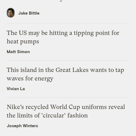
Jake Bittle
The US may be hitting a tipping point for
heat pumps
Matt Simon
This island in the Great Lakes wants to tap
waves for energy
Vivian La
Nike’s recycled World Cup uniforms reveal
the limits of ‘circular’ fashion
Joseph Winters