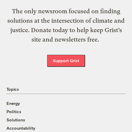
The only newsroom focused on finding
solutions at the intersection of climate and
justice. Donate today to help keep Grist’s
site and newsletters free.
Support Grist
Topics
Energy
Politics
Solutions
Accountability