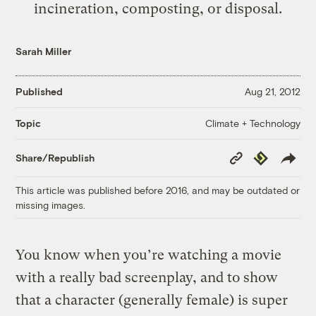
incineration, composting, or disposal.
Sarah Miller
Published
Aug 21, 2012
Climate + Technology
Topic
Copy
Republish
Share/Republish
Link
This article was published before 2016, and may be outdated or
missing images.
You know when you’re watching a movie
with a really bad screenplay, and to show
that a character (generally female) is super