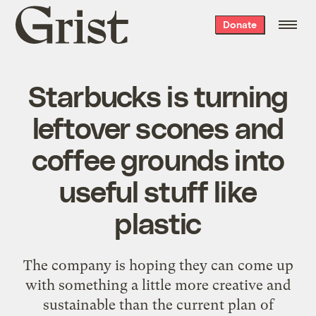
Grist
Donate
home
Starbucks is turning
leftover scones and
coffee grounds into
useful stuff like
plastic
The company is hoping they can come up
with something a little more creative and
sustainable than the current plan of