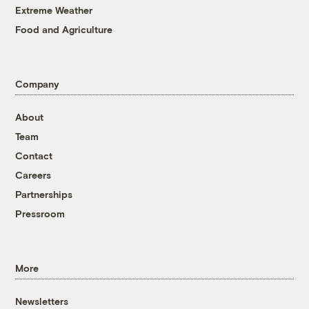
Extreme Weather
Food and Agriculture
Company
About
Team
Contact
Careers
Partnerships
Pressroom
More
Newsletters