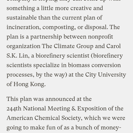
something a little more creative and
sustainable than the current plan of
incineration, composting, or disposal. The
plan is a partnership between nonprofit
organization The Climate Group and Carol
S.K. Lin, a biorefinery scientist (biorefinery
scientists specialize in biomass conversion
processes, by the way) at the City University
of Hong Kong.
This plan was announced at the
244th National Meeting & Exposition of the
American Chemical Society, which we were
going to make fun of as a bunch of money-