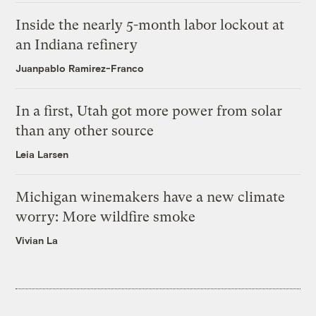
Inside the nearly 5-month labor lockout at
an Indiana refinery
Juanpablo Ramirez-Franco
In a first, Utah got more power from solar
than any other source
Leia Larsen
Michigan winemakers have a new climate
worry: More wildfire smoke
Vivian La