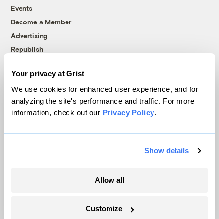
Events
Become a Member
Advertising
Republish
Accessibility
Your privacy at Grist
Follow us on Facebook
Follow us on Twitter
Follow us on Instagram
Follow us on YouTube
Follow us on Bluesky
We use cookies for enhanced user experience, and for
analyzing the site's performance and traffic. For more
© 1999-2026 Grist Magazine, Inc. All rights reserved.
information, check out our
Privacy Policy
.
Grist is powered by
WordPress VIP
.
Terms of Use
|
Privacy Policy
Show details
Allow all
Customize