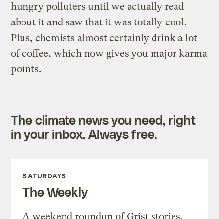
hungry polluters until we actually read
about it and saw that it was totally
cool
.
Plus, chemists almost certainly drink a lot
of coffee, which now gives you major karma
points.
The climate news you need, right
in your inbox. Always free.
SATURDAYS
The Weekly
A weekend roundup of Grist stories,