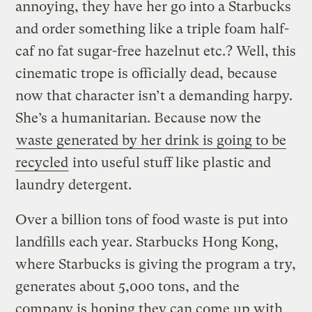
annoying, they have her go into a Starbucks
and order something like a triple foam half-
caf no fat sugar-free hazelnut etc.? Well, this
cinematic trope is officially dead, because
now that character isn’t a demanding harpy.
She’s a humanitarian. Because now the
waste generated by her drink is going to be
recycled
into useful stuff like plastic and
laundry detergent.
Over a billion tons of food waste is put into
landfills each year. Starbucks Hong Kong,
where Starbucks is giving the program a try,
generates about 5,000 tons, and the
company is hoping they can come up with