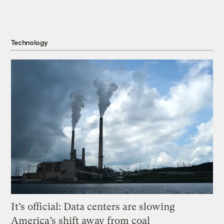
Technology
It’s official: Data centers are slowing
America’s shift away from coal