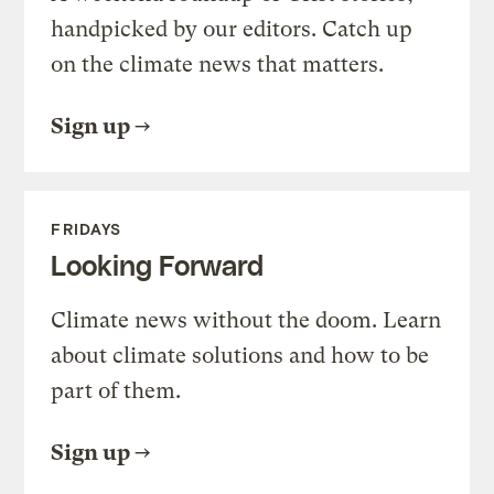
handpicked by our editors. Catch up
on the climate news that matters.
Sign up
FRIDAYS
Looking Forward
Climate news without the doom. Learn
about climate solutions and how to be
part of them.
Sign up