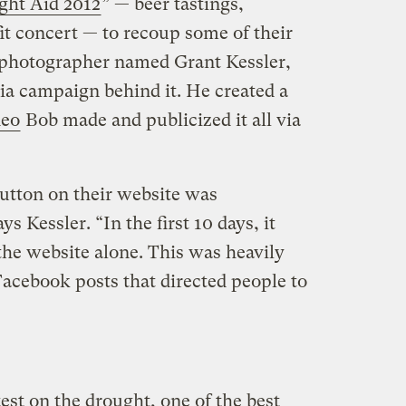
ght Aid 2012
” — beer tastings,
fit concert — to recoup some of their
o photographer named Grant Kessler,
ia campaign behind it. He created a
deo
Bob made and publicized it all via
utton on their website was
s Kessler. “In the first 10 days, it
he website alone. This was heavily
acebook posts that directed people to
est on the drought, one of the best