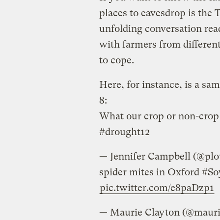
places to eavesdrop is the 
unfolding conversation read
with farmers from differen
to cope.
Here, for instance, is a sa
8:
What our crop or non-crop 
#drought12
— Jennifer Campbell (@pl
spider mites in Oxford #S
pic.twitter.com/e8paDzp1
— Maurie Clayton (@maur