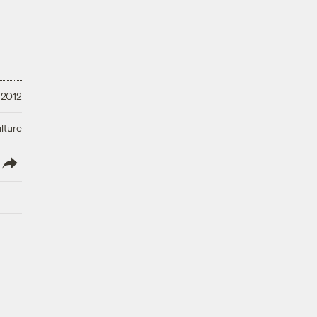
 2012
lture
lish