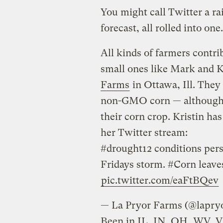
You might call Twitter a ra
forecast, all rolled into one.
All kinds of farmers contri
small ones like Mark and 
Farms
in Ottawa, Ill. The
non-GMO corn — although 
their corn crop. Kristin ha
her Twitter stream:
#drought12 conditions persis
Fridays storm. #Corn leave
pic.twitter.com/eaFtBQev
— La Pryor Farms
Been in IL, IN, OH, WV, 