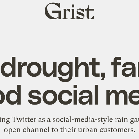
Grist
home
drought, f
od social m
ng Twitter as a social-media-style rain ga
open channel to their urban customers.