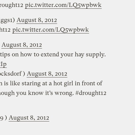
drought12
pic.twitter.com/LQ5wpbwk
(‏@jimbriggs1)
August 8, 2012
ght12
pic.twitter.com/LQ5wpbwk
)
August 8, 2012
tips on how to extend your hay supply.
5Ip
sdorf (‏‏@kblocksdorf )
August 8, 2012
 is like staring at a hot girl in front of
though you know it’s wrong. #drought12
is89 )
August 8, 2012