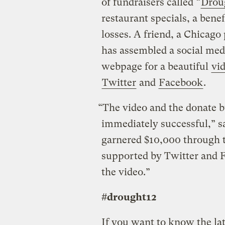
of fundraisers called “
Drou
restaurant specials, a bene
losses. A friend, a Chicag
has assembled a social med
webpage for a beautiful
vi
Twitter
and
Facebook
.
“The video and the donate b
immediately successful,” say
garnered $10,000 through t
supported by Twitter and F
the video.”
#drought12
If you want to know the lat