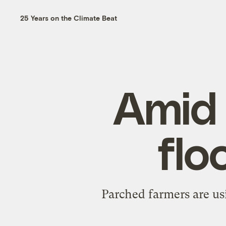
25 Years on the Climate Beat
Amid 
flo
Parched farmers are usi