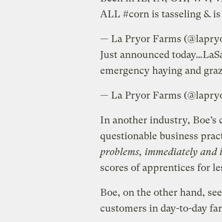
ALL #corn is tasseling & i
— La Pryor Farms
Just announced today…LaSa
emergency haying and graz
— La Pryor Farms
In another industry, Boe’s
questionable business prac
problems, immediately and i
scores of apprentices for le
Boe, on the other hand, see
customers in day-to-day far