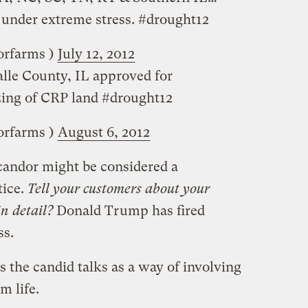
s under extreme stress. #drought12
 (‏‏@lapryorfarms )
July 12, 2012
lle County, IL approved for
ing of CRP land #drought12
 (‏‏@lapryorfarms )
August 6, 2012
 candor might be considered a
tice.
Tell your customers about your
n detail?
Donald Trump has fired
ss.
s the candid talks as a way of involving
m life.