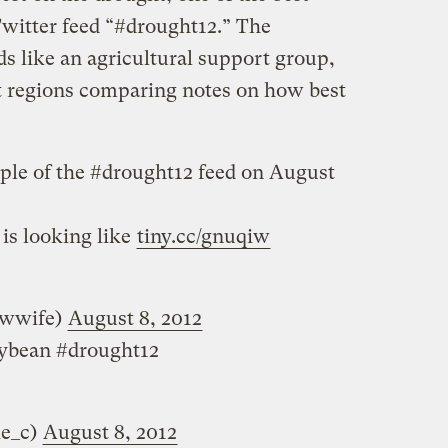
Twitter feed “#drought12.” The
s like an agricultural support group,
t regions comparing notes on how best
mple of the #drought12 feed on August
is looking like
tiny.cc/gnuqiw
owwife)
August 8, 2012
oybean #drought12
ie_c)
August 8, 2012