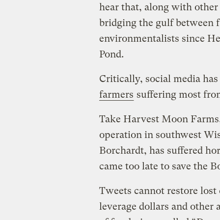
hear that, along with other
bridging the gulf between 
environmentalists since H
Pond.
Critically, social media ha
farmers
suffering most fro
Take Harvest Moon Farms, 
operation in southwest Wi
Borchardt, has suffered hor
came too late to save the Bo
Tweets cannot restore lost 
leverage dollars and other 