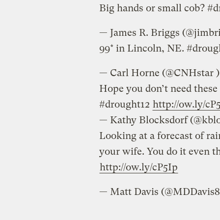
Big hands or small cob? #
— James R. Briggs 
99* in Lincoln, NE. #drou
— Carl Horne (‏‏@CNHstar 
Hope you don’t need these 
#drought12
http://ow.ly/cP
— Kathy Block
Looking at a forecast of rain
your wife. You do it even 
http://ow.ly/cP5Ip
— Matt Davis (‏‏@MDDav