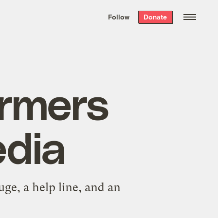
We hand-package
the week’s best
Follow
Donate
Grist stories
. Delivered free every
Saturday morning.
armers
edia
uge, a help line, and an