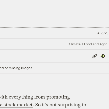
Aug 21,
Climate + Food and Agricu
Copy
Repub
Link
ed or missing images.
 with everything from
promoting
he stock market
. So it’s not surprising to