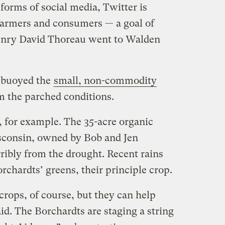
 forms of social media, Twitter is
farmers and consumers — a goal of
enry David Thoreau went to Walden
s buoyed the
small, non-commodity
m the parched conditions.
for example. The 35-acre organic
sconsin, owned by Bob and Jen
ribly from the drought. Recent rains
rchardts’ greens, their principle crop.
crops, of course, but they can help
aid. The Borchardts are staging a string