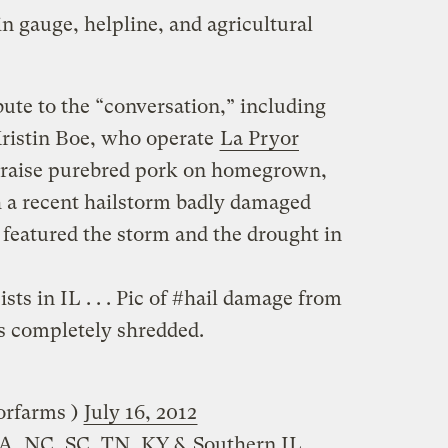
in gauge, helpline, and agricultural
bute to the “conversation,” including
Kristin Boe, who operate
La Pryor
y raise purebred pork on homegrown,
a recent hailstorm badly damaged
s featured the storm and the drought in
ts in IL . . . Pic of #hail damage from
s completely shredded.
 (‏‏@lapryorfarms )
July 16, 2012
VA, NC, SC, TN, KY & Southern IL…