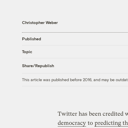
Christopher Weber
Published
Topic
Share/Republish
This article was published before 2016, and may be outdat
Twitter has been credited
democracy
to
predicting t