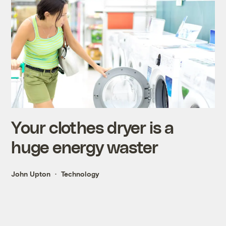
Your clothes dryer is a
huge energy waster
John Upton
Technology