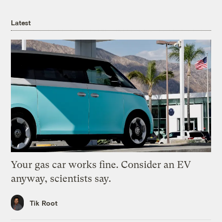
Latest
Your gas car works fine. Consider an EV
anyway, scientists say.
Tik Root