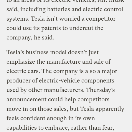
said, including batteries and electric control
systems. Tesla isn’t worried a competitor
could use its patents to undercut the
company, he said.
Tesla’s business model doesn’t just
emphasize the manufacture and sale of
electric cars. The company is also a major
producer of electric-vehicle components
used by other manufacturers. Thursday’s
announcement could help competitors
move in on those sales, but Tesla apparently
feels confident enough in its own
capabilities to embrace, rather than fear,