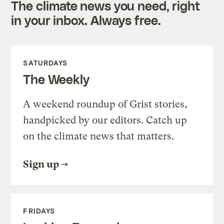
The climate news you need, right
in your inbox. Always free.
SATURDAYS
The Weekly
A weekend roundup of Grist stories,
handpicked by our editors. Catch up
on the climate news that matters.
Sign up
FRIDAYS