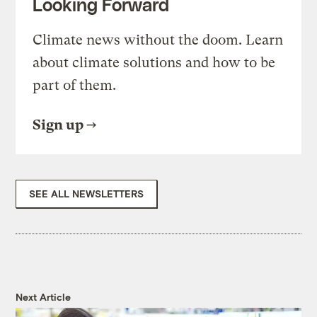
Looking Forward
Climate news without the doom. Learn
about climate solutions and how to be
part of them.
Sign up
SEE ALL NEWSLETTERS
Next Article