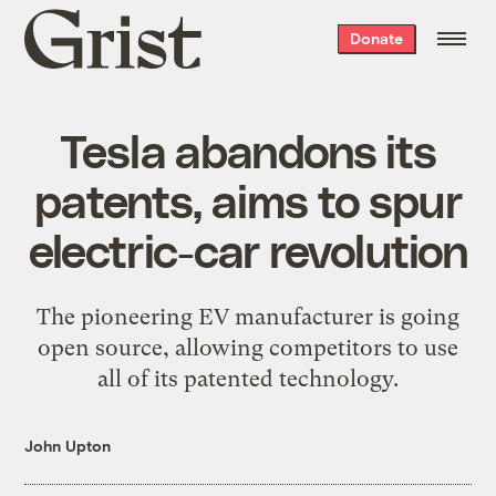
Grist
Donate
home
Tesla abandons its
patents, aims to spur
electric-car revolution
The pioneering EV manufacturer is going
open source, allowing competitors to use
all of its patented technology.
John Upton