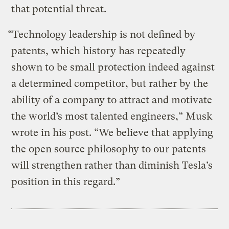
that potential threat.
“Technology leadership is not defined by
patents, which history has repeatedly
shown to be small protection indeed against
a determined competitor, but rather by the
ability of a company to attract and motivate
the world’s most talented engineers,” Musk
wrote in his post. “We believe that applying
the open source philosophy to our patents
will strengthen rather than diminish Tesla’s
position in this regard.”