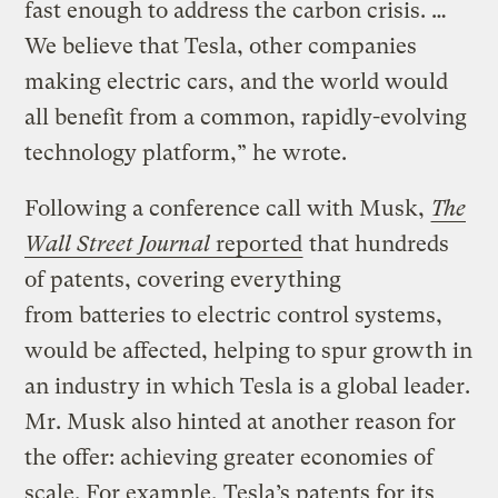
fast enough to address the carbon crisis. …
We believe that Tesla, other companies
making electric cars, and the world would
all benefit from a common, rapidly-evolving
technology platform,” he wrote.
Following a conference call with Musk,
The
Wall Street Journal
reported
that hundreds
of patents, covering everything
from batteries to electric control systems,
would be affected, helping to spur growth in
an industry in which Tesla is a global leader.
Mr. Musk also hinted at another reason for
the offer: achieving greater economies of
scale. For example, Tesla’s patents for its