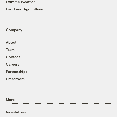
Extreme Weather
Food and Agriculture
Company
About
Team
Contact
Careers
Partnerships
Pressroom
More
Newsletters