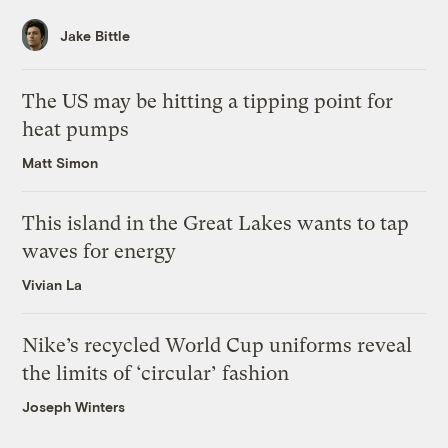
Jake Bittle
The US may be hitting a tipping point for
heat pumps
Matt Simon
This island in the Great Lakes wants to tap
waves for energy
Vivian La
Nike’s recycled World Cup uniforms reveal
the limits of ‘circular’ fashion
Joseph Winters