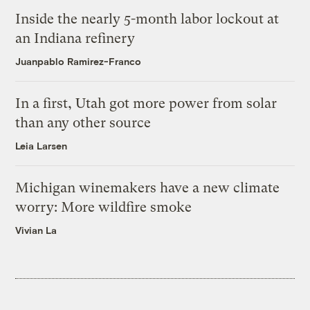
Inside the nearly 5-month labor lockout at
an Indiana refinery
Juanpablo Ramirez-Franco
In a first, Utah got more power from solar
than any other source
Leia Larsen
Michigan winemakers have a new climate
worry: More wildfire smoke
Vivian La