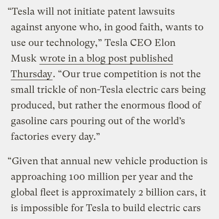
“Tesla will not initiate patent lawsuits
against anyone who, in good faith, wants to
use our technology,” Tesla CEO Elon
Musk
wrote in a blog post published
Thursday
. “Our true competition is not the
small trickle of non-Tesla electric cars being
produced, but rather the enormous flood of
gasoline cars pouring out of the world’s
factories every day.”
“Given that annual new vehicle production is
approaching 100 million per year and the
global fleet is approximately 2 billion cars, it
is impossible for Tesla to build electric cars