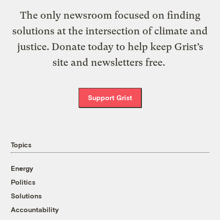
The only newsroom focused on finding
solutions at the intersection of climate and
justice. Donate today to help keep Grist’s
site and newsletters free.
Support Grist
Topics
Energy
Politics
Solutions
Accountability