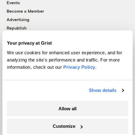
Events
Become a Member
Advertising
Republish
Accessibility
Your privacy at Grist
Follow us on Facebook
Follow us on Twitter
Follow us on Instagram
Follow us on YouTube
Follow us on Bluesky
We use cookies for enhanced user experience, and for
analyzing the site's performance and traffic. For more
© 1999-2026 Grist Magazine, Inc. All rights reserved.
information, check out our
Privacy Policy
.
Grist is powered by
WordPress VIP
.
Terms of Use
|
Privacy Policy
Show details
Allow all
Customize