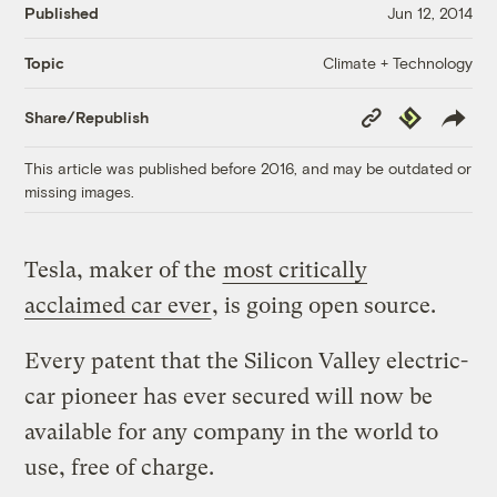
Published
Jun 12, 2014
Climate + Technology
Topic
Copy
Republish
Share/Republish
Link
This article was published before 2016, and may be outdated or
missing images.
Tesla, maker of the
most critically
acclaimed car ever
, is going open source.
Every patent that the Silicon Valley electric-
car pioneer has ever secured will now be
available for any company in the world to
use, free of charge.