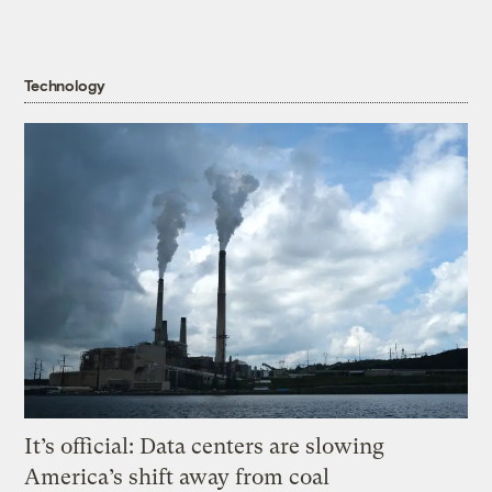
Technology
It’s official: Data centers are slowing
America’s shift away from coal