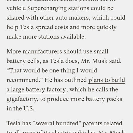
vehicle Supercharging stations could be
shared with other auto makers, which could
help Tesla spread costs and more quickly
make more stations available.
More manufacturers should use small
battery cells, as Tesla does, Mr. Musk said.
“That would be one thing I would
recommend.” He has outlined
plans to build
a large battery factory
, which he calls the
gigafactory, to produce more battery packs
in the U.S.
Tesla has “several hundred” patents related
to all areas of its electric vehicles, Mr. Musk