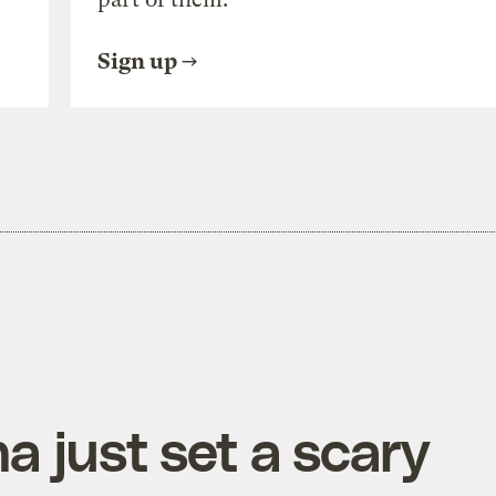
Sign up
a just set a scary