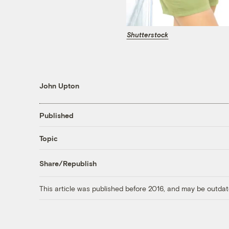
Shutterstock
John Upton
Published
Topic
Share/Republish
This article was published before 2016, and may be outdat