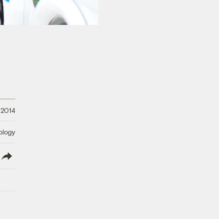
 2014
ology
lish