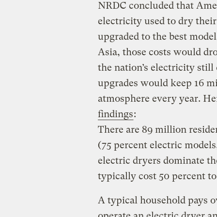
NRDC concluded that Ameri
electricity used to dry their
upgraded to the best models
Asia, those costs would dro
the nation’s electricity stil
upgrades would keep 16 mil
atmosphere every year. He
findings
:
There are 89 million reside
(75 percent electric models
electric dryers dominate th
typically cost 50 percent to
A typical household pays ove
operate an electric dryer a