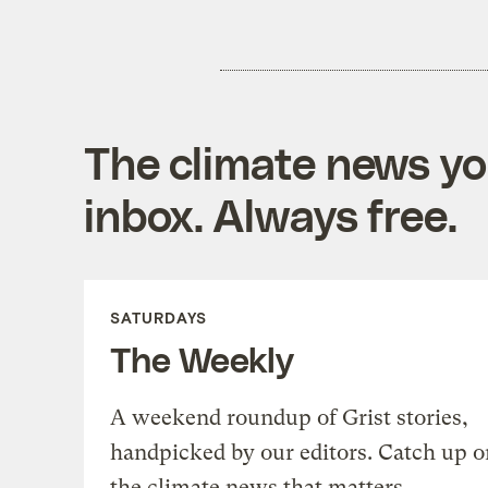
The climate news you
inbox. Always free.
SATURDAYS
The Weekly
A weekend roundup of Grist stories,
handpicked by our editors. Catch up o
the climate news that matters.