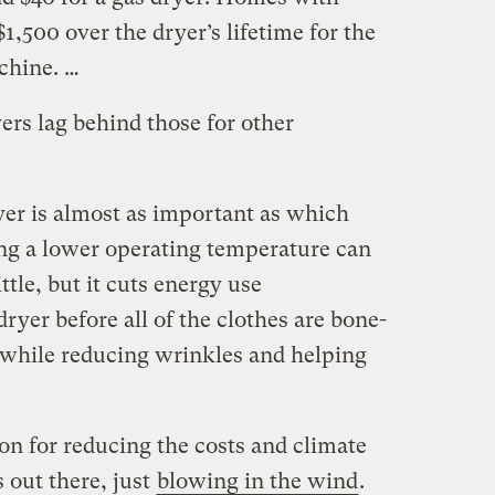
 $1,500 over the dryer’s lifetime for the
chine. …
yers lag behind those for other
er is almost as important as which
ng a lower operating temperature can
ttle, but it cuts energy use
dryer before all of the clothes are bone-
 while reducing wrinkles and helping
ion for reducing the costs and climate
s out there, just
blowing in the wind
.