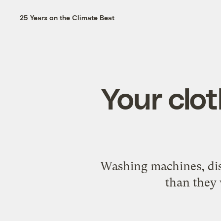
25 Years on the Climate Beat
Your clot
Washing machines, dis
than they 