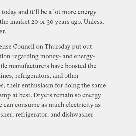
oday and it’ll be a lot more energy
the market 20 or 30 years ago. Unless,
er.
ense Council on Thursday put out
ction
regarding money- and energy-
ile manufacturers have boosted the
nes, refrigerators, and other
es, their enthusiasm for doing the same
damp at best. Dryers remain so energy
e can consume as much electricity as
sher, refrigerator, and dishwasher