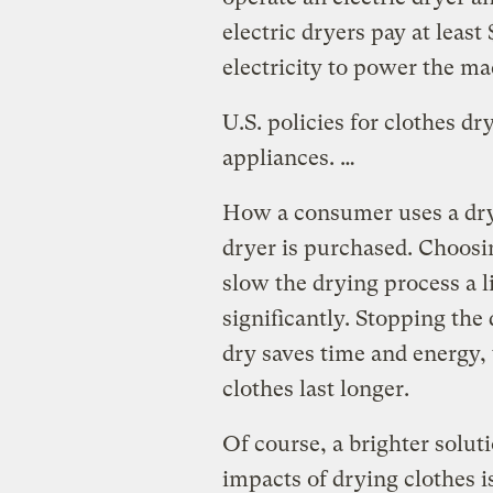
electric dryers pay at least
electricity to power the ma
U.S. policies for clothes dr
appliances. …
How a consumer uses a dry
dryer is purchased. Choosi
slow the drying process a li
significantly. Stopping the 
dry saves time and energy,
clothes last longer.
Of course, a brighter solut
impacts of drying clothes i