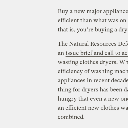
Buy a new major appliance t
efficient than what was on 
that is, you’re buying a dry
The Natural Resources Def
an
issue brief and call to a
wasting clothes dryers. Wh
efficiency of washing machi
appliances in recent decad
thing for dryers has been 
hungry that even a new on
an efficient new clothes wa
combined.