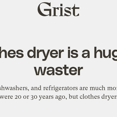
Grist
home
hes dryer is a h
waster
hwashers, and refrigerators are much mor
were 20 or 30 years ago, but clothes dryers 