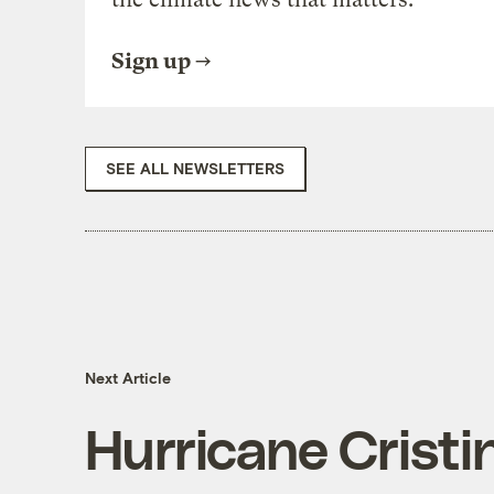
Sign up
SEE ALL NEWSLETTERS
Next Article
Hurricane Cristin