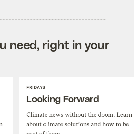
 need, right in your
FRIDAYS
Looking Forward
Climate news without the doom. Learn
n
about climate solutions and how to be
part of them.