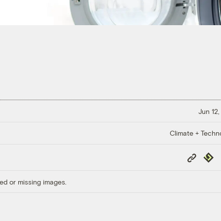
Jun 12,
Climate + Techn
Copy
Repub
Link
ed or missing images.