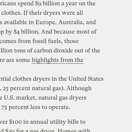
cans spend $9 billion a year on the
 clothes. If their dryers were all
 available in Europe, Australia, and
p by $4 billion. And because most of
l comes from fossil fuels, those
lion tons of carbon dioxide out of the
re are some
highlights from the
ntial clothes dryers in the United States
, 25 percent natural gas). Although
e U.S. market, natural gas dryers
 75 percent less to operate.
r $100 in annual utility bills to
nd $40 for a gas dryer. Homes with