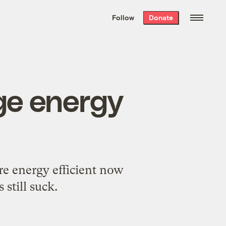
We hand-package
the week’s best
Follow
Donate
Grist stories
. Delivered free every
Saturday morning.
uge energy
e energy efficient now
still suck.