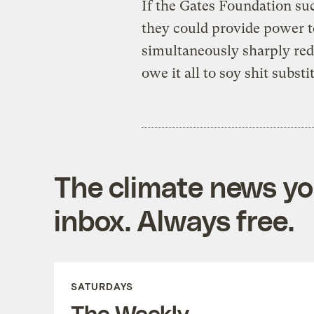
If the Gates Foundation suc
they could provide power 
simultaneously sharply red
owe it all to soy shit substi
The climate news you
inbox. Always free.
SATURDAYS
The Weekly