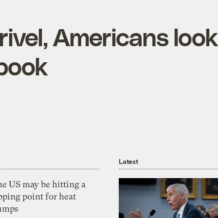
rivel, Americans look
ebook
Latest
he US may be hitting a
pping point for heat
umps