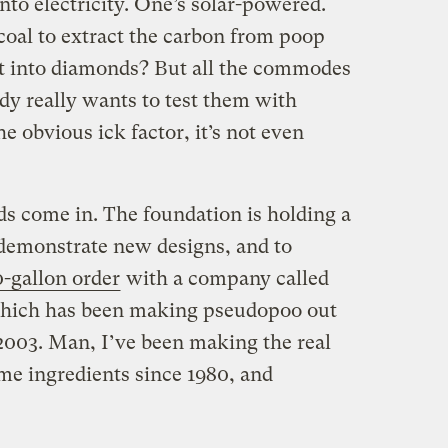
to electricity. One’s solar-powered.
oal to extract the carbon from poop
it into diamonds? But all the commodes
dy really wants to test them with
e obvious ick factor, it’s not even
ds come in. The foundation is holding a
o demonstrate new designs, and to
0-gallon order
with a company called
which has been making pseudopoo out
 2003. Man, I’ve been making the real
same ingredients since 1980, and