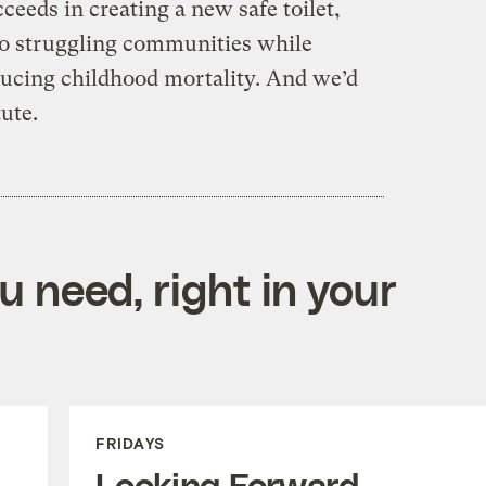
ceeds in creating a new safe toilet,
to struggling communities while
ucing childhood mortality. And we’d
tute.
 need, right in your
FRIDAYS
Looking Forward