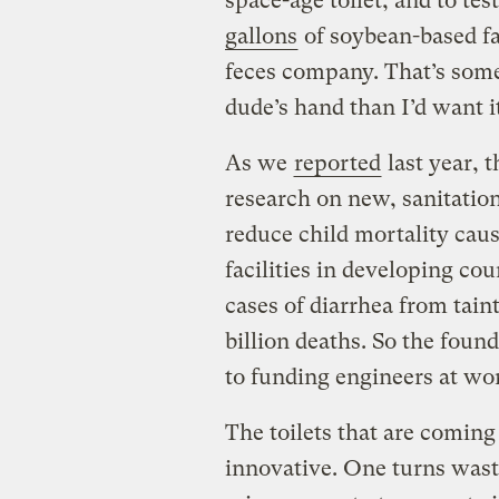
space-age toilet, and to tes
gallons
of soybean-based fa
feces company. That’s some o
dude’s hand than I’d want it
As we
reported
last year, 
research on new, sanitation
reduce child mortality caus
facilities in developing cou
cases of diarrhea from tain
billion deaths. So the foun
to funding engineers at wor
The toilets that are coming 
innovative. One turns waste