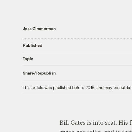
Jess Zimmerman
Published
Topic
Share/Republish
This article was published before 2016, and may be outdat
Bill Gates is into scat. Hi