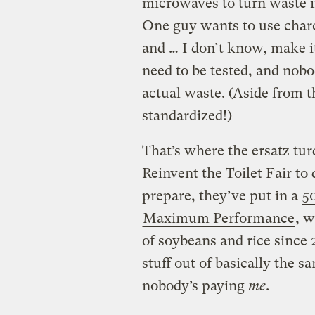
microwaves to turn waste in
One guy wants to use charc
and … I don’t know, make 
need to be tested, and nobo
actual waste. (Aside from th
standardized!)
That’s where the ersatz tur
Reinvent the Toilet Fair t
prepare, they’ve put in a
5
Maximum Performance
, 
of soybeans and rice since
stuff out of basically the 
nobody’s paying
me
.