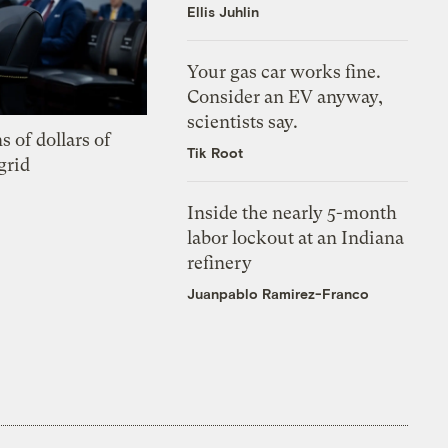
Ellis Juhlin
Your gas car works fine.
Consider an EV anyway,
scientists say.
s of dollars of
Tik Root
grid
Inside the nearly 5-month
labor lockout at an Indiana
refinery
Juanpablo Ramirez-Franco