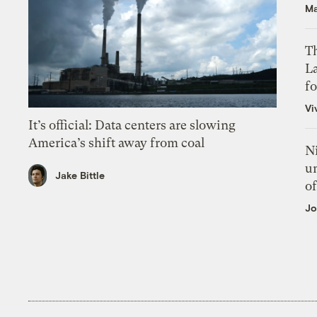
Ma
Th
L
f
Vi
It’s official: Data centers are slowing
America’s shift away from coal
N
un
Jake Bittle
of
Jo