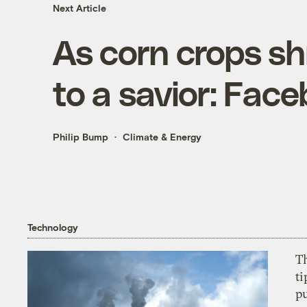
Next Article
As corn crops sh
to a savior: Fac
Philip Bump
Climate & Energy
Technology
T
ti
p