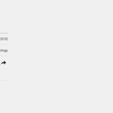
 2012
ology
lish