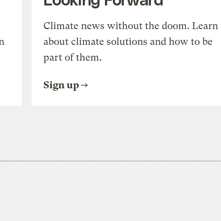
Climate news without the doom. Learn
n
about climate solutions and how to be
part of them.
Sign up