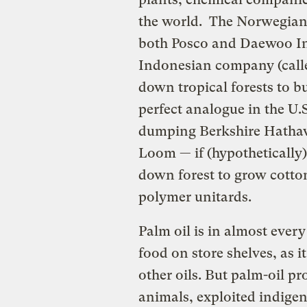
the world. The Norwegian 
both Posco and Daewoo I
Indonesian company (called
down tropical forests to bu
perfect analogue in the U.S.
dumping Berkshire Hatha
Loom — if (hypothetically
down forest to grow cotto
polymer unitards.
Palm oil is in almost ever
food on store shelves, as it
other oils. But palm-oil p
animals, exploited indigen