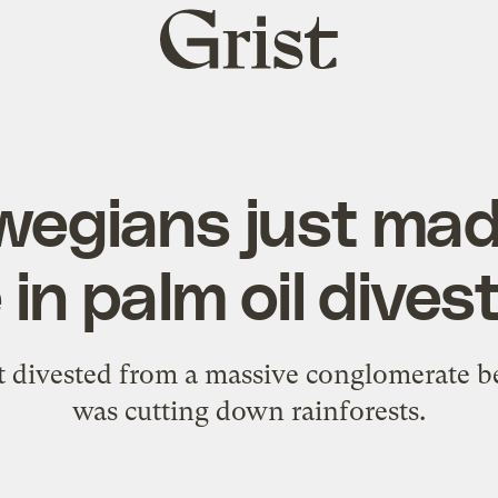
Grist
home
wegians just mad
in palm oil dive
t divested from a massive conglomerate b
was cutting down rainforests.