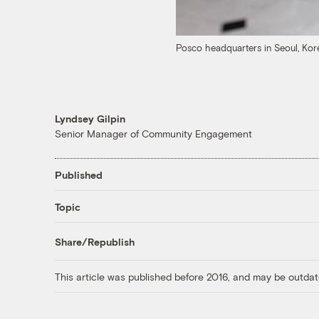
Posco headquarters in Seoul, Ko
Lyndsey Gilpin
Senior Manager of Community Engagement
Published
Topic
Share/Republish
This article was published before 2016, and may be outdat