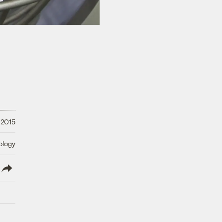
 2015
ology
lish