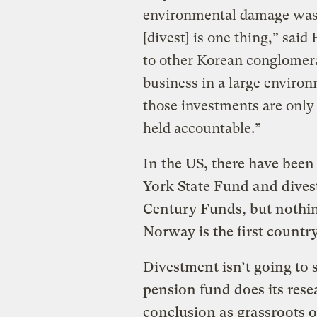
environmental damage was 
[divest] is one thing,” sai
to other Korean conglomerat
business in a large enviro
those investments are only a
held accountable.”
In the US, there have bee
York State Fund and dives
Century Funds, but nothing
Norway is the first countr
Divestment isn’t going to 
pension fund does its res
conclusion as grassroots 