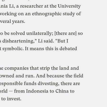
ania Li, a researcher at the University
working on an ethnographic study of
veral years.
 be solved unilaterally; [there are] so
 disheartening,” Li said. “But I
st symbolic. It means this is debated
he companies that strip the land and
ly owned and run. And because the field
responsible funds divesting, there are
orld
—
from Indonesia to China to
 to invest.