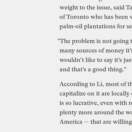
weight to the issue, said T
of Toronto who has been 
palm-oil plantations for se
“The problem is not going to
many sources of money it’s
wouldn’t like to say it’s ju
and that’s a good thing.”
According to Li, most of t
capitalize on it are local
is so lucrative, even with 
plenty more around the w
America
—
that are willing