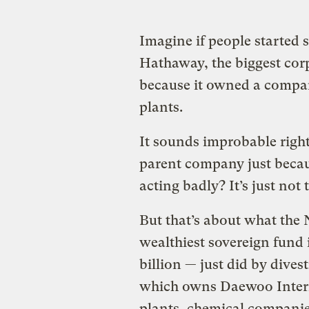
Imagine if people started s
Hathaway, the biggest corp
because it owned a compan
plants.
It sounds improbable right
parent company just becaus
acting badly? It’s just not
But that’s about what th
wealthiest sovereign fund 
billion
—
just did by dive
which owns Daewoo Intern
plants, chemical companies