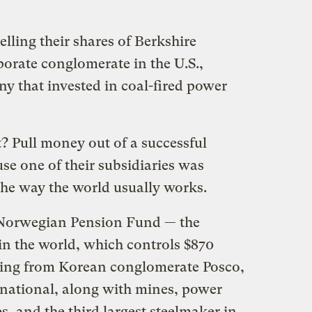
elling their shares of Berkshire
orate conglomerate in the U.S.,
y that invested in coal-fired power
? Pull money out of a successful
e one of their subsidiaries was
 the way the world usually works.
e Norwegian Pension Fund
—
the
in the world, which controls $870
sting from Korean conglomerate Posco,
ational, along with mines, power
, and the third largest steelmaker in