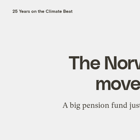
25 Years on the Climate Beat
The Nor
move 
A big pension fund jus