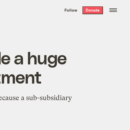
We hand-package
the week’s best
Follow
Donate
Grist stories
. Delivered free every
Saturday morning.
e a huge
stment
ecause a sub-subsidiary