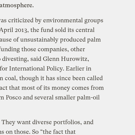
 atmosphere.
as criticized by environmental groups
 April 2013, the fund sold its central
cause of unsustainably produced palm
funding those companies, other
 divesting, said Glenn Hurowitz,
for International Policy. Earlier in
m coal, though it has since been called
fact that most of its money comes from
om Posco and several smaller palm-oil
 They want diverse portfolios, and
on those. So “the fact that