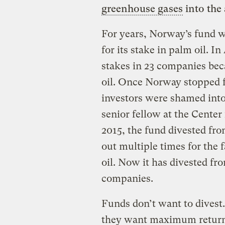
greenhouse gases
into the
For years, Norway’s fund w
for its stake in palm oil. In
stakes in 23 companies be
oil. Once Norway stopped 
investors were shamed into
senior fellow at the Center 
2015, the fund divested fro
out multiple times for the 
oil. Now it has divested fr
companies.
Funds don’t want to divest.
they want maximum returns 