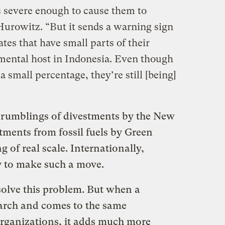
severe enough to cause them to
d Hurowitz. “But it sends a warning sign
es that have small parts of their
nmental host in Indonesia. Even though
 small percentage, they’re still [being]
n rumblings of divestments by the New
tments from fossil fuels by Green
 of real scale. Internationally,
y to make such a move.
solve this problem. But when a
earch and comes to the same
organizations, it adds much more