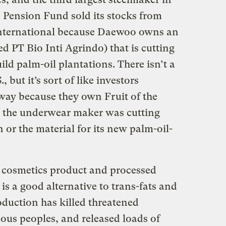
Pension Fund sold its stocks from
nternational because Daewoo owns an
 PT Bio Inti Agrindo) that is cutting
ild palm-oil plantations. There isn’t a
, but it’s sort of like investors
way because they own
Fruit of the
) the underwear maker was cutting
n
or the material for its new palm-oil-
y cosmetics product and processed
 is a good alternative to trans-fats and
roduction has killed threatened
ous peoples, and released loads of