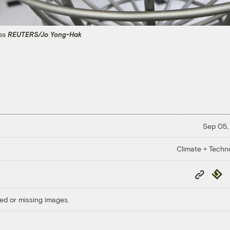
rea
REUTERS/Jo Yong-Hak
Sep 05,
Climate + Techn
Copy
Repub
Link
ed or missing images.