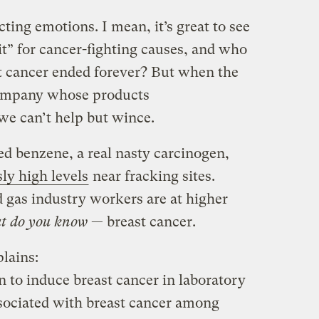
ting emotions. I mean, it’s great to see
it” for cancer-fighting causes, and who
t cancer ended forever? But when the
ompany whose products
we can’t help but wince.
lled benzene, a real nasty carcinogen,
ly high levels
near fracking sites.
d gas industry workers are at higher
t do you know
— breast cancer.
lains:
to induce breast cancer in laboratory
sociated with breast cancer among