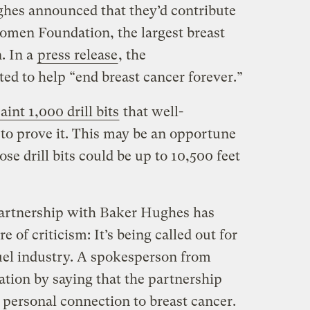
ghes announced that they’d contribute
omen Foundation, the largest breast
n. In a
press release
, the
ed to help “end breast cancer forever.”
aint 1,000 drill bits
that well-
to prove it. This may be an opportune
e drill bits could be up to 10,500 feet
artnership with Baker Hughes has
re of criticism: It’s being called out for
 fuel industry. A spokesperson from
ion by saying that the partnership
personal connection to breast cancer.