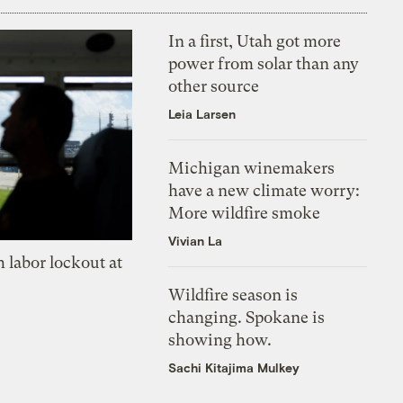
In a first, Utah got more
power from solar than any
other source
Leia Larsen
Michigan winemakers
have a new climate worry:
More wildfire smoke
Vivian La
 labor lockout at
Wildfire season is
changing. Spokane is
showing how.
Sachi Kitajima Mulkey