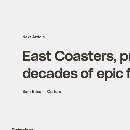
Next Article
East Coasters, p
decades of epic 
Sam Bliss
Culture
Technology