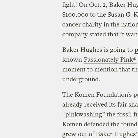
fight! On Oct. 2, Baker Hu
$100,000 to the Susan G. K
cancer charity in the natio
company stated that it want
Baker Hughes is going to
p
known
Passionately Pink®
moment to mention that thos
underground.
The Komen Foundation’s p
already received its fair sha
“
pinkwashing
” the fossil
Komen defended the foundat
grew out of Baker Hughes’ 