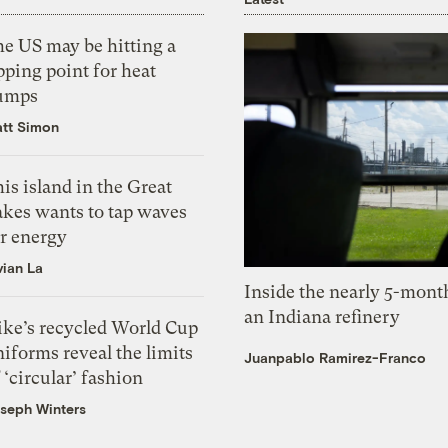
he US may be hitting a
pping point for heat
umps
tt Simon
is island in the Great
akes wants to tap waves
or energy
vian La
Inside the nearly 5-month
an Indiana refinery
ike’s recycled World Cup
iforms reveal the limits
Juanpablo Ramirez-Franco
 ‘circular’ fashion
seph Winters