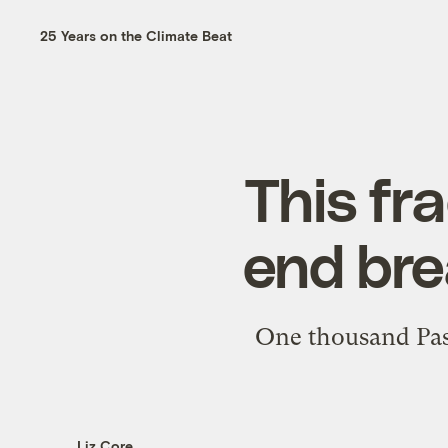
25 Years on the Climate Beat
This fr
end bre
One thousand Passi
Liz Core