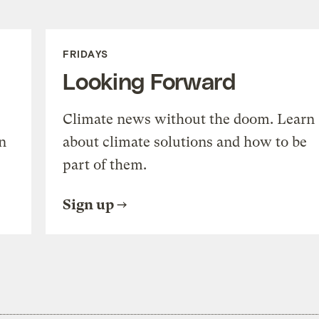
FRIDAYS
Looking Forward
Climate news without the doom. Learn
n
about climate solutions and how to be
part of them.
Sign up