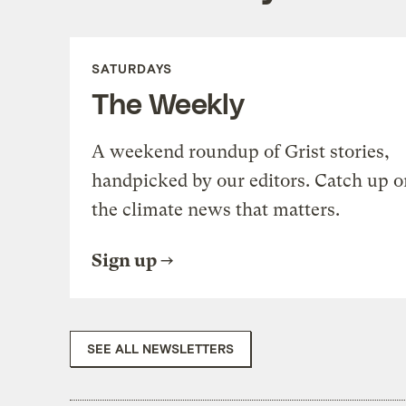
SATURDAYS
The Weekly
A weekend roundup of Grist stories,
handpicked by our editors. Catch up o
the climate news that matters.
Sign up
SEE ALL NEWSLETTERS