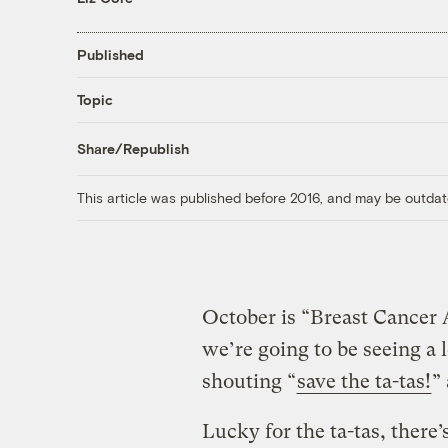
Published
Topic
Share/Republish
This article was published before 2016, and may be outdat
October is “Breast Cance
we’re going to be seeing a 
shouting “
save the ta-tas!
”
Lucky for the ta-tas, there’