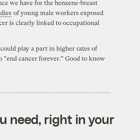
ce we have for the benzene-breast
udies
of young male workers exposed
cer is clearly linked to occupational
could play a part in higher rates of
 to “end cancer forever.” Good to know
 need, right in your