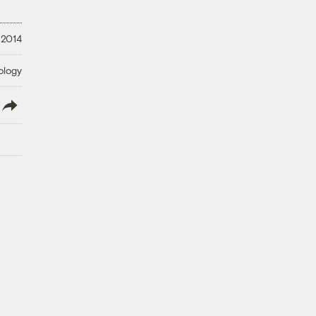
 2014
ology
lish