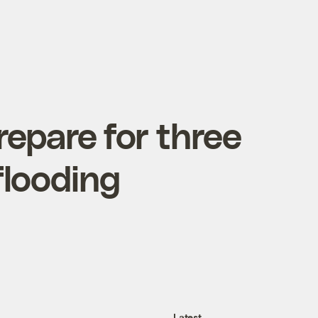
repare for three
flooding
Latest