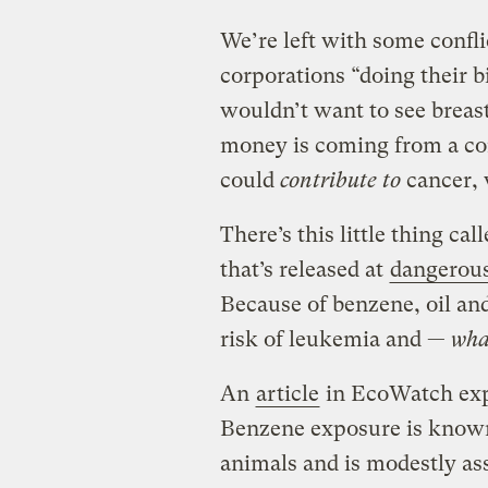
We’re left with some conflic
corporations “doing their b
wouldn’t want to see breas
money is coming from a c
could
contribute to
cancer, 
There’s this little thing ca
that’s released at
dangerous
Because of benzene, oil an
risk of leukemia and —
wha
An
article
in EcoWatch exp
Benzene exposure is known 
animals and is modestly as