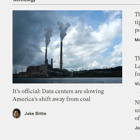
T
ti
p
Ma
Th
L
f
Vi
It’s official: Data centers are slowing
America’s shift away from coal
N
un
Jake Bittle
of
Jo