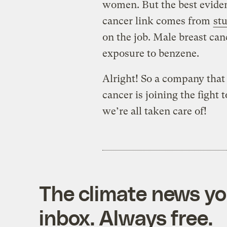
women. But the best eviden
cancer link comes from
st
on the job. Male breast can
exposure to benzene.
Alright! So a company that 
cancer is joining the fight
we’re all taken care of!
The climate news you
inbox. Always free.