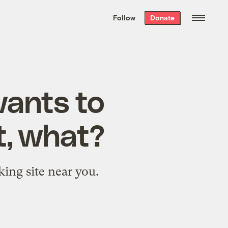
We hand-package
the week’s best
Follow
Donate
Grist stories
. Delivered free every
Saturday morning.
wants to
t, what?
king site near you.