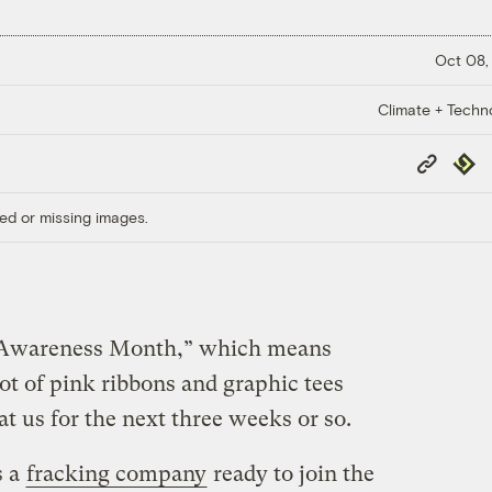
Oct 08,
Climate + Techn
Copy
Repub
Link
ed or missing images.
r Awareness Month,” which means
lot of pink ribbons and graphic tees
 at us for the next three weeks or so.
s a
fracking company
ready to join the