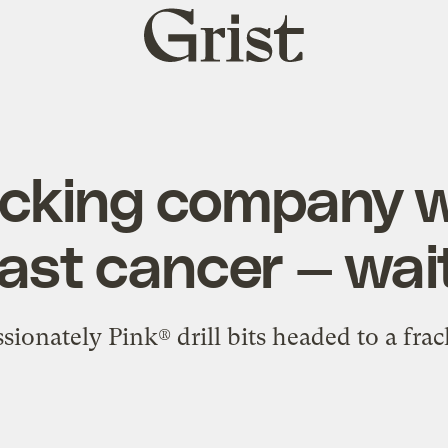
Grist
home
acking company 
ast cancer — wai
onately Pink® drill bits headed to a frac