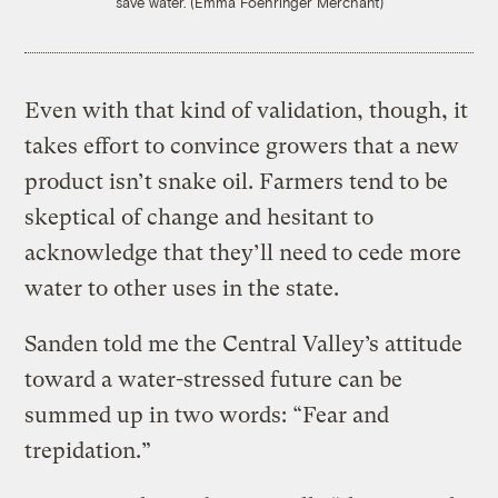
save water. (Emma Foehringer Merchant)
Even with that kind of validation, though, it
takes effort to convince growers that a new
product isn’t snake oil. Farmers tend to be
skeptical of change and hesitant to
acknowledge that they’ll need to cede more
water to other uses in the state.
Sanden told me the Central Valley’s attitude
toward a water-stressed future can be
summed up in two words: “Fear and
trepidation.”