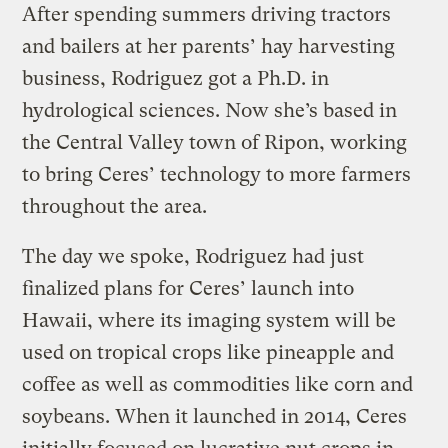
After spending summers driving tractors
and bailers at her parents’ hay harvesting
business, Rodriguez got a Ph.D. in
hydrological sciences. Now she’s based in
the Central Valley town of Ripon, working
to bring Ceres’ technology to more farmers
throughout the area.
The day we spoke, Rodriguez had just
finalized plans for Ceres’ launch into
Hawaii, where its imaging system will be
used on tropical crops like pineapple and
coffee as well as commodities like corn and
soybeans. When it launched in 2014, Ceres