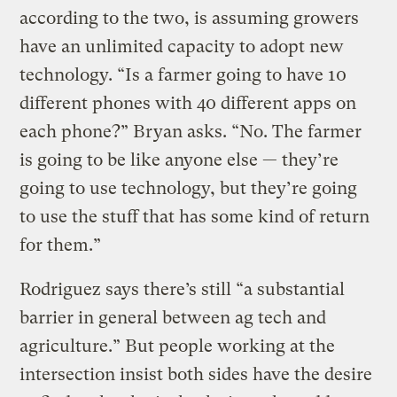
according to the two, is assuming growers
have an unlimited capacity to adopt new
technology. “Is a farmer going to have 10
different phones with 40 different apps on
each phone?” Bryan asks. “No. The farmer
is going to be like anyone else — they’re
going to use technology, but they’re going
to use the stuff that has some kind of return
for them.”
Rodriguez says there’s still “a substantial
barrier in general between ag tech and
agriculture.” But people working at the
intersection insist both sides have the desire