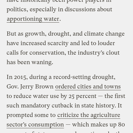
politics, especially in discussions about
apportioning water
.
But as growth, drought, and climate change
have increased scarcity and led to louder
calls for conservation, the industry’s clout
has been waning.
In 2015, during a record-setting drought,
Gov. Jerry Brown
ordered cities and towns
to reduce water use by 25 percent — the first
such mandatory cutback in state history. It
prompted some to
criticize the agriculture
sector’s consumption
— which makes up 80