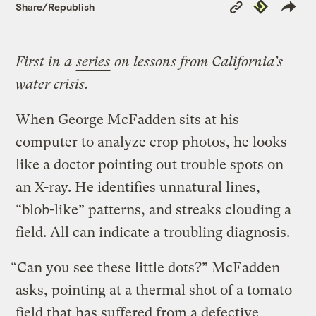
Copy
Republish
Share/Republish
Link
First in a
series
on lessons from California’s
water crisis.
When George McFadden sits at his
computer to analyze crop photos, he looks
like a doctor pointing out trouble spots on
an X-ray. He identifies unnatural lines,
“blob-like” patterns, and streaks clouding a
field. All can indicate a troubling diagnosis.
“Can you see these little dots?” McFadden
asks, pointing at a thermal shot of a tomato
field that has suffered from a defective