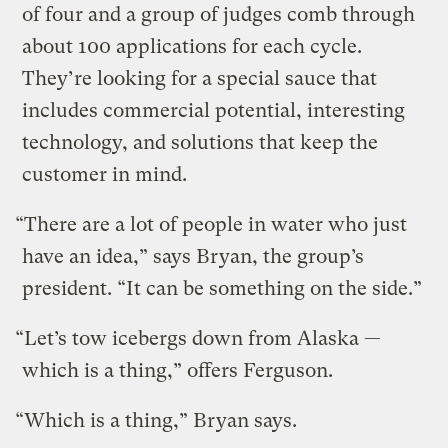
of four and a group of judges comb through
about 100 applications for each cycle.
They’re looking for a special sauce that
includes commercial potential, interesting
technology, and solutions that keep the
customer in mind.
“There are a lot of people in water who just
have an idea,” says Bryan, the group’s
president. “It can be something on the side.”
“Let’s tow icebergs down from Alaska —
which is a thing,” offers Ferguson.
“Which is a thing,” Bryan says.