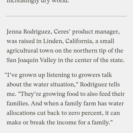
increasingly dry world.
Jenna Rodriguez, Ceres’ product manager,
was raised in Linden, California, a small
agricultural town on the northern tip of the
San Joaquin Valley in the center of the state.
“I’ve grown up listening to growers talk
about the water situation,” Rodriguez tells
me. “They’re growing food to also feed their
families. And when a family farm has water
allocations cut back to zero percent, it can
make or break the income for a family.”