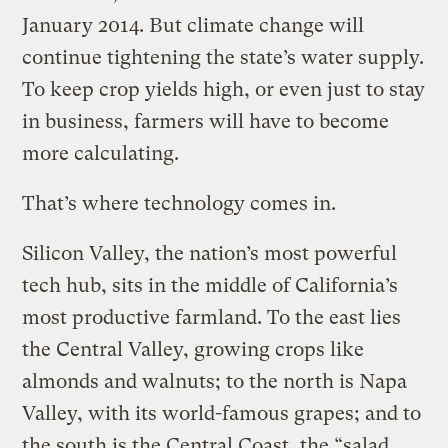
January 2014. But climate change will
continue tightening the state’s water supply.
To keep crop yields high, or even just to stay
in business, farmers will have to become
more calculating.
That’s where technology comes in.
Silicon Valley, the nation’s most powerful
tech hub, sits in the middle of California’s
most productive farmland. To the east lies
the Central Valley, growing crops like
almonds and walnuts; to the north is Napa
Valley, with its world-famous grapes; and to
the south is the Central Coast, the “salad