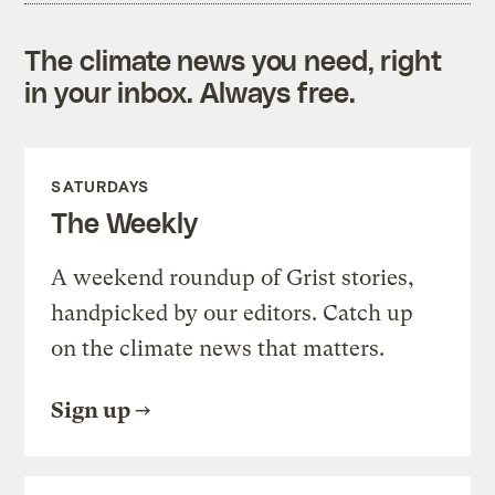
The climate news you need, right
in your inbox. Always free.
SATURDAYS
The Weekly
A weekend roundup of Grist stories,
handpicked by our editors. Catch up
on the climate news that matters.
Sign up