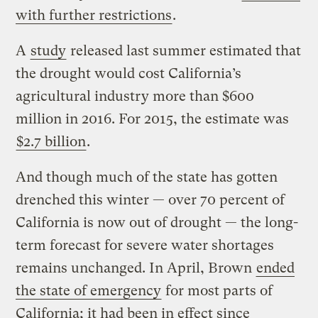
with further restrictions
.
A
study
released last summer estimated that
the drought would cost California’s
agricultural industry more than $600
million in 2016. For 2015, the estimate was
$2.7 billion
.
And though much of the state has gotten
drenched this winter — over 70 percent of
California is now out of drought — the long-
term forecast for severe water shortages
remains unchanged. In April, Brown
ended
the state of emergency
for most parts of
California; it had been in effect since