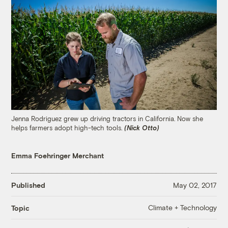
Jenna Rodriguez grew up driving tractors in California. Now she
helps farmers adopt high-tech tools.
(Nick Otto)
Emma Foehringer Merchant
Published
May 02, 2017
Climate + Technology
Topic