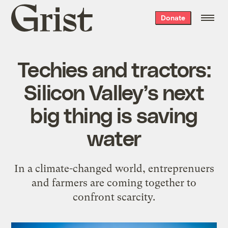
Grist
Donate
home
Techies and tractors:
Silicon Valley’s next
big thing is saving
water
In a climate-changed world, entreprenuers
and farmers are coming together to
confront scarcity.