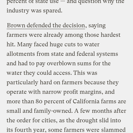
percent of state use — and question why the
industry was spared.
Brown defended the decision
, saying
farmers were already among those hardest
hit. Many faced huge cuts to water
allotments from state and federal systems
and had to pay overblown sums for the
water they could access. This was
particularly hard on farmers because they
operate with narrow profit margins, and
more than 80 percent of California farms are
small and family-owned. A few months after
the order for cities, as the drought slid into
its fourth year, some farmers were
slammed