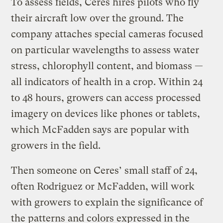
To assess fields, Ceres hires pilots who fly
their aircraft low over the ground. The
company attaches special cameras focused
on particular wavelengths to assess water
stress, chlorophyll content, and biomass —
all indicators of health in a crop. Within 24
to 48 hours, growers can access processed
imagery on devices like phones or tablets,
which McFadden says are popular with
growers in the field.
Then someone on Ceres’ small staff of 24,
often Rodriguez or McFadden, will work
with growers to explain the significance of
the patterns and colors expressed in the