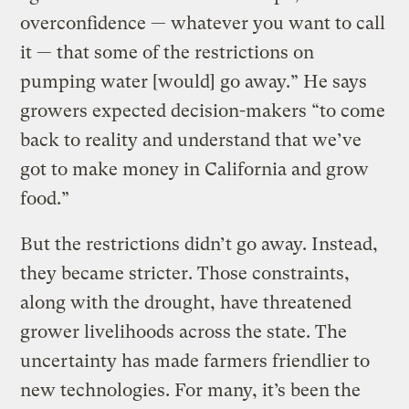
overconfidence — whatever you want to call
it — that some of the restrictions on
pumping water [would] go away.” He says
growers expected decision-makers “to come
back to reality and understand that we’ve
got to make money in California and grow
food.”
But the restrictions didn’t go away. Instead,
they became stricter. Those constraints,
along with the drought, have threatened
grower livelihoods across the state. The
uncertainty has made farmers friendlier to
new technologies. For many, it’s been the