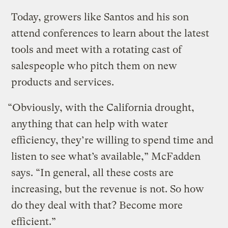
Today, growers like Santos and his son
attend conferences to learn about the latest
tools and meet with a rotating cast of
salespeople who pitch them on new
products and services.
“Obviously, with the California drought,
anything that can help with water
efficiency, they’re willing to spend time and
listen to see what’s available,” McFadden
says. “In general, all these costs are
increasing, but the revenue is not. So how
do they deal with that? Become more
efficient.”