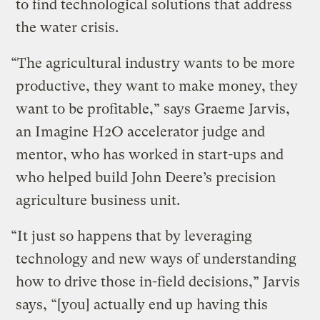
to find technological solutions that address
the water crisis.
“The agricultural industry wants to be more
productive, they want to make money, they
want to be profitable,” says Graeme Jarvis,
an Imagine H2O accelerator judge and
mentor, who has worked in start-ups and
who helped build John Deere’s precision
agriculture business unit.
“It just so happens that by leveraging
technology and new ways of understanding
how to drive those in-field decisions,” Jarvis
says, “[you] actually end up having this