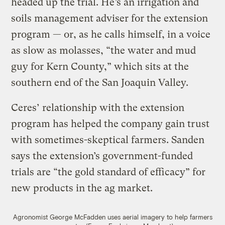
headed up the trial. He’s an irrigation and
soils management adviser for the extension
program — or, as he calls himself, in a voice
as slow as molasses, “the water and mud
guy for Kern County,” which sits at the
southern end of the San Joaquin Valley.
Ceres’ relationship with the extension
program has helped the company gain trust
with sometimes-skeptical farmers. Sanden
says the extension’s government-funded
trials are “the gold standard of efficacy” for
new products in the ag market.
Agronomist George McFadden uses aerial imagery to help farmers