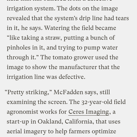
irrigation system. The dots on the image
revealed that the system’s drip line had tears
in it, he says. Watering the field became
“like taking a straw, putting a bunch of
pinholes in it, and trying to pump water
through it.” The tomato grower used the
image to show the manufacturer that the
irrigation line was defective.
“Pretty striking,” McFadden says, still
examining the screen. The 32-year-old field
agronomist works for
Ceres Imaging
, a
start-up in Oakland, California, that uses
aerial imagery to help farmers optimize