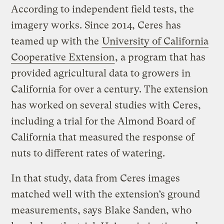
According to independent field tests, the
imagery works. Since 2014, Ceres has
teamed up with the
University of California
Cooperative Extension
, a program that has
provided agricultural data to growers in
California for over a century. The extension
has worked on several studies with Ceres,
including a trial for the Almond Board of
California that measured the response of
nuts to different rates of watering.
In that study, data from Ceres images
matched well with the extension’s ground
measurements, says Blake Sanden, who