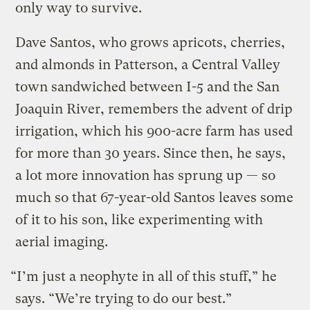
only way to survive.
Dave Santos, who grows apricots, cherries,
and almonds in Patterson, a Central Valley
town sandwiched between I-5 and the San
Joaquin River, remembers the advent of drip
irrigation, which his 900-acre farm has used
for more than 30 years. Since then, he says,
a lot more innovation has sprung up — so
much so that 67-year-old Santos leaves some
of it to his son, like experimenting with
aerial imaging.
“I’m just a neophyte in all of this stuff,” he
says. “We’re trying to do our best.”