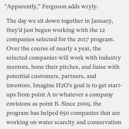
“Apparently,” Ferguson adds wryly.
The day we sit down together in January,
they’d just begun working with the 12
companies selected for the 2017 program.
Over the course of nearly a year, the
selected companies will work with industry
mentors, hone their pitches, and liaise with
potential customers, partners, and
investors. Imagine H2O’s goal is to get start-
ups from point A to whatever a company
envisions as point B. Since 2009, the
program has helped 650 companies that are
working on water scarcity and conservation