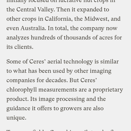
initially focused on lucrative nut crops in
the Central Valley. Then it expanded to
other crops in California, the Midwest, and
even Australia. In total, the company now
analyzes hundreds of thousands of acres for
its clients.
Some of Ceres’ aerial technology is similar
to what has been used by other imaging
companies for decades. But Ceres’
chlorophyll measurements are a proprietary
product. Its image processing and the
guidance it offers to growers are also
unique.