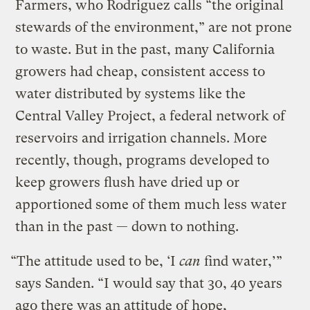
Farmers, who Rodriguez calls “the original
stewards of the environment,” are not prone
to waste. But in the past, many California
growers had cheap, consistent access to
water distributed by systems like the
Central Valley Project, a federal network of
reservoirs and irrigation channels. More
recently, though, programs developed to
keep growers flush have dried up or
apportioned some of them much less water
than in the past — down to nothing.
“The attitude used to be, ‘I
can
find water,’”
says Sanden. “I would say that 30, 40 years
ago there was an attitude of hope,