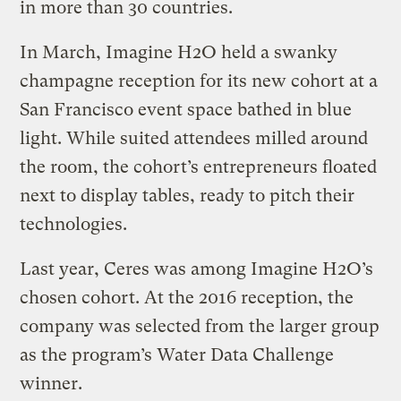
in more than 30 countries.
In March, Imagine H2O held a swanky
champagne reception for its new cohort at a
San Francisco event space bathed in blue
light. While suited attendees milled around
the room, the cohort’s entrepreneurs floated
next to display tables, ready to pitch their
technologies.
Last year, Ceres was among Imagine H2O’s
chosen cohort. At the 2016 reception, the
company was selected from the larger group
as the program’s Water Data Challenge
winner.