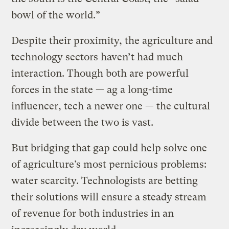
bowl of the world.”
Despite their proximity, the agriculture and
technology sectors haven’t had much
interaction. Though both are powerful
forces in the state — ag a long-time
influencer, tech a newer one — the cultural
divide between the two is vast.
But bridging that gap could help solve one
of agriculture’s most pernicious problems:
water scarcity. Technologists are betting
their solutions will ensure a steady stream
of revenue for both industries in an