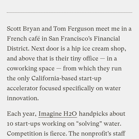
Scott Bryan and Tom Ferguson meet me in a
French café in San Francisco’s Financial
District. Next door is a hip ice cream shop,
and above that is their tiny office — in a
coworking space — from which they run
the only California-based start-up
accelerator focused specifically on water
innovation.
Each year,
Imagine H2O
handpicks about
10 start-ups working on “solving” water.
Competition is fierce. The nonprofit’s staff