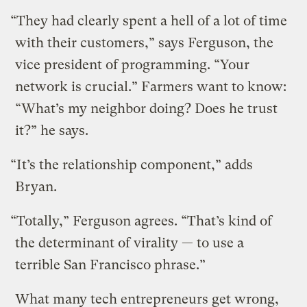
“They had clearly spent a hell of a lot of time
with their customers,” says Ferguson, the
vice president of programming. “Your
network is crucial.” Farmers want to know:
“What’s my neighbor doing? Does he trust
it?” he says.
“It’s the relationship component,” adds
Bryan.
“Totally,” Ferguson agrees. “That’s kind of
the determinant of virality — to use a
terrible San Francisco phrase.”
What many tech entrepreneurs get wrong,