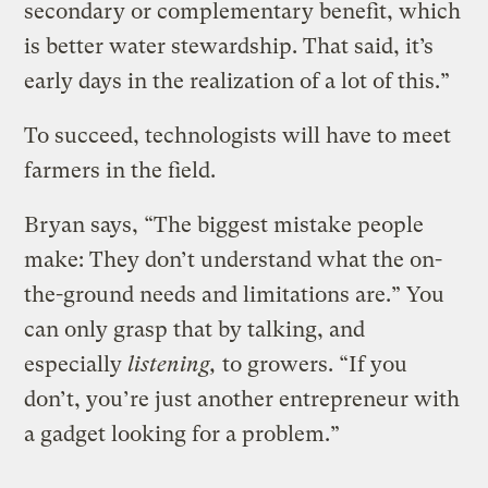
secondary or complementary benefit, which
is better water stewardship. That said, it’s
early days in the realization of a lot of this.”
To succeed, technologists will have to meet
farmers in the field.
Bryan says, “The biggest mistake people
make: They don’t understand what the on-
the-ground needs and limitations are.” You
can only grasp that by talking, and
especially
listening,
to growers. “If you
don’t, you’re just another entrepreneur with
a gadget looking for a problem.”