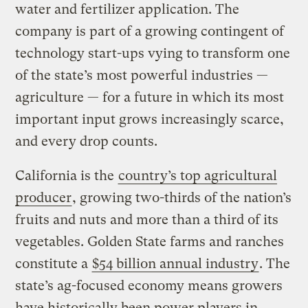
water and fertilizer application. The
company is part of a growing contingent of
technology start-ups vying to transform one
of the state’s most powerful industries —
agriculture — for a future in which its most
important input grows increasingly scarce,
and every drop counts.
California is the
country’s top agricultural
producer
, growing two-thirds of the nation’s
fruits and nuts and more than a third of its
vegetables. Golden State farms and ranches
constitute a
$54 billion annual industry
. The
state’s ag-focused economy means growers
have historically been power players in