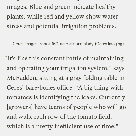
images. Blue and green indicate healthy
plants, while red and yellow show water
stress and potential irrigation problems.
Ceres images from a 160-acre almond study. (Ceres Imaging)
“It’s like this constant battle of maintaining
and operating your irrigation system,” says
McFadden, sitting at a gray folding table in
Ceres’ bare-bones office. “A big thing with
tomatoes is identifying the leaks. Currently
[growers] have teams of people who will go
and walk each row of the tomato field,
which is a pretty inefficient use of time.”