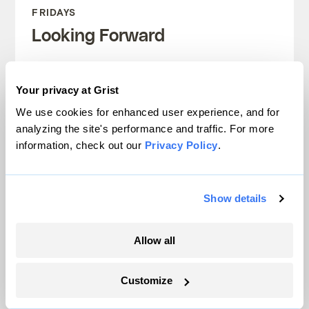
FRIDAYS
Looking Forward
Climate news without the doom. Learn
about climate solutions and how to be
Your privacy at Grist
part of them.
We use cookies for enhanced user experience, and for
analyzing the site's performance and traffic. For more
information, check out our
Privacy Policy
.
Sign up
Show details
SEE ALL NEWSLETTERS
Allow all
Customize