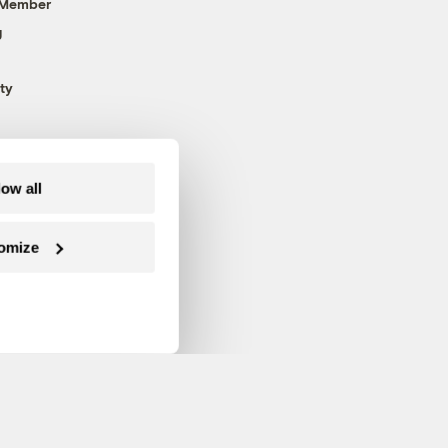
 Member
g
ty
low all
omize
Follow us on Facebook
Follow us on Twitter
Follow us on Instagram
Follow us on YouTube
Follow us on Blue