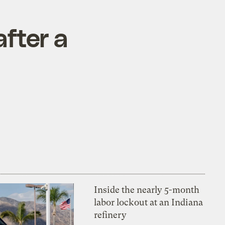
after a
Inside the nearly 5-month
labor lockout at an Indiana
refinery