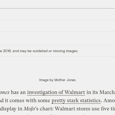
ore 2016, and may be outdated or missing images.
Image by Mother Jones.
ones
has an
investigation of Walmart
in its March
and it comes with some
pretty stark statistics
. Amo
 display in
MoJo
‘s chart: Walmart stores use five t