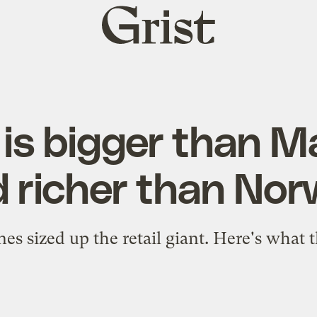
Grist
home
is bigger than 
 richer than No
es sized up the retail giant. Here's what 