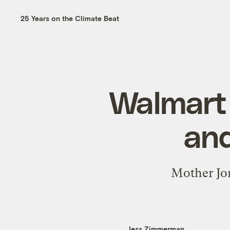
25 Years on the Climate Beat
Walmart 
and
Mother Jon
Jess Zimmerman