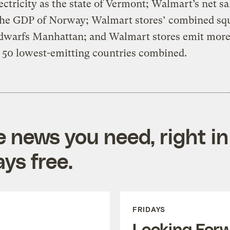
ctricity as the state of Vermont; Walmart’s net sa
the GDP of Norway; Walmart stores’ combined sq
 dwarfs Manhattan; and Walmart stores emit mor
 50 lowest-emitting countries combined.
e news you need, right in
ys free.
FRIDAYS
Looking For