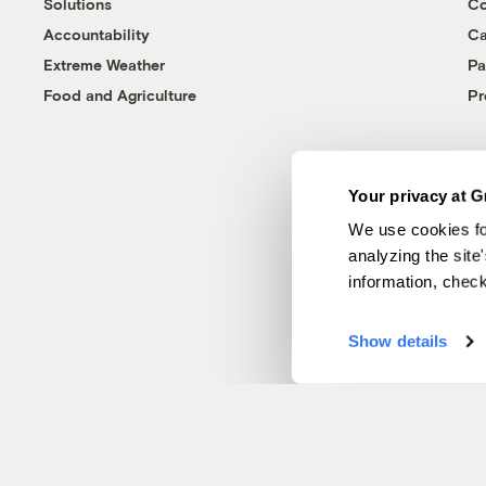
Solutions
Co
Accountability
Ca
Extreme Weather
Pa
Food and Agriculture
Pr
Your privacy at G
We use cookies fo
analyzing the site
information, chec
Show details
© 1999-2026 Grist Magazine, Inc. All rights reserved.
Grist is powered by
WordPress VIP
.
Terms of Use
|
Privacy Policy