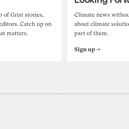
of Grist stories,
Climate news withou
editors. Catch up on
about climate soluti
at matters.
part of them.
Sign up