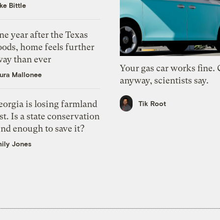
ke Bittle
e year after the Texas
oods, home feels further
way than ever
Your gas car works fine.
ura Mallonee
anyway, scientists say.
orgia is losing farmland
Tik Root
st. Is a state conservation
nd enough to save it?
ily Jones