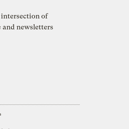
intersection of
e and newsletters
s