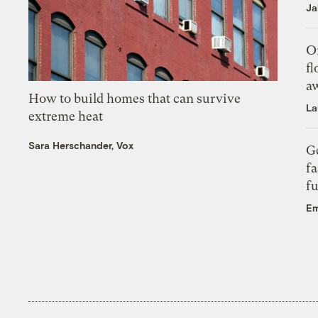
Ja
On
fl
a
How to build homes that can survive
La
extreme heat
Sara Herschander, Vox
Ge
fa
fu
Em