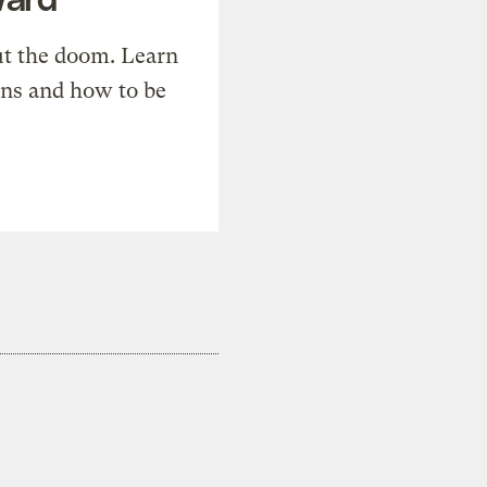
t the doom. Learn
ons and how to be