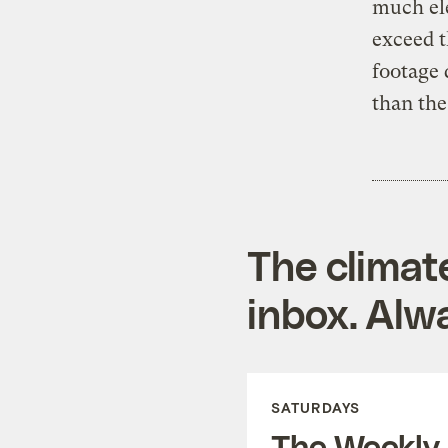
much ele
exceed 
footage
than the
The climat
inbox. Alwa
SATURDAYS
The Weekly