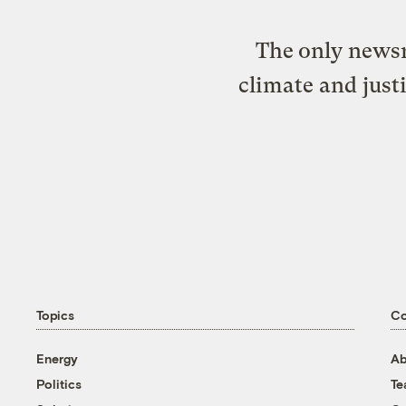
The only newsr
climate and just
Topics
C
Energy
Ab
Politics
T