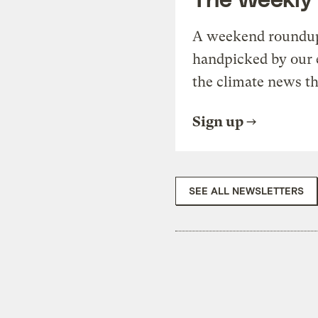
A weekend roundup 
handpicked by our 
the climate news th
Sign up
SEE ALL NEWSLETTERS