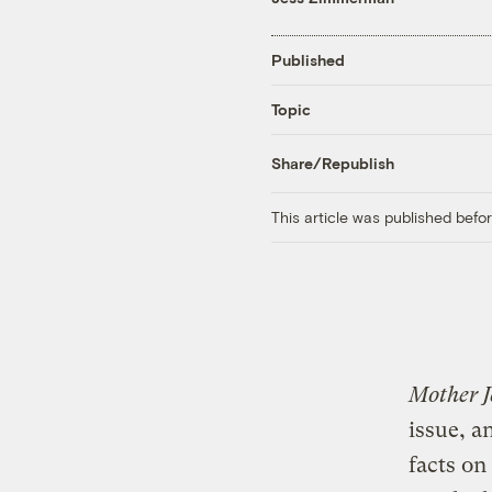
Published
Topic
Share/Republish
This article was published bef
Mother J
issue, 
facts on