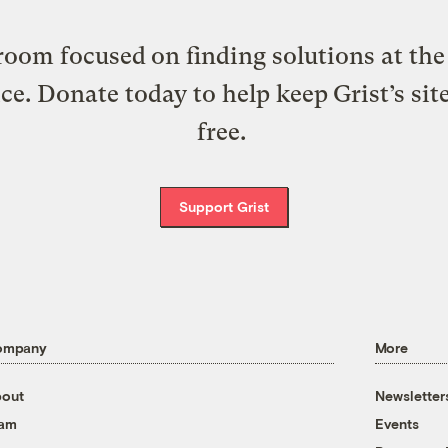
oom focused on finding solutions at the 
ice. Donate today to help keep Grist’s sit
free.
Support Grist
ompany
More
out
Newsletter
eam
Events