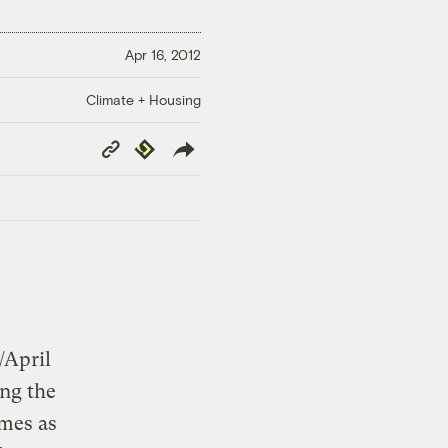
Apr 16, 2012
Climate + Housing
Copy
Republish
Link
/April
ng the
imes as