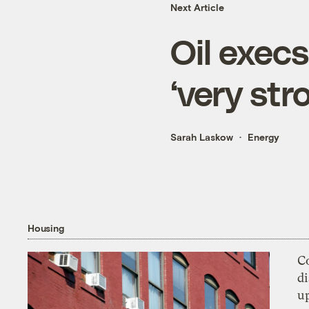
Next Article
Oil execs
‘very str
Sarah Laskow
Energy
Housing
Co
di
u