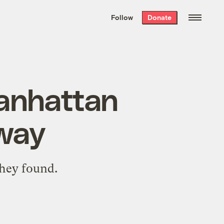
We hand-package
the week’s best
Follow
Donate
Grist stories
. Delivered free every
Saturday morning.
Manhattan
rway
they found.