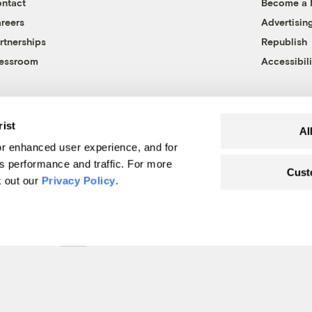
ntact
Become a
reers
Advertisin
rtnerships
Republish
essroom
Accessibili
rist
Al
r enhanced user experience, and for
's performance and traffic. For more
Cust
k out our
Privacy Policy
.