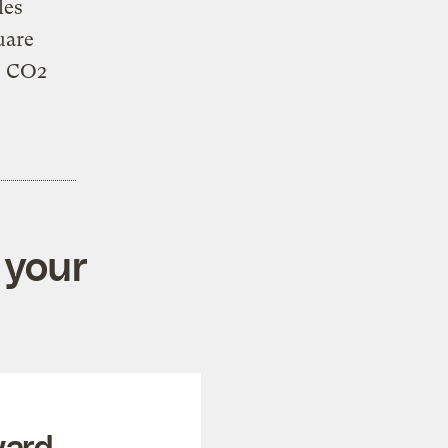
les
uare
e CO2
 your
ward