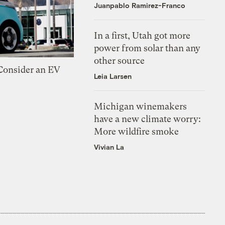
Juanpablo Ramirez-Franco
In a first, Utah got more
power from solar than any
other source
 Consider an EV
Leia Larsen
Michigan winemakers
have a new climate worry:
More wildfire smoke
Vivian La