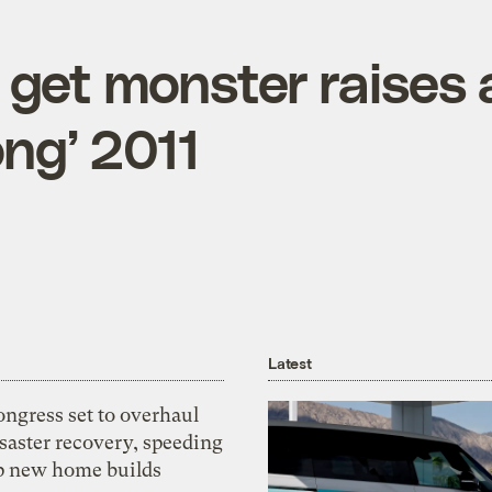
 get monster raises 
ong’ 2011
Latest
ngress set to overhaul
saster recovery, speeding
p new home builds