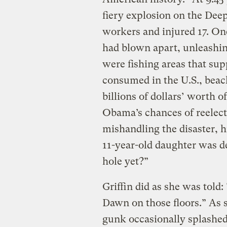
fiery explosion on the Deep
workers and injured 17. O
had blown apart, unleashing 
were fishing areas that sup
consumed in the U.S., beac
billions of dollars’ worth 
Obama’s chances of reelec
mishandling the disaster, h
11-year-old daughter was d
hole yet?”
Griffin did as she was told: 
Dawn on those floors.” As 
gunk occasionally splashed