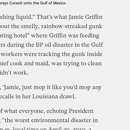
rays Corexit onto the Gulf of Mexico.
shing liquid.” That’s what Jamie Griffin
bout the smelly, rainbow-streaked gunk
oating hotel” where Griffin was feeding
 during the BP oil disaster in the Gulf
 workers were tracking the gunk inside
chief cook and maid, was trying to clean
didn’t work.
 ‘Jamie, just mop it like you’d mop any
recalls in her Louisiana drawl.
f what everyone, echoing President
“the worst environmental disaster in
p.m. local time on April 20, 2010, a