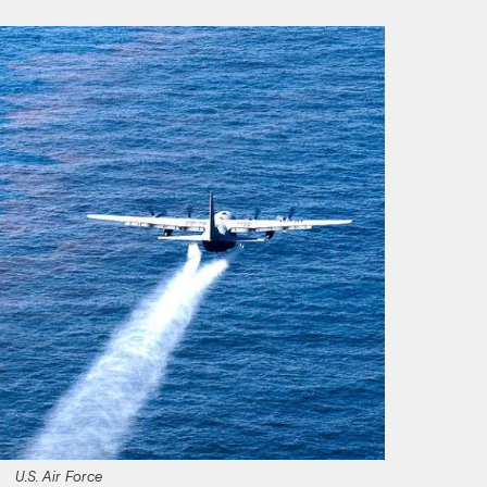
U.S. Air Force