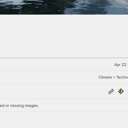
Apr 22,
Climate + Techn
Copy
Repub
Link
ed or missing images.