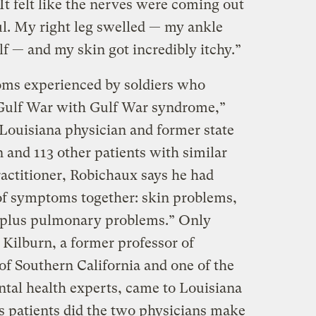
 It felt like the nerves were coming out
ul. My right leg swelled — my ankle
f — and my skin got incredibly itchy.”
ms experienced by soldiers who
 Gulf War with Gulf War syndrome,”
Louisiana physician and former state
n and 113 other patients with similar
ractitioner, Robichaux says he had
of symptoms together: skin problems,
 plus pulmonary problems.” Only
 Kilburn, a former professor of
of Southern California and one of the
ntal health experts, came to Louisiana
’s patients did the two physicians make