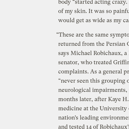
body “started acting crazy.
of my skin. It was so painf
would get as wide as my cal
“These are the same sympto
returned from the Persian
says Michael Robichaux, a 
senator, who treated Griffi
complaints. As a general p
“never seen this grouping 
neurological impairments,
months later, after Kaye H.
medicine at the University 
nation’s leading environme
and tested 14 of Robichaux