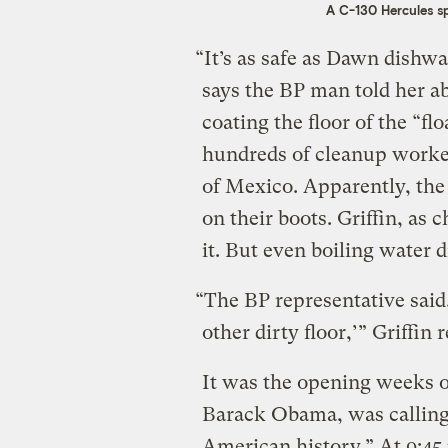
A C-130 Hercules sp
“It’s as safe as Dawn dishwa
says the BP man told her a
coating the floor of the “fl
hundreds of cleanup workers
of Mexico. Apparently, the
on their boots. Griffin, as 
it. But even boiling water 
“The BP representative said,
other dirty floor,’” Griffin 
It was the opening weeks o
Barack Obama, was calling 
American history.” At 9:45 