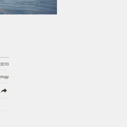
 2013
ology
lish