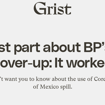
Grist
home
t part about BP’s 
over-up: It work
t want you to know about the use of Corex
of Mexico spill.