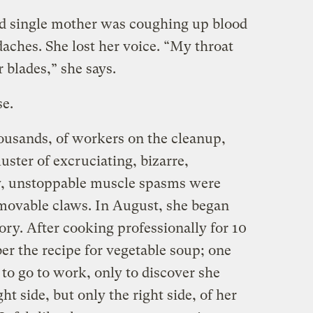
ld single mother was coughing up blood
aches. She lost her voice. “My throat
r blades,” she says.
e.
ousands, of workers on the cleanup,
cluster of excruciating, bizarre,
ly, unstoppable muscle spasms were
movable claws. In August, she began
ry. After cooking professionally for 10
er the recipe for vegetable soup; one
 to go to work, only to discover she
ht side, but only the right side, of her