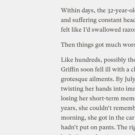
Within days, the 32-year-o
and suffering constant head
felt like I’d swallowed razo
Then things got much wors
Like hundreds, possibly th
Griffin soon fell ill with a 
grotesque ailments. By Ju
twisting her hands into im
losing her short-term memo
years, she couldn’t rememb
morning, she got in the car
hadn’t put on pants. The rig