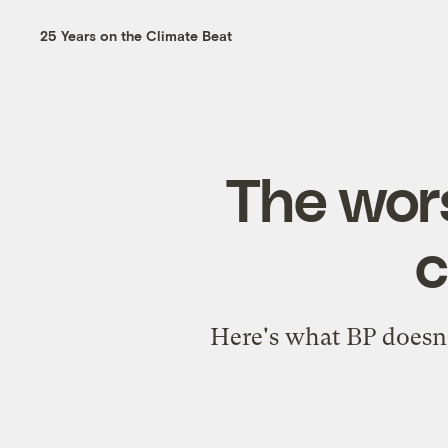
25 Years on the Climate Beat
The wors
c
Here's what BP doesn'