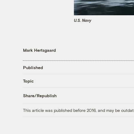
U.S. Navy
Mark Hertsgaard
Published
Topic
Share/Republish
This article was published before 2016, and may be outdat