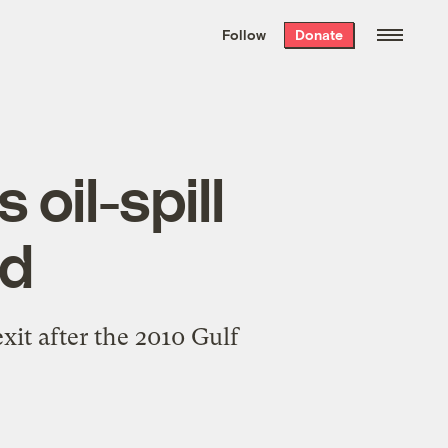
We hand-package
the week’s best
Follow
Donate
Grist stories
. Delivered free every
Saturday morning.
oil-spill
ed
it after the 2010 Gulf