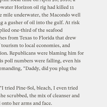
water Horizon oil rig had killed 11
ne mile underwater, the Macondo well
a gusher of oil into the gulf. At risk
plied one-third of the seafood
hes from Texas to Florida that drew
of tourism to local economies, and
tion. Republicans were blaming him for
is poll numbers were falling, even his
emanding, “Daddy, did you plug the
“I tried Pine-Sol, bleach, I even tried
she scrubbed, the mix of cleanser and
 onto her arms and face.