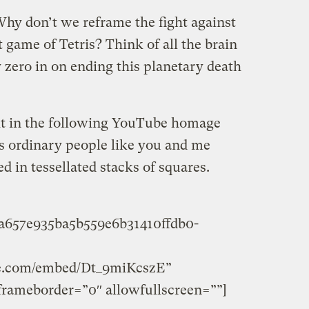
 Why don’t we reframe the fight against
 game of Tetris? Think of all the brain
zero in on ending this planetary death
it in the following YouTube homage
s ordinary people like you and me
 in tessellated stacks of squares.
2a657e935ba5b559e6b31410ffdb0-
be.com/embed/Dt_9miKcszE”
frameborder=”0″ allowfullscreen=””]