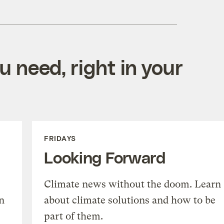
 need, right in your
FRIDAYS
Looking Forward
Climate news without the doom. Learn
n
about climate solutions and how to be
part of them.