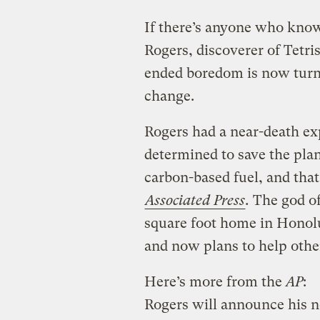
If there’s anyone who know
Rogers, discoverer of Tetr
ended boredom is now turni
change.
Rogers had a near-death ex
determined to save the plan
carbon-based fuel, and that
Associated Press
.
The god of
square foot home in Honol
and now plans to help other
Here’s more from the
AP
:
Rogers will announce his 