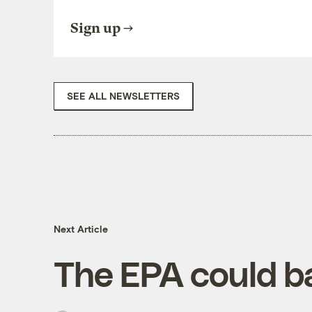
Sign up
SEE ALL NEWSLETTERS
Next Article
The EPA could ba