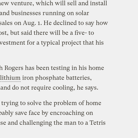
w venture, which will sell and install
and businesses running on solar
sales on Aug. 1. He declined to say how
, but said there will be a five- to
vestment for a typical project that his
 Rogers has been testing in his home
lithium
iron phosphate batteries,
 and do not require cooling, he says.
trying to solve the problem of home
bably save face by encroaching on
se and challenging the man to a Tetris