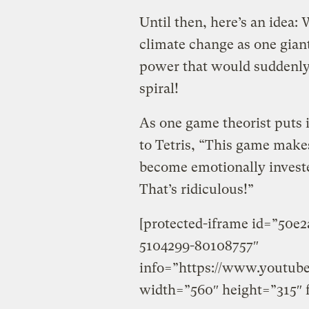
Until then, here’s an idea:
climate change as one giant
power that would suddenly 
spiral!
As one game theorist puts 
to Tetris, “This game make
become emotionally invested
That’s ridiculous!”
[protected-iframe id=”50e
5104299-80108757″
info=”https://www.youtu
width=”560″ height=”315″ 