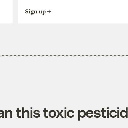
Sign up
n this toxic pestici