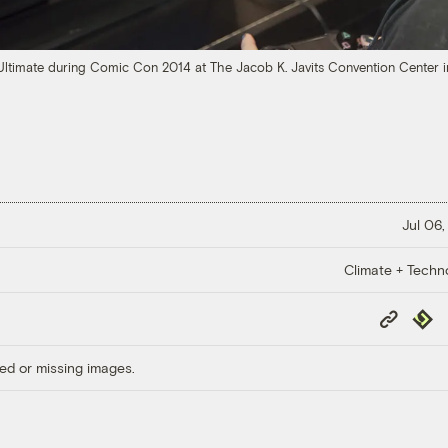
Ultimate during Comic Con 2014 at The Jacob K. Javits Convention Center 
Jul 06,
Climate + Techn
Copy
Repub
Link
ed or missing images.