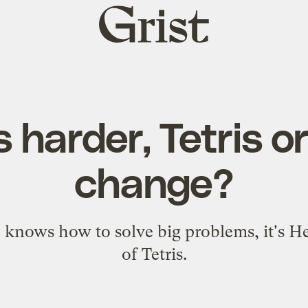
Grist
home
 harder, Tetris o
change?
 knows how to solve big problems, it's H
of Tetris.