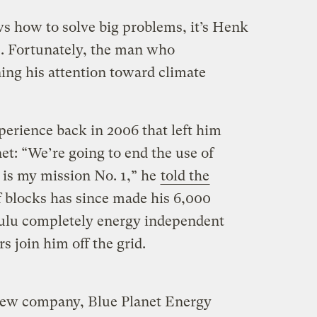
s how to solve big problems, it’s Henk
is. Fortunately, the man who
ng his attention toward climate
perience back in 2006 that left him
et: “We’re going to end the use of
 is my mission No. 1,” he
told the
 blocks has since made his 6,000
ulu completely energy independent
s join him off the grid.
new company, Blue Planet Energy