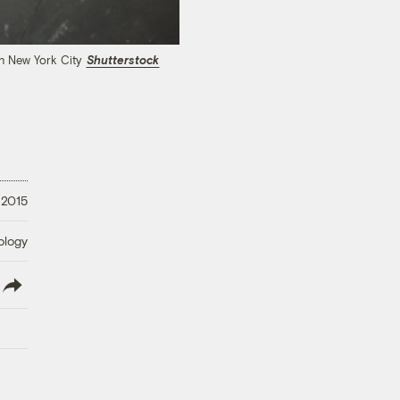
in New York City
Shutterstock
 2015
ology
lish