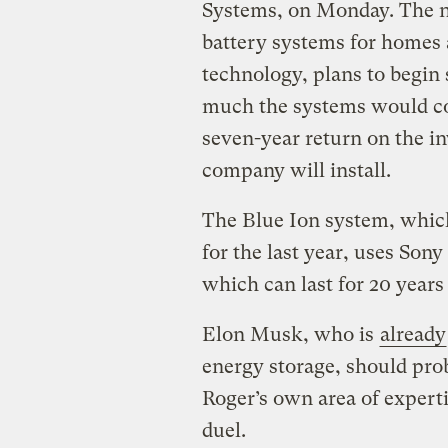
Systems, on Monday. The ne
battery systems for homes 
technology, plans to begin 
much the systems would cost
seven-year return on the in
company will install.
The Blue Ion system, which
for the last year, uses Sony
which can last for 20 years
Elon Musk, who is
already
energy storage, should pro
Roger’s own area of experti
duel.