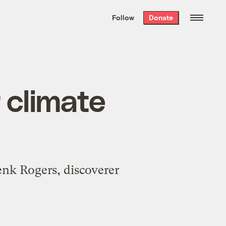
We hand-package
the week’s best
Follow
Donate
Grist stories
. Delivered free every
Saturday morning.
r climate
enk Rogers, discoverer