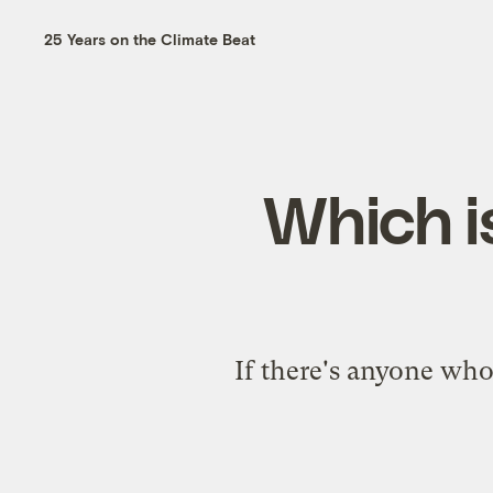
25 Years on the Climate Beat
Which is
If there's anyone who