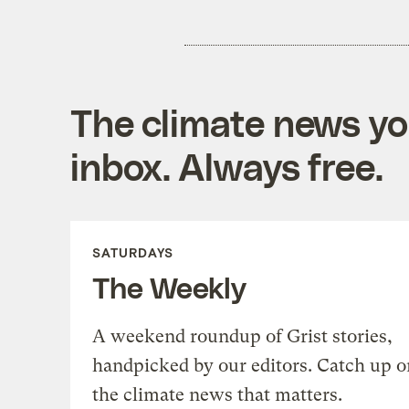
The climate news you
inbox. Always free.
SATURDAYS
The Weekly
A weekend roundup of Grist stories,
handpicked by our editors. Catch up o
the climate news that matters.