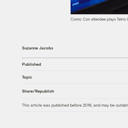
Comic Con attendee plays Tetris 
Suzanne Jacobs
Published
Topic
Share/Republish
This article was published before 2016, and may be outdat