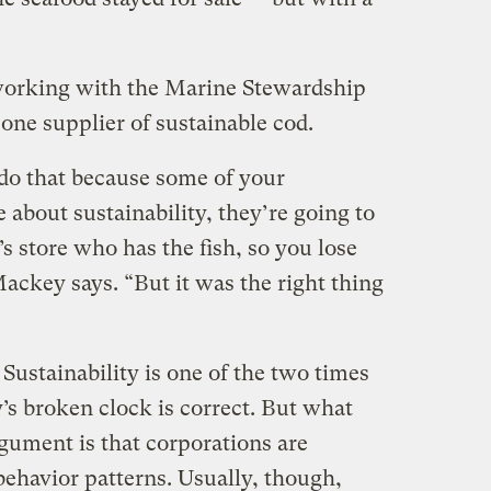
working with the Marine Stewardship
 one supplier of sustainable cod.
do that because some of your
about sustainability, they’re going to
s store who has the fish, so you lose
ackey says. “But it was the right thing
 Sustainability is one of the two times
’s broken clock is correct. But what
gument is that corporations are
 behavior patterns. Usually, though,