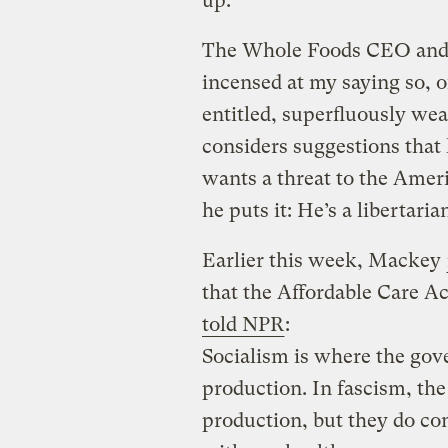
up.
The Whole Foods CEO and 
incensed at my saying so, o
entitled, superfluously wea
considers suggestions that
wants a threat to the Amer
he puts it: He’s a libertaria
Earlier this week, Mackey
that the Affordable Care Ac
told NPR
:
Socialism is where the go
production. In fascism, th
production, but they do con