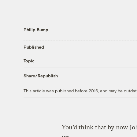
Philip Bump
Published
Topic
Share/Republish
This article was published before 2016, and may be outdat
You’d think that by now J