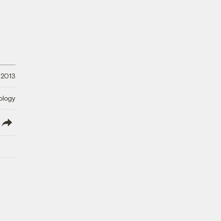
 2013
ology
lish