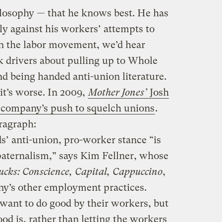
ilosophy — that he knows best. He has
ly against his workers’ attempts to
n the labor movement, we’d hear
k drivers about pulling up to Whole
d being handed anti-union literature.
t’s worse. In 2009,
Mother Jones’
Josh
 company’s push to squelch unions
.
ragraph:
’ anti-union, pro-worker stance “is
paternalism,” says Kim Fellner, whose
ucks: Conscience, Capital, Cappuccino
,
ny’s other employment practices.
want to do good by their workers, but
od is, rather than letting the workers