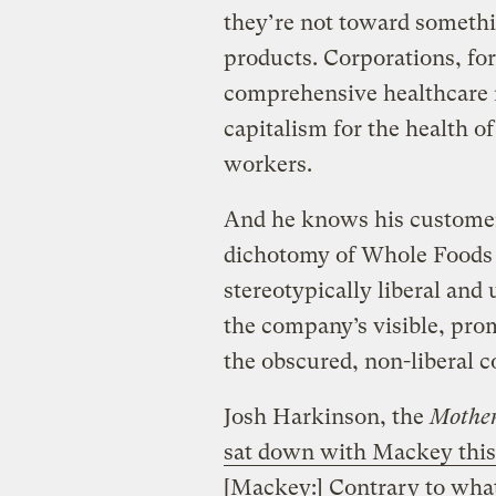
they’re not toward somethi
products. Corporations, for
comprehensive healthcare r
capitalism for the health of 
workers.
And he knows his customers 
dichotomy of Whole Foods i
stereotypically liberal an
the company’s visible, pro
the obscured, non-liberal 
Josh Harkinson, the
Mother
sat down with Mackey thi
[Mackey:] Contrary to what