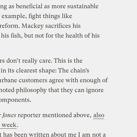
ng as beneficial as more sustainable
 example, fight things like
eform. Mackey sacrifices his
his fish, but not for the health of his
don’t really care. This is the
n its clearest shape: The chain’s
d urbane customers agree with enough of
moted philosophy that they can ignore
components.
 Jones
reporter mentioned above,
also
s week
.
 has been written about me I am not a