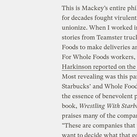
This is Mackey’s entire ph
for decades fought virulent
unionize. When I worked i
stories from Teamster truc
Foods to make deliveries an
For Whole Foods workers, i
Harkinson reported on the
Most revealing was this pa
Starbucks’ and Whole Foods
the essence of benevolent 
book,
Wrestling With Starb
praises many of the compa
“These are companies that 
want to decide what that go