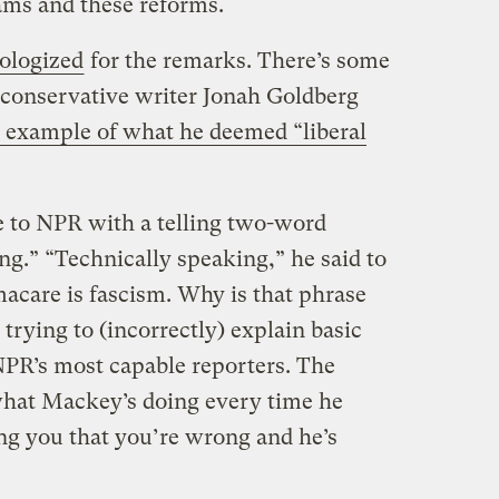
ams and these reforms.
ologized
for the remarks. There’s some
, conservative writer Jonah Goldberg
 example of what he deemed “liberal
 to NPR with a telling two-word
ng.” “Technically speaking,” he said to
care is fascism. Why is that phrase
trying to (incorrectly) explain basic
 NPR’s most capable reporters. The
 what Mackey’s doing every time he
ing you that you’re wrong and he’s