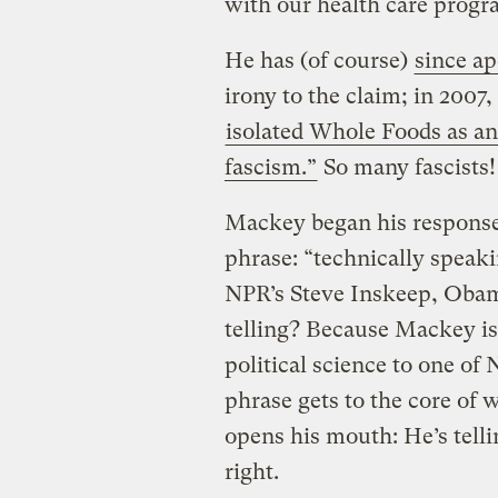
with our health care progr
He has (of course)
since ap
irony to the claim; in 2007
isolated Whole Foods as an
fascism.”
So many fascists!
Mackey began his response
phrase: “technically speaki
NPR’s Steve Inskeep, Obama
telling? Because Mackey is 
political science to one of
phrase gets to the core of
opens his mouth: He’s tell
right.