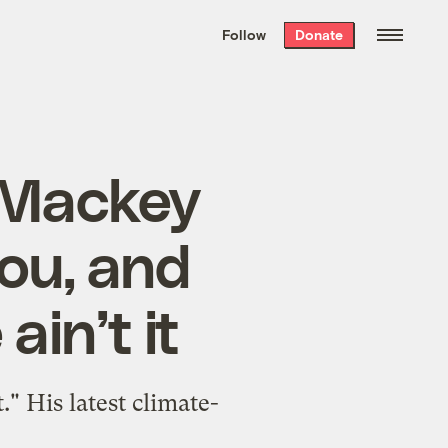
We hand-package
the week’s best
Follow
Donate
Grist stories
. Delivered free every
Saturday morning.
 Mackey
ou, and
ain’t it
" His latest climate-