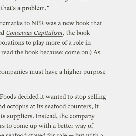
that’s a problem.”
 remarks to NPR was a new book that
ed
Conscious Capitalism
, the book
rations to play more of a role in
t read the book because: come on.) As
 companies must have a higher purpose
ods decided it wanted to stop selling
d octopus at its seafood counters, it
 its suppliers. Instead, the company
ars to come up with a better way of
he seafood stayed for sale — but with a