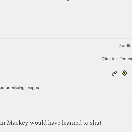
Jan 18,
Climate + Techn
Copy
Repub
Link
ed or missing images.
ohn Mackey would have learned to shut