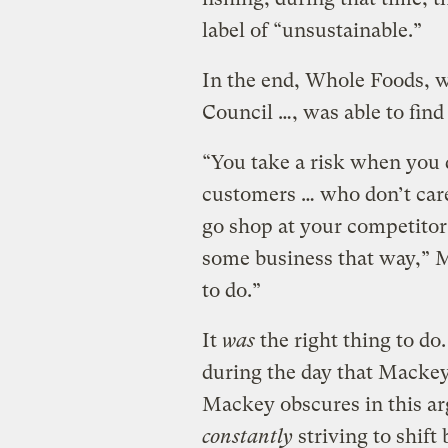
label of “unsustainable.”
In the end, Whole Foods, 
Council …, was able to find
“You take a risk when you 
customers … who don’t care 
go shop at your competitor’
some business that way,” M
to do.”
It
was
the right thing to do.
during the day that Mackey
Mackey obscures in this ar
constantly
striving to shift