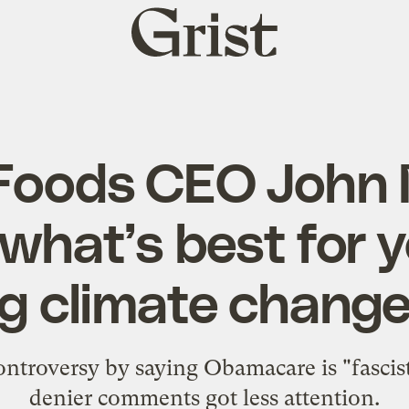
Grist
home
Foods CEO John
what’s best for y
g climate change 
ntroversy by saying Obamacare is "fascist.
denier comments got less attention.