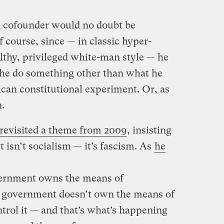
cofounder would no doubt be
f course, since — in classic hyper-
lthy, privileged white-man style — he
 he do something other than what he
ican constitutional experiment. Or, as
n.
revisited a theme from 2009
, insisting
t isn’t socialism — it’s fascism. As
he
vernment owns the means of
e government doesn’t own the means of
trol it — and that’s what’s happening