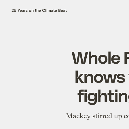
25 Years on the Climate Beat
Whole 
knows 
fightin
Mackey stirred up co