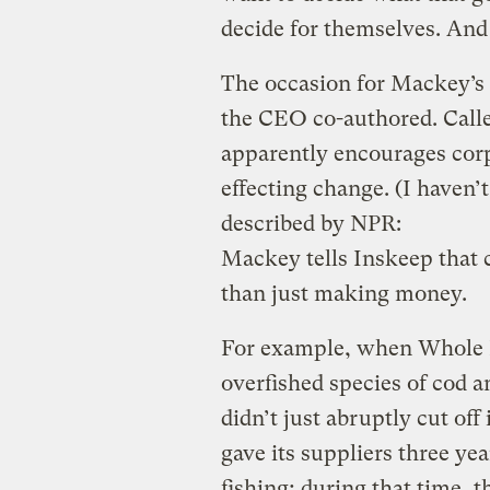
decide for themselves. And 
The occasion for Mackey’s
the CEO co-authored. Call
apparently encourages corpo
effecting change. (I haven’
described by NPR:
Mackey tells Inskeep that
than just making money.
For example, when Whole Fo
overfished species of cod an
didn’t just abruptly cut off
gave its suppliers three ye
fishing; during that time, t