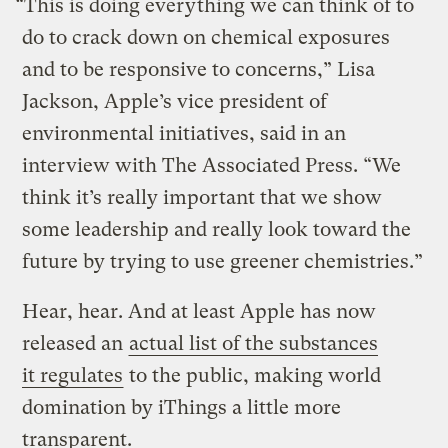
“This is doing everything we can think of to
do to crack down on chemical exposures
and to be responsive to concerns,” Lisa
Jackson, Apple’s vice president of
environmental initiatives, said in an
interview with The Associated Press. “We
think it’s really important that we show
some leadership and really look toward the
future by trying to use greener chemistries.”
Hear, hear. And at least Apple has now
released an
actual list of the substances
it regulates
to the public, making world
domination by iThings a little more
transparent.