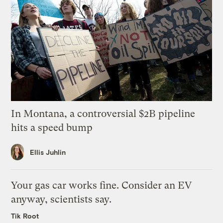
In Montana, a controversial $2B pipeline
hits a speed bump
Ellis Juhlin
Your gas car works fine. Consider an EV
anyway, scientists say.
Tik Root