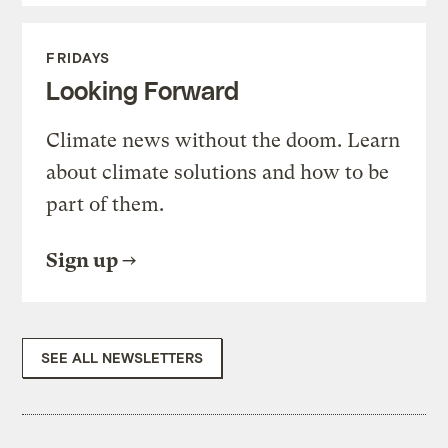
FRIDAYS
Looking Forward
Climate news without the doom. Learn
about climate solutions and how to be
part of them.
Sign up
SEE ALL NEWSLETTERS