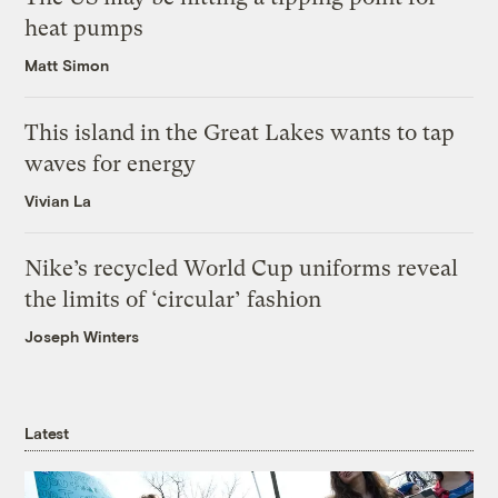
heat pumps
Matt Simon
This island in the Great Lakes wants to tap
waves for energy
Vivian La
Nike’s recycled World Cup uniforms reveal
the limits of ‘circular’ fashion
Joseph Winters
Latest