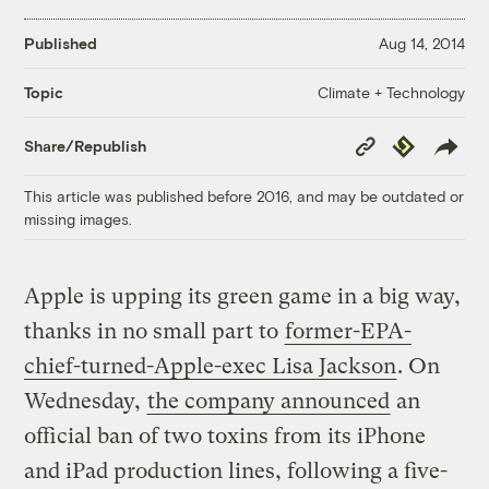
Published
Aug 14, 2014
Climate + Technology
Topic
Copy
Republish
Share/Republish
Link
This article was published before 2016, and may be outdated or
missing images.
Apple is upping its green game in a big way,
thanks in no small part to
former-EPA-
chief-turned-Apple-exec Lisa Jackson
. On
Wednesday,
the company announced
an
official ban of two toxins from its iPhone
and iPad production lines, following a five-