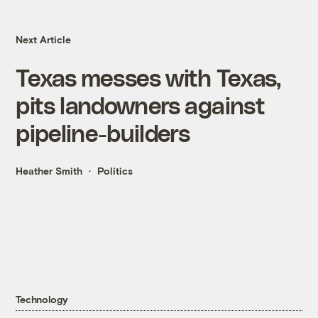
Next Article
Texas messes with Texas,
pits landowners against
pipeline-builders
Heather Smith
Politics
Technology