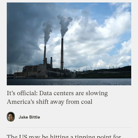
It’s official: Data centers are slowing
America’s shift away from coal
Jake Bittle
The US may be hitting a tipping point for