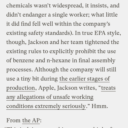
chemicals wasn’t widespread, it insists, and
didn’t endanger a single worker; what little
it did find fell well within the company’s
existing safety standards). In true EPA style,
though, Jackson and her team tightened the
existing rules to explicitly prohibit the use
of benzene and n-hexane in final assembly
processes. Although the company will still
use a tiny bit during
the earlier stages of
production
, Apple, Jackson writes, “
treats
any allegations of unsafe working
conditions extremely seriously
.” Hmm.
From
the AP
: