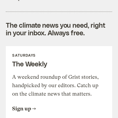
The climate news you need, right
in your inbox. Always free.
SATURDAYS
The Weekly
A weekend roundup of Grist stories,
handpicked by our editors. Catch up
on the climate news that matters.
Sign up