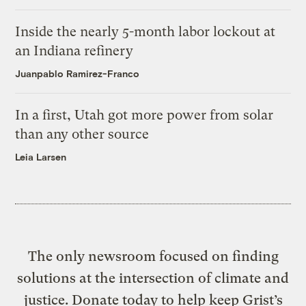
Inside the nearly 5-month labor lockout at
an Indiana refinery
Juanpablo Ramirez-Franco
In a first, Utah got more power from solar
than any other source
Leia Larsen
The only newsroom focused on finding
solutions at the intersection of climate and
justice. Donate today to help keep Grist’s