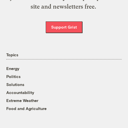
site and newsletters free.
Support Grist
Topics
Energy
Politics
Solutions
Accountability
Extreme Weather
Food and Agriculture