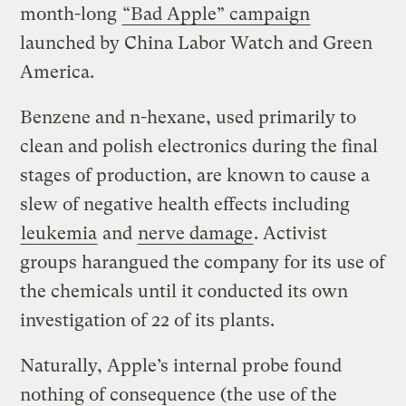
month-long
“Bad Apple” campaign
launched by China Labor Watch and Green
America.
Benzene and n-hexane, used primarily to
clean and polish electronics during the final
stages of production, are known to cause a
slew of negative health effects including
leukemia
and
nerve damage
. Activist
groups harangued the company for its use of
the chemicals until it conducted its own
investigation of 22 of its plants.
Naturally, Apple’s internal probe found
nothing of consequence (the use of the