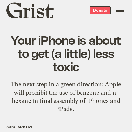
Grist
Donate
home
Your iPhone is about
to get (a little) less
toxic
The next step in a green direction: Apple
will prohibit the use of benzene and n-
hexane in final assembly of iPhones and
iPads.
Sara Bernard