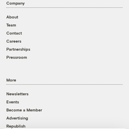
Company
About
Team
Contact
Careers
Partnerships
Pressroom
More
Newsletters
Events
Become a Member
Advertising
Republish