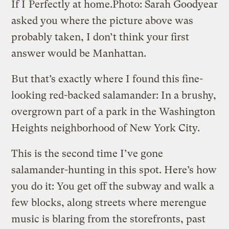
If I
Perfectly at home.
Photo: Sarah Goodyear
asked you where the picture above was
probably taken, I don’t think your first
answer would be Manhattan.
But that’s exactly where I found this fine-
looking red-backed salamander: In a brushy,
overgrown part of a park in the Washington
Heights neighborhood of New York City.
This is the second time I’ve gone
salamander-hunting in this spot. Here’s how
you do it: You get off the subway and walk a
few blocks, along streets where merengue
music is blaring from the storefronts, past