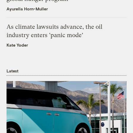
Ayurella Horn-Muller
As climate lawsuits advance, the oil
industry enters ‘panic mode’
Kate Yoder
Latest