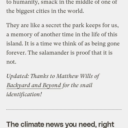
to humanity, smack in the middle of one of
the biggest cities in the world.
They are like a secret the park keeps for us,
a memory of another time in the life of this
island. It is a time we think of as being gone
forever. The salamander is proof that it is
not.
Updated: Thanks to Matthew Wills of
Backyard and Beyond
for the snail
identification!
The climate news you need, right