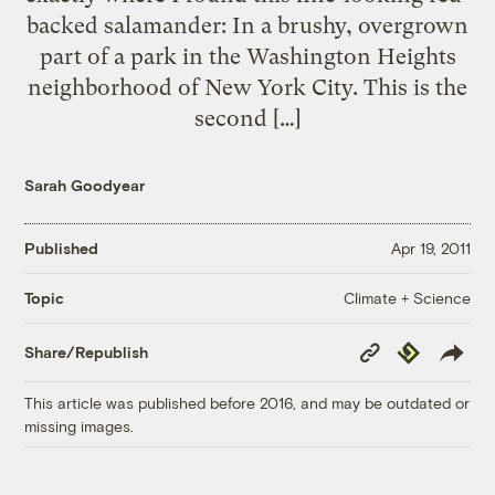
backed salamander: In a brushy, overgrown
part of a park in the Washington Heights
neighborhood of New York City. This is the
second […]
Sarah Goodyear
Published
Apr 19, 2011
Climate + Science
Topic
Copy
Republish
Share/Republish
Link
This article was published before 2016, and may be outdated or
missing images.