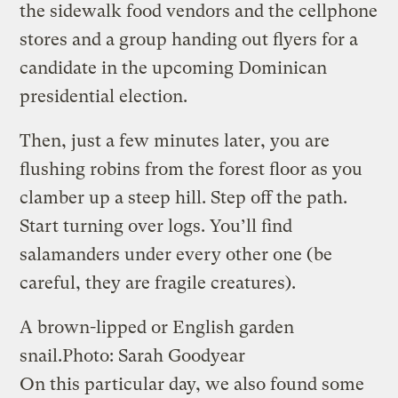
the sidewalk food vendors and the cellphone
stores and a group handing out flyers for a
candidate in the upcoming Dominican
presidential election.
Then, just a few minutes later, you are
flushing robins from the forest floor as you
clamber up a steep hill. Step off the path.
Start turning over logs. You’ll find
salamanders under every other one (be
careful, they are fragile creatures).
A brown-lipped or English garden
snail.
Photo: Sarah Goodyear
On this particular day, we also found some