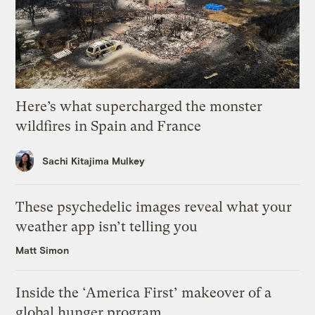
Here’s what supercharged the monster
wildfires in Spain and France
Sachi Kitajima Mulkey
These psychedelic images reveal what your
weather app isn’t telling you
Matt Simon
Inside the ‘America First’ makeover of a
global hunger program