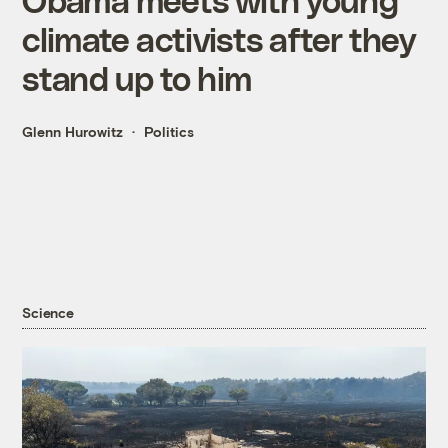
climate activists after they
stand up to him
Glenn Hurowitz
Politics
Science