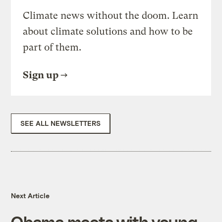
Climate news without the doom. Learn
about climate solutions and how to be
part of them.
Sign up
SEE ALL NEWSLETTERS
Next Article
Obama meets with young