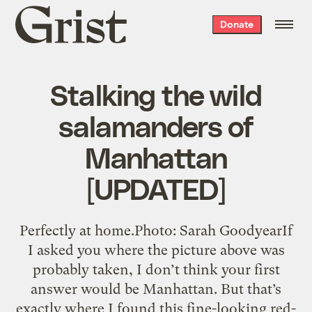
Grist
Donate
home
Stalking the wild
salamanders of
Manhattan
[UPDATED]
Perfectly at home.Photo: Sarah GoodyearIf
I asked you where the picture above was
probably taken, I don’t think your first
answer would be Manhattan. But that’s
exactly where I found this fine-looking red-