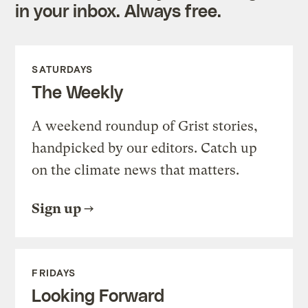
in your inbox. Always free.
SATURDAYS
The Weekly
A weekend roundup of Grist stories,
handpicked by our editors. Catch up
on the climate news that matters.
Sign up
FRIDAYS
Looking Forward