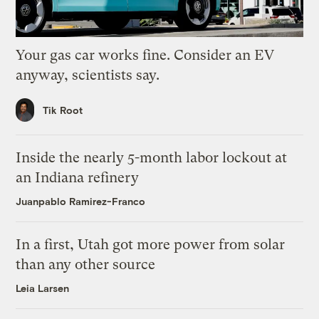
Your gas car works fine. Consider an EV
anyway, scientists say.
Tik Root
Inside the nearly 5-month labor lockout at
an Indiana refinery
Juanpablo Ramirez-Franco
In a first, Utah got more power from solar
than any other source
Leia Larsen