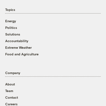
Topics
Energy
Politics
Solutions
Accountability
Extreme Weather
Food and Agriculture
Company
About
Team
Contact
Careers