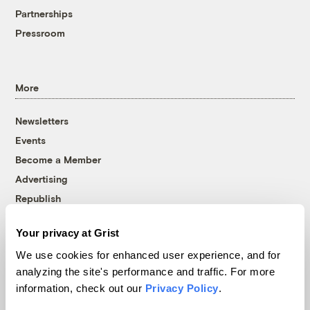
Partnerships
Pressroom
More
Newsletters
Events
Become a Member
Advertising
Republish
Accessibility
Your privacy at Grist
Follow us on Facebook
Follow us on Twitter
Follow us on Instagram
Follow us on YouTube
Follow us on Bluesky
We use cookies for enhanced user experience, and for
analyzing the site's performance and traffic. For more
© 1999-2026 Grist Magazine, Inc. All rights reserved.
information, check out our
Privacy Policy
.
Grist is powered by
WordPress VIP
.
Terms of Use
|
Privacy Policy