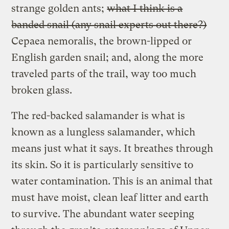
strange golden ants;
what I think is a
banded snail (any snail experts out there?)
Cepaea nemoralis, the brown-lipped or
English garden snail; and, along the more
traveled parts of the trail, way too much
broken glass.
The red-backed salamander is what is
known as a lungless salamander, which
means just what it says. It breathes through
its skin. So it is particularly sensitive to
water contamination. This is an animal that
must have moist, clean leaf litter and earth
to survive. The abundant water seeping