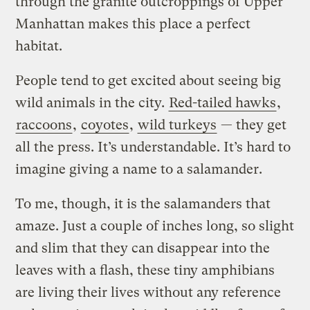
through the granite outcroppings of Upper
Manhattan makes this place a perfect
habitat.
People tend to get excited about seeing big
wild animals in the city.
Red-tailed hawks
,
raccoons
,
coyotes
,
wild turkeys
— they get
all the press. It’s understandable. It’s hard to
imagine giving a name to a salamander.
To me, though, it is the salamanders that
amaze. Just a couple of inches long, so slight
and slim that they can disappear into the
leaves with a flash, these tiny amphibians
are living their lives without any reference