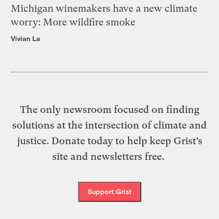
Michigan winemakers have a new climate
worry: More wildfire smoke
Vivian La
The only newsroom focused on finding
solutions at the intersection of climate and
justice. Donate today to help keep Grist’s
site and newsletters free.
Support Grist