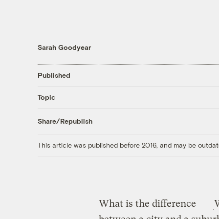
Sarah Goodyear
Published
Topic
Share/Republish
This article was published before 2016, and may be outdat
What is the difference
W