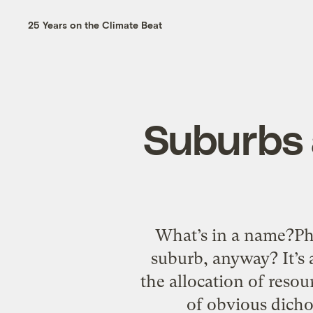
25 Years on the Climate Beat
Suburbs 
What’s in a name?Ph
suburb, anyway? It’s
the allocation of resou
of obvious dicho