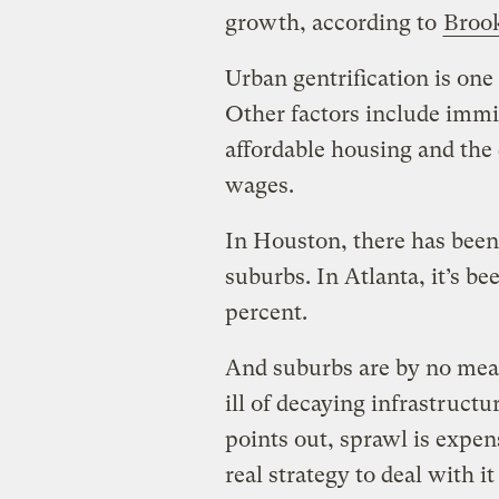
growth, according to
Broo
Urban gentrification is one 
Other factors include immig
affordable housing and the 
wages.
In Houston, there has been 
suburbs. In Atlanta, it’s be
percent.
And suburbs are by no mea
ill of decaying infrastruct
points out, sprawl is expen
real strategy to deal with i