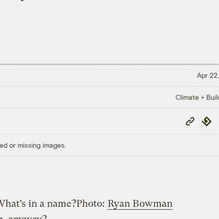
Apr 22,
Climate + Buil
Copy
Repub
Link
ed or missing images.
hat’s in a name?
Photo:
Ryan Bowman