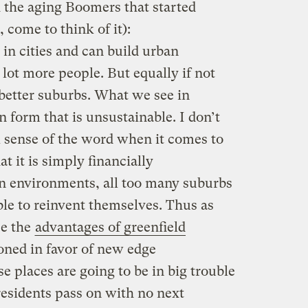
h the aging Boomers that started
, come to think of it):
 in cities and can build urban
 lot more people. But equally if not
 better suburbs. What we see in
 form that is unsustainable. I don’t
l sense of the word when it comes to
t it is simply financially
n environments, all too many suburbs
ble to reinvent themselves. Thus as
se the
advantages of greenfield
oned in favor of new edge
e places are going to be in big trouble
residents pass on with no next