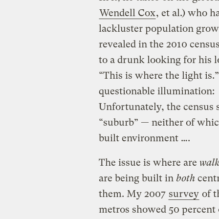
Wendell Cox
, et al.) who 
lackluster population growth
revealed in the 2010 cens
to a drunk looking for his 
“This is where the light is.
questionable illumination:
Unfortunately, the census s
“suburb” — neither of whic
built environment ….
The issue is where are
walk
are being built in
both
cent
them. My 2007
survey
of t
metros showed 50 percent o