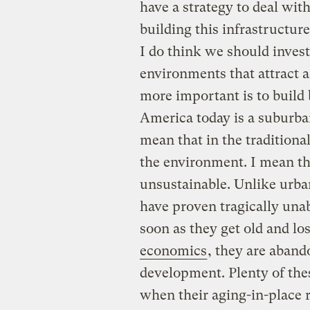
have a strategy to deal wit
building this infrastructure
I do think we should invest
environments that attract a
more important is to build
America today is a suburban
mean that in the traditiona
the environment. I mean tha
unsustainable. Unlike urba
have proven tragically una
soon as they get old and lo
economics
, they are aband
development. Plenty of thes
when their aging-in-place 