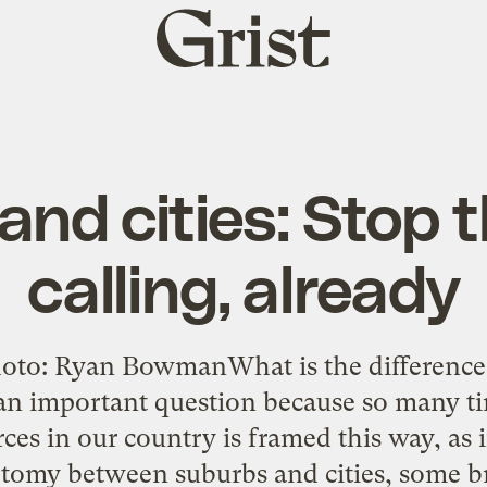
Grist
home
and cities: Stop 
calling, already
oto: Ryan BowmanWhat is the difference 
 an important question because so many ti
rces in our country is framed this way, as
tomy between suburbs and cities, some bri