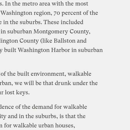
s. In the metro area with the most
 Washington region, 70 percent of the
 in the suburbs. These included
g in suburban Montgomery County,
lington County (like Ballston and
ly built Washington Harbor in suburban
 of the built environment, walkable
rban, we will be that drunk under the
ur lost keys.
idence of the demand for walkable
ty and in the suburbs, is that the
 for walkable urban houses,