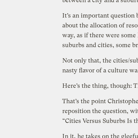
between a city and a subu
It’s an important question
about the allocation of res
way, as if there were some
suburbs and cities, some br
Not only that, the cities/s
nasty flavor of a culture wa
Here’s the thing, though: Th
That’s the point Christophe
reposition the question, wi
“Cities Versus Suburbs Is 
In it, he takes on the gleef