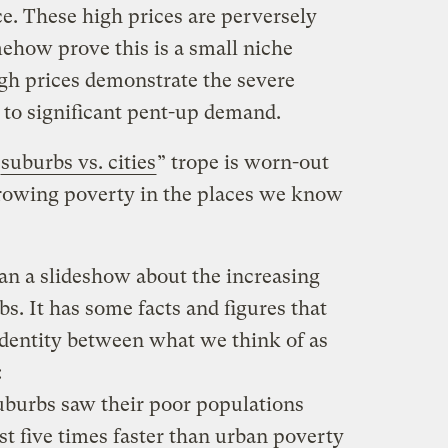
e. These high prices are perversely
mehow prove this is a small niche
igh prices demonstrate the severe
 to significant pent-up demand.
suburbs vs. cities
” trope is worn-out
growing poverty in the places we know
an a slideshow about the increasing
. It has some facts and figures that
identity between what we think of as
:
burbs saw their poor populations
t five times faster than urban poverty