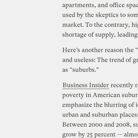
apartments, and office spac
used by the skeptics to so
market. To the contrary, h
shortage of supply, leading
Here’s another reason the “
and useless: The trend of 
as “suburbs.”
Business Insider
recently r
poverty in American suburbs
emphasize the blurring of 
urban and suburban places
Between 2000 and 2008, su
grow by 25 percent — almos