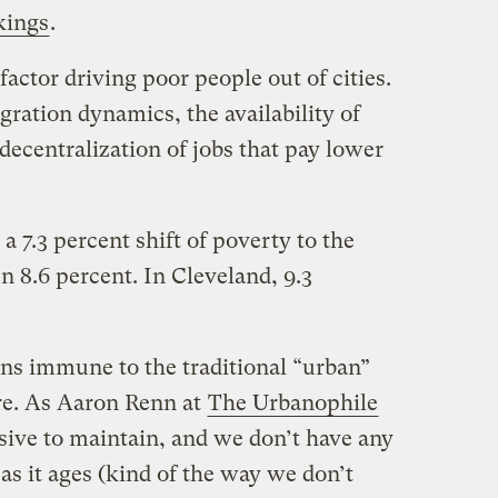
kings
.
factor driving poor people out of cities.
ration dynamics, the availability of
decentralization of jobs that pay lower
a 7.3 percent shift of poverty to the
en 8.6 percent. In Cleveland, 9.3
ns immune to the traditional “urban”
ure. As Aaron Renn at
The Urbanophile
sive to maintain, and we don’t have any
t as it ages (kind of the way we don’t