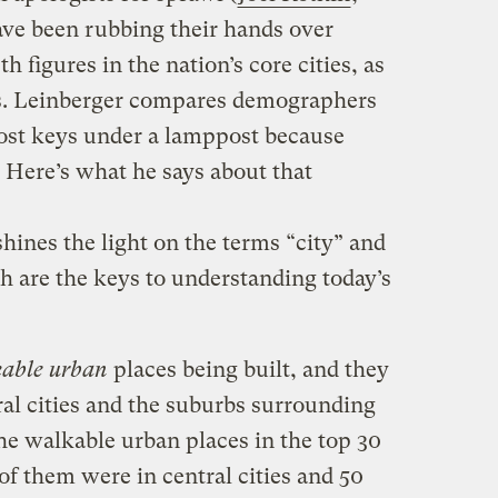
have been rubbing their hands over
 figures in the nation’s core cities, as
us. Leinberger compares demographers
lost keys under a lamppost because
” Here’s what he says about that
hines the light on the terms “city” and
h are the keys to understanding today’s
able urban
places being built, and they
ral cities and the suburbs surrounding
he walkable urban places in the top 30
f them were in central cities and 50