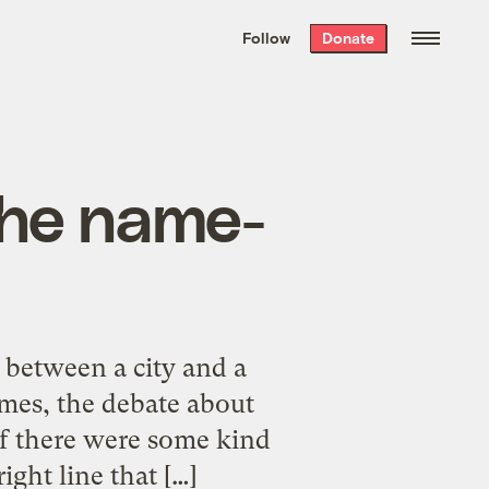
We hand-package
the week’s best
Follow
Donate
Grist stories
. Delivered free every
Saturday morning.
the name-
between a city and a
mes, the debate about
 if there were some kind
ght line that […]