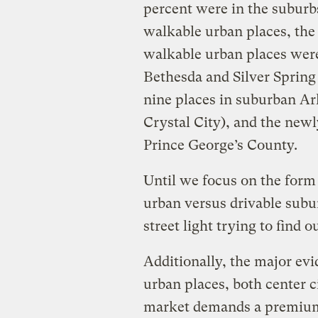
percent were in the suburb
walkable urban places, the
walkable urban places were
Bethesda and Silver Sprin
nine places in suburban Ar
Crystal City), and the new
Prince George’s County.
Until we focus on the form
urban versus drivable subu
street light trying to find o
Additionally, the major ev
urban places, both center ci
market demands a premium