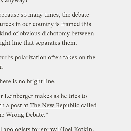
rb, anyway?
 because so many times, the debate
ources in our country is framed this
 kind of obvious dichotomy between
ight line that separates them.
uburbs polarization often takes on the
r.
ere is no bright line.
r Leinberger makes as he tries to
th a post at
The New Republic
called
the Wrong Debate.”
ul apologists for sprawl (
Joel Kotkin
,