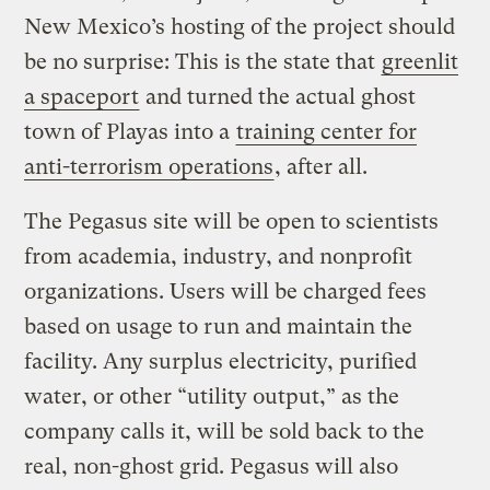
New Mexico’s hosting of the project should
be no surprise: This is the state that
greenlit
a spaceport
and turned the actual ghost
town of Playas into a
training center for
anti-terrorism operations
, after all.
The Pegasus site will be open to scientists
from academia, industry, and nonprofit
organizations. Users will be charged fees
based on usage to run and maintain the
facility. Any surplus electricity, purified
water, or other “utility output,” as the
company calls it, will be sold back to the
real, non-ghost grid. Pegasus will also