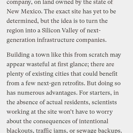
company, on land owned by the state of
New Mexico. The exact site has yet to be
determined, but the idea is to turn the
region into a Silicon Valley of next-
generation infrastructure companies.
Building a town like this from scratch may
appear wasteful at first glance; there are
plenty of existing cities that could benefit
from a few next-gen retrofits. But doing so
has numerous advantages. For starters, in
the absence of actual residents, scientists
working at the site won’t have to worry
about the consequences of intentional
blackouts, traffic jams, or sewage backups.