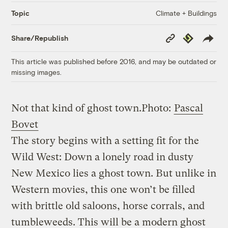
Climate + Buildings
Topic
Copy
Republish
Share/Republish
Link
This article was published before 2016, and may be outdated or
missing images.
Not that kind of ghost town.
Photo:
Pascal
Bovet
The story begins with a setting fit for the
Wild West: Down a lonely road in dusty
New Mexico lies a ghost town. But unlike in
Western movies, this one won’t be filled
with brittle old saloons, horse corrals, and
tumbleweeds. This will be a modern ghost