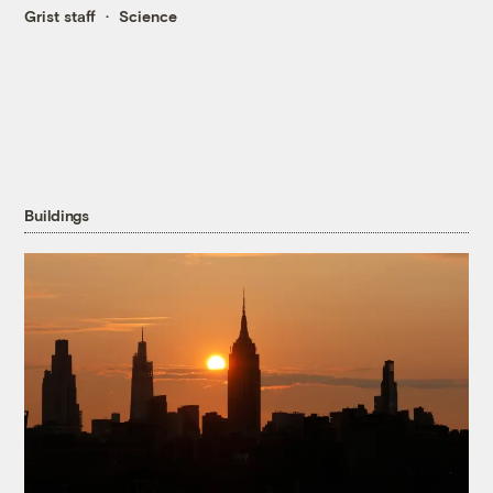
Grist staff
Science
Buildings