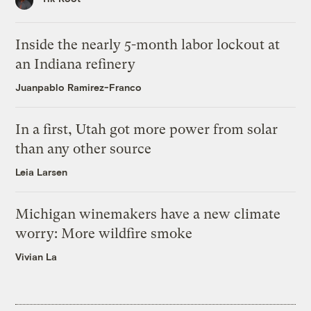
Inside the nearly 5-month labor lockout at
an Indiana refinery
Juanpablo Ramirez-Franco
In a first, Utah got more power from solar
than any other source
Leia Larsen
Michigan winemakers have a new climate
worry: More wildfire smoke
Vivian La