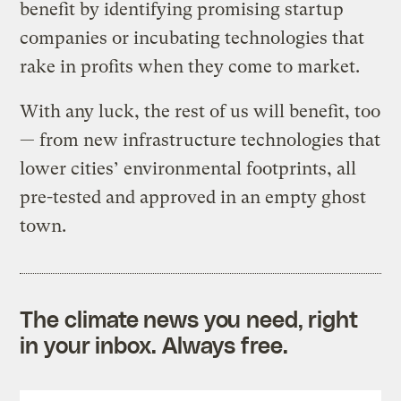
benefit by identifying promising startup
companies or incubating technologies that
rake in profits when they come to market.
With any luck, the rest of us will benefit, too
— from new infrastructure technologies that
lower cities’ environmental footprints, all
pre-tested and approved in an empty ghost
town.
The climate news you need, right
in your inbox. Always free.