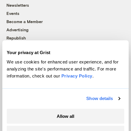
Newsletters
Events
Become a Member
Advertising
Republish
Accessibility
Your privacy at Grist
Follow us on Facebook
Follow us on Twitter
Follow us on Instagram
Follow us on YouTube
Follow us on Bluesky
We use cookies for enhanced user experience, and for
analyzing the site's performance and traffic. For more
© 1999-2026 Grist Magazine, Inc. All rights reserved.
information, check out our
Privacy Policy
.
Grist is powered by
WordPress VIP
.
Terms of Use
|
Privacy Policy
Show details
Allow all