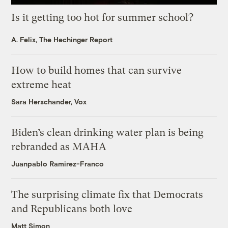
Is it getting too hot for summer school?
A. Felix, The Hechinger Report
How to build homes that can survive
extreme heat
Sara Herschander, Vox
Biden’s clean drinking water plan is being
rebranded as MAHA
Juanpablo Ramirez-Franco
The surprising climate fix that Democrats
and Republicans both love
Matt Simon