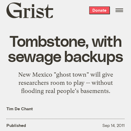
Grist
Donate
home
Tombstone, with
sewage backups
New Mexico "ghost town" will give
researchers room to play -- without
flooding real people's basements.
Tim De Chant
Published
Sep 14, 2011