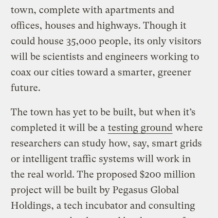
town, complete with apartments and
offices, houses and highways. Though it
could house 35,000 people, its only visitors
will be scientists and engineers working to
coax our cities toward a smarter, greener
future.
The town has yet to be built, but when it’s
completed it will be a
testing ground
where
researchers can study how, say, smart grids
or intelligent traffic systems will work in
the real world. The proposed $200 million
project will be built by Pegasus Global
Holdings, a tech incubator and consulting