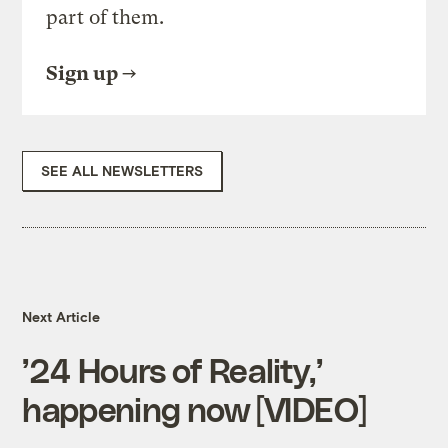
part of them.
Sign up
SEE ALL NEWSLETTERS
Next Article
’24 Hours of Reality,’
happening now [VIDEO]