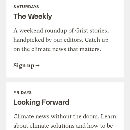
SATURDAYS
The Weekly
A weekend roundup of Grist stories,
handpicked by our editors. Catch up
on the climate news that matters.
Sign up
FRIDAYS
Looking Forward
Climate news without the doom. Learn
about climate solutions and how to be