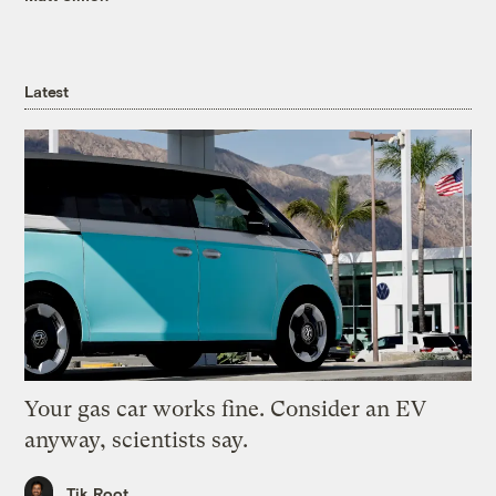
Latest
Your gas car works fine. Consider an EV
anyway, scientists say.
Tik Root