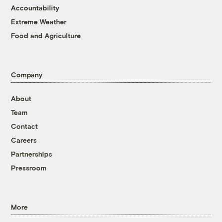
Accountability
Extreme Weather
Food and Agriculture
Company
About
Team
Contact
Careers
Partnerships
Pressroom
More