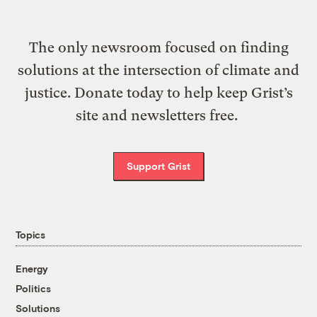
The only newsroom focused on finding
solutions at the intersection of climate and
justice. Donate today to help keep Grist’s
site and newsletters free.
Support Grist
Topics
Energy
Politics
Solutions