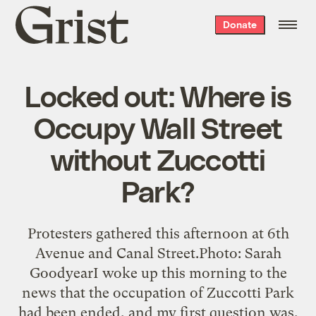
Grist
Donate
home
Locked out: Where is
Occupy Wall Street
without Zuccotti
Park?
Protesters gathered this afternoon at 6th
Avenue and Canal Street.Photo: Sarah
GoodyearI woke up this morning to the
news that the occupation of Zuccotti Park
had been ended, and my first question was,