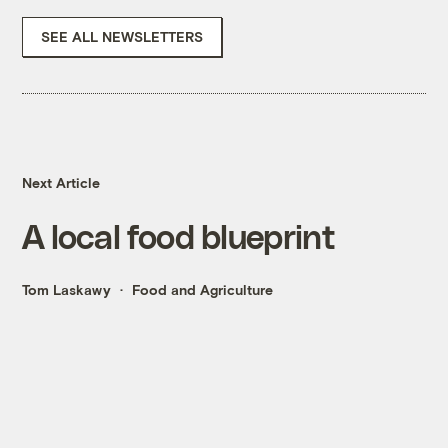
SEE ALL NEWSLETTERS
Next Article
A local food blueprint
Tom Laskawy
Food and Agriculture