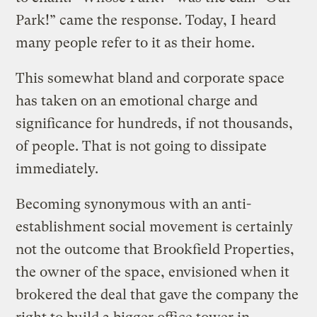
Park!” came the response. Today, I heard
many people refer to it as their home.
This somewhat bland and corporate space
has taken on an emotional charge and
significance for hundreds, if not thousands,
of people. That is not going to dissipate
immediately.
Becoming synonymous with an anti-
establishment social movement is certainly
not the outcome that Brookfield Properties,
the owner of the space, envisioned when it
brokered the deal that gave the company the