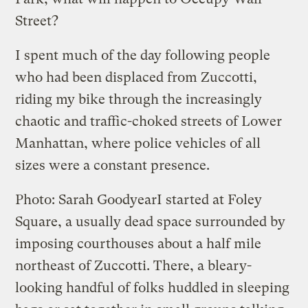
Street?
I spent much of the day following people
who had been displaced from Zuccotti,
riding my bike through the increasingly
chaotic and traffic-choked streets of Lower
Manhattan, where police vehicles of all
sizes were a constant presence.
Photo: Sarah Goodyear
I started at Foley
Square, a usually dead space surrounded by
imposing courthouses about a half mile
northeast of Zuccotti. There, a bleary-
looking handful of folks huddled in sleeping