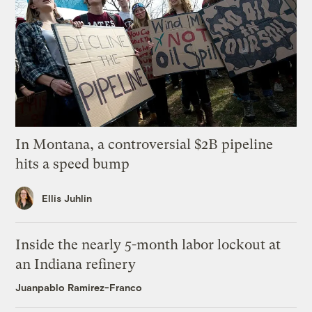
In Montana, a controversial $2B pipeline
hits a speed bump
Ellis Juhlin
Inside the nearly 5-month labor lockout at
an Indiana refinery
Juanpablo Ramirez-Franco