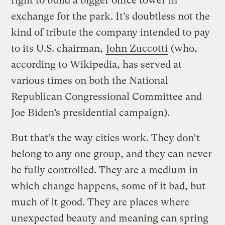
right to build a bigger office tower in
exchange for the park. It’s doubtless not the
kind of tribute the company intended to pay
to its U.S. chairman,
John Zuccotti
(who,
according to Wikipedia, has served at
various times on both the National
Republican Congressional Committee and
Joe Biden’s presidential campaign).
But that’s the way cities work. They don’t
belong to any one group, and they can never
be fully controlled. They are a medium in
which change happens, some of it bad, but
much of it good. They are places where
unexpected beauty and meaning can spring