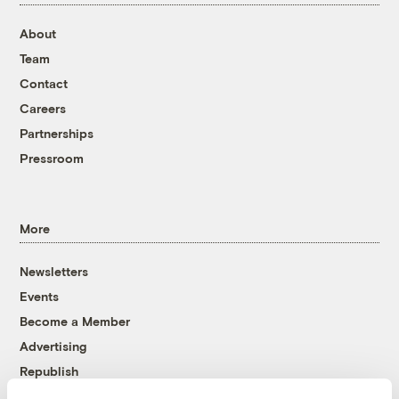
About
Team
Contact
Careers
Partnerships
Pressroom
More
Newsletters
Events
Become a Member
Advertising
Republish
Accessibility