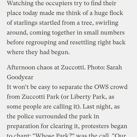
Watching the occupiers try to find their
place today made me think of a huge flock
of starlings startled from a tree, swirling
around, coming together in small numbers
before regrouping and resettling right back
where they had begun.
Afternoon chaos at Zuccotti.
Photo: Sarah
Goodyear
It won’t be easy to separate the OWS crowd
from Zuccotti Park (or Liberty Park, as
some people are calling it). Last night, as
the police surrounded the park in
preparation for clearing it, protesters began
to chant: “Whose Park?” was the call. “Our