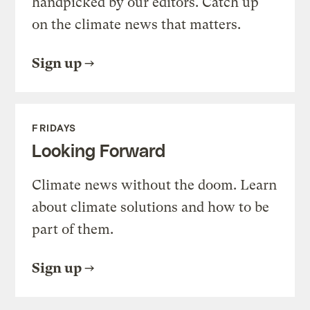
handpicked by our editors. Catch up
on the climate news that matters.
Sign up
FRIDAYS
Looking Forward
Climate news without the doom. Learn
about climate solutions and how to be
part of them.
Sign up