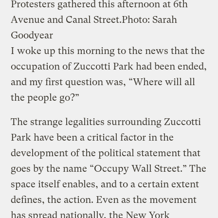
Protesters gathered this afternoon at 6th
Avenue and Canal Street.
Photo: Sarah
Goodyear
I woke up this morning to the news that the
occupation of Zuccotti Park had been ended,
and my first question was, “Where will all
the people go?”
The strange legalities surrounding Zuccotti
Park have been a critical factor in the
development of the political statement that
goes by the name “Occupy Wall Street.” The
space itself enables, and to a certain extent
defines, the action. Even as the movement
has spread nationally, the New York