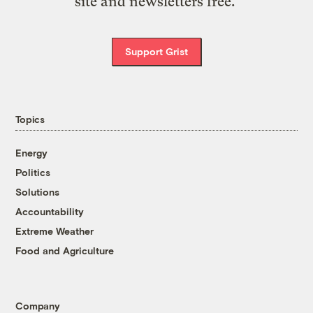
site and newsletters free.
Support Grist
Topics
Energy
Politics
Solutions
Accountability
Extreme Weather
Food and Agriculture
Company