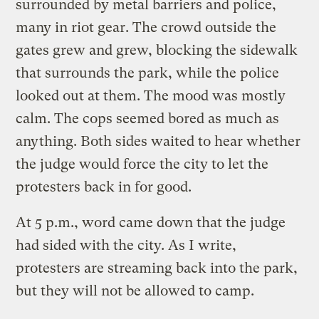
surrounded by metal barriers and police,
many in riot gear. The crowd outside the
gates grew and grew, blocking the sidewalk
that surrounds the park, while the police
looked out at them. The mood was mostly
calm. The cops seemed bored as much as
anything. Both sides waited to hear whether
the judge would force the city to let the
protesters back in for good.
At 5 p.m., word came down that the judge
had sided with the city. As I write,
protesters are streaming back into the park,
but they will not be allowed to camp.