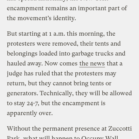
encampment remains an important part of
the movement’s identity.
But starting at 1 a.m. this morning, the
protesters were removed, their tents and
belongings loaded into garbage trucks and
hauled away. Now comes
the news
that a
judge has ruled that the protesters may
return, but they cannot bring tents or
generators. Technically, they will be allowed
to stay 24-7, but the encampment is
apparently over.
Without the permanent presence at Zuccotti
Park, what will happen to Occupy Wall