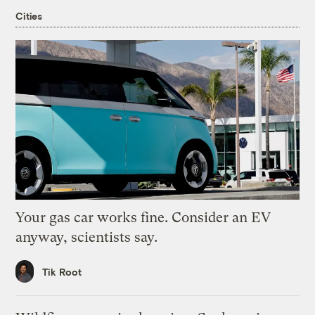
Cities
Your gas car works fine. Consider an EV
anyway, scientists say.
Tik Root