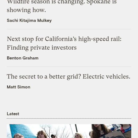
Wildfire season is changing. Spokane is
showing how.
Sachi Kitajima Mulkey
Next stop for California’s high-speed rail:
Finding private investors
Benton Graham
The secret to a better grid? Electric vehicles.
Matt Simon
Latest