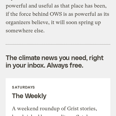
powerful and useful as that place has been,
if the force behind OWS is as powerful as its
organizers believe, it will soon spring up
somewhere else.
The climate news you need, right
in your inbox. Always free.
SATURDAYS
The Weekly
A weekend roundup of Grist stories,