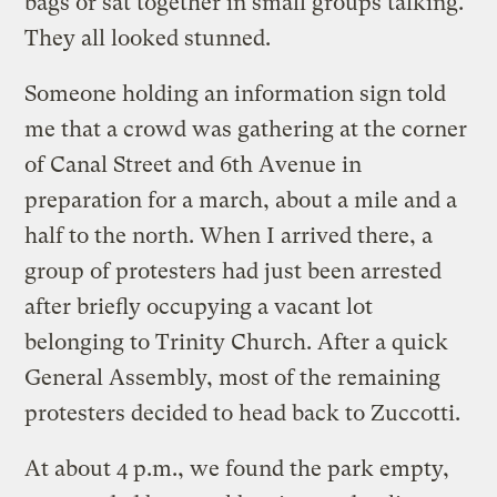
bags or sat together in small groups talking.
They all looked stunned.
Someone holding an information sign told
me that a crowd was gathering at the corner
of Canal Street and 6th Avenue in
preparation for a march, about a mile and a
half to the north. When I arrived there, a
group of protesters had just been arrested
after briefly occupying a vacant lot
belonging to Trinity Church. After a quick
General Assembly, most of the remaining
protesters decided to head back to Zuccotti.
At about 4 p.m., we found the park empty,