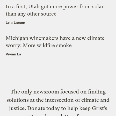
In a first, Utah got more power from solar
than any other source
Leia Larsen
Michigan winemakers have a new climate
worry: More wildfire smoke
Vivian La
The only newsroom focused on finding
solutions at the intersection of climate and
justice. Donate today to help keep Grist’s