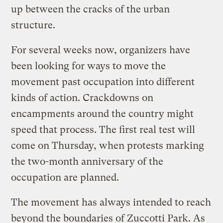
up between the cracks of the urban
structure.
For several weeks now, organizers have
been looking for ways to move the
movement past occupation into different
kinds of action. Crackdowns on
encampments around the country might
speed that process. The first real test will
come on Thursday, when protests marking
the two-month anniversary of the
occupation are planned.
The movement has always intended to reach
beyond the boundaries of Zuccotti Park. As