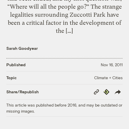
“Where will all the people go?” The strange
legalities surrounding Zuccotti Park have
been a critical factor in the development of
the […]
Sarah Goodyear
Published
Nov 16, 2011
Climate + Cities
Topic
Copy
Republish
Share/Republish
Link
This article was published before 2016, and may be outdated or
missing images.