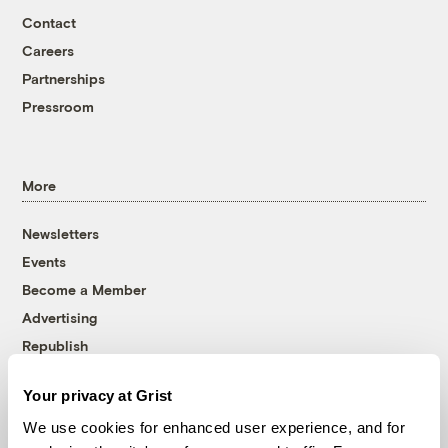
Contact
Careers
Partnerships
Pressroom
More
Newsletters
Events
Become a Member
Advertising
Republish
Accessibility
Your privacy at Grist
Follow us on Facebook
Follow us on Twitter
Follow us on Instagram
Follow us on YouTube
Follow us on Bluesky
We use cookies for enhanced user experience, and for