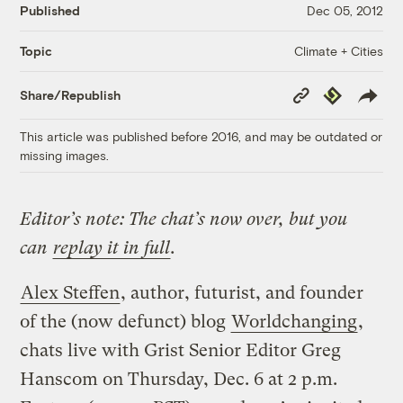
Published
Dec 05, 2012
Climate + Cities
Topic
Copy
Republish
Share/Republish
Link
This article was published before 2016, and may be outdated or
missing images.
Editor’s note: The chat’s now over, but you
can
replay it in full
.
Alex Steffen
, author, futurist, and founder
of the (now defunct) blog
Worldchanging
,
chats live with Grist Senior Editor Greg
Hanscom on Thursday, Dec. 6 at 2 p.m.