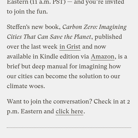
Eastern (11 a.m. PST) — and you’re invited
to join the fun.
Steffen’s new book,
Carbon Zero: Imagining
Cities That Can Save the Planet
, published
over the last week
in Grist
and now
available in Kindle edition via
Amazon
, is a
brief but deep manual for imagining how
our cities can become the solution to our
climate woes.
Want to join the conversation? Check in at 2
p.m. Eastern and
click here
.