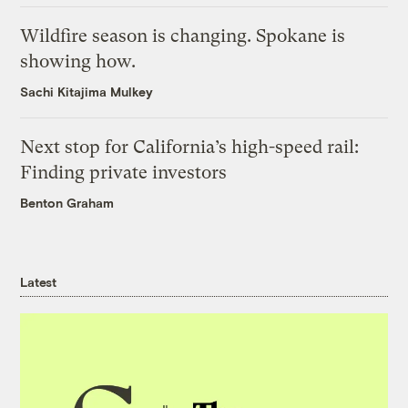
Wildfire season is changing. Spokane is
showing how.
Sachi Kitajima Mulkey
Next stop for California’s high-speed rail:
Finding private investors
Benton Graham
Latest