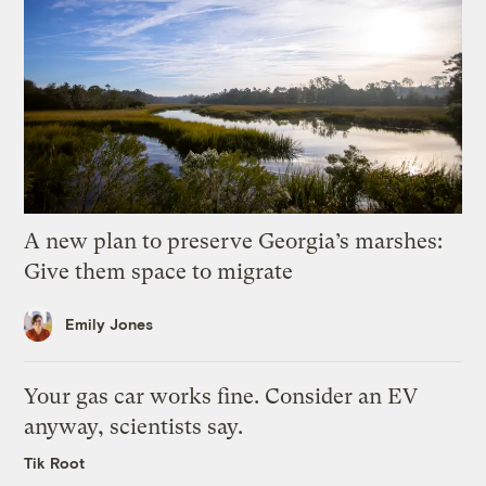
A new plan to preserve Georgia’s marshes:
Give them space to migrate
Emily Jones
Your gas car works fine. Consider an EV
anyway, scientists say.
Tik Root