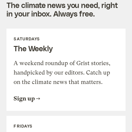
The climate news you need, right
in your inbox. Always free.
SATURDAYS
The Weekly
A weekend roundup of Grist stories,
handpicked by our editors. Catch up
on the climate news that matters.
Sign up
FRIDAYS