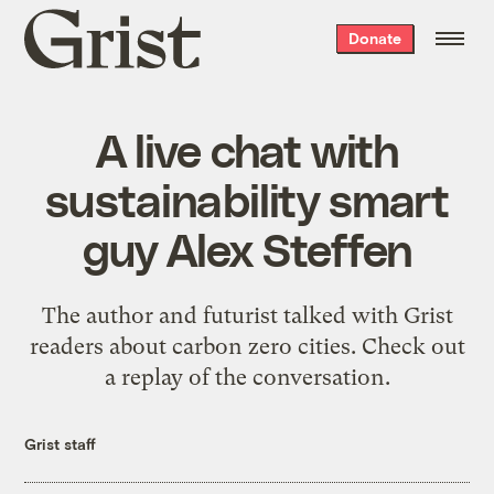
Grist
Donate
home
A live chat with
sustainability smart
guy Alex Steffen
The author and futurist talked with Grist
readers about carbon zero cities. Check out
a replay of the conversation.
Grist staff