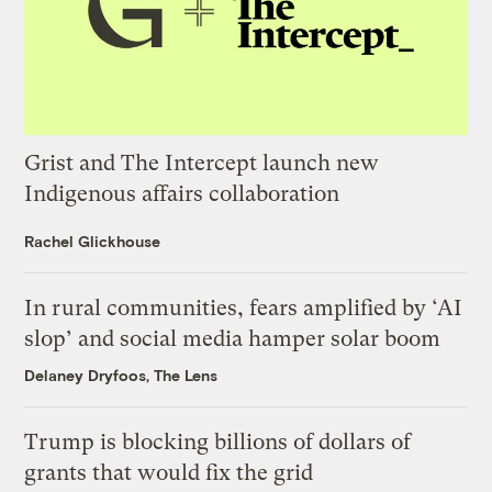
Grist and The Intercept launch new
Indigenous affairs collaboration
Rachel Glickhouse
In rural communities, fears amplified by ‘AI
slop’ and social media hamper solar boom
Delaney Dryfoos, The Lens
Trump is blocking billions of dollars of
grants that would fix the grid