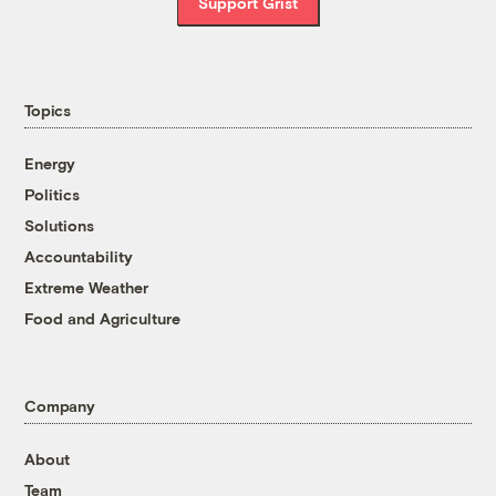
Support Grist
Topics
Energy
Politics
Solutions
Accountability
Extreme Weather
Food and Agriculture
Company
About
Team