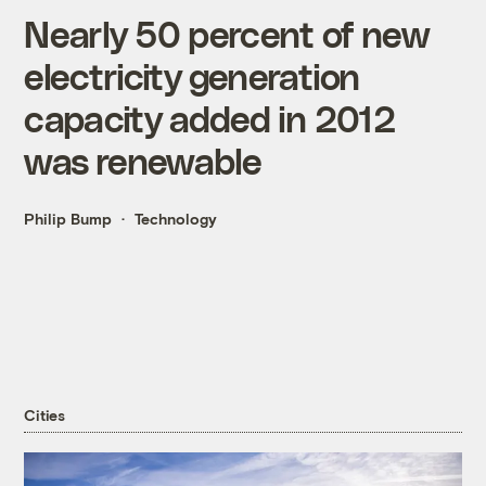
Nearly 50 percent of new
electricity generation
capacity added in 2012
was renewable
Philip Bump
Technology
Cities