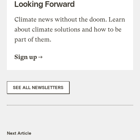
Looking Forward
Climate news without the doom. Learn
about climate solutions and how to be
part of them.
Sign up
SEE ALL NEWSLETTERS
Next Article