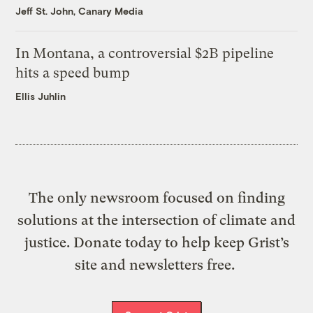
Jeff St. John, Canary Media
In Montana, a controversial $2B pipeline
hits a speed bump
Ellis Juhlin
The only newsroom focused on finding
solutions at the intersection of climate and
justice. Donate today to help keep Grist’s
site and newsletters free.