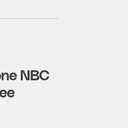
 one NBC
see