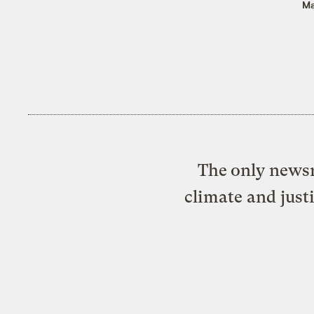
Ma
The only newsr
climate and just