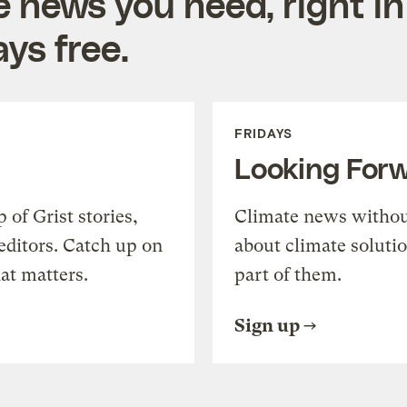
e news you need, right in
ys free.
FRIDAYS
Looking For
of Grist stories,
Climate news withou
editors. Catch up on
about climate soluti
at matters.
part of them.
Sign up