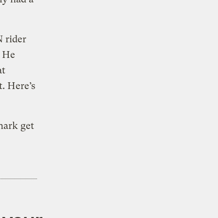
N rider
. He
at
t. Here’s
hark get