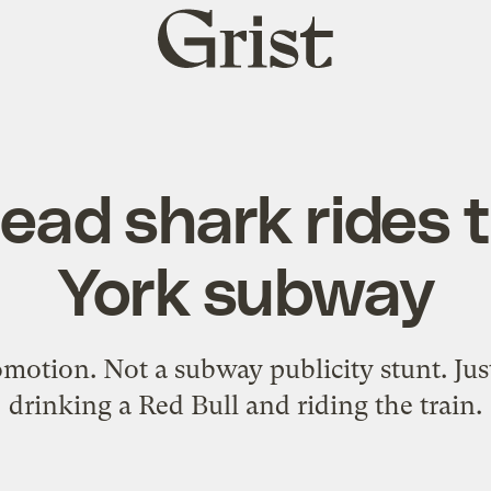
Grist
home
dead shark rides
York subway
otion. Not a subway publicity stunt. Just
drinking a Red Bull and riding the train.