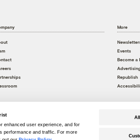
ompany
More
out
Newsletter
eam
Events
ntact
Become a
reers
Advertisin
rtnerships
Republish
essroom
Accessibili
rist
Al
r enhanced user experience, and for
's performance and traffic. For more
Cust
k out our
Privacy Policy
.