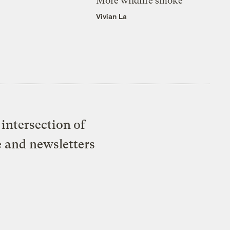
More wildfire smoke
Vivian La
intersection of
e and newsletters