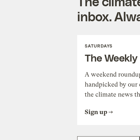
The climat
inbox. Alwa
SATURDAYS
The Weekly
A weekend roundup 
handpicked by our 
the climate news th
Sign up