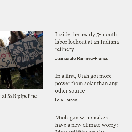
Inside the nearly 5-month
labor lockout at an Indiana
refinery
Juanpablo Ramirez-Franco
In a first, Utah got more
power from solar than any
other source
ial $2B pipeline
Leia Larsen
Michigan winemakers
have a new climate worry: