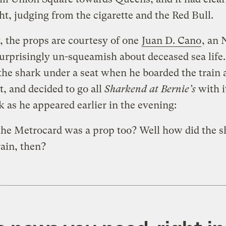
ht, judging from the cigarette and the Red Bull.
, the props are courtesy of one
Juan D. Cano
, an 
urprisingly un-squeamish about deceased sea life
the shark under a seat when he boarded the train 
, and decided to go all
Sharkend at Bernie’s
with i
k as he appeared earlier in the evening:
he Metrocard was a prop too? Well how did the s
rain, then?