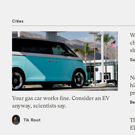
Cities
Wi
c
s
Sa
Ne
hi
pr
Your gas car works fine. Consider an EV
Be
anyway, scientists say.
Th
Tik Root
El