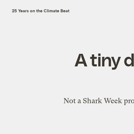
25 Years on the Climate Beat
A tiny 
Not a Shark Week prom