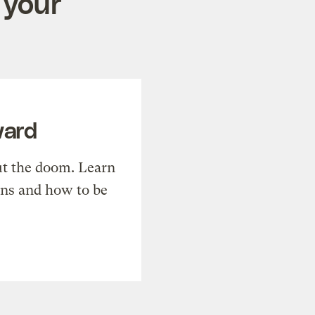
 your
ward
t the doom. Learn
ons and how to be