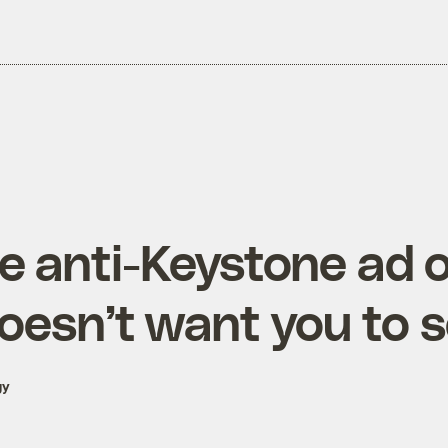
he anti-Keystone ad
doesn’t want you to 
gy