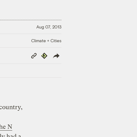
Aug 07, 2013
Climate + Cities
Copy
Republish
Link
country,
the N
ly had a