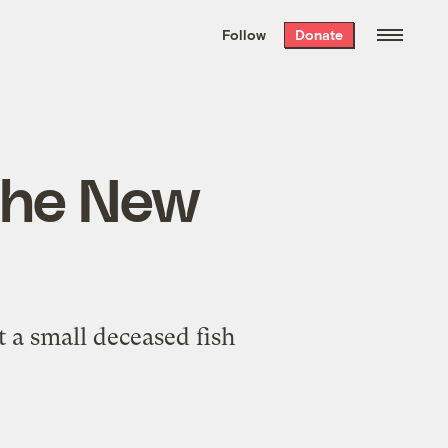
We hand-package
the week’s best
Follow
Donate
Grist stories
. Delivered free every
Saturday morning.
 the New
 a small deceased fish