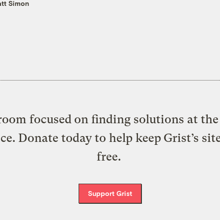
tt Simon
oom focused on finding solutions at the 
ice. Donate today to help keep Grist’s sit
free.
Support Grist