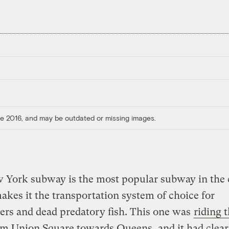
ore 2016, and may be outdated or missing images.
 York subway is the most popular subway in the 
kes it the transportation system of choice for
rs and dead predatory fish. This one was
riding 
m Union Square towards Queens, and it had clear