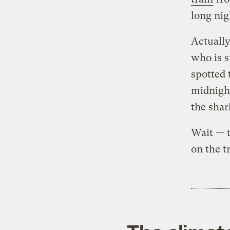
long nig
Actually
who is s
spotted 
midnight
the shar
Wait — t
on the t