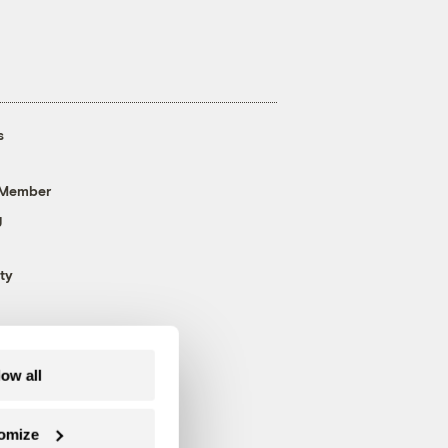
s
 Member
g
ty
low all
omize