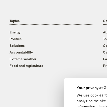
Topics
C
Energy
Ab
Politics
T
Solutions
Co
Accountability
Ca
Extreme Weather
Pa
Food and Agriculture
Pr
Your privacy at G
We use cookies fo
analyzing the site
information, chec