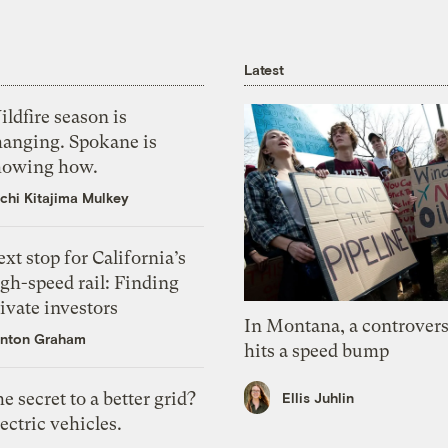
Latest
ldfire season is
hanging. Spokane is
howing how.
chi Kitajima Mulkey
xt stop for California’s
gh-speed rail: Finding
ivate investors
In Montana, a controvers
nton Graham
hits a speed bump
e secret to a better grid?
Ellis Juhlin
ectric vehicles.