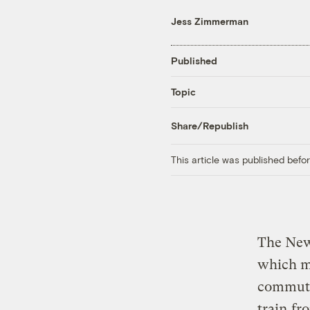
Jess Zimmerman
Published
Topic
Share/Republish
This article was published bef
The New
which ma
commute
train
fro