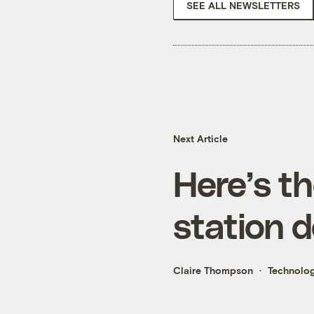
SEE ALL NEWSLETTERS
Next Article
Here’s t
station 
Claire Thompson
Technolo