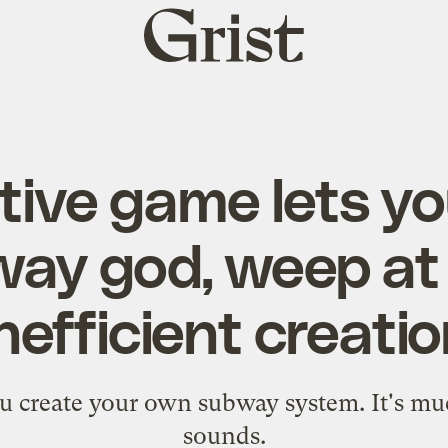
Grist
home
tive game lets yo
ay god, weep at
nefficient creati
ou create your own subway system. It's mu
sounds.