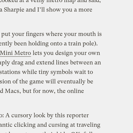
ooked at a veiny metro map and said,
a Sharpie and I’ll show you a more
to put your fingers where your mouth is
ently been holding onto a train pole).
Mini Metro
lets you design your own
ply drag and extend lines between an
stations while tiny symbols wait to
rsion of the game will eventually be
nd Macs, but for now, the online
o: A cursory look by this reporter
rantic clicking and cursing at traveling