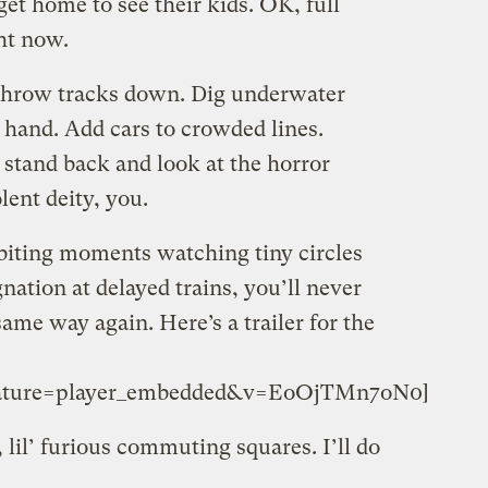
get home to see their kids. OK, full
ht now.
 Throw tracks down. Dig underwater
r hand. Add cars to crowded lines.
stand back and look at the horror
ent deity, you.
-biting moments watching tiny circles
nation at delayed trains, you’ll never
me way again. Here’s a trailer for the
feature=player_embedded&v=EoOjTMn7oN0]
 lil’ furious commuting squares. I’ll do