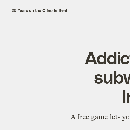
25 Years on the Climate Beat
Addic
subw
i
A free game lets y