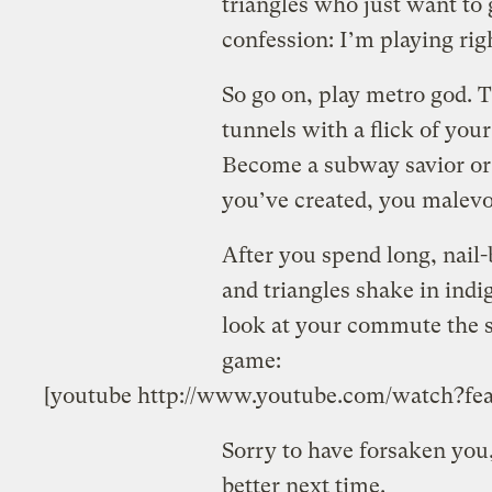
triangles who just want to 
confession: I’m playing rig
So go on, play metro god.
tunnels with a flick of you
Become a subway savior or 
you’ve created, you malevol
After you spend long, nail
and triangles shake in indig
look at your commute the sa
game:
[youtube http://www.youtube.com/watch?
Sorry to have forsaken you,
better next time.