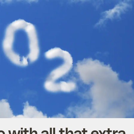
 with all that extra