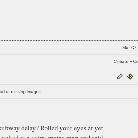
Mar 07,
Climate + Cu
Copy
Repub
Link
ed or missing images.
subway delay? Rolled your eyes at yet