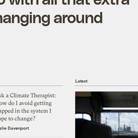
hanging around
Latest
k a Climate Therapist:
ow do I avoid getting
apped in the system I
ope to change?
slie Davenport