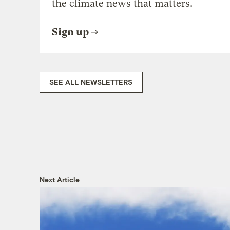
the climate news that matters.
Sign up
SEE ALL NEWSLETTERS
Next Article