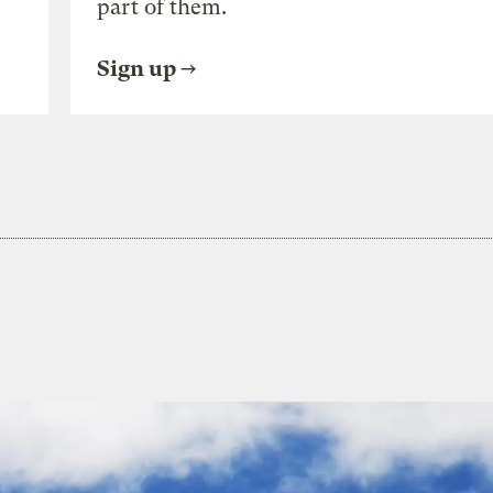
part of them.
Sign up