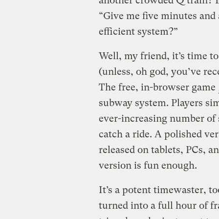
another crowded Q train? L
“Give me five minutes and 
efficient system?”
Well, my friend, it’s time 
(unless, oh god, you’ve rec
The free, in-browser game
subway system. Players sim
ever-increasing number of 
catch a ride. A polished ve
released on tablets, PCs, a
version is fun enough.
It’s a potent timewaster, to
turned into a full hour of f