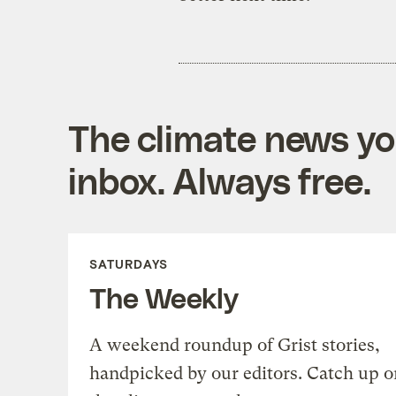
The climate news you
inbox. Always free.
SATURDAYS
The Weekly
A weekend roundup of Grist stories,
handpicked by our editors. Catch up o