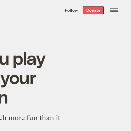
We hand-package
the week’s best
Follow
Donate
Grist stories
. Delivered free every
Saturday morning.
u play
 your
on
ch more fun than it