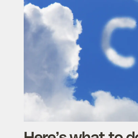
Here’s what to do