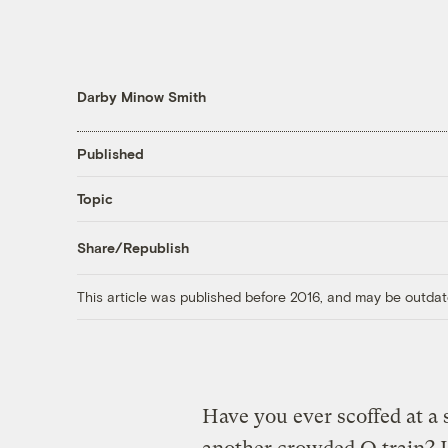
Darby Minow Smith
Published
Topic
Share/Republish
This article was published before 2016, and may be outdat
Have you ever scoffed at a 