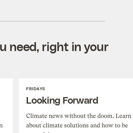
 need, right in your
FRIDAYS
Looking Forward
Climate news without the doom. Learn
n
about climate solutions and how to be