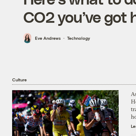
CO2 you’ve got 
Eve Andrews
Technology
Culture
As
H
tr
h
Le