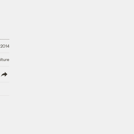
 2014
lture
lish