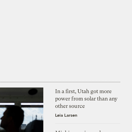
In a first, Utah got more
power from solar than any
other source
Leia Larsen