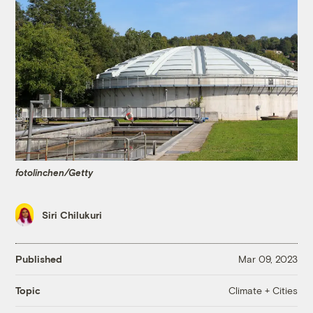
fotolinchen/Getty
Siri Chilukuri
Published
Mar 09, 2023
Climate + Cities
Topic