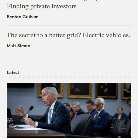
Finding private investors
Benton Graham
The secret to a better grid? Electric vehicles.
Matt Simon
Latest