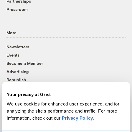
Partnerships
Pressroom
More
Newsletters
Events
Become a Member
Advertising
Republish
Accessibility
Your privacy at Grist
Follow us on Facebook
Follow us on Twitter
Follow us on Instagram
Follow us on YouTube
Follow us on Bluesky
We use cookies for enhanced user experience, and for
analyzing the site's performance and traffic. For more
© 1999-2026 Grist Magazine, Inc. All rights reserved.
information, check out our
Privacy Policy
.
Grist is powered by
WordPress VIP
.
Terms of Use
|
Privacy Policy