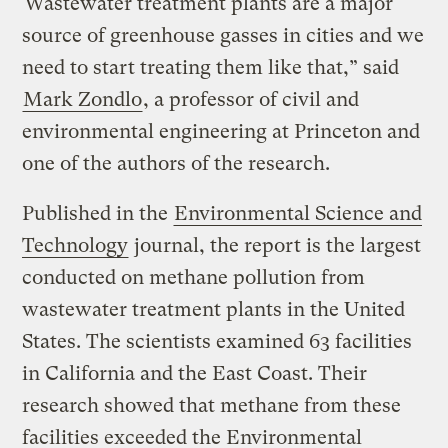
“Wastewater treatment plants are a major
source of greenhouse gasses in cities and we
need to start treating them like that,” said
Mark Zondlo
, a professor of civil and
environmental engineering at Princeton and
one of the authors of the research.
Published in the
Environmental Science and
Technology
journal, the report is the largest
conducted on methane pollution from
wastewater treatment plants in the United
States. The scientists examined 63 facilities
in California and the East Coast. Their
research showed that methane from these
facilities exceeded the Environmental