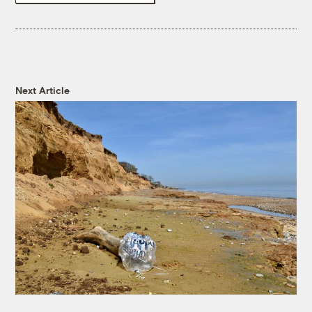
Next Article