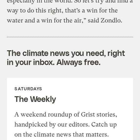
especially in the world. So let’s try and find a
way to do this right, that’s a win for the
water and a win for the air,” said Zondlo.
The climate news you need, right
in your inbox. Always free.
SATURDAYS
The Weekly
A weekend roundup of Grist stories,
handpicked by our editors. Catch up
on the climate news that matters.