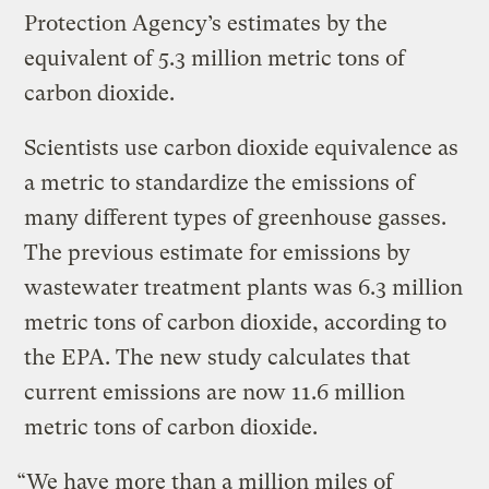
Protection Agency’s estimates by the
equivalent of 5.3 million metric tons of
carbon dioxide.
Scientists use carbon dioxide equivalence as
a metric to standardize the emissions of
many different types of greenhouse gasses.
The previous estimate for emissions by
wastewater treatment plants was 6.3 million
metric tons of carbon dioxide, according to
the EPA. The new study calculates that
current emissions are now 11.6 million
metric tons of carbon dioxide.
“We have more than a million miles of