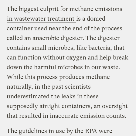
The biggest culprit for methane emissions
in wastewater treatment
is a domed
container used near the end of the process
called an anaerobic digester. The digester
contains small microbes, like bacteria, that
can function without oxygen and help break
down the harmful microbes in our waste.
While this process produces methane
naturally, in the past scientists
underestimated the leaks in these
supposedly airtight containers, an oversight
that resulted in inaccurate emission counts.
The guidelines in use by the EPA were