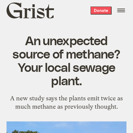
Grist
Donate
home
An unexpected
source of methane?
Your local sewage
plant.
A new study says the plants emit twice as
much methane as previously thought.