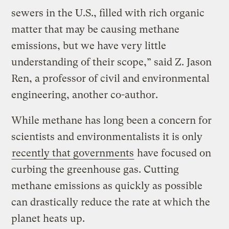
sewers in the U.S., filled with rich organic
matter that may be causing methane
emissions, but we have very little
understanding of their scope,” said Z. Jason
Ren, a professor of civil and environmental
engineering, another co-author.
While methane has long been a concern for
scientists and environmentalists it is only
recently that governments
have focused on
curbing the greenhouse gas. Cutting
methane emissions as quickly as possible
can drastically reduce the rate at which the
planet heats up.