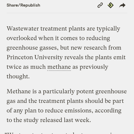
Copy
Republish
Share/Republish
Link
Wastewater treatment plants are typically
overlooked when it comes to reducing
greenhouse gasses, but new research from
Princeton University reveals the plants emit
twice as much
methane
as previously
thought.
Methane is a particularly potent greenhouse
gas and the treatment plants should be part
of any plan to reduce emissions, according
to the study released last week.