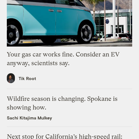
Your gas car works fine. Consider an EV
anyway, scientists say.
Tik Root
Wildfire season is changing. Spokane is
showing how.
Sachi Kitajima Mulkey
Next stop for California’s high-speed rail: