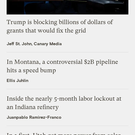
Trump is blocking billions of dollars of
grants that would fix the grid
Jeff St. John, Canary Media
In Montana, a controversial $2B pipeline
hits a speed bump
Ellis Juhlin
Inside the nearly 5-month labor lockout at
an Indiana refinery
Juanpablo Ramirez-Franco