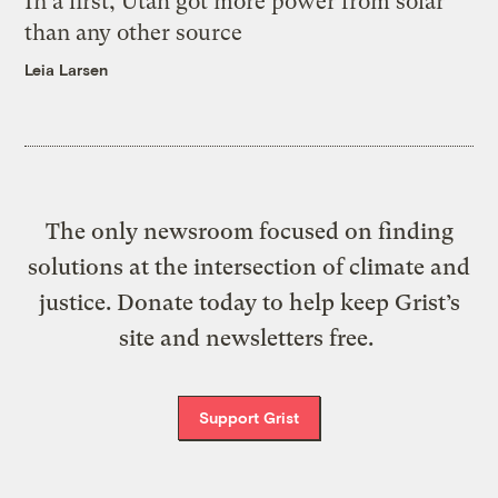
In a first, Utah got more power from solar
than any other source
Leia Larsen
The only newsroom focused on finding
solutions at the intersection of climate and
justice. Donate today to help keep Grist’s
site and newsletters free.
Support Grist