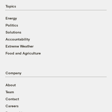
Topics
Energy
Politics
Solutions
Accountability
Extreme Weather
Food and Agriculture
Company
About
Team
Contact
Careers