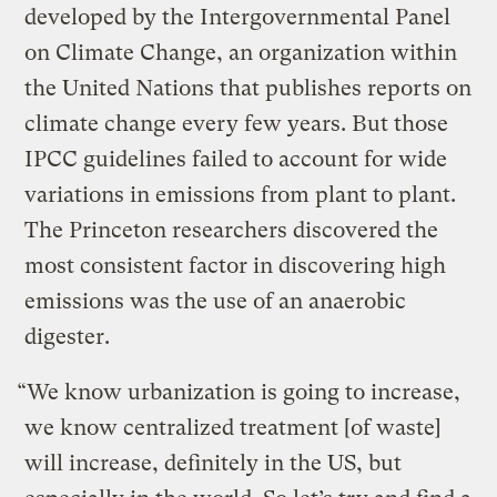
developed by the Intergovernmental Panel
on Climate Change, an organization within
the United Nations that publishes reports on
climate change every few years. But those
IPCC guidelines failed to account for wide
variations in emissions from plant to plant.
The Princeton researchers discovered the
most consistent factor in discovering high
emissions was the use of an anaerobic
digester.
“We know urbanization is going to increase,
we know centralized treatment [of waste]
will increase, definitely in the US, but