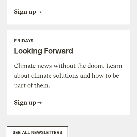
Sign up
FRIDAYS
Looking Forward
Climate news without the doom. Learn
about climate solutions and how to be
part of them.
Sign up
SEE ALL NEWSLETTERS