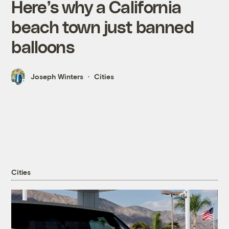
Here’s why a California
beach town just banned
balloons
Joseph Winters
Cities
Cities