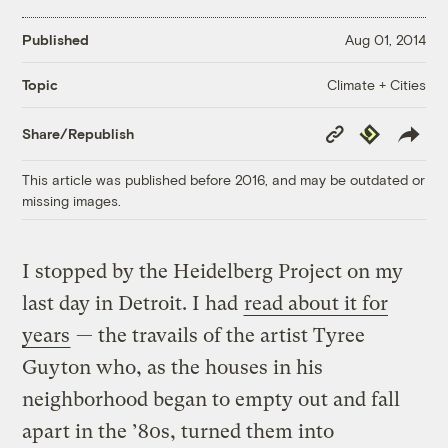
Published
Aug 01, 2014
Climate + Cities
Topic
Copy
Republish
Share/Republish
Link
This article was published before 2016, and may be outdated or
missing images.
I stopped by the Heidelberg Project on my
last day in Detroit. I had
read about it for
years
— the travails of the artist Tyree
Guyton who, as the houses in his
neighborhood began to empty out and fall
apart in the ’80s, turned them into