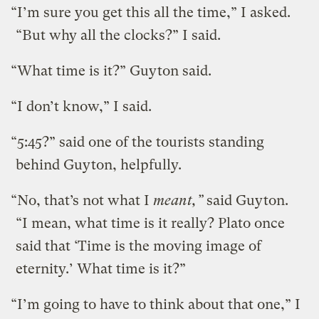
“I’m sure you get this all the time,” I asked.
“But why all the clocks?” I said.
“What time is it?” Guyton said.
“I don’t know,” I said.
“5:45?” said one of the tourists standing
behind Guyton, helpfully.
“No, that’s not what I
meant,”
said Guyton.
“I mean, what time is it really? Plato once
said that ‘Time is the moving image of
eternity.’ What time is it?”
“I’m going to have to think about that one,” I