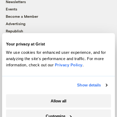
Newsletters
Events
Become a Member
Advertising
Republish
Accessibility
Your privacy at Grist
Follow us on Facebook
Follow us on Twitter
Follow us on Instagram
Follow us on YouTube
Follow us on Bluesky
We use cookies for enhanced user experience, and for
analyzing the site's performance and traffic. For more
© 1999-2026 Grist Magazine, Inc. All rights reserved.
information, check out our
Privacy Policy
.
Grist is powered by
WordPress VIP
.
Terms of Use
|
Privacy Policy
Show details
Allow all
Customize