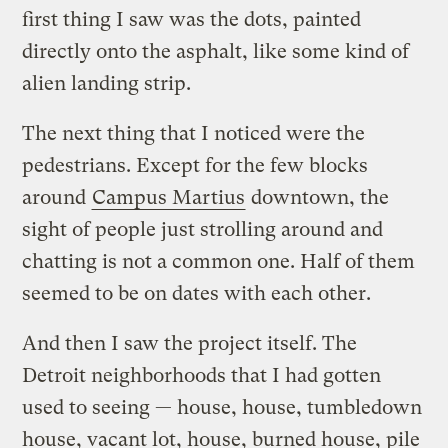
first thing I saw was the dots, painted
directly onto the asphalt, like some kind of
alien landing strip.
The next thing that I noticed were the
pedestrians. Except for the few blocks
around
Campus Martius
downtown, the
sight of people just strolling around and
chatting is not a common one. Half of them
seemed to be on dates with each other.
And then I saw the project itself. The
Detroit neighborhoods that I had gotten
used to seeing — house, house, tumbledown
house, vacant lot, house, burned house, pile