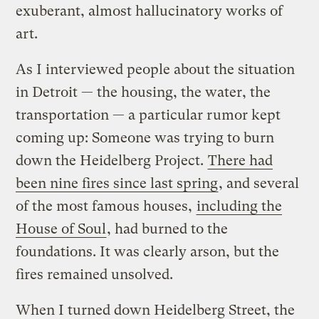
exuberant, almost hallucinatory works of
art.
As I interviewed people about the situation
in Detroit — the housing, the water, the
transportation — a particular rumor kept
coming up: Someone was trying to burn
down the Heidelberg Project.
There had
been nine fires since last spring
, and several
of the most famous houses,
including the
House of Soul
, had burned to the
foundations. It was clearly arson, but the
fires remained unsolved.
When I turned down Heidelberg Street, the