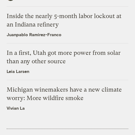
Inside the nearly 5-month labor lockout at
an Indiana refinery
Juanpablo Ramirez-Franco
In a first, Utah got more power from solar
than any other source
Leia Larsen
Michigan winemakers have a new climate
worry: More wildfire smoke
Vivian La