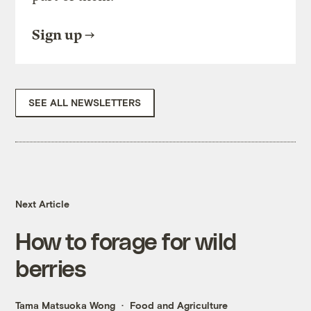
Sign up
SEE ALL NEWSLETTERS
Next Article
How to forage for wild
berries
Tama Matsuoka Wong
Food and Agriculture