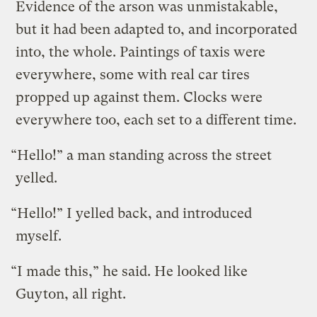
Evidence of the arson was unmistakable,
but it had been adapted to, and incorporated
into, the whole. Paintings of taxis were
everywhere, some with real car tires
propped up against them. Clocks were
everywhere too, each set to a different time.
“Hello!” a man standing across the street
yelled.
“Hello!” I yelled back, and introduced
myself.
“I made this,” he said. He looked like
Guyton, all right.