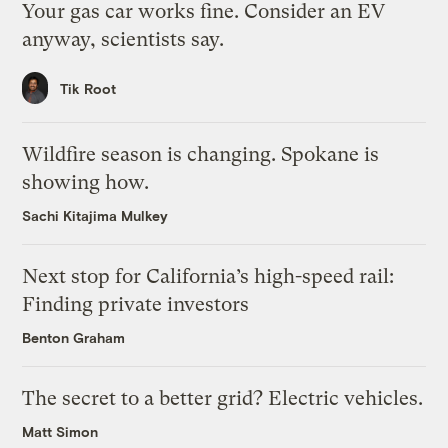
Your gas car works fine. Consider an EV
anyway, scientists say.
Tik Root
Wildfire season is changing. Spokane is
showing how.
Sachi Kitajima Mulkey
Next stop for California’s high-speed rail:
Finding private investors
Benton Graham
The secret to a better grid? Electric vehicles.
Matt Simon