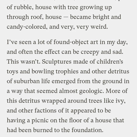
of rubble, house with tree growing up
through roof, house — became bright and
candy-colored, and very, very weird.
I’ve seen a lot of found-object art in my day,
and often the effect can be creepy and sad.
This wasn’t. Sculptures made of children’s
toys and bowling trophies and other detritus
of suburban life emerged from the ground in
a way that seemed almost geologic. More of
this detritus wrapped around trees like ivy,
and other factions of it appeared to be
having a picnic on the floor of a house that
had been burned to the foundation.