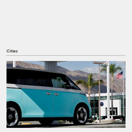
Cities