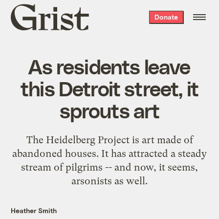
Grist
Donate
home
As residents leave
this Detroit street, it
sprouts art
The Heidelberg Project is art made of
abandoned houses. It has attracted a steady
stream of pilgrims -- and now, it seems,
arsonists as well.
Heather Smith