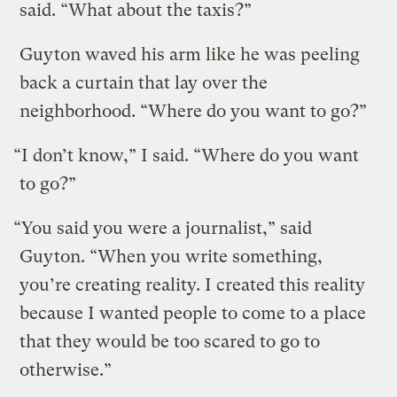
said. “What about the taxis?”
Guyton waved his arm like he was peeling
back a curtain that lay over the
neighborhood. “Where do you want to go?”
“I don’t know,” I said. “Where do you want
to go?”
“You said you were a journalist,” said
Guyton. “When you write something,
you’re creating reality. I created this reality
because I wanted people to come to a place
that they would be too scared to go to
otherwise.”