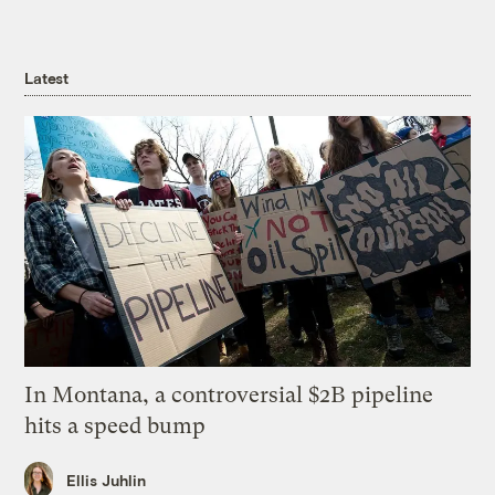
Latest
In Montana, a controversial $2B pipeline
hits a speed bump
Ellis Juhlin