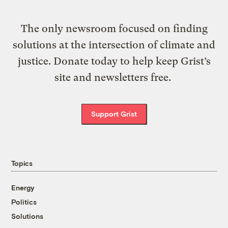
The only newsroom focused on finding
solutions at the intersection of climate and
justice. Donate today to help keep Grist’s
site and newsletters free.
Support Grist
Topics
Energy
Politics
Solutions