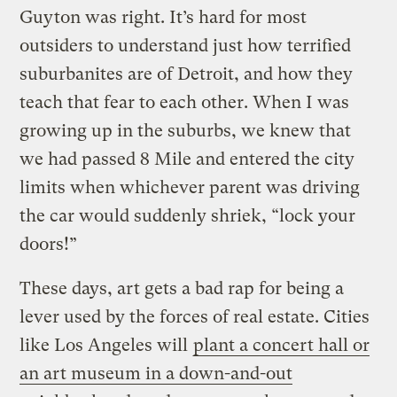
Guyton was right. It’s hard for most
outsiders to understand just how terrified
suburbanites are of Detroit, and how they
teach that fear to each other. When I was
growing up in the suburbs, we knew that
we had passed 8 Mile and entered the city
limits when whichever parent was driving
the car would suddenly shriek, “lock your
doors!”
These days, art gets a bad rap for being a
lever used by the forces of real estate. Cities
like Los Angeles will
plant a concert hall or
an art museum in a down-and-out