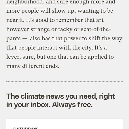
neighborhood
, and sure enough more and
more people will show up, wanting to be
near it. It’s good to remember that art —
however strange or tacky or seat-of-the-
pants — also has that power to shift the way
that people interact with the city. It’s a
lever, sure, but one that can be applied to
many different ends.
The climate news you need, right
in your inbox. Always free.
SATURDAYS