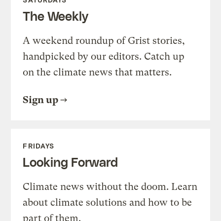
The Weekly
A weekend roundup of Grist stories,
handpicked by our editors. Catch up
on the climate news that matters.
Sign up
FRIDAYS
Looking Forward
Climate news without the doom. Learn
about climate solutions and how to be
part of them.