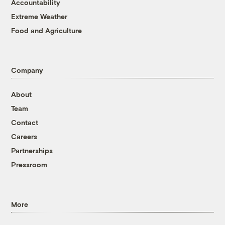
Accountability
Extreme Weather
Food and Agriculture
Company
About
Team
Contact
Careers
Partnerships
Pressroom
More