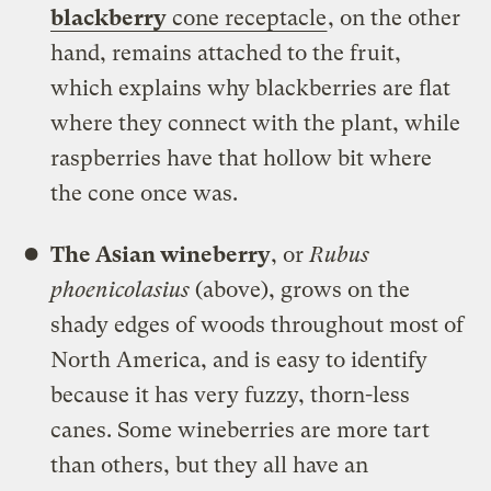
blackberry
cone receptacle
, on the other
hand, remains attached to the fruit,
which explains why blackberries are flat
where they connect with the plant, while
raspberries have that hollow bit where
the cone once was.
The Asian wineberry
, or
Rubus
phoenicolasius
(above), grows on the
shady edges of woods throughout most of
North America, and is easy to identify
because it has very fuzzy, thorn-less
canes. Some wineberries are more tart
than others, but they all have an