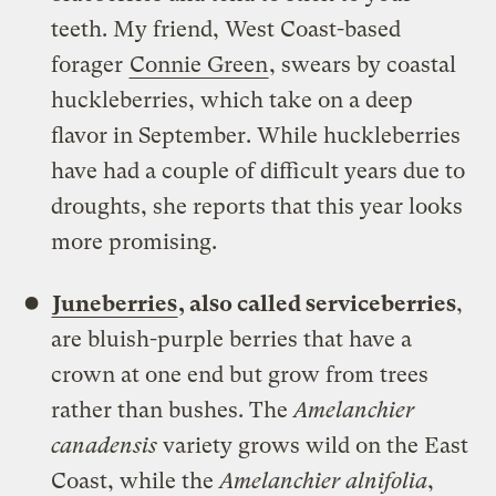
teeth. My friend, West Coast-based
forager
Connie Green
, swears by coastal
huckleberries, which take on a deep
flavor in September. While huckleberries
have had a couple of difficult years due to
droughts, she reports that this year looks
more promising.
Juneberries
, also called serviceberries
,
are bluish-purple berries that have a
crown at one end but grow from trees
rather than bushes. The
Amelanchier
canadensis
variety grows wild on the East
Coast, while the
Amelanchier alnifolia
,