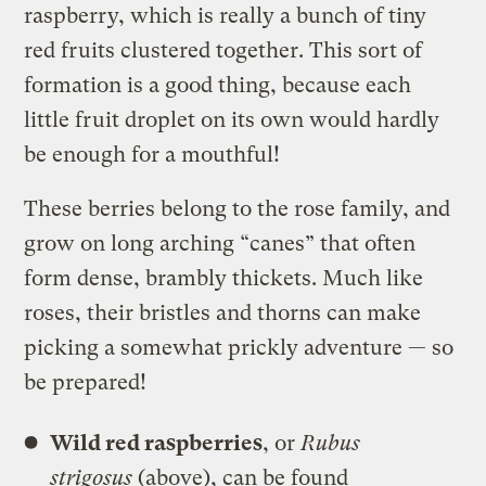
raspberry, which is really a bunch of tiny
red fruits clustered together. This sort of
formation is a good thing, because each
little fruit droplet on its own would hardly
be enough for a mouthful!
These berries belong to the rose family, and
grow on long arching “canes” that often
form dense, brambly thickets. Much like
roses, their bristles and thorns can make
picking a somewhat prickly adventure — so
be prepared!
Wild red raspberries
, or
Rubus
strigosus
(above), can be found