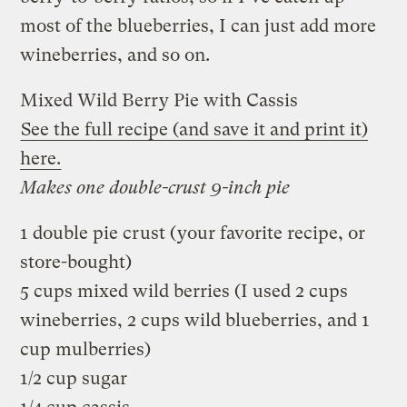
most of the blueberries, I can just add more
wineberries, and so on.
Mixed Wild Berry Pie with Cassis
See the full recipe (and save it and print it)
here.
Makes one double-crust 9-inch pie
1 double pie crust (your favorite recipe, or
store-bought)
5 cups mixed wild berries (I used 2 cups
wineberries, 2 cups wild blueberries, and 1
cup mulberries)
1/2 cup sugar