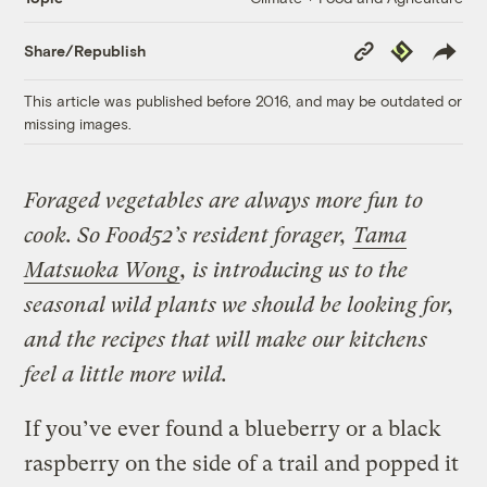
Copy
Republish
Share/Republish
Link
This article was published before 2016, and may be outdated or
missing images.
Foraged vegetables are always more fun to
cook. So Food52’s resident forager,
Tama
Matsuoka Wong
, is introducing us to the
seasonal wild plants we should be looking for,
and the recipes that will make our kitchens
feel a little more wild.
If you’ve ever found a blueberry or a black
raspberry on the side of a trail and popped it