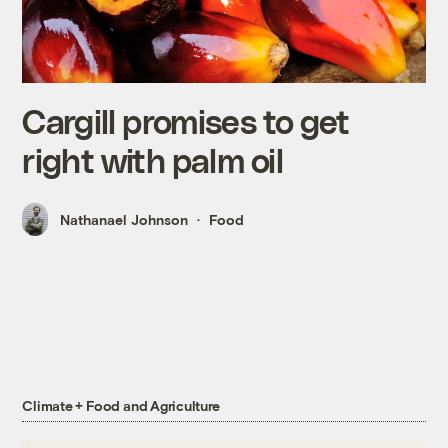
Cargill promises to get
right with palm oil
Nathanael Johnson
Food
Climate + Food and Agriculture