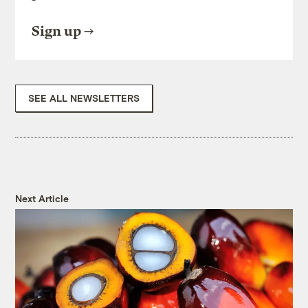
Sign up
SEE ALL NEWSLETTERS
Next Article