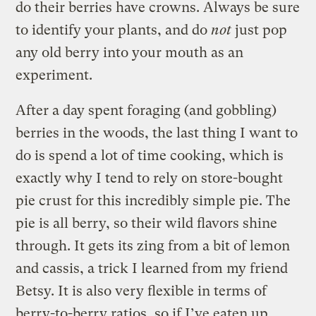
do their berries have crowns. Always be sure
to identify your plants, and do
not
just pop
any old berry into your mouth as an
experiment.
After a day spent foraging (and gobbling)
berries in the woods, the last thing I want to
do is spend a lot of time cooking, which is
exactly why I tend to rely on store-bought
pie crust for this incredibly simple pie. The
pie is all berry, so their wild flavors shine
through. It gets its zing from a bit of lemon
and cassis, a trick I learned from my friend
Betsy. It is also very flexible in terms of
berry-to-berry ratios, so if I’ve eaten up