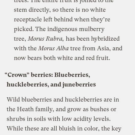
trees. The entire fruit is joined to the
stem directly, so there is no white
receptacle left behind when they’re
picked. The indigenous mulberry
tree,
Morus Rubra,
has been hybridized
with the
Morus Alba
tree from Asia, and
now bears both white and red fruit.
“Crown” berries: Blueberries,
huckleberries, and juneberries
Wild blueberries and huckleberries are in
the Heath family, and grow as bushes or
shrubs in soils with low acidity levels.
While these are all bluish in color, the key