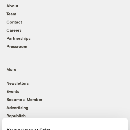
About
Team
Contact
Careers
Partnerships
Pressroom
More
Newsletters
Events
Become a Member
Advertising
Republish
Accessibility