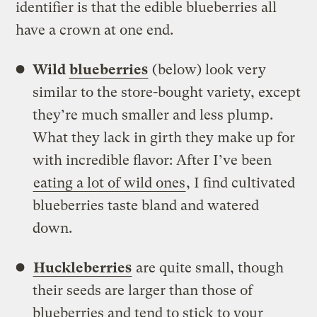
identifier is that the edible blueberries all
have a crown at one end.
Wild
blueberries
(below) look very
similar to the store-bought variety, except
they’re much smaller and less plump.
What they lack in girth they make up for
with incredible flavor: After I’ve been
eating a lot of wild ones
, I find cultivated
blueberries taste bland and watered
down.
Huckleberries
are quite small, though
their seeds are larger than those of
blueberries and tend to stick to your