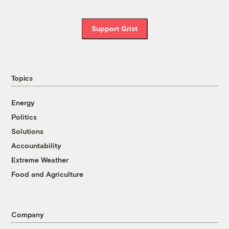
Support Grist
Topics
Energy
Politics
Solutions
Accountability
Extreme Weather
Food and Agriculture
Company