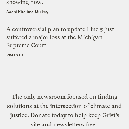
showing how.
Sachi Kitajima Mulkey
A controversial plan to update Line 5 just
suffered a major loss at the Michigan
Supreme Court
Vivian La
The only newsroom focused on finding
solutions at the intersection of climate and
justice. Donate today to help keep Grist’s
site and newsletters free.