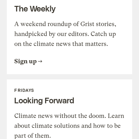
The Weekly
A weekend roundup of Grist stories,
handpicked by our editors. Catch up
on the climate news that matters.
Sign up
FRIDAYS
Looking Forward
Climate news without the doom. Learn
about climate solutions and how to be
part of them.