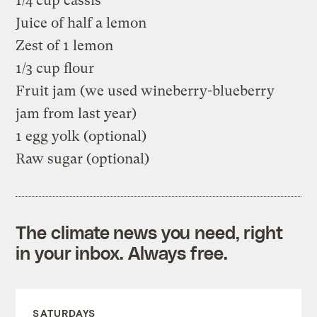
1/4 cup cassis
Juice of half a lemon
Zest of 1 lemon
1/3 cup flour
Fruit jam (we used wineberry-blueberry
jam from last year)
1 egg yolk (optional)
Raw sugar (optional)
The climate news you need, right
in your inbox. Always free.
SATURDAYS