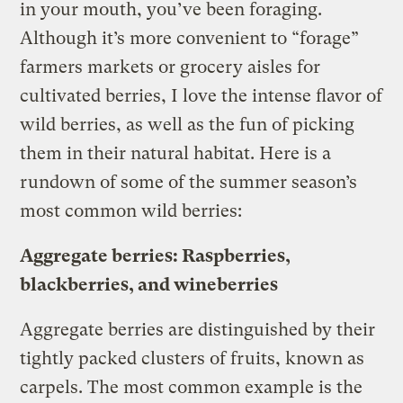
in your mouth, you’ve been foraging.
Although it’s more convenient to “forage”
farmers markets or grocery aisles for
cultivated berries, I love the intense flavor of
wild berries, as well as the fun of picking
them in their natural habitat. Here is a
rundown of some of the summer season’s
most common wild berries:
Aggregate berries: Raspberries,
blackberries, and wineberries
Aggregate berries are distinguished by their
tightly packed clusters of fruits, known as
carpels. The most common example is the