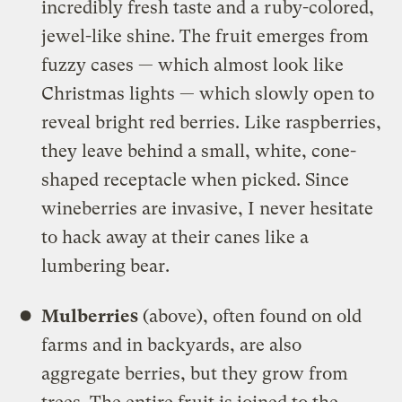
incredibly fresh taste and a ruby-colored,
jewel-like shine. The fruit emerges from
fuzzy cases — which almost look like
Christmas lights — which slowly open to
reveal bright red berries. Like raspberries,
they leave behind a small, white, cone-
shaped receptacle when picked. Since
wineberries are invasive, I never hesitate
to hack away at their canes like a
lumbering bear.
Mulberries
(above), often found on old
farms and in backyards, are also
aggregate berries, but they grow from