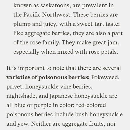
known as saskatoons, are prevalent in
the Pacific Northwest. These berries are
plump and juicy, with a sweet-tart taste;
like aggregate berries, they are also a part
of the rose family. They make great
jam
,
especially when mixed with rose petals.
It is important to note that there are several
varieties of poisonous berries:
Pokeweed,
privet, honeysuckle vine berries,
nightshade, and Japanese honeysuckle are
all blue or purple in color; red-colored
poisonous berries include bush honeysuckle
and yew. Neither are aggregate fruits, nor