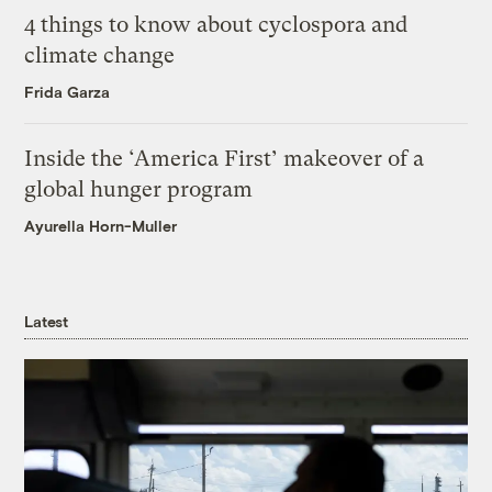
4 things to know about cyclospora and
climate change
Frida Garza
Inside the ‘America First’ makeover of a
global hunger program
Ayurella Horn-Muller
Latest