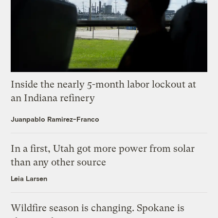
Inside the nearly 5-month labor lockout at
an Indiana refinery
Juanpablo Ramirez-Franco
In a first, Utah got more power from solar
than any other source
Leia Larsen
Wildfire season is changing. Spokane is