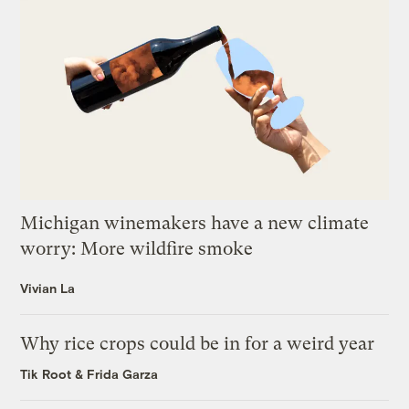
Michigan winemakers have a new climate
worry: More wildfire smoke
Vivian La
Why rice crops could be in for a weird year
Tik Root
&
Frida Garza