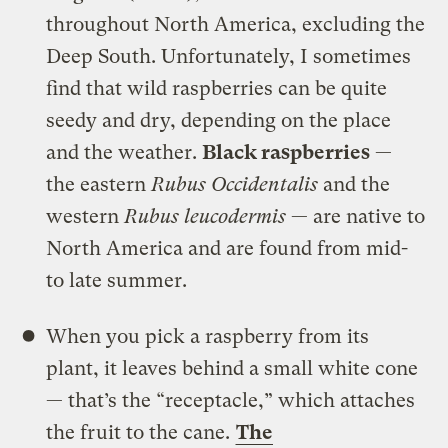
throughout North America, excluding the
Deep South. Unfortunately, I sometimes
find that wild raspberries can be quite
seedy and dry, depending on the place
and the weather.
Black raspberries
—
the eastern
Rubus Occidentalis
and the
western
Rubus leucodermis
— are native to
North America and are found from mid-
to late summer.
When you pick a raspberry from its
plant, it leaves behind a small white cone
— that’s the “receptacle,” which attaches
the fruit to the cane.
The