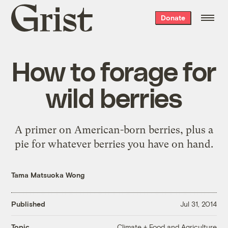
Grist
Donate
home
How to forage for
wild berries
A primer on American-born berries, plus a
pie for whatever berries you have on hand.
Tama Matsuoka Wong
Published
Jul 31, 2014
Climate + Food and Agriculture
Topic